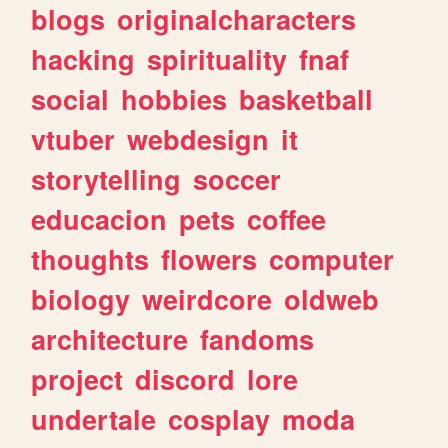
blogs
originalcharacters
hacking
spirituality
fnaf
social
hobbies
basketball
vtuber
webdesign
it
storytelling
soccer
educacion
pets
coffee
thoughts
flowers
computer
biology
weirdcore
oldweb
architecture
fandoms
project
discord
lore
undertale
cosplay
moda