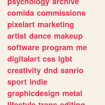
psychology
archive
comida
commissions
pixelart
marketing
artist
dance
makeup
software
program
me
digitalart
css
lgbt
creativity
dnd
sanrio
sport
indie
graphicdesign
metal
lifestyle
trans
editing