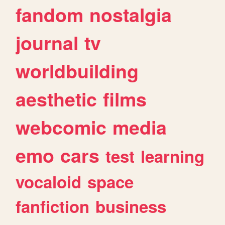
fandom
nostalgia
journal
tv
worldbuilding
aesthetic
films
webcomic
media
emo
cars
test
learning
vocaloid
space
fanfiction
business