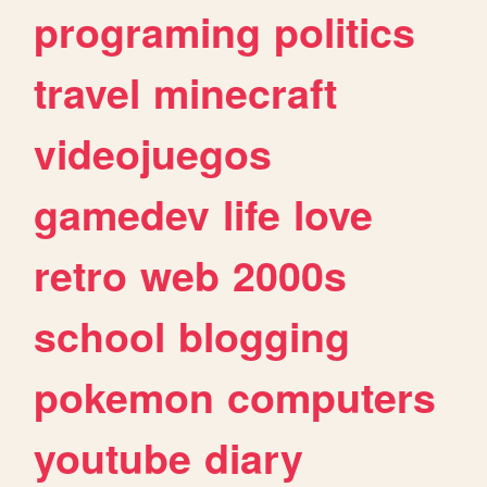
programing
politics
travel
minecraft
videojuegos
gamedev
life
love
retro
web
2000s
school
blogging
pokemon
computers
youtube
diary