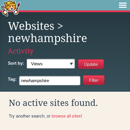
Websites
>
newhampshire
Activity
Sort by:
Tag:
No active sites found.
Try another search, or
browse all sites
!