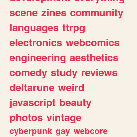
scene
zines
community
languages
ttrpg
electronics
webcomics
engineering
aesthetics
comedy
study
reviews
deltarune
weird
javascript
beauty
photos
vintage
cyberpunk
gay
webcore