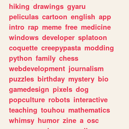
hiking
drawings
gyaru
peliculas
cartoon
english
app
intro
rap
meme
free
medicine
windows
developer
splatoon
coquette
creepypasta
modding
python
family
chess
webdevelopment
journalism
puzzles
birthday
mystery
bio
gamedesign
pixels
dog
popculture
robots
interactive
teaching
touhou
mathematics
whimsy
humor
zine
a
osc