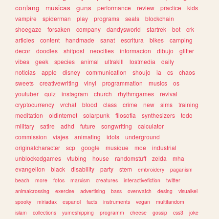
conlang
musicas
guns
performance
review
practice
kids
vampire
spiderman
play
programs
seals
blockchain
shoegaze
forsaken
company
dandysworld
startrek
bot
crk
articles
content
handmade
sanat
escritura
bikes
camping
decor
doodles
shitpost
neocities
informacion
dibujo
glitter
vibes
geek
species
animal
ultrakill
lostmedia
daily
noticias
apple
disney
communication
shoujo
ia
cs
chaos
sweets
creativewriting
vinyl
programmation
musics
os
youtuber
quiz
instagram
church
rhythmgames
revival
cryptocurrency
vrchat
blood
class
crime
new
sims
training
meditation
oldinternet
solarpunk
filosofia
synthesizers
todo
military
satire
adhd
future
songwriting
calculator
commission
viajes
animating
idols
underground
originalcharacter
scp
google
musique
moe
industrial
unblockedgames
vtubing
house
randomstuff
zelda
mha
evangelion
black
disability
party
stem
embroidery
paganism
beach
more
fotos
marxism
creatures
interactivefiction
twitter
animalcrossing
exercise
advertising
bass
overwatch
desing
visualkei
spooky
miriadax
espanol
facts
instruments
vegan
multifandom
islam
collections
yumeshipping
programm
cheese
gossip
css3
joke