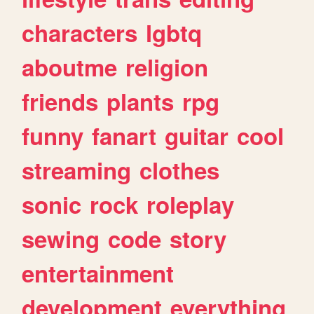
characters
lgbtq
aboutme
religion
friends
plants
rpg
funny
fanart
guitar
cool
streaming
clothes
sonic
rock
roleplay
sewing
code
story
entertainment
development
everything