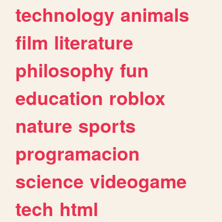
technology
animals
film
literature
philosophy
fun
education
roblox
nature
sports
programacion
science
videogame
tech
html