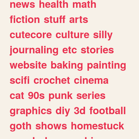
news
health
math
fiction
stuff
arts
cutecore
culture
silly
journaling
etc
stories
website
baking
painting
scifi
crochet
cinema
cat
90s
punk
series
graphics
diy
3d
football
goth
shows
homestuck