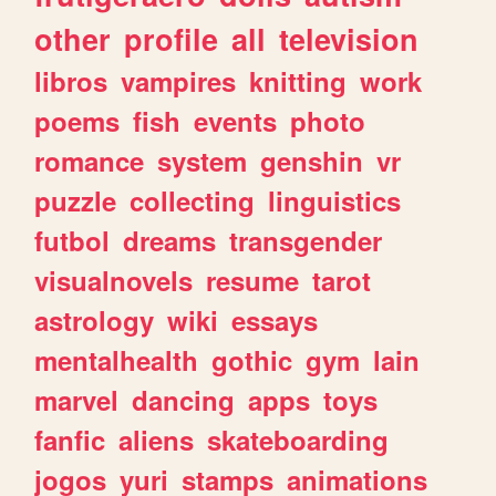
other
profile
all
television
libros
vampires
knitting
work
poems
fish
events
photo
romance
system
genshin
vr
puzzle
collecting
linguistics
futbol
dreams
transgender
visualnovels
resume
tarot
astrology
wiki
essays
mentalhealth
gothic
gym
lain
marvel
dancing
apps
toys
fanfic
aliens
skateboarding
jogos
yuri
stamps
animations