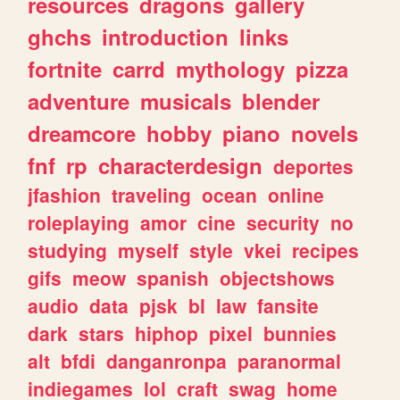
resources
dragons
gallery
ghchs
introduction
links
fortnite
carrd
mythology
pizza
adventure
musicals
blender
dreamcore
hobby
piano
novels
fnf
rp
characterdesign
deportes
jfashion
traveling
ocean
online
roleplaying
amor
cine
security
no
studying
myself
style
vkei
recipes
gifs
meow
spanish
objectshows
audio
data
pjsk
bl
law
fansite
dark
stars
hiphop
pixel
bunnies
alt
bfdi
danganronpa
paranormal
indiegames
lol
craft
swag
home