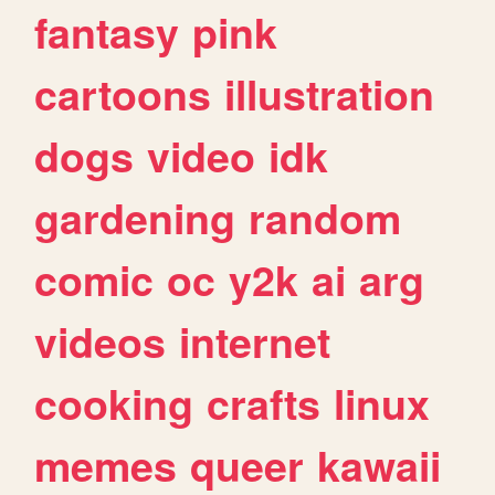
fantasy
pink
cartoons
illustration
dogs
video
idk
gardening
random
comic
oc
y2k
ai
arg
videos
internet
cooking
crafts
linux
memes
queer
kawaii