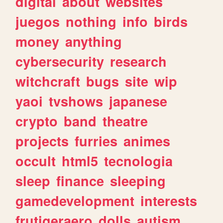
digital
about
websites
juegos
nothing
info
birds
money
anything
cybersecurity
research
witchcraft
bugs
site
wip
yaoi
tvshows
japanese
crypto
band
theatre
projects
furries
animes
occult
html5
tecnologia
sleep
finance
sleeping
gamedevelopment
interests
frutigeraero
dolls
autism