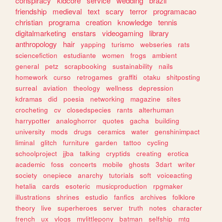
conspiracy
kidcore
service
wedding
brazil
friendship
medieval
text
scary
terror
programacao
christian
programa
creation
knowledge
tennis
digitalmarketing
enstars
videogaming
library
anthropology
hair
yapping
turismo
webseries
rats
sciencefiction
estudiante
women
frogs
ambient
general
petz
scrapbooking
sustainability
nails
homework
curso
retrogames
graffiti
otaku
shitposting
surreal
aviation
theology
wellness
depression
kdramas
did
poesia
networking
magazine
sites
crocheting
cv
closedspecies
rants
alterhuman
harrypotter
analoghorror
quotes
gacha
building
university
mods
drugs
ceramics
water
genshinimpact
liminal
glitch
furniture
garden
tattoo
cycling
schoolproject
jjba
talking
cryptids
creating
erotica
academic
foss
concerts
mobile
ghosts
3dart
writer
society
onepiece
anarchy
tutorials
soft
voiceacting
hetalia
cards
esoteric
musicproduction
rpgmaker
illustrations
shrines
estudio
fanfics
archives
folklore
theory
live
superheroes
server
truth
notes
character
french
ux
vlogs
mylittlepony
batman
selfship
mtg