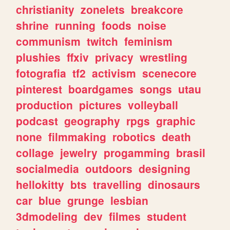
christianity
zonelets
breakcore
shrine
running
foods
noise
communism
twitch
feminism
plushies
ffxiv
privacy
wrestling
fotografia
tf2
activism
scenecore
pinterest
boardgames
songs
utau
production
pictures
volleyball
podcast
geography
rpgs
graphic
none
filmmaking
robotics
death
collage
jewelry
progamming
brasil
socialmedia
outdoors
designing
hellokitty
bts
travelling
dinosaurs
car
blue
grunge
lesbian
3dmodeling
dev
filmes
student