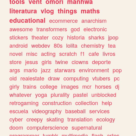
tools
vent
omori
manhwa
literatura
vlog
things
maths
educational
ecommerce
anarchism
awesome
transformers
god
electronic
stickers
theater
cozy
historia
sharks
jpop
android
webdev
80s
lolita
chemistry
tea
novel
misc
acting
scratch
f1
cafe
livros
store
jesus
girls
twine
clowns
deporte
args
mario
jazz
starwars
environment
pop
old
realestate
draw
computing
vtubers
pc
girly
trains
college
images
mcr
horses
dj
whatever
yoga
plurality
pastel
unblocked
retrogaming
construction
collection
help
escuela
videography
baseball
services
cyber
creepy
skating
translation
ecology
doom
computerscience
supernatural
programmer
tumblr
multimedia
flash
artes