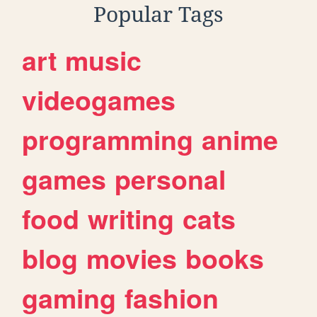
Popular Tags
art
music
videogames
programming
anime
games
personal
food
writing
cats
blog
movies
books
gaming
fashion