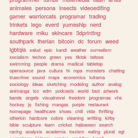
animales
persona
insects
videoediting
gamer
warriorcats
programar
trading
trinkets
lego
event
yumeship
nerd
hardware
miku
skincare
3dprinting
southpark
therian
bitcoin
dc
forum
weed
lgbtqia
salud
epic
kandi
weather
surrealism
socialism
techno
green
yes
tiktok
tattoos
swimming
people
drama
medical
tabletop
opensource
java
cultura
hi
ropa
monsters
chatting
truecrime
sound
maps
economics
kdrama
sociology
ideas
sketching
modeling
author
analog
animanga
tcc
edm
podcasts
world
bsd
artwork
bands
angels
visualnovel
freedom
programas
vhs
hockey
js
fishing
mangas
purple
restaurant
homepage
healthcare
shoes
chill
vida
thrifting
otherkin
hardcore
colors
cleaning
writting
kirby
bible
sculpture
learn
cricket
halloween
search
racing
analysis
academia
tourism
eating
plural
egl