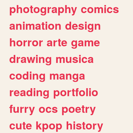
photography
comics
animation
design
horror
arte
game
drawing
musica
coding
manga
reading
portfolio
furry
ocs
poetry
cute
kpop
history