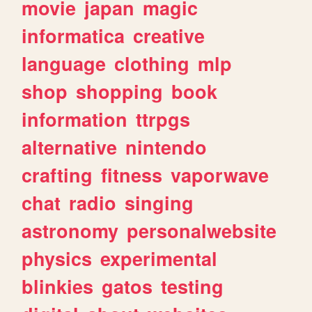
movie
japan
magic
informatica
creative
language
clothing
mlp
shop
shopping
book
information
ttrpgs
alternative
nintendo
crafting
fitness
vaporwave
chat
radio
singing
astronomy
personalwebsite
physics
experimental
blinkies
gatos
testing