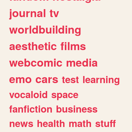
journal
tv
worldbuilding
aesthetic
films
webcomic
media
emo
cars
test
learning
vocaloid
space
fanfiction
business
news
health
math
stuff