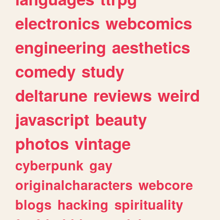
electronics
webcomics
engineering
aesthetics
comedy
study
deltarune
reviews
weird
javascript
beauty
photos
vintage
cyberpunk
gay
originalcharacters
webcore
blogs
hacking
spirituality