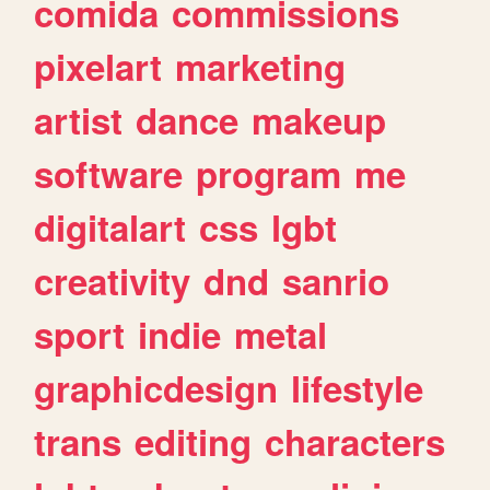
comida
commissions
pixelart
marketing
artist
dance
makeup
software
program
me
digitalart
css
lgbt
creativity
dnd
sanrio
sport
indie
metal
graphicdesign
lifestyle
trans
editing
characters