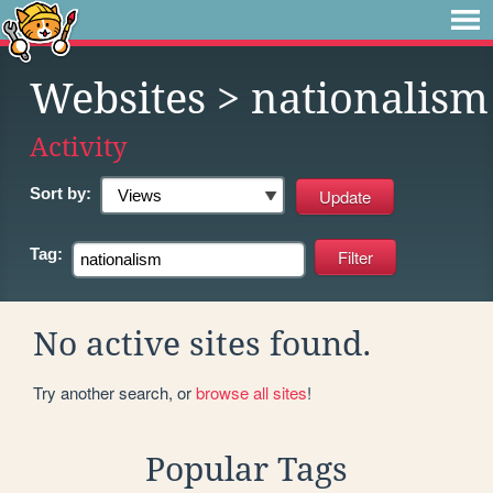
Websites
> nationalism
Activity
Sort by:
Tag:
No active sites found.
Try another search, or
browse all sites
!
Popular Tags