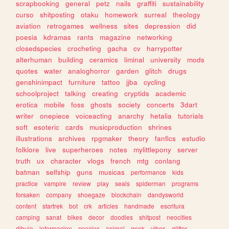
scrapbooking
general
petz
nails
graffiti
sustainability
curso
shitposting
otaku
homework
surreal
theology
aviation
retrogames
wellness
sites
depression
did
poesia
kdramas
rants
magazine
networking
closedspecies
crocheting
gacha
cv
harrypotter
alterhuman
building
ceramics
liminal
university
mods
quotes
water
analoghorror
garden
glitch
drugs
genshinimpact
furniture
tattoo
jjba
cycling
schoolproject
talking
creating
cryptids
academic
erotica
mobile
foss
ghosts
society
concerts
3dart
writer
onepiece
voiceacting
anarchy
hetalia
tutorials
soft
esoteric
cards
musicproduction
shrines
illustrations
archives
rpgmaker
theory
fanfics
estudio
folklore
live
superheroes
notes
mylittlepony
server
truth
ux
character
vlogs
french
mtg
conlang
batman
selfship
guns
musicas
performance
kids
practice
vampire
review
play
seals
spiderman
programs
forsaken
company
shoegaze
blockchain
dandysworld
content
startrek
bot
crk
articles
handmade
escritura
camping
sanat
bikes
decor
doodles
shitpost
neocities
dibujo
informacion
species
animal
geek
vibes
glitter