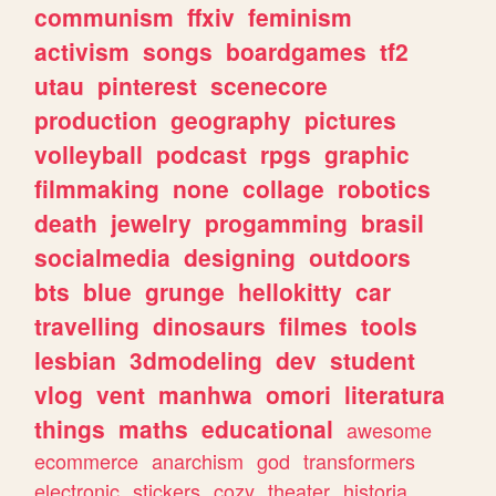
communism
ffxiv
feminism
activism
songs
boardgames
tf2
utau
pinterest
scenecore
production
geography
pictures
volleyball
podcast
rpgs
graphic
filmmaking
none
collage
robotics
death
jewelry
progamming
brasil
socialmedia
designing
outdoors
bts
blue
grunge
hellokitty
car
travelling
dinosaurs
filmes
tools
lesbian
3dmodeling
dev
student
vlog
vent
manhwa
omori
literatura
things
maths
educational
awesome
ecommerce
anarchism
god
transformers
electronic
stickers
cozy
theater
historia