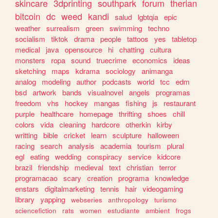
skincare
3dprinting
southpark
forum
therian
bitcoin
dc
weed
kandi
salud
lgbtqia
epic
weather
surrealism
green
swimming
techno
socialism
tiktok
drama
people
tattoos
yes
tabletop
medical
java
opensource
hi
chatting
cultura
monsters
ropa
sound
truecrime
economics
ideas
sketching
maps
kdrama
sociology
animanga
analog
modeling
author
podcasts
world
tcc
edm
bsd
artwork
bands
visualnovel
angels
programas
freedom
vhs
hockey
mangas
fishing
js
restaurant
purple
healthcare
homepage
thrifting
shoes
chill
colors
vida
cleaning
hardcore
otherkin
kirby
writting
bible
cricket
learn
sculpture
halloween
racing
search
analysis
academia
tourism
plural
egl
eating
wedding
conspiracy
service
kidcore
brazil
friendship
medieval
text
christian
terror
programacao
scary
creation
programa
knowledge
enstars
digitalmarketing
tennis
hair
videogaming
library
yapping
webseries
anthropology
turismo
sciencefiction
rats
women
estudiante
ambient
frogs