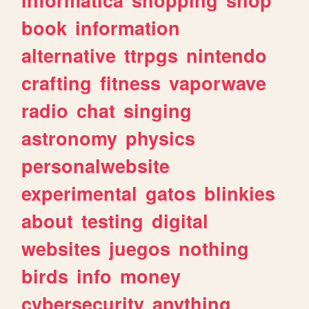
book
information
alternative
ttrpgs
nintendo
crafting
fitness
vaporwave
radio
chat
singing
astronomy
physics
personalwebsite
experimental
gatos
blinkies
about
testing
digital
websites
juegos
nothing
birds
info
money
cybersecurity
anything