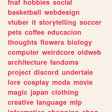
fnaf
hobbies
social
basketball
webdesign
vtuber
it
storytelling
soccer
pets
coffee
educacion
thoughts
flowers
biology
computer
weirdcore
oldweb
architecture
fandoms
project
discord
undertale
lore
cosplay
moda
movie
magic
japan
clothing
creative
language
mlp
informatica
shopping
shop