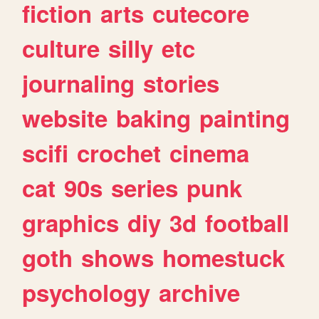
fiction
arts
cutecore
culture
silly
etc
journaling
stories
website
baking
painting
scifi
crochet
cinema
cat
90s
series
punk
graphics
diy
3d
football
goth
shows
homestuck
psychology
archive