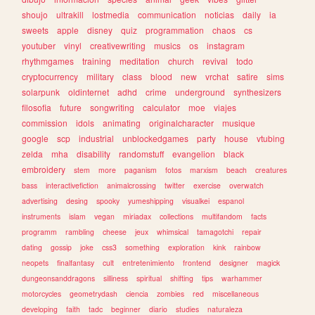
shoujo
ultrakill
lostmedia
communication
noticias
daily
ia
sweets
apple
disney
quiz
programmation
chaos
cs
youtuber
vinyl
creativewriting
musics
os
instagram
rhythmgames
training
meditation
church
revival
todo
cryptocurrency
military
class
blood
new
vrchat
satire
sims
solarpunk
oldinternet
adhd
crime
underground
synthesizers
filosofia
future
songwriting
calculator
moe
viajes
commission
idols
animating
originalcharacter
musique
google
scp
industrial
unblockedgames
party
house
vtubing
zelda
mha
disability
randomstuff
evangelion
black
embroidery
stem
more
paganism
fotos
marxism
beach
creatures
bass
interactivefiction
animalcrossing
twitter
exercise
overwatch
advertising
desing
spooky
yumeshipping
visualkei
espanol
instruments
islam
vegan
miriadax
collections
multifandom
facts
programm
rambling
cheese
jeux
whimsical
tamagotchi
repair
dating
gossip
joke
css3
something
exploration
kink
rainbow
neopets
finalfantasy
cult
entretenimiento
frontend
designer
magick
dungeonsanddragons
silliness
spiritual
shifting
tips
warhammer
motorcycles
geometrydash
ciencia
zombies
red
miscellaneous
developing
faith
tadc
beginner
diario
studies
naturaleza