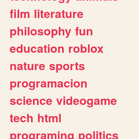
film
literature
philosophy
fun
education
roblox
nature
sports
programacion
science
videogame
tech
html
programing
politics