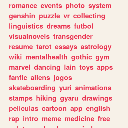
romance
events
photo
system
genshin
puzzle
vr
collecting
linguistics
dreams
futbol
visualnovels
transgender
resume
tarot
essays
astrology
wiki
mentalhealth
gothic
gym
marvel
dancing
lain
toys
apps
fanfic
aliens
jogos
skateboarding
yuri
animations
stamps
hiking
gyaru
drawings
peliculas
cartoon
app
english
rap
intro
meme
medicine
free