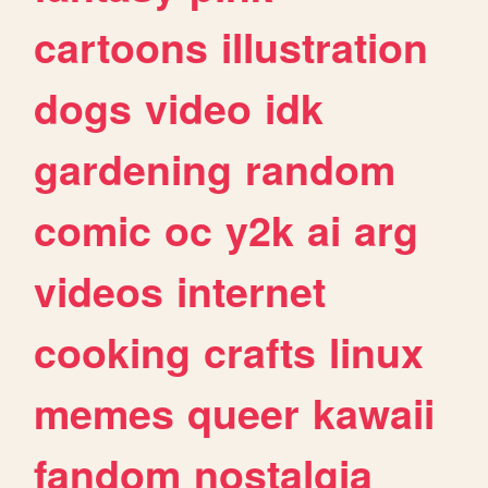
cartoons
illustration
dogs
video
idk
gardening
random
comic
oc
y2k
ai
arg
videos
internet
cooking
crafts
linux
memes
queer
kawaii
fandom
nostalgia