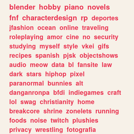
blender
hobby
piano
novels
fnf
characterdesign
rp
deportes
jfashion
ocean
online
traveling
roleplaying
amor
cine
no
security
studying
myself
style
vkei
gifs
recipes
spanish
pjsk
objectshows
audio
meow
data
bl
fansite
law
dark
stars
hiphop
pixel
paranormal
bunnies
alt
danganronpa
bfdi
indiegames
craft
lol
swag
christianity
home
breakcore
shrine
zonelets
running
foods
noise
twitch
plushies
privacy
wrestling
fotografia