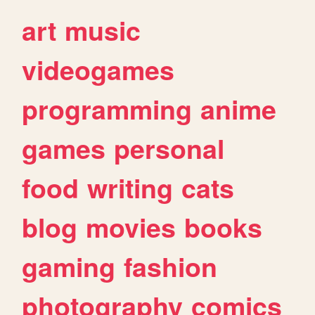
art
music
videogames
programming
anime
games
personal
food
writing
cats
blog
movies
books
gaming
fashion
photography
comics