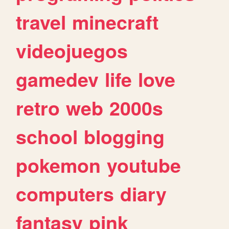
travel
minecraft
videojuegos
gamedev
life
love
retro
web
2000s
school
blogging
pokemon
youtube
computers
diary
fantasy
pink