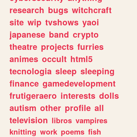
research
bugs
witchcraft
site
wip
tvshows
yaoi
japanese
band
crypto
theatre
projects
furries
animes
occult
html5
tecnologia
sleep
sleeping
finance
gamedevelopment
frutigeraero
interests
dolls
autism
other
profile
all
television
libros
vampires
knitting
work
poems
fish