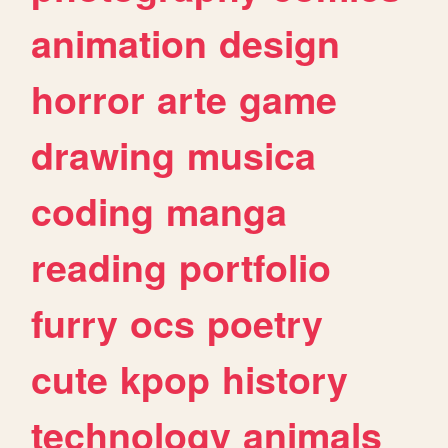
animation
design
horror
arte
game
drawing
musica
coding
manga
reading
portfolio
furry
ocs
poetry
cute
kpop
history
technology
animals