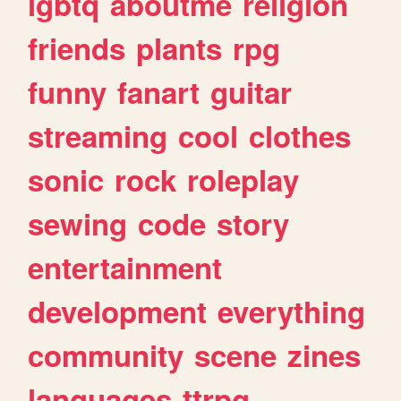
lgbtq
aboutme
religion
friends
plants
rpg
funny
fanart
guitar
streaming
cool
clothes
sonic
rock
roleplay
sewing
code
story
entertainment
development
everything
community
scene
zines
languages
ttrpg