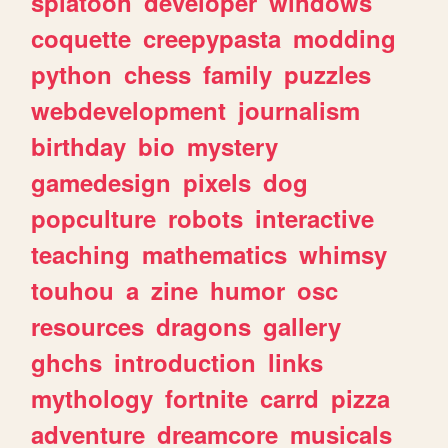
splatoon
developer
windows
coquette
creepypasta
modding
python
chess
family
puzzles
webdevelopment
journalism
birthday
bio
mystery
gamedesign
pixels
dog
popculture
robots
interactive
teaching
mathematics
whimsy
touhou
a
zine
humor
osc
resources
dragons
gallery
ghchs
introduction
links
mythology
fortnite
carrd
pizza
adventure
dreamcore
musicals