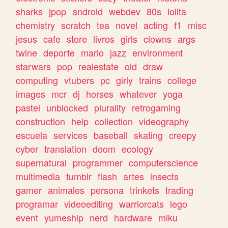
sharks
jpop
android
webdev
80s
lolita
chemistry
scratch
tea
novel
acting
f1
misc
jesus
cafe
store
livros
girls
clowns
args
twine
deporte
mario
jazz
environment
starwars
pop
realestate
old
draw
computing
vtubers
pc
girly
trains
college
images
mcr
dj
horses
whatever
yoga
pastel
unblocked
plurality
retrogaming
construction
help
collection
videography
escuela
services
baseball
skating
creepy
cyber
translation
doom
ecology
supernatural
programmer
computerscience
multimedia
tumblr
flash
artes
insects
gamer
animales
persona
trinkets
trading
programar
videoediting
warriorcats
lego
event
yumeship
nerd
hardware
miku