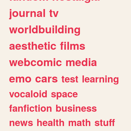
journal
tv
worldbuilding
aesthetic
films
webcomic
media
emo
cars
test
learning
vocaloid
space
fanfiction
business
news
health
math
stuff