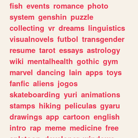
fish
events
romance
photo
system
genshin
puzzle
collecting
vr
dreams
linguistics
visualnovels
futbol
transgender
resume
tarot
essays
astrology
wiki
mentalhealth
gothic
gym
marvel
dancing
lain
apps
toys
fanfic
aliens
jogos
skateboarding
yuri
animations
stamps
hiking
peliculas
gyaru
drawings
app
cartoon
english
intro
rap
meme
medicine
free