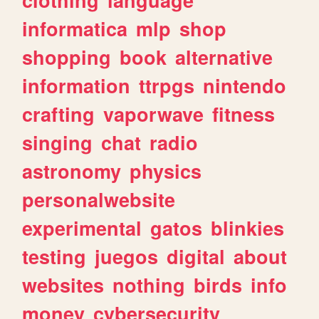
informatica
mlp
shop
shopping
book
alternative
information
ttrpgs
nintendo
crafting
vaporwave
fitness
singing
chat
radio
astronomy
physics
personalwebsite
experimental
gatos
blinkies
testing
juegos
digital
about
websites
nothing
birds
info
money
cybersecurity