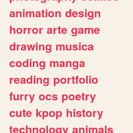
animation
design
horror
arte
game
drawing
musica
coding
manga
reading
portfolio
furry
ocs
poetry
cute
kpop
history
technology
animals