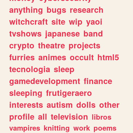
anything
bugs
research
witchcraft
site
wip
yaoi
tvshows
japanese
band
crypto
theatre
projects
furries
animes
occult
html5
tecnologia
sleep
gamedevelopment
finance
sleeping
frutigeraero
interests
autism
dolls
other
profile
all
television
libros
vampires
knitting
work
poems