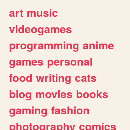
art
music
videogames
programming
anime
games
personal
food
writing
cats
blog
movies
books
gaming
fashion
photography
comics