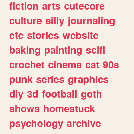
fiction
arts
cutecore
culture
silly
journaling
etc
stories
website
baking
painting
scifi
crochet
cinema
cat
90s
punk
series
graphics
diy
3d
football
goth
shows
homestuck
psychology
archive