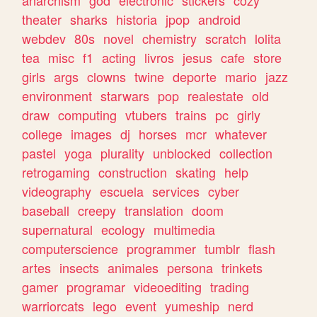
theater
sharks
historia
jpop
android
webdev
80s
novel
chemistry
scratch
lolita
tea
misc
f1
acting
livros
jesus
cafe
store
girls
args
clowns
twine
deporte
mario
jazz
environment
starwars
pop
realestate
old
draw
computing
vtubers
trains
pc
girly
college
images
dj
horses
mcr
whatever
pastel
yoga
plurality
unblocked
collection
retrogaming
construction
skating
help
videography
escuela
services
cyber
baseball
creepy
translation
doom
supernatural
ecology
multimedia
computerscience
programmer
tumblr
flash
artes
insects
animales
persona
trinkets
gamer
programar
videoediting
trading
warriorcats
lego
event
yumeship
nerd