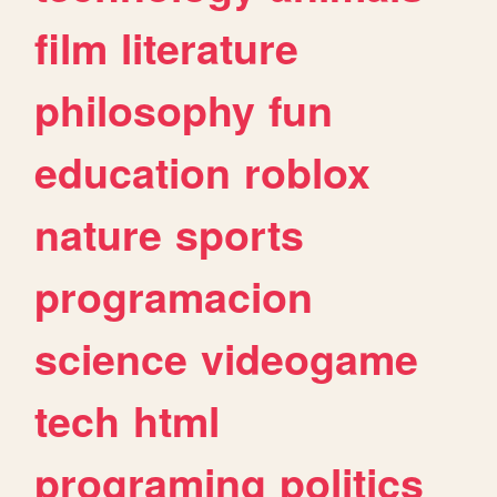
film
literature
philosophy
fun
education
roblox
nature
sports
programacion
science
videogame
tech
html
programing
politics