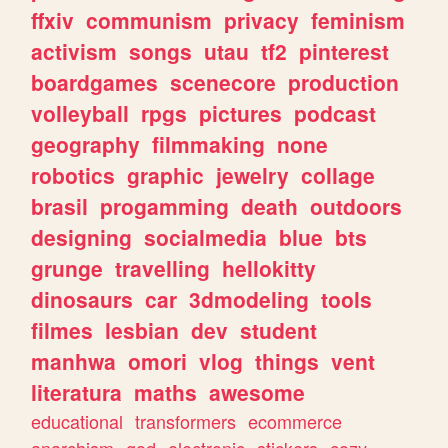
ffxiv
communism
privacy
feminism
activism
songs
utau
tf2
pinterest
boardgames
scenecore
production
volleyball
rpgs
pictures
podcast
geography
filmmaking
none
robotics
graphic
jewelry
collage
brasil
progamming
death
outdoors
designing
socialmedia
blue
bts
grunge
travelling
hellokitty
dinosaurs
car
3dmodeling
tools
filmes
lesbian
dev
student
manhwa
omori
vlog
things
vent
literatura
maths
awesome
educational
transformers
ecommerce
anarchism
god
electronic
stickers
cozy