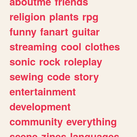
aboutme
friends
religion
plants
rpg
funny
fanart
guitar
streaming
cool
clothes
sonic
rock
roleplay
sewing
code
story
entertainment
development
community
everything
scene
zines
languages