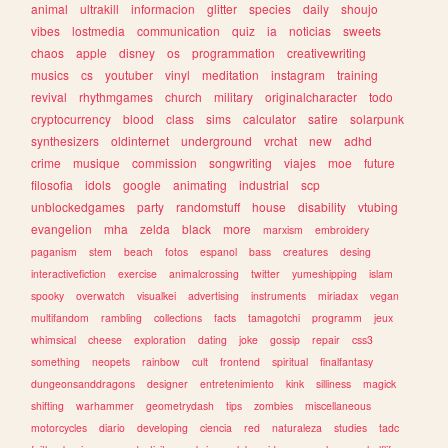
animal
ultrakill
informacion
glitter
species
daily
shoujo
vibes
lostmedia
communication
quiz
ia
noticias
sweets
chaos
apple
disney
os
programmation
creativewriting
musics
cs
youtuber
vinyl
meditation
instagram
training
revival
rhythmgames
church
military
originalcharacter
todo
cryptocurrency
blood
class
sims
calculator
satire
solarpunk
synthesizers
oldinternet
underground
vrchat
new
adhd
crime
musique
commission
songwriting
viajes
moe
future
filosofia
idols
google
animating
industrial
scp
unblockedgames
party
randomstuff
house
disability
vtubing
evangelion
mha
zelda
black
more
marxism
embroidery
paganism
stem
beach
fotos
espanol
bass
creatures
desing
interactivefiction
exercise
animalcrossing
twitter
yumeshipping
islam
spooky
overwatch
visualkei
advertising
instruments
miriadax
vegan
multifandom
rambling
collections
facts
tamagotchi
programm
jeux
whimsical
cheese
exploration
dating
joke
gossip
repair
css3
something
neopets
rainbow
cult
frontend
spiritual
finalfantasy
dungeonsanddragons
designer
entretenimiento
kink
silliness
magick
shifting
warhammer
geometrydash
tips
zombies
miscellaneous
motorcycles
diario
developing
ciencia
red
naturaleza
studies
tadc