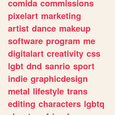
comida
commissions
pixelart
marketing
artist
dance
makeup
software
program
me
digitalart
creativity
css
lgbt
dnd
sanrio
sport
indie
graphicdesign
metal
lifestyle
trans
editing
characters
lgbtq