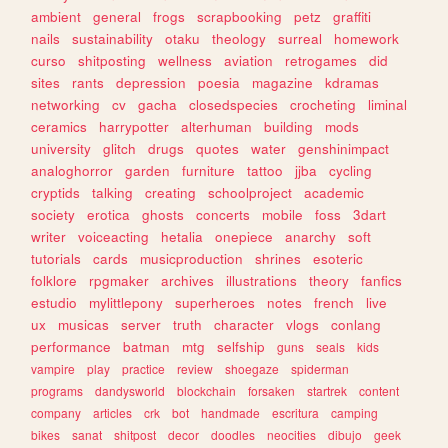
ambient
general
frogs
scrapbooking
petz
graffiti
nails
sustainability
otaku
theology
surreal
homework
curso
shitposting
wellness
aviation
retrogames
did
sites
rants
depression
poesia
magazine
kdramas
networking
cv
gacha
closedspecies
crocheting
liminal
ceramics
harrypotter
alterhuman
building
mods
university
glitch
drugs
quotes
water
genshinimpact
analoghorror
garden
furniture
tattoo
jjba
cycling
cryptids
talking
creating
schoolproject
academic
society
erotica
ghosts
concerts
mobile
foss
3dart
writer
voiceacting
hetalia
onepiece
anarchy
soft
tutorials
cards
musicproduction
shrines
esoteric
folklore
rpgmaker
archives
illustrations
theory
fanfics
estudio
mylittlepony
superheroes
notes
french
live
ux
musicas
server
truth
character
vlogs
conlang
performance
batman
mtg
selfship
guns
seals
kids
vampire
play
practice
review
shoegaze
spiderman
programs
dandysworld
blockchain
forsaken
startrek
content
company
articles
crk
bot
handmade
escritura
camping
bikes
sanat
shitpost
decor
doodles
neocities
dibujo
geek