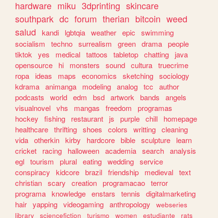
hardware
miku
3dprinting
skincare
southpark
dc
forum
therian
bitcoin
weed
salud
kandi
lgbtqia
weather
epic
swimming
socialism
techno
surrealism
green
drama
people
tiktok
yes
medical
tattoos
tabletop
chatting
java
opensource
hi
monsters
sound
cultura
truecrime
ropa
ideas
maps
economics
sketching
sociology
kdrama
animanga
modeling
analog
tcc
author
podcasts
world
edm
bsd
artwork
bands
angels
visualnovel
vhs
mangas
freedom
programas
hockey
fishing
restaurant
js
purple
chill
homepage
healthcare
thrifting
shoes
colors
writting
cleaning
vida
otherkin
kirby
hardcore
bible
sculpture
learn
cricket
racing
halloween
academia
search
analysis
egl
tourism
plural
eating
wedding
service
conspiracy
kidcore
brazil
friendship
medieval
text
christian
scary
creation
programacao
terror
programa
knowledge
enstars
tennis
digitalmarketing
hair
yapping
videogaming
anthropology
webseries
library
sciencefiction
turismo
women
estudiante
rats