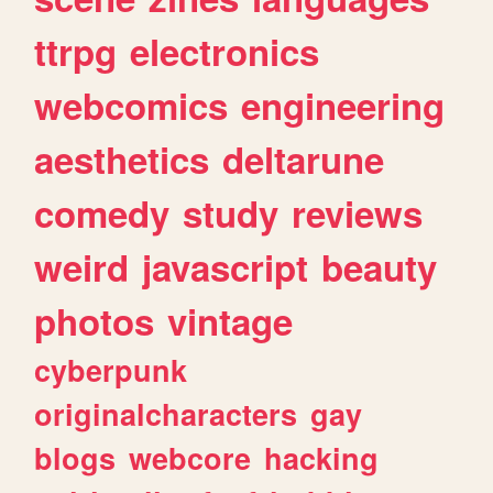
ttrpg
electronics
webcomics
engineering
aesthetics
deltarune
comedy
study
reviews
weird
javascript
beauty
photos
vintage
cyberpunk
originalcharacters
gay
blogs
webcore
hacking