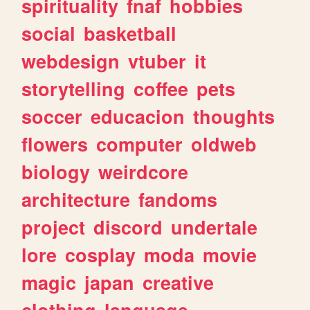
spirituality
fnaf
hobbies
social
basketball
webdesign
vtuber
it
storytelling
coffee
pets
soccer
educacion
thoughts
flowers
computer
oldweb
biology
weirdcore
architecture
fandoms
project
discord
undertale
lore
cosplay
moda
movie
magic
japan
creative
clothing
language