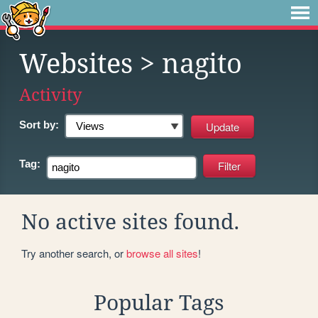
Websites
> nagito
Activity
Sort by:
Tag:
No active sites found.
Try another search, or
browse all sites
!
Popular Tags