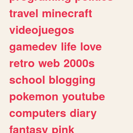
travel
minecraft
videojuegos
gamedev
life
love
retro
web
2000s
school
blogging
pokemon
youtube
computers
diary
fantasy
pink