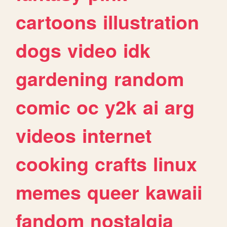
cartoons
illustration
dogs
video
idk
gardening
random
comic
oc
y2k
ai
arg
videos
internet
cooking
crafts
linux
memes
queer
kawaii
fandom
nostalgia