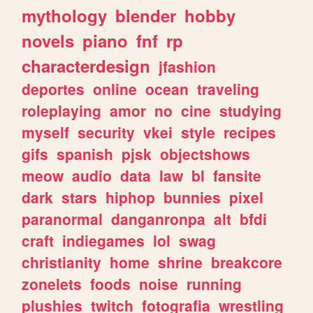
mythology
blender
hobby
novels
piano
fnf
rp
characterdesign
jfashion
deportes
online
ocean
traveling
roleplaying
amor
no
cine
studying
myself
security
vkei
style
recipes
gifs
spanish
pjsk
objectshows
meow
audio
data
law
bl
fansite
dark
stars
hiphop
bunnies
pixel
paranormal
danganronpa
alt
bfdi
craft
indiegames
lol
swag
christianity
home
shrine
breakcore
zonelets
foods
noise
running
plushies
twitch
fotografia
wrestling