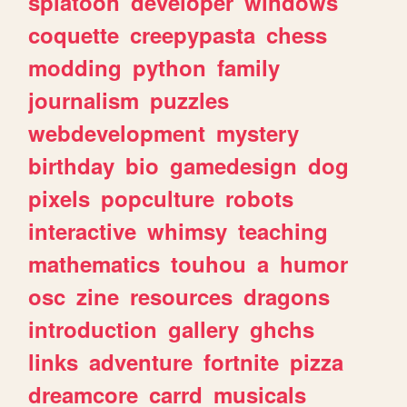
splatoon
developer
windows
coquette
creepypasta
chess
modding
python
family
journalism
puzzles
webdevelopment
mystery
birthday
bio
gamedesign
dog
pixels
popculture
robots
interactive
whimsy
teaching
mathematics
touhou
a
humor
osc
zine
resources
dragons
introduction
gallery
ghchs
links
adventure
fortnite
pizza
dreamcore
carrd
musicals