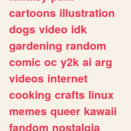
cartoons
illustration
dogs
video
idk
gardening
random
comic
oc
y2k
ai
arg
videos
internet
cooking
crafts
linux
memes
queer
kawaii
fandom
nostalgia