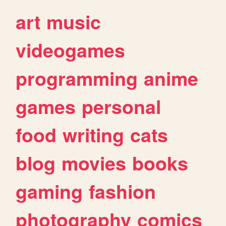
art
music
videogames
programming
anime
games
personal
food
writing
cats
blog
movies
books
gaming
fashion
photography
comics