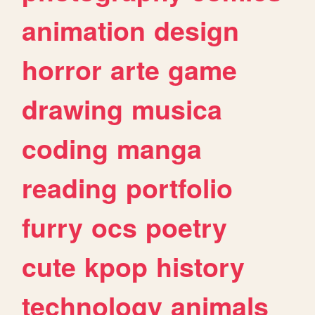
animation
design
horror
arte
game
drawing
musica
coding
manga
reading
portfolio
furry
ocs
poetry
cute
kpop
history
technology
animals