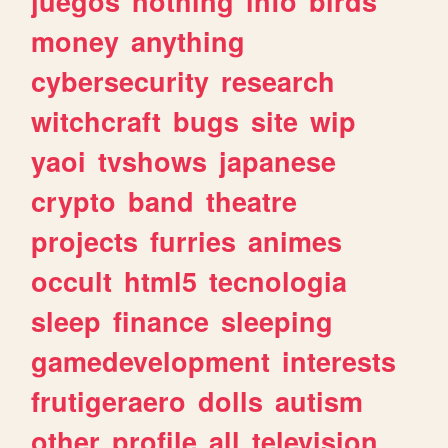
juegos
nothing
info
birds
money
anything
cybersecurity
research
witchcraft
bugs
site
wip
yaoi
tvshows
japanese
crypto
band
theatre
projects
furries
animes
occult
html5
tecnologia
sleep
finance
sleeping
gamedevelopment
interests
frutigeraero
dolls
autism
other
profile
all
television