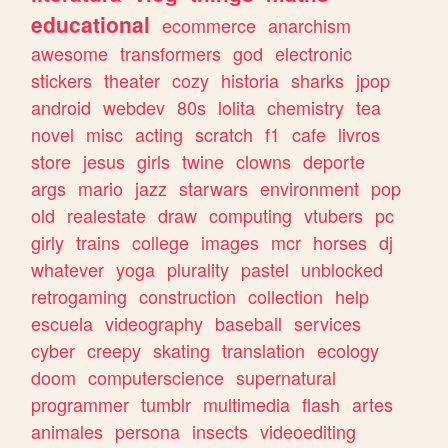
educational
ecommerce
anarchism
awesome
transformers
god
electronic
stickers
theater
cozy
historia
sharks
jpop
android
webdev
80s
lolita
chemistry
tea
novel
misc
acting
scratch
f1
cafe
livros
store
jesus
girls
twine
clowns
deporte
args
mario
jazz
starwars
environment
pop
old
realestate
draw
computing
vtubers
pc
girly
trains
college
images
mcr
horses
dj
whatever
yoga
plurality
pastel
unblocked
retrogaming
construction
collection
help
escuela
videography
baseball
services
cyber
creepy
skating
translation
ecology
doom
computerscience
supernatural
programmer
tumblr
multimedia
flash
artes
animales
persona
insects
videoediting