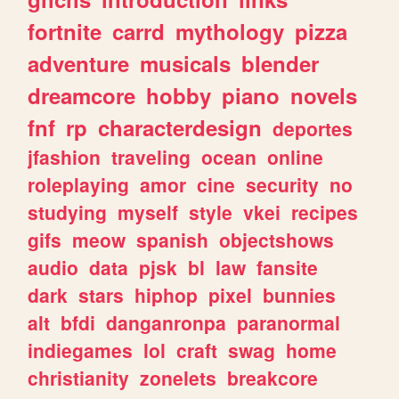
fortnite
carrd
mythology
pizza
adventure
musicals
blender
dreamcore
hobby
piano
novels
fnf
rp
characterdesign
deportes
jfashion
traveling
ocean
online
roleplaying
amor
cine
security
no
studying
myself
style
vkei
recipes
gifs
meow
spanish
objectshows
audio
data
pjsk
bl
law
fansite
dark
stars
hiphop
pixel
bunnies
alt
bfdi
danganronpa
paranormal
indiegames
lol
craft
swag
home
christianity
zonelets
breakcore