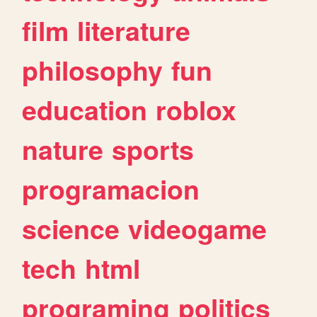
film
literature
philosophy
fun
education
roblox
nature
sports
programacion
science
videogame
tech
html
programing
politics