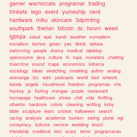
gamer
warriorcats
programar
trading
trinkets
lego
event
yumeship
nerd
hardware
miku
skincare
3dprinting
southpark
therian
bitcoin
dc
forum
weed
lgbtqia
salud
epic
kandi
weather
surrealism
socialism
techno
green
yes
tiktok
tattoos
swimming
people
drama
medical
tabletop
opensource
java
cultura
hi
ropa
monsters
chatting
truecrime
sound
maps
economics
kdrama
sociology
ideas
sketching
modeling
author
analog
animanga
tcc
edm
podcasts
world
bsd
artwork
bands
angels
visualnovel
freedom
programas
vhs
hockey
js
fishing
mangas
purple
restaurant
homepage
healthcare
shoes
chill
vida
thrifting
otherkin
hardcore
colors
cleaning
writting
kirby
bible
sculpture
learn
cricket
halloween
search
racing
analysis
academia
tourism
eating
plural
egl
conspiracy
kidcore
service
wedding
brazil
friendship
medieval
text
scary
terror
programacao