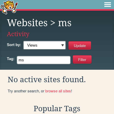
Websites
> ms
Activity
Sort by:
Tag:
No active sites found.
Try another search, or
browse all sites
!
Popular Tags