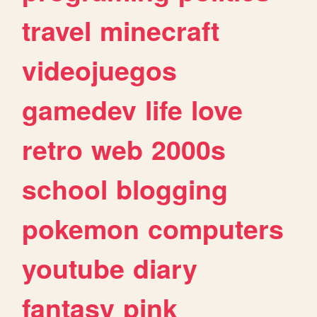
travel
minecraft
videojuegos
gamedev
life
love
retro
web
2000s
school
blogging
pokemon
computers
youtube
diary
fantasy
pink