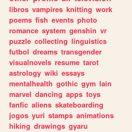
libros
vampires
knitting
work
poems
fish
events
photo
romance
system
genshin
vr
puzzle
collecting
linguistics
futbol
dreams
transgender
visualnovels
resume
tarot
astrology
wiki
essays
mentalhealth
gothic
gym
lain
marvel
dancing
apps
toys
fanfic
aliens
skateboarding
jogos
yuri
stamps
animations
hiking
drawings
gyaru