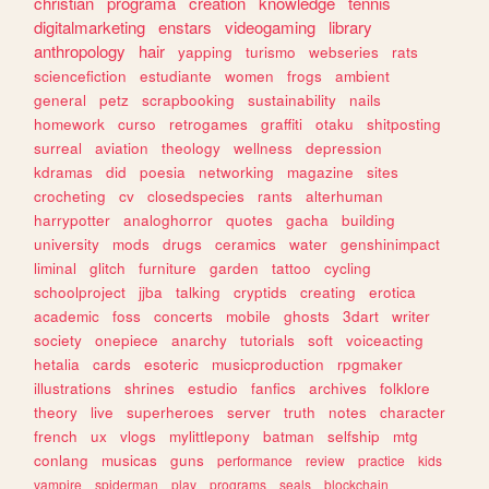
christian
programa
creation
knowledge
tennis
digitalmarketing
enstars
videogaming
library
anthropology
hair
yapping
turismo
webseries
rats
sciencefiction
estudiante
women
frogs
ambient
general
petz
scrapbooking
sustainability
nails
homework
curso
retrogames
graffiti
otaku
shitposting
surreal
aviation
theology
wellness
depression
kdramas
did
poesia
networking
magazine
sites
crocheting
cv
closedspecies
rants
alterhuman
harrypotter
analoghorror
quotes
gacha
building
university
mods
drugs
ceramics
water
genshinimpact
liminal
glitch
furniture
garden
tattoo
cycling
schoolproject
jjba
talking
cryptids
creating
erotica
academic
foss
concerts
mobile
ghosts
3dart
writer
society
onepiece
anarchy
tutorials
soft
voiceacting
hetalia
cards
esoteric
musicproduction
rpgmaker
illustrations
shrines
estudio
fanfics
archives
folklore
theory
live
superheroes
server
truth
notes
character
french
ux
vlogs
mylittlepony
batman
selfship
mtg
conlang
musicas
guns
performance
review
practice
kids
vampire
spiderman
play
programs
seals
blockchain