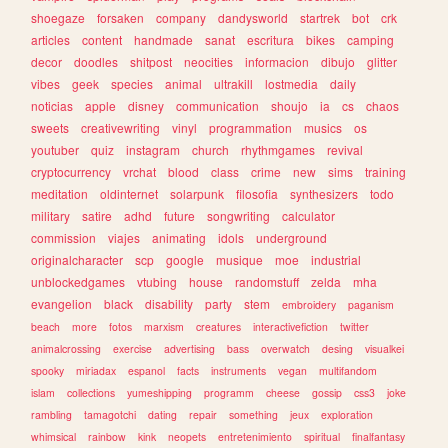
shoegaze
forsaken
company
dandysworld
startrek
bot
crk
articles
content
handmade
sanat
escritura
bikes
camping
decor
doodles
shitpost
neocities
informacion
dibujo
glitter
vibes
geek
species
animal
ultrakill
lostmedia
daily
noticias
apple
disney
communication
shoujo
ia
cs
chaos
sweets
creativewriting
vinyl
programmation
musics
os
youtuber
quiz
instagram
church
rhythmgames
revival
cryptocurrency
vrchat
blood
class
crime
new
sims
training
meditation
oldinternet
solarpunk
filosofia
synthesizers
todo
military
satire
adhd
future
songwriting
calculator
commission
viajes
animating
idols
underground
originalcharacter
scp
google
musique
moe
industrial
unblockedgames
vtubing
house
randomstuff
zelda
mha
evangelion
black
disability
party
stem
embroidery
paganism
beach
more
fotos
marxism
creatures
interactivefiction
twitter
animalcrossing
exercise
advertising
bass
overwatch
desing
visualkei
spooky
miriadax
espanol
facts
instruments
vegan
multifandom
islam
collections
yumeshipping
programm
cheese
gossip
css3
joke
rambling
tamagotchi
dating
repair
something
jeux
exploration
whimsical
rainbow
kink
neopets
entretenimiento
spiritual
finalfantasy