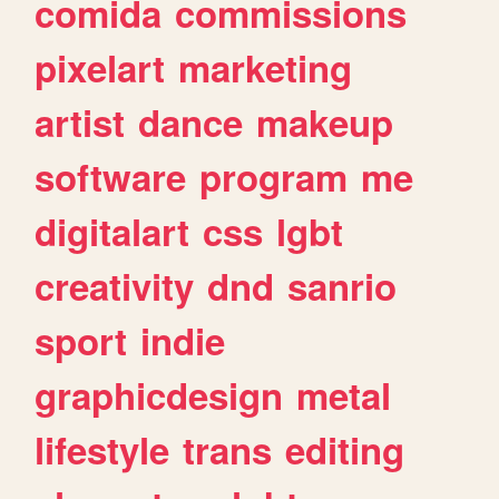
comida
commissions
pixelart
marketing
artist
dance
makeup
software
program
me
digitalart
css
lgbt
creativity
dnd
sanrio
sport
indie
graphicdesign
metal
lifestyle
trans
editing