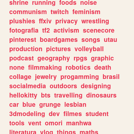
shrine
running
foods
noise
communism
twitch
feminism
plushies
ffxiv
privacy
wrestling
fotografia
tf2
activism
scenecore
pinterest
boardgames
songs
utau
production
pictures
volleyball
podcast
geography
rpgs
graphic
none
filmmaking
robotics
death
collage
jewelry
progamming
brasil
socialmedia
outdoors
designing
hellokitty
bts
travelling
dinosaurs
car
blue
grunge
lesbian
3dmodeling
dev
filmes
student
tools
vent
omori
manhwa
literatura
vlog
things
maths