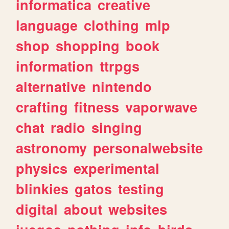
informatica
creative
language
clothing
mlp
shop
shopping
book
information
ttrpgs
alternative
nintendo
crafting
fitness
vaporwave
chat
radio
singing
astronomy
personalwebsite
physics
experimental
blinkies
gatos
testing
digital
about
websites