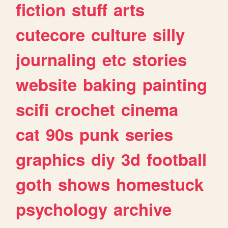
fiction
stuff
arts
cutecore
culture
silly
journaling
etc
stories
website
baking
painting
scifi
crochet
cinema
cat
90s
punk
series
graphics
diy
3d
football
goth
shows
homestuck
psychology
archive