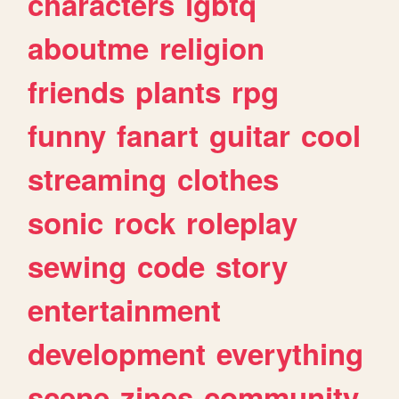
characters
lgbtq
aboutme
religion
friends
plants
rpg
funny
fanart
guitar
cool
streaming
clothes
sonic
rock
roleplay
sewing
code
story
entertainment
development
everything
scene
zines
community