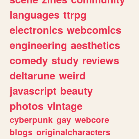
languages
ttrpg
electronics
webcomics
engineering
aesthetics
comedy
study
reviews
deltarune
weird
javascript
beauty
photos
vintage
cyberpunk
gay
webcore
blogs
originalcharacters