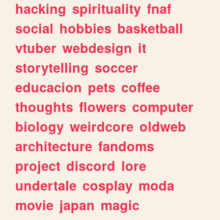
hacking
spirituality
fnaf
social
hobbies
basketball
vtuber
webdesign
it
storytelling
soccer
educacion
pets
coffee
thoughts
flowers
computer
biology
weirdcore
oldweb
architecture
fandoms
project
discord
lore
undertale
cosplay
moda
movie
japan
magic