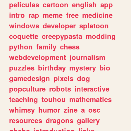
peliculas
cartoon
english
app
intro
rap
meme
free
medicine
windows
developer
splatoon
coquette
creepypasta
modding
python
family
chess
webdevelopment
journalism
puzzles
birthday
mystery
bio
gamedesign
pixels
dog
popculture
robots
interactive
teaching
touhou
mathematics
whimsy
humor
zine
a
osc
resources
dragons
gallery
ghchs
introduction
links