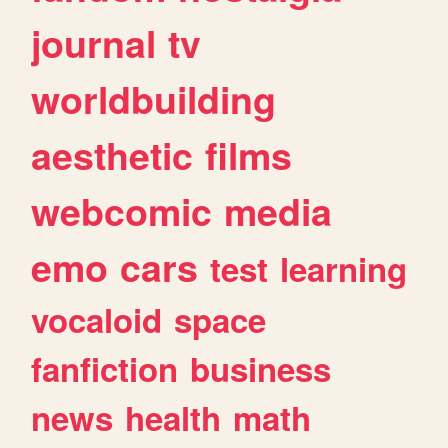
journal
tv
worldbuilding
aesthetic
films
webcomic
media
emo
cars
test
learning
vocaloid
space
fanfiction
business
news
health
math