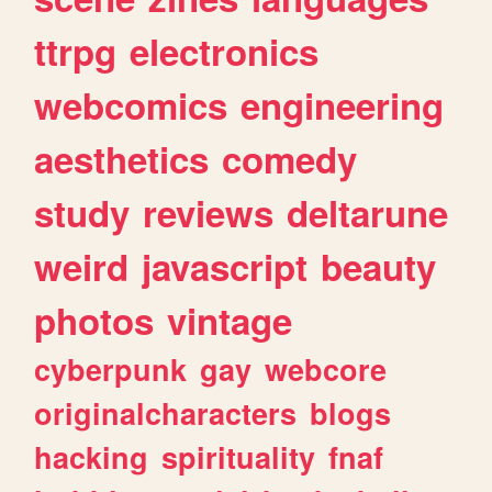
ttrpg
electronics
webcomics
engineering
aesthetics
comedy
study
reviews
deltarune
weird
javascript
beauty
photos
vintage
cyberpunk
gay
webcore
originalcharacters
blogs
hacking
spirituality
fnaf