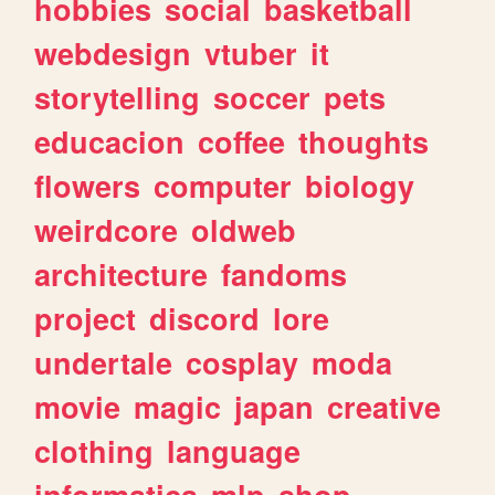
hobbies
social
basketball
webdesign
vtuber
it
storytelling
soccer
pets
educacion
coffee
thoughts
flowers
computer
biology
weirdcore
oldweb
architecture
fandoms
project
discord
lore
undertale
cosplay
moda
movie
magic
japan
creative
clothing
language
informatica
mlp
shop