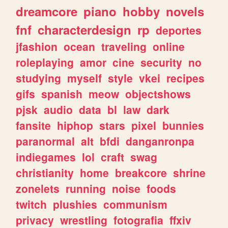
dreamcore
piano
hobby
novels
fnf
characterdesign
rp
deportes
jfashion
ocean
traveling
online
roleplaying
amor
cine
security
no
studying
myself
style
vkei
recipes
gifs
spanish
meow
objectshows
pjsk
audio
data
bl
law
dark
fansite
hiphop
stars
pixel
bunnies
paranormal
alt
bfdi
danganronpa
indiegames
lol
craft
swag
christianity
home
breakcore
shrine
zonelets
running
noise
foods
twitch
plushies
communism
privacy
wrestling
fotografia
ffxiv