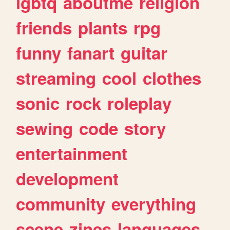
lgbtq
aboutme
religion
friends
plants
rpg
funny
fanart
guitar
streaming
cool
clothes
sonic
rock
roleplay
sewing
code
story
entertainment
development
community
everything
scene
zines
languages