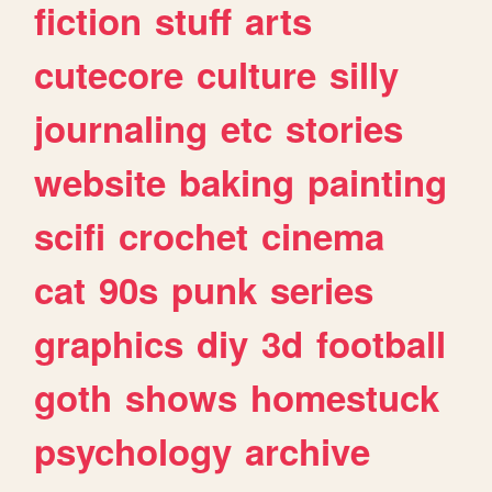
fiction
stuff
arts
cutecore
culture
silly
journaling
etc
stories
website
baking
painting
scifi
crochet
cinema
cat
90s
punk
series
graphics
diy
3d
football
goth
shows
homestuck
psychology
archive