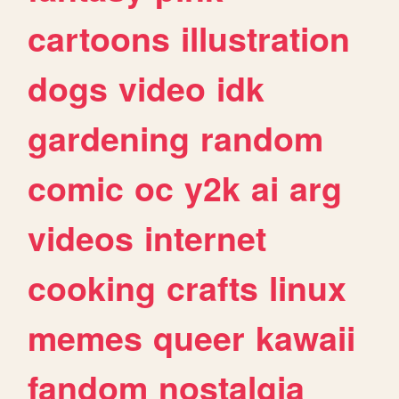
cartoons
illustration
dogs
video
idk
gardening
random
comic
oc
y2k
ai
arg
videos
internet
cooking
crafts
linux
memes
queer
kawaii
fandom
nostalgia