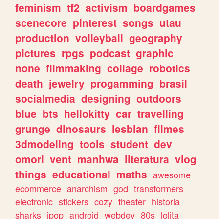
feminism
tf2
activism
boardgames
scenecore
pinterest
songs
utau
production
volleyball
geography
pictures
rpgs
podcast
graphic
none
filmmaking
collage
robotics
death
jewelry
progamming
brasil
socialmedia
designing
outdoors
blue
bts
hellokitty
car
travelling
grunge
dinosaurs
lesbian
filmes
3dmodeling
tools
student
dev
omori
vent
manhwa
literatura
vlog
things
educational
maths
awesome
ecommerce
anarchism
god
transformers
electronic
stickers
cozy
theater
historia
sharks
jpop
android
webdev
80s
lolita