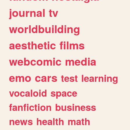
journal
tv
worldbuilding
aesthetic
films
webcomic
media
emo
cars
test
learning
vocaloid
space
fanfiction
business
news
health
math