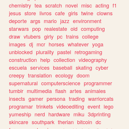
chemistry
tea
scratch
novel
misc
acting
f1
jesus
store
livros
cafe
girls
twine
clowns
deporte
args
mario
jazz
environment
starwars
pop
realestate
old
computing
draw
vtubers
girly
pc
trains
college
images
dj
mcr
horses
whatever
yoga
unblocked
plurality
pastel
retrogaming
construction
help
collection
videography
escuela
services
baseball
skating
cyber
creepy
translation
ecology
doom
supernatural
computerscience
programmer
tumblr
multimedia
flash
artes
animales
insects
gamer
persona
trading
warriorcats
programar
trinkets
videoediting
event
lego
yumeship
nerd
hardware
miku
3dprinting
skincare
southpark
therian
bitcoin
dc