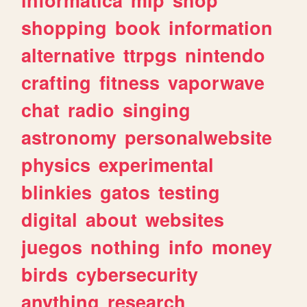
shopping
book
information
alternative
ttrpgs
nintendo
crafting
fitness
vaporwave
chat
radio
singing
astronomy
personalwebsite
physics
experimental
blinkies
gatos
testing
digital
about
websites
juegos
nothing
info
money
birds
cybersecurity
anything
research