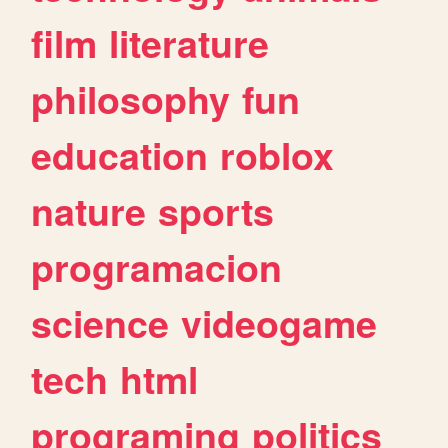
film
literature
philosophy
fun
education
roblox
nature
sports
programacion
science
videogame
tech
html
programing
politics