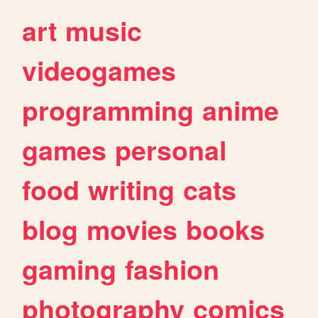
art
music
videogames
programming
anime
games
personal
food
writing
cats
blog
movies
books
gaming
fashion
photography
comics