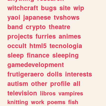
witchcraft
bugs
site
wip
yaoi
japanese
tvshows
band
crypto
theatre
projects
furries
animes
occult
html5
tecnologia
sleep
finance
sleeping
gamedevelopment
frutigeraero
dolls
interests
autism
other
profile
all
television
libros
vampires
knitting
work
poems
fish