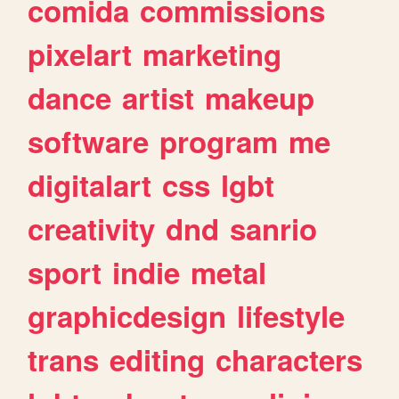
comida
commissions
pixelart
marketing
dance
artist
makeup
software
program
me
digitalart
css
lgbt
creativity
dnd
sanrio
sport
indie
metal
graphicdesign
lifestyle
trans
editing
characters