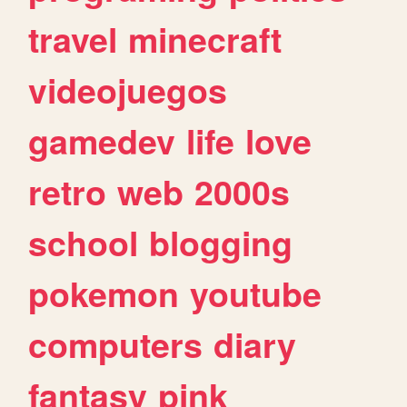
travel
minecraft
videojuegos
gamedev
life
love
retro
web
2000s
school
blogging
pokemon
youtube
computers
diary
fantasy
pink