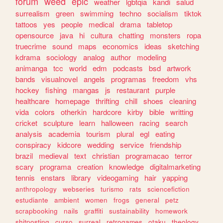
forum
weed
epic
weather
lgbtqia
kandi
salud
surrealism
green
swimming
techno
socialism
tiktok
tattoos
yes
people
medical
drama
tabletop
opensource
java
hi
cultura
chatting
monsters
ropa
truecrime
sound
maps
economics
ideas
sketching
kdrama
sociology
analog
author
modeling
animanga
tcc
world
edm
podcasts
bsd
artwork
bands
visualnovel
angels
programas
freedom
vhs
hockey
fishing
mangas
js
restaurant
purple
healthcare
homepage
thrifting
chill
shoes
cleaning
vida
colors
otherkin
hardcore
kirby
bible
writting
cricket
sculpture
learn
halloween
racing
search
analysis
academia
tourism
plural
egl
eating
conspiracy
kidcore
wedding
service
friendship
brazil
medieval
text
christian
programacao
terror
scary
programa
creation
knowledge
digitalmarketing
tennis
enstars
library
videogaming
hair
yapping
anthropology
webseries
turismo
rats
sciencefiction
estudiante
ambient
women
frogs
general
petz
scrapbooking
nails
graffiti
sustainability
homework
shitposting
curso
surreal
retrogames
otaku
theology