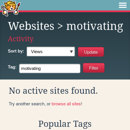
Websites
> motivating
Activity
Sort by:
Tag:
No active sites found.
Try another search, or
browse all sites
!
Popular Tags