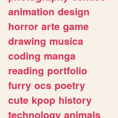
animation
design
horror
arte
game
drawing
musica
coding
manga
reading
portfolio
furry
ocs
poetry
cute
kpop
history
technology
animals