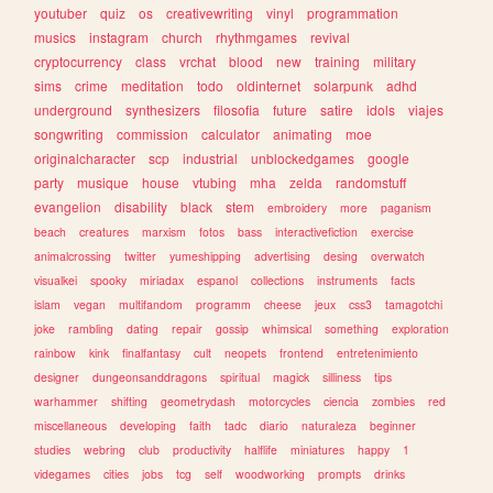
youtuber
quiz
os
creativewriting
vinyl
programmation
musics
instagram
church
rhythmgames
revival
cryptocurrency
class
vrchat
blood
new
training
military
sims
crime
meditation
todo
oldinternet
solarpunk
adhd
underground
synthesizers
filosofia
future
satire
idols
viajes
songwriting
commission
calculator
animating
moe
originalcharacter
scp
industrial
unblockedgames
google
party
musique
house
vtubing
mha
zelda
randomstuff
evangelion
disability
black
stem
embroidery
more
paganism
beach
creatures
marxism
fotos
bass
interactivefiction
exercise
animalcrossing
twitter
yumeshipping
advertising
desing
overwatch
visualkei
spooky
miriadax
espanol
collections
instruments
facts
islam
vegan
multifandom
programm
cheese
jeux
css3
tamagotchi
joke
rambling
dating
repair
gossip
whimsical
something
exploration
rainbow
kink
finalfantasy
cult
neopets
frontend
entretenimiento
designer
dungeonsanddragons
spiritual
magick
silliness
tips
warhammer
shifting
geometrydash
motorcycles
ciencia
zombies
red
miscellaneous
developing
faith
tadc
diario
naturaleza
beginner
studies
webring
club
productivity
halflife
miniatures
happy
1
videgames
cities
jobs
tcg
self
woodworking
prompts
drinks