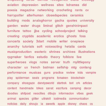
aviation
depression
wellness
sites
kdramas
did
poesia
magazine
networking
crocheting
rants
cv
harrypotter
alterhuman
closedspecies
ceramics
building
mods
analoghorror
gacha
quotes
university
garden
water
drugs
liminal
glitch
genshinimpact
furniture
tattoo
jjba
cycling
schoolproject
talking
creating
cryptids
academic
erotica
ghosts
foss
concerts
society
3dart
mobile
writer
onepiece
anarchy
tutorials
soft
voiceacting
hetalia
cards
musicproduction
esoteric
shrines
archives
illustrations
rpgmaker
fanfics
estudio
theory
folklore
live
superheroes
vlogs
notes
server
truth
mylittlepony
character
ux
french
batman
selfship
mtg
conlang
performance
musicas
guns
practice
review
kids
vampire
play
spiderman
seals
programs
forsaken
blockchain
company
shoegaze
dandysworld
startrek
bot
crk
articles
content
handmade
bikes
sanat
escritura
camping
decor
doodles
shitpost
neocities
dibujo
informacion
vibes
geek
animal
species
glitter
ultrakill
lostmedia
communication
noticias
daily
shoujo
ia
sweets
apple
disney
chaos
cs