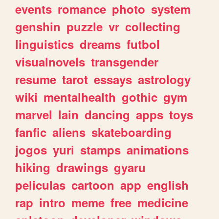
events
romance
photo
system
genshin
puzzle
vr
collecting
linguistics
dreams
futbol
visualnovels
transgender
resume
tarot
essays
astrology
wiki
mentalhealth
gothic
gym
marvel
lain
dancing
apps
toys
fanfic
aliens
skateboarding
jogos
yuri
stamps
animations
hiking
drawings
gyaru
peliculas
cartoon
app
english
rap
intro
meme
free
medicine