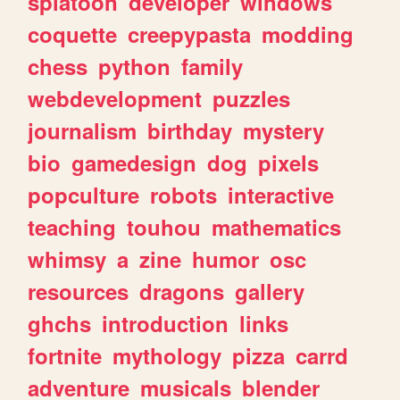
splatoon
developer
windows
coquette
creepypasta
modding
chess
python
family
webdevelopment
puzzles
journalism
birthday
mystery
bio
gamedesign
dog
pixels
popculture
robots
interactive
teaching
touhou
mathematics
whimsy
a
zine
humor
osc
resources
dragons
gallery
ghchs
introduction
links
fortnite
mythology
pizza
carrd
adventure
musicals
blender