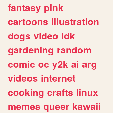
fantasy
pink
cartoons
illustration
dogs
video
idk
gardening
random
comic
oc
y2k
ai
arg
videos
internet
cooking
crafts
linux
memes
queer
kawaii