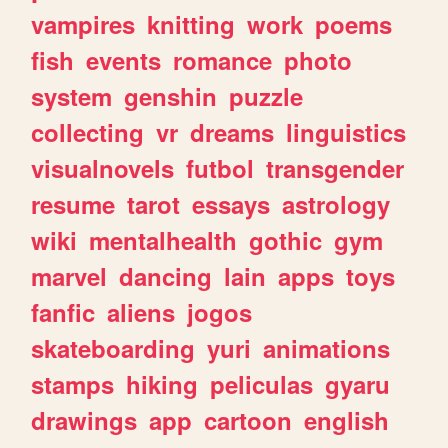
vampires
knitting
work
poems
fish
events
romance
photo
system
genshin
puzzle
collecting
vr
dreams
linguistics
visualnovels
futbol
transgender
resume
tarot
essays
astrology
wiki
mentalhealth
gothic
gym
marvel
dancing
lain
apps
toys
fanfic
aliens
jogos
skateboarding
yuri
animations
stamps
hiking
peliculas
gyaru
drawings
app
cartoon
english