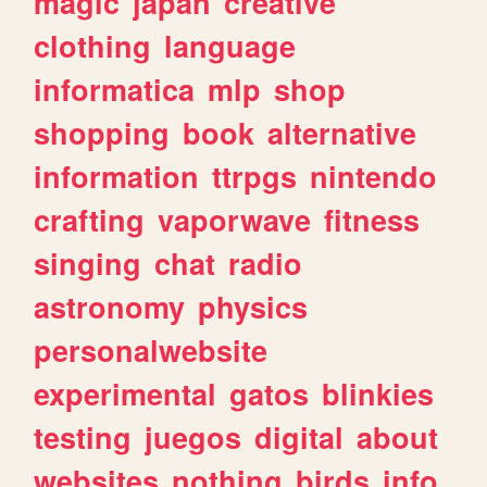
magic
japan
creative
clothing
language
informatica
mlp
shop
shopping
book
alternative
information
ttrpgs
nintendo
crafting
vaporwave
fitness
singing
chat
radio
astronomy
physics
personalwebsite
experimental
gatos
blinkies
testing
juegos
digital
about
websites
nothing
birds
info