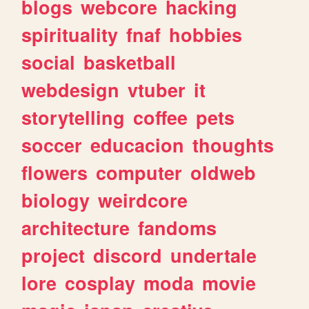
blogs
webcore
hacking
spirituality
fnaf
hobbies
social
basketball
webdesign
vtuber
it
storytelling
coffee
pets
soccer
educacion
thoughts
flowers
computer
oldweb
biology
weirdcore
architecture
fandoms
project
discord
undertale
lore
cosplay
moda
movie