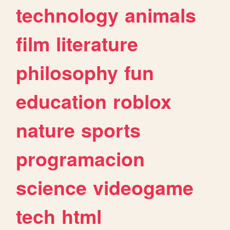
technology
animals
film
literature
philosophy
fun
education
roblox
nature
sports
programacion
science
videogame
tech
html