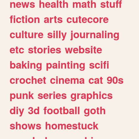
news
health
math
stuff
fiction
arts
cutecore
culture
silly
journaling
etc
stories
website
baking
painting
scifi
crochet
cinema
cat
90s
punk
series
graphics
diy
3d
football
goth
shows
homestuck