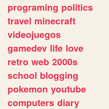
programing
politics
travel
minecraft
videojuegos
gamedev
life
love
retro
web
2000s
school
blogging
pokemon
youtube
computers
diary