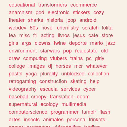
educational
transformers
ecommerce
anarchism
god
electronic
stickers
cozy
theater
sharks
historia
jpop
android
webdev
80s
novel
chemistry
scratch
lolita
tea
misc
f1
acting
livros
jesus
cafe
store
girls
args
clowns
twine
deporte
mario
jazz
environment
starwars
pop
realestate
old
draw
computing
vtubers
trains
pc
girly
college
images
dj
horses
mcr
whatever
pastel
yoga
plurality
unblocked
collection
retrogaming
construction
skating
help
videography
escuela
services
cyber
baseball
creepy
translation
doom
supernatural
ecology
multimedia
computerscience
programmer
tumblr
flash
artes
insects
animales
persona
trinkets
gamer
programar
videoediting
trading