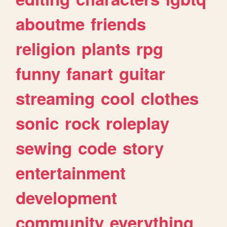
aboutme
friends
religion
plants
rpg
funny
fanart
guitar
streaming
cool
clothes
sonic
rock
roleplay
sewing
code
story
entertainment
development
community
everything