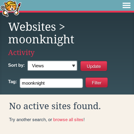
Websites
>
moonknight
Activity
Sort by:
Tag:
No active sites found.
Try another search, or
browse all sites
!