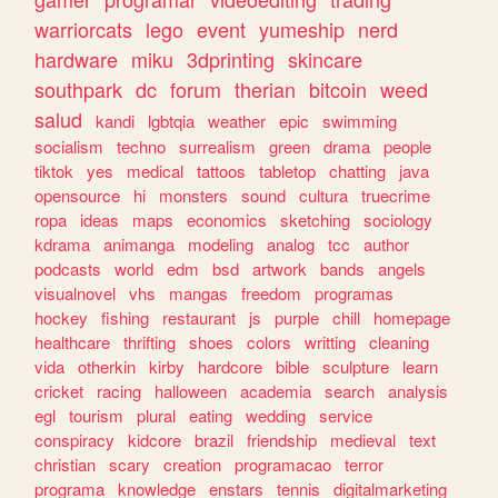
warriorcats
lego
event
yumeship
nerd
hardware
miku
3dprinting
skincare
southpark
dc
forum
therian
bitcoin
weed
salud
kandi
lgbtqia
weather
epic
swimming
socialism
techno
surrealism
green
drama
people
tiktok
yes
medical
tattoos
tabletop
chatting
java
opensource
hi
monsters
sound
cultura
truecrime
ropa
ideas
maps
economics
sketching
sociology
kdrama
animanga
modeling
analog
tcc
author
podcasts
world
edm
bsd
artwork
bands
angels
visualnovel
vhs
mangas
freedom
programas
hockey
fishing
restaurant
js
purple
chill
homepage
healthcare
thrifting
shoes
colors
writting
cleaning
vida
otherkin
kirby
hardcore
bible
sculpture
learn
cricket
racing
halloween
academia
search
analysis
egl
tourism
plural
eating
wedding
service
conspiracy
kidcore
brazil
friendship
medieval
text
christian
scary
creation
programacao
terror
programa
knowledge
enstars
tennis
digitalmarketing