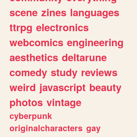
scene
zines
languages
ttrpg
electronics
webcomics
engineering
aesthetics
deltarune
comedy
study
reviews
weird
javascript
beauty
photos
vintage
cyberpunk
originalcharacters
gay