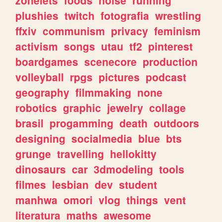
plushies
twitch
fotografia
wrestling
ffxiv
communism
privacy
feminism
activism
songs
utau
tf2
pinterest
boardgames
scenecore
production
volleyball
rpgs
pictures
podcast
geography
filmmaking
none
robotics
graphic
jewelry
collage
brasil
progamming
death
outdoors
designing
socialmedia
blue
bts
grunge
travelling
hellokitty
dinosaurs
car
3dmodeling
tools
filmes
lesbian
dev
student
manhwa
omori
vlog
things
vent
literatura
maths
awesome