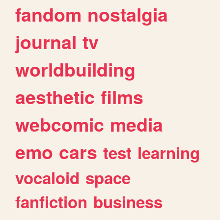
fandom
nostalgia
journal
tv
worldbuilding
aesthetic
films
webcomic
media
emo
cars
test
learning
vocaloid
space
fanfiction
business