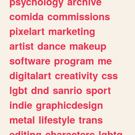
psychology
archive
comida
commissions
pixelart
marketing
artist
dance
makeup
software
program
me
digitalart
creativity
css
lgbt
dnd
sanrio
sport
indie
graphicdesign
metal
lifestyle
trans
editing
characters
lgbtq