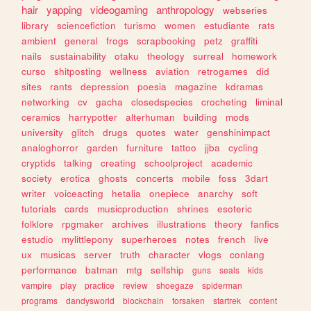
hair
yapping
videogaming
anthropology
webseries
library
sciencefiction
turismo
women
estudiante
rats
ambient
general
frogs
scrapbooking
petz
graffiti
nails
sustainability
otaku
theology
surreal
homework
curso
shitposting
wellness
aviation
retrogames
did
sites
rants
depression
poesia
magazine
kdramas
networking
cv
gacha
closedspecies
crocheting
liminal
ceramics
harrypotter
alterhuman
building
mods
university
glitch
drugs
quotes
water
genshinimpact
analoghorror
garden
furniture
tattoo
jjba
cycling
cryptids
talking
creating
schoolproject
academic
society
erotica
ghosts
concerts
mobile
foss
3dart
writer
voiceacting
hetalia
onepiece
anarchy
soft
tutorials
cards
musicproduction
shrines
esoteric
folklore
rpgmaker
archives
illustrations
theory
fanfics
estudio
mylittlepony
superheroes
notes
french
live
ux
musicas
server
truth
character
vlogs
conlang
performance
batman
mtg
selfship
guns
seals
kids
vampire
play
practice
review
shoegaze
spiderman
programs
dandysworld
blockchain
forsaken
startrek
content