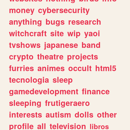
money
cybersecurity
anything
bugs
research
witchcraft
site
wip
yaoi
tvshows
japanese
band
crypto
theatre
projects
furries
animes
occult
html5
tecnologia
sleep
gamedevelopment
finance
sleeping
frutigeraero
interests
autism
dolls
other
profile
all
television
libros