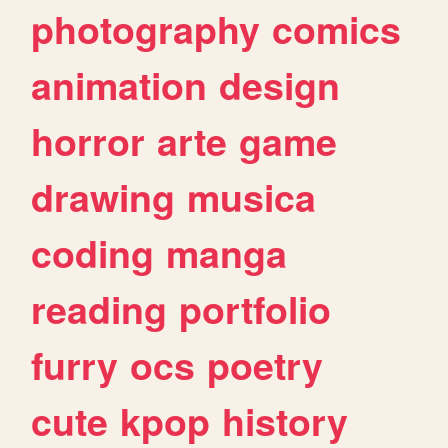
photography
comics
animation
design
horror
arte
game
drawing
musica
coding
manga
reading
portfolio
furry
ocs
poetry
cute
kpop
history