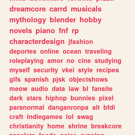
dreamcore
carrd
musicals
mythology
blender
hobby
novels
piano
fnf
rp
characterdesign
jfashion
deportes
online
ocean
traveling
roleplaying
amor
no
cine
studying
myself
security
vkei
style
recipes
gifs
spanish
pjsk
objectshows
meow
audio
data
law
bl
fansite
dark
stars
hiphop
bunnies
pixel
paranormal
danganronpa
alt
bfdi
craft
indiegames
lol
swag
christianity
home
shrine
breakcore
zonelets
foods
noise
running