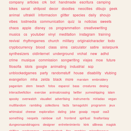
company
articles
crk
bot
handmade
escritura
camping
bikes
sanat
shitpost
decor
doodles
neocities
dibujo
geek
animal
ultrakill
informacion
glitter
species
daily
shoujo
vibes
lostmedia
communication
quiz
ia
noticias
sweets
chaos
apple
disney
os
programmation
creativewriting
musics
cs
youtuber
vinyl
meditation
instagram
training
revival
rhythmgames
church
military
originalcharacter
todo
cryptocurrency
blood
class
sims
calculator
satire
solarpunk
synthesizers
oldinternet
underground
vrchat
new
adhd
crime
musique
commission
songwriting
viajes
moe
future
filosofia
idols
google
animating
industrial
scp
unblockedgames
party
randomstuff
house
disability
vtubing
evangelion
mha
zelda
black
more
marxism
embroidery
paganism
stem
beach
fotos
espanol
bass
creatures
desing
interactivefiction
exercise
animalcrossing
twitter
yumeshipping
islam
spooky
overwatch
visualkei
advertising
instruments
miriadax
vegan
multifandom
rambling
collections
facts
tamagotchi
programm
jeux
whimsical
cheese
exploration
dating
joke
gossip
repair
css3
something
neopets
rainbow
cult
frontend
spiritual
finalfantasy
dungeonsanddragons
designer
entretenimiento
kink
silliness
magick
shifting
warhammer
geometrydash
tips
zombies
miscellaneous