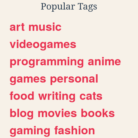
Popular Tags
art
music
videogames
programming
anime
games
personal
food
writing
cats
blog
movies
books
gaming
fashion