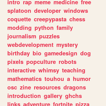
intro
rap
meme
medicine
free
splatoon
developer
windows
coquette
creepypasta
chess
modding
python
family
journalism
puzzles
webdevelopment
mystery
birthday
bio
gamedesign
dog
pixels
popculture
robots
interactive
whimsy
teaching
mathematics
touhou
a
humor
osc
zine
resources
dragons
introduction
gallery
ghchs
links
adventure
fortnite
pizza