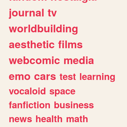
journal
tv
worldbuilding
aesthetic
films
webcomic
media
emo
cars
test
learning
vocaloid
space
fanfiction
business
news
health
math