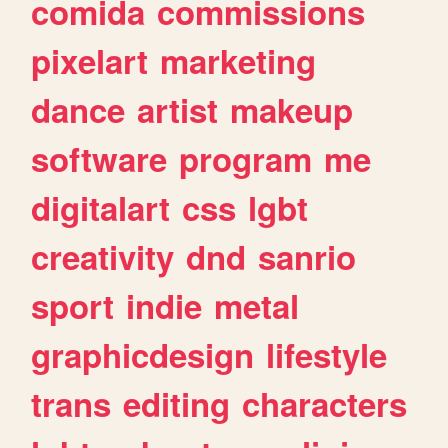
comida
commissions
pixelart
marketing
dance
artist
makeup
software
program
me
digitalart
css
lgbt
creativity
dnd
sanrio
sport
indie
metal
graphicdesign
lifestyle
trans
editing
characters