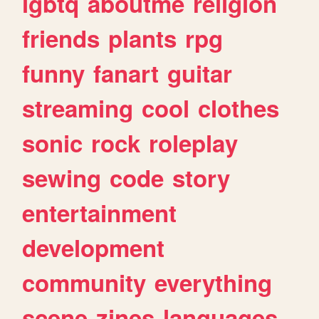
lgbtq
aboutme
religion
friends
plants
rpg
funny
fanart
guitar
streaming
cool
clothes
sonic
rock
roleplay
sewing
code
story
entertainment
development
community
everything
scene
zines
languages