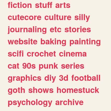
fiction
stuff
arts
cutecore
culture
silly
journaling
etc
stories
website
baking
painting
scifi
crochet
cinema
cat
90s
punk
series
graphics
diy
3d
football
goth
shows
homestuck
psychology
archive