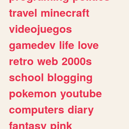
travel
minecraft
videojuegos
gamedev
life
love
retro
web
2000s
school
blogging
pokemon
youtube
computers
diary
fantasy
pink