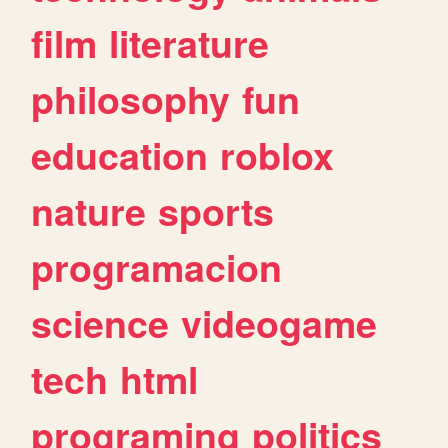
film
literature
philosophy
fun
education
roblox
nature
sports
programacion
science
videogame
tech
html
programing
politics