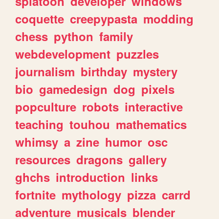
splatoon
developer
windows
coquette
creepypasta
modding
chess
python
family
webdevelopment
puzzles
journalism
birthday
mystery
bio
gamedesign
dog
pixels
popculture
robots
interactive
teaching
touhou
mathematics
whimsy
a
zine
humor
osc
resources
dragons
gallery
ghchs
introduction
links
fortnite
mythology
pizza
carrd
adventure
musicals
blender