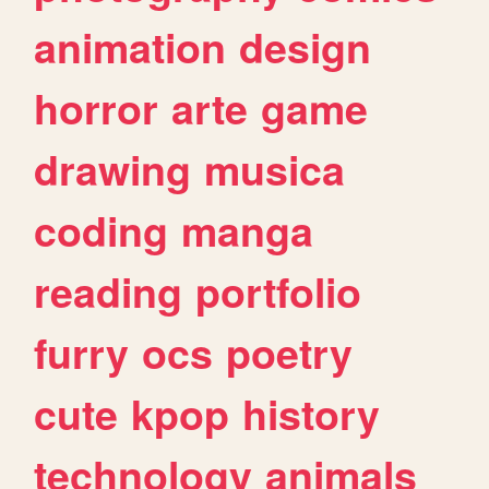
animation
design
horror
arte
game
drawing
musica
coding
manga
reading
portfolio
furry
ocs
poetry
cute
kpop
history
technology
animals