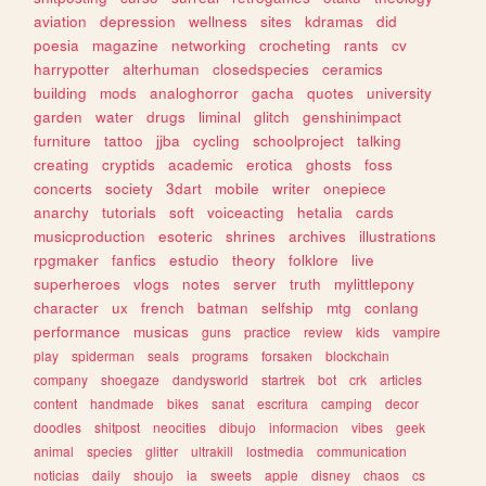
aviation
depression
wellness
sites
kdramas
did
poesia
magazine
networking
crocheting
rants
cv
harrypotter
alterhuman
closedspecies
ceramics
building
mods
analoghorror
gacha
quotes
university
garden
water
drugs
liminal
glitch
genshinimpact
furniture
tattoo
jjba
cycling
schoolproject
talking
creating
cryptids
academic
erotica
ghosts
foss
concerts
society
3dart
mobile
writer
onepiece
anarchy
tutorials
soft
voiceacting
hetalia
cards
musicproduction
esoteric
shrines
archives
illustrations
rpgmaker
fanfics
estudio
theory
folklore
live
superheroes
vlogs
notes
server
truth
mylittlepony
character
ux
french
batman
selfship
mtg
conlang
performance
musicas
guns
practice
review
kids
vampire
play
spiderman
seals
programs
forsaken
blockchain
company
shoegaze
dandysworld
startrek
bot
crk
articles
content
handmade
bikes
sanat
escritura
camping
decor
doodles
shitpost
neocities
dibujo
informacion
vibes
geek
animal
species
glitter
ultrakill
lostmedia
communication
noticias
daily
shoujo
ia
sweets
apple
disney
chaos
cs