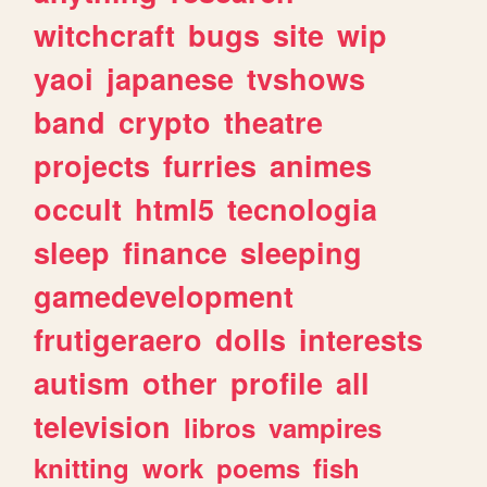
witchcraft
bugs
site
wip
yaoi
japanese
tvshows
band
crypto
theatre
projects
furries
animes
occult
html5
tecnologia
sleep
finance
sleeping
gamedevelopment
frutigeraero
dolls
interests
autism
other
profile
all
television
libros
vampires
knitting
work
poems
fish