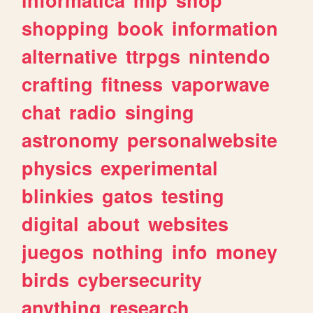
shopping
book
information
alternative
ttrpgs
nintendo
crafting
fitness
vaporwave
chat
radio
singing
astronomy
personalwebsite
physics
experimental
blinkies
gatos
testing
digital
about
websites
juegos
nothing
info
money
birds
cybersecurity
anything
research