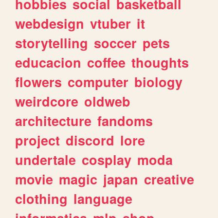
hobbies
social
basketball
webdesign
vtuber
it
storytelling
soccer
pets
educacion
coffee
thoughts
flowers
computer
biology
weirdcore
oldweb
architecture
fandoms
project
discord
lore
undertale
cosplay
moda
movie
magic
japan
creative
clothing
language
informatica
mlp
shop