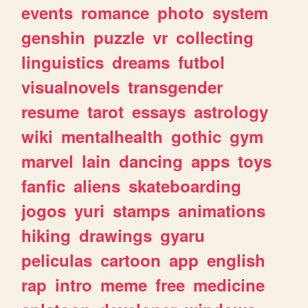
events
romance
photo
system
genshin
puzzle
vr
collecting
linguistics
dreams
futbol
visualnovels
transgender
resume
tarot
essays
astrology
wiki
mentalhealth
gothic
gym
marvel
lain
dancing
apps
toys
fanfic
aliens
skateboarding
jogos
yuri
stamps
animations
hiking
drawings
gyaru
peliculas
cartoon
app
english
rap
intro
meme
free
medicine