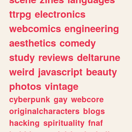
ttrpg
electronics
webcomics
engineering
aesthetics
comedy
study
reviews
deltarune
weird
javascript
beauty
photos
vintage
cyberpunk
gay
webcore
originalcharacters
blogs
hacking
spirituality
fnaf