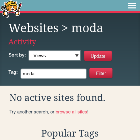
Websites
> moda
Activity
Sort by:
Tag:
No active sites found.
Try another search, or
browse all sites
!
Popular Tags