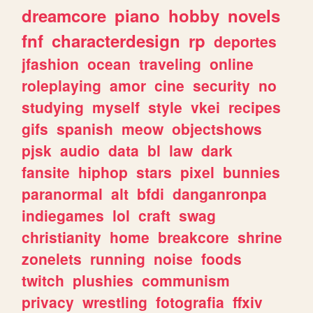
dreamcore
piano
hobby
novels
fnf
characterdesign
rp
deportes
jfashion
ocean
traveling
online
roleplaying
amor
cine
security
no
studying
myself
style
vkei
recipes
gifs
spanish
meow
objectshows
pjsk
audio
data
bl
law
dark
fansite
hiphop
stars
pixel
bunnies
paranormal
alt
bfdi
danganronpa
indiegames
lol
craft
swag
christianity
home
breakcore
shrine
zonelets
running
noise
foods
twitch
plushies
communism
privacy
wrestling
fotografia
ffxiv