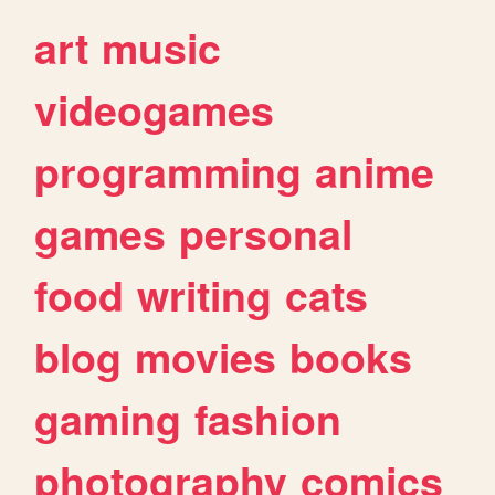
art
music
videogames
programming
anime
games
personal
food
writing
cats
blog
movies
books
gaming
fashion
photography
comics