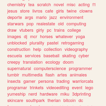
chemistry
tea
scratch
novel
misc
acting
f1
jesus
store
livros
cafe
girls
twine
clowns
deporte
args
mario
jazz
environment
starwars
pop
realestate
old
computing
draw
vtubers
girly
pc
trains
college
images
dj
mcr
horses
whatever
yoga
unblocked
plurality
pastel
retrogaming
construction
help
collection
videography
escuela
services
baseball
skating
cyber
creepy
translation
ecology
doom
supernatural
computerscience
programmer
tumblr
multimedia
flash
artes
animales
insects
gamer
persona
trading
warriorcats
programar
trinkets
videoediting
event
lego
yumeship
nerd
hardware
miku
3dprinting
skincare
southpark
therian
bitcoin
dc