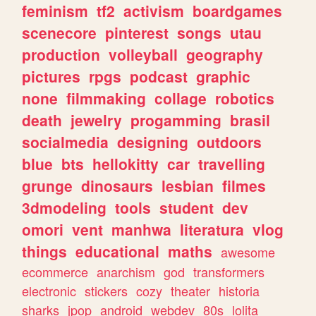
feminism
tf2
activism
boardgames
scenecore
pinterest
songs
utau
production
volleyball
geography
pictures
rpgs
podcast
graphic
none
filmmaking
collage
robotics
death
jewelry
progamming
brasil
socialmedia
designing
outdoors
blue
bts
hellokitty
car
travelling
grunge
dinosaurs
lesbian
filmes
3dmodeling
tools
student
dev
omori
vent
manhwa
literatura
vlog
things
educational
maths
awesome
ecommerce
anarchism
god
transformers
electronic
stickers
cozy
theater
historia
sharks
jpop
android
webdev
80s
lolita