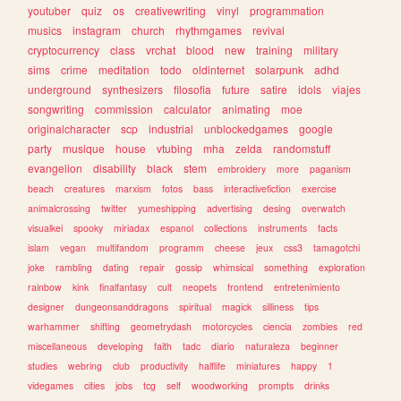
youtuber
quiz
os
creativewriting
vinyl
programmation
musics
instagram
church
rhythmgames
revival
cryptocurrency
class
vrchat
blood
new
training
military
sims
crime
meditation
todo
oldinternet
solarpunk
adhd
underground
synthesizers
filosofia
future
satire
idols
viajes
songwriting
commission
calculator
animating
moe
originalcharacter
scp
industrial
unblockedgames
google
party
musique
house
vtubing
mha
zelda
randomstuff
evangelion
disability
black
stem
embroidery
more
paganism
beach
creatures
marxism
fotos
bass
interactivefiction
exercise
animalcrossing
twitter
yumeshipping
advertising
desing
overwatch
visualkei
spooky
miriadax
espanol
collections
instruments
facts
islam
vegan
multifandom
programm
cheese
jeux
css3
tamagotchi
joke
rambling
dating
repair
gossip
whimsical
something
exploration
rainbow
kink
finalfantasy
cult
neopets
frontend
entretenimiento
designer
dungeonsanddragons
spiritual
magick
silliness
tips
warhammer
shifting
geometrydash
motorcycles
ciencia
zombies
red
miscellaneous
developing
faith
tadc
diario
naturaleza
beginner
studies
webring
club
productivity
halflife
miniatures
happy
1
videgames
cities
jobs
tcg
self
woodworking
prompts
drinks