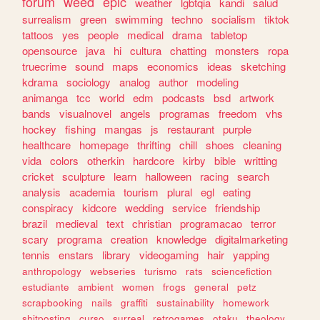
forum
weed
epic
weather
lgbtqia
kandi
salud
surrealism
green
swimming
techno
socialism
tiktok
tattoos
yes
people
medical
drama
tabletop
opensource
java
hi
cultura
chatting
monsters
ropa
truecrime
sound
maps
economics
ideas
sketching
kdrama
sociology
analog
author
modeling
animanga
tcc
world
edm
podcasts
bsd
artwork
bands
visualnovel
angels
programas
freedom
vhs
hockey
fishing
mangas
js
restaurant
purple
healthcare
homepage
thrifting
chill
shoes
cleaning
vida
colors
otherkin
hardcore
kirby
bible
writting
cricket
sculpture
learn
halloween
racing
search
analysis
academia
tourism
plural
egl
eating
conspiracy
kidcore
wedding
service
friendship
brazil
medieval
text
christian
programacao
terror
scary
programa
creation
knowledge
digitalmarketing
tennis
enstars
library
videogaming
hair
yapping
anthropology
webseries
turismo
rats
sciencefiction
estudiante
ambient
women
frogs
general
petz
scrapbooking
nails
graffiti
sustainability
homework
shitposting
curso
surreal
retrogames
otaku
theology