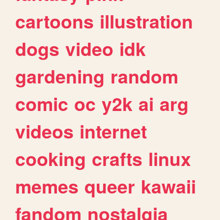
cartoons
illustration
dogs
video
idk
gardening
random
comic
oc
y2k
ai
arg
videos
internet
cooking
crafts
linux
memes
queer
kawaii
fandom
nostalgia