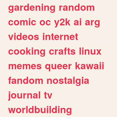
gardening
random
comic
oc
y2k
ai
arg
videos
internet
cooking
crafts
linux
memes
queer
kawaii
fandom
nostalgia
journal
tv
worldbuilding