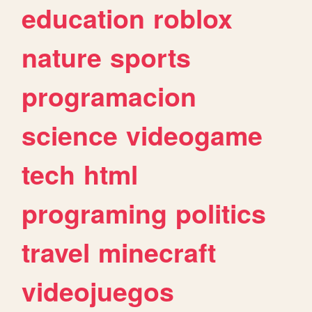
education
roblox
nature
sports
programacion
science
videogame
tech
html
programing
politics
travel
minecraft
videojuegos