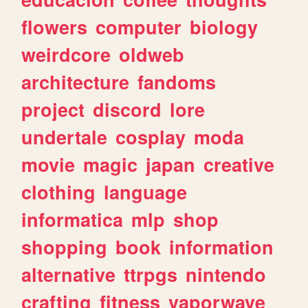
flowers
computer
biology
weirdcore
oldweb
architecture
fandoms
project
discord
lore
undertale
cosplay
moda
movie
magic
japan
creative
clothing
language
informatica
mlp
shop
shopping
book
information
alternative
ttrpgs
nintendo
crafting
fitness
vaporwave