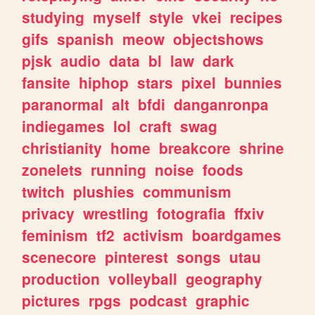
studying
myself
style
vkei
recipes
gifs
spanish
meow
objectshows
pjsk
audio
data
bl
law
dark
fansite
hiphop
stars
pixel
bunnies
paranormal
alt
bfdi
danganronpa
indiegames
lol
craft
swag
christianity
home
breakcore
shrine
zonelets
running
noise
foods
twitch
plushies
communism
privacy
wrestling
fotografia
ffxiv
feminism
tf2
activism
boardgames
scenecore
pinterest
songs
utau
production
volleyball
geography
pictures
rpgs
podcast
graphic