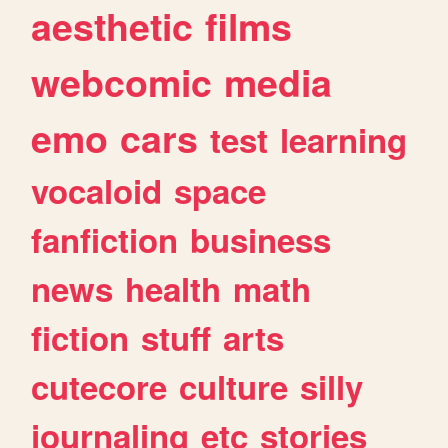
aesthetic
films
webcomic
media
emo
cars
test
learning
vocaloid
space
fanfiction
business
news
health
math
fiction
stuff
arts
cutecore
culture
silly
journaling
etc
stories