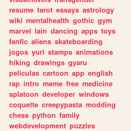
resume
tarot
essays
astrology
wiki
mentalhealth
gothic
gym
marvel
lain
dancing
apps
toys
fanfic
aliens
skateboarding
jogos
yuri
stamps
animations
hiking
drawings
gyaru
peliculas
cartoon
app
english
rap
intro
meme
free
medicine
splatoon
developer
windows
coquette
creepypasta
modding
chess
python
family
webdevelopment
puzzles