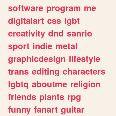
software
program
me
digitalart
css
lgbt
creativity
dnd
sanrio
sport
indie
metal
graphicdesign
lifestyle
trans
editing
characters
lgbtq
aboutme
religion
friends
plants
rpg
funny
fanart
guitar