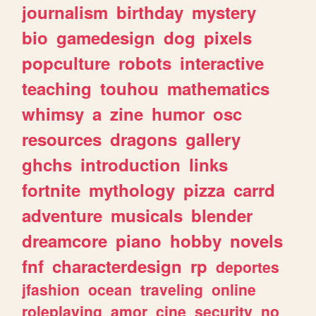
journalism
birthday
mystery
bio
gamedesign
dog
pixels
popculture
robots
interactive
teaching
touhou
mathematics
whimsy
a
zine
humor
osc
resources
dragons
gallery
ghchs
introduction
links
fortnite
mythology
pizza
carrd
adventure
musicals
blender
dreamcore
piano
hobby
novels
fnf
characterdesign
rp
deportes
jfashion
ocean
traveling
online
roleplaying
amor
cine
security
no