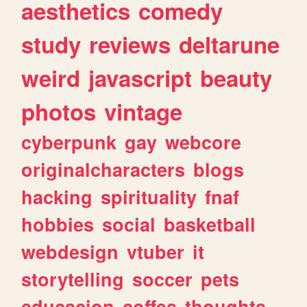
aesthetics
comedy
study
reviews
deltarune
weird
javascript
beauty
photos
vintage
cyberpunk
gay
webcore
originalcharacters
blogs
hacking
spirituality
fnaf
hobbies
social
basketball
webdesign
vtuber
it
storytelling
soccer
pets
educacion
coffee
thoughts