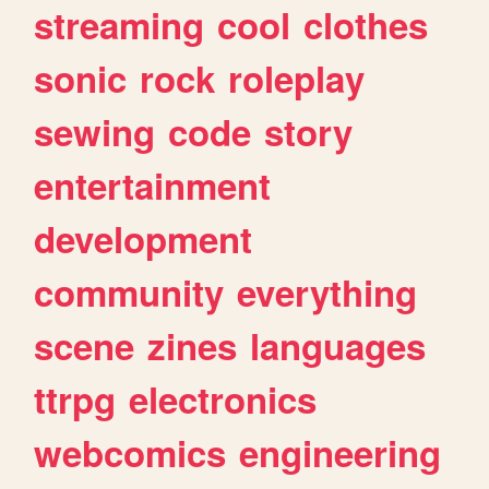
streaming
cool
clothes
sonic
rock
roleplay
sewing
code
story
entertainment
development
community
everything
scene
zines
languages
ttrpg
electronics
webcomics
engineering