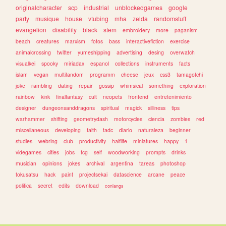
originalcharacter
scp
industrial
unblockedgames
google
party
musique
house
vtubing
mha
zelda
randomstuff
evangelion
disability
black
stem
embroidery
more
paganism
beach
creatures
marxism
fotos
bass
interactivefiction
exercise
animalcrossing
twitter
yumeshipping
advertising
desing
overwatch
visualkei
spooky
miriadax
espanol
collections
instruments
facts
islam
vegan
multifandom
programm
cheese
jeux
css3
tamagotchi
joke
rambling
dating
repair
gossip
whimsical
something
exploration
rainbow
kink
finalfantasy
cult
neopets
frontend
entretenimiento
designer
dungeonsanddragons
spiritual
magick
silliness
tips
warhammer
shifting
geometrydash
motorcycles
ciencia
zombies
red
miscellaneous
developing
faith
tadc
diario
naturaleza
beginner
studies
webring
club
productivity
halflife
miniatures
happy
1
videgames
cities
jobs
tcg
self
woodworking
prompts
drinks
musician
opinions
jokes
archival
argentina
tareas
photoshop
tokusatsu
hack
paint
projectsekai
datascience
arcane
peace
politica
secret
edits
download
conlangs