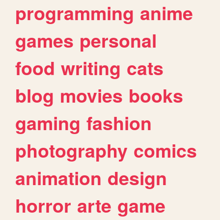
programming
anime
games
personal
food
writing
cats
blog
movies
books
gaming
fashion
photography
comics
animation
design
horror
arte
game