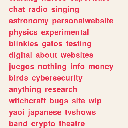
chat
radio
singing
astronomy
personalwebsite
physics
experimental
blinkies
gatos
testing
digital
about
websites
juegos
nothing
info
money
birds
cybersecurity
anything
research
witchcraft
bugs
site
wip
yaoi
japanese
tvshows
band
crypto
theatre