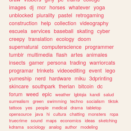
images
dj
mcr
horses
whatever
yoga
unblocked
plurality
pastel
retrogaming
construction
help
collection
videography
escuela
services
baseball
skating
cyber
creepy
translation
ecology
doom
supernatural
computerscience
programmer
tumblr
multimedia
flash
artes
animales
insects
gamer
persona
trading
warriorcats
programar
trinkets
videoediting
event
lego
yumeship
nerd
hardware
miku
3dprinting
skincare
southpark
therian
bitcoin
dc
forum
weed
epic
weather
lgbtqia
kandi
salud
surrealism
green
swimming
techno
socialism
tiktok
tattoos
yes
people
medical
drama
tabletop
opensource
java
hi
cultura
chatting
monsters
ropa
truecrime
sound
maps
economics
ideas
sketching
kdrama
sociology
analog
author
modeling