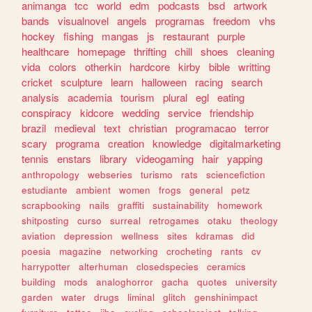
animanga
tcc
world
edm
podcasts
bsd
artwork
bands
visualnovel
angels
programas
freedom
vhs
hockey
fishing
mangas
js
restaurant
purple
healthcare
homepage
thrifting
chill
shoes
cleaning
vida
colors
otherkin
hardcore
kirby
bible
writting
cricket
sculpture
learn
halloween
racing
search
analysis
academia
tourism
plural
egl
eating
conspiracy
kidcore
wedding
service
friendship
brazil
medieval
text
christian
programacao
terror
scary
programa
creation
knowledge
digitalmarketing
tennis
enstars
library
videogaming
hair
yapping
anthropology
webseries
turismo
rats
sciencefiction
estudiante
ambient
women
frogs
general
petz
scrapbooking
nails
graffiti
sustainability
homework
shitposting
curso
surreal
retrogames
otaku
theology
aviation
depression
wellness
sites
kdramas
did
poesia
magazine
networking
crocheting
rants
cv
harrypotter
alterhuman
closedspecies
ceramics
building
mods
analoghorror
gacha
quotes
university
garden
water
drugs
liminal
glitch
genshinimpact