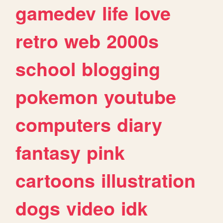
gamedev
life
love
retro
web
2000s
school
blogging
pokemon
youtube
computers
diary
fantasy
pink
cartoons
illustration
dogs
video
idk