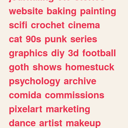
website
baking
painting
scifi
crochet
cinema
cat
90s
punk
series
graphics
diy
3d
football
goth
shows
homestuck
psychology
archive
comida
commissions
pixelart
marketing
dance
artist
makeup