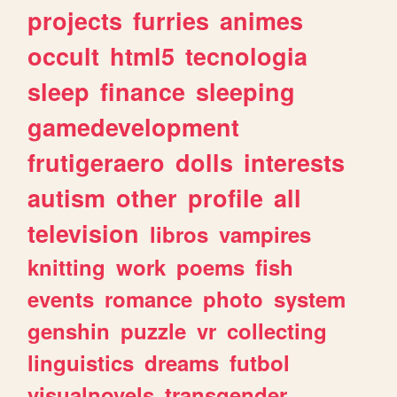
projects
furries
animes
occult
html5
tecnologia
sleep
finance
sleeping
gamedevelopment
frutigeraero
dolls
interests
autism
other
profile
all
television
libros
vampires
knitting
work
poems
fish
events
romance
photo
system
genshin
puzzle
vr
collecting
linguistics
dreams
futbol
visualnovels
transgender