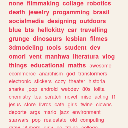
none
filmmaking
collage
robotics
death
jewelry
progamming
brasil
socialmedia
designing
outdoors
blue
bts
hellokitty
car
travelling
grunge
dinosaurs
lesbian
filmes
3dmodeling
tools
student
dev
omori
vent
manhwa
literatura
vlog
things
educational
maths
awesome
ecommerce
anarchism
god
transformers
electronic
stickers
cozy
theater
historia
sharks
jpop
android
webdev
80s
lolita
chemistry
tea
scratch
novel
misc
acting
f1
jesus
store
livros
cafe
girls
twine
clowns
deporte
args
mario
jazz
environment
starwars
pop
realestate
old
computing
draw
vtubers
girly
pc
trains
college