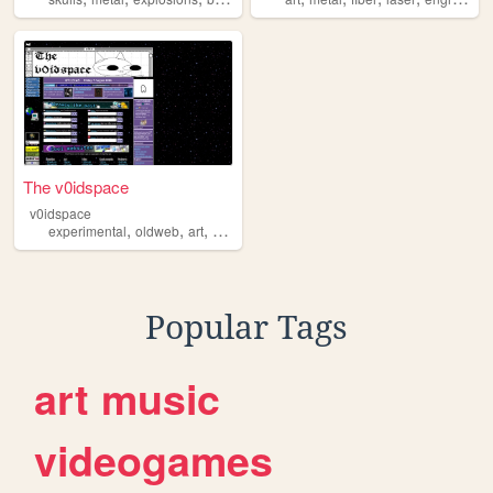
The v0idspace
v0idspace
,
,
,
,
experimental
oldweb
art
personal
metal
Popular Tags
art
music
videogames