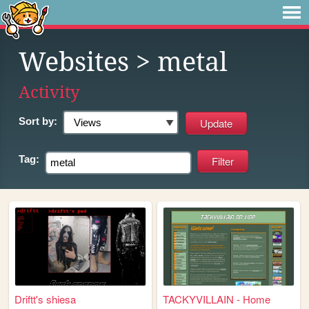
Websites
> metal
Activity
Sort by:
Tag:
Driftt's shiesa
TACKYVILLAIN - Home