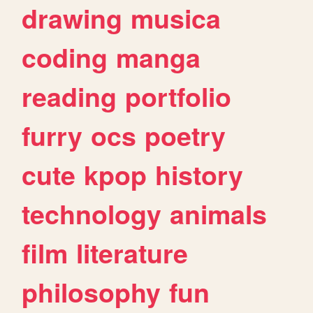
drawing
musica
coding
manga
reading
portfolio
furry
ocs
poetry
cute
kpop
history
technology
animals
film
literature
philosophy
fun