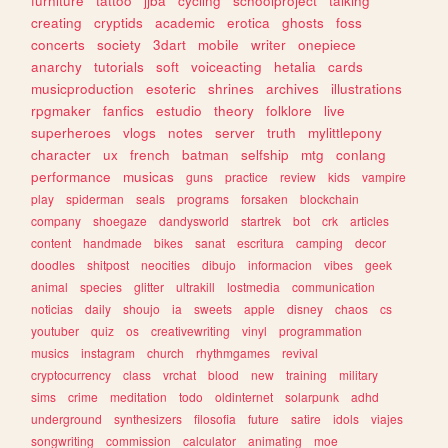
furniture
tattoo
jjba
cycling
schoolproject
talking
creating
cryptids
academic
erotica
ghosts
foss
concerts
society
3dart
mobile
writer
onepiece
anarchy
tutorials
soft
voiceacting
hetalia
cards
musicproduction
esoteric
shrines
archives
illustrations
rpgmaker
fanfics
estudio
theory
folklore
live
superheroes
vlogs
notes
server
truth
mylittlepony
character
ux
french
batman
selfship
mtg
conlang
performance
musicas
guns
practice
review
kids
vampire
play
spiderman
seals
programs
forsaken
blockchain
company
shoegaze
dandysworld
startrek
bot
crk
articles
content
handmade
bikes
sanat
escritura
camping
decor
doodles
shitpost
neocities
dibujo
informacion
vibes
geek
animal
species
glitter
ultrakill
lostmedia
communication
noticias
daily
shoujo
ia
sweets
apple
disney
chaos
cs
youtuber
quiz
os
creativewriting
vinyl
programmation
musics
instagram
church
rhythmgames
revival
cryptocurrency
class
vrchat
blood
new
training
military
sims
crime
meditation
todo
oldinternet
solarpunk
adhd
underground
synthesizers
filosofia
future
satire
idols
viajes
songwriting
commission
calculator
animating
moe