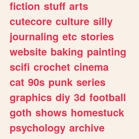
fiction
stuff
arts
cutecore
culture
silly
journaling
etc
stories
website
baking
painting
scifi
crochet
cinema
cat
90s
punk
series
graphics
diy
3d
football
goth
shows
homestuck
psychology
archive