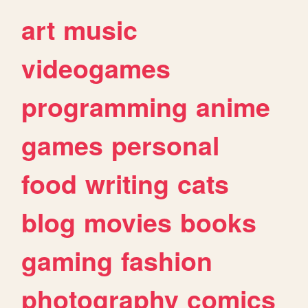
art
music
videogames
programming
anime
games
personal
food
writing
cats
blog
movies
books
gaming
fashion
photography
comics