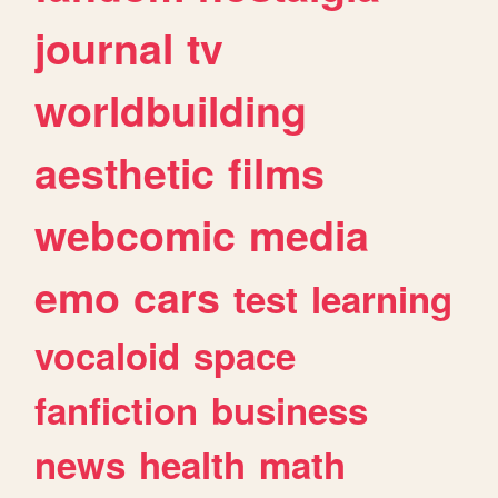
journal
tv
worldbuilding
aesthetic
films
webcomic
media
emo
cars
test
learning
vocaloid
space
fanfiction
business
news
health
math