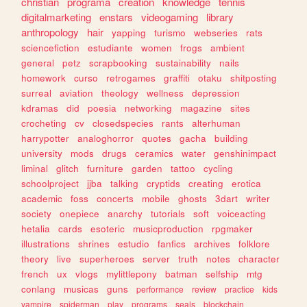
christian
programa
creation
knowledge
tennis
digitalmarketing
enstars
videogaming
library
anthropology
hair
yapping
turismo
webseries
rats
sciencefiction
estudiante
women
frogs
ambient
general
petz
scrapbooking
sustainability
nails
homework
curso
retrogames
graffiti
otaku
shitposting
surreal
aviation
theology
wellness
depression
kdramas
did
poesia
networking
magazine
sites
crocheting
cv
closedspecies
rants
alterhuman
harrypotter
analoghorror
quotes
gacha
building
university
mods
drugs
ceramics
water
genshinimpact
liminal
glitch
furniture
garden
tattoo
cycling
schoolproject
jjba
talking
cryptids
creating
erotica
academic
foss
concerts
mobile
ghosts
3dart
writer
society
onepiece
anarchy
tutorials
soft
voiceacting
hetalia
cards
esoteric
musicproduction
rpgmaker
illustrations
shrines
estudio
fanfics
archives
folklore
theory
live
superheroes
server
truth
notes
character
french
ux
vlogs
mylittlepony
batman
selfship
mtg
conlang
musicas
guns
performance
review
practice
kids
vampire
spiderman
play
programs
seals
blockchain