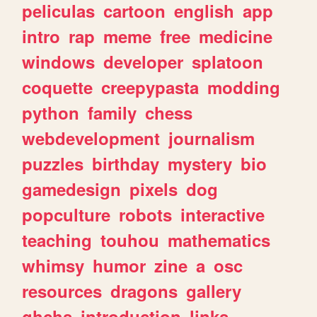
peliculas
cartoon
english
app
intro
rap
meme
free
medicine
windows
developer
splatoon
coquette
creepypasta
modding
python
family
chess
webdevelopment
journalism
puzzles
birthday
mystery
bio
gamedesign
pixels
dog
popculture
robots
interactive
teaching
touhou
mathematics
whimsy
humor
zine
a
osc
resources
dragons
gallery
ghchs
introduction
links