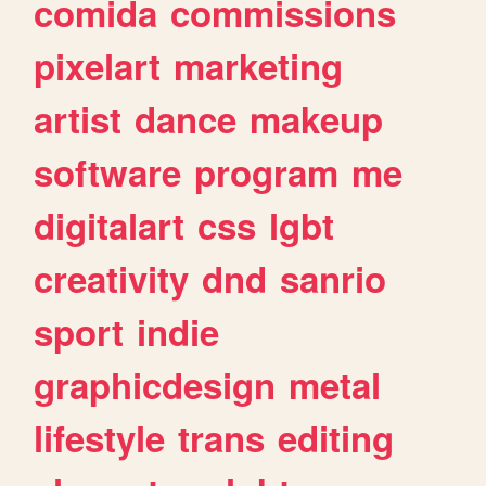
comida
commissions
pixelart
marketing
artist
dance
makeup
software
program
me
digitalart
css
lgbt
creativity
dnd
sanrio
sport
indie
graphicdesign
metal
lifestyle
trans
editing