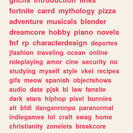
fortnite
carrd
mythology
pizza
adventure
musicals
blender
dreamcore
hobby
piano
novels
fnf
rp
characterdesign
deportes
jfashion
traveling
ocean
online
roleplaying
amor
cine
security
no
studying
myself
style
vkei
recipes
gifs
meow
spanish
objectshows
audio
data
pjsk
bl
law
fansite
dark
stars
hiphop
pixel
bunnies
alt
bfdi
danganronpa
paranormal
indiegames
lol
craft
swag
home
christianity
zonelets
breakcore