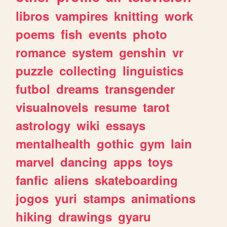
libros
vampires
knitting
work
poems
fish
events
photo
romance
system
genshin
vr
puzzle
collecting
linguistics
futbol
dreams
transgender
visualnovels
resume
tarot
astrology
wiki
essays
mentalhealth
gothic
gym
lain
marvel
dancing
apps
toys
fanfic
aliens
skateboarding
jogos
yuri
stamps
animations
hiking
drawings
gyaru