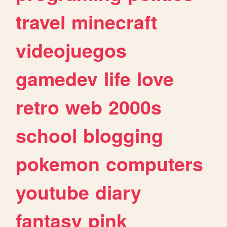
travel
minecraft
videojuegos
gamedev
life
love
retro
web
2000s
school
blogging
pokemon
computers
youtube
diary
fantasy
pink