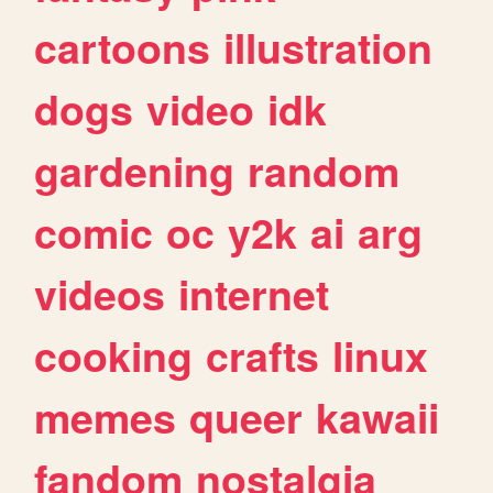
cartoons
illustration
dogs
video
idk
gardening
random
comic
oc
y2k
ai
arg
videos
internet
cooking
crafts
linux
memes
queer
kawaii
fandom
nostalgia