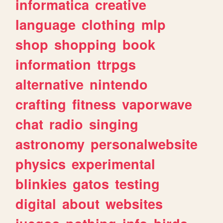
informatica
creative
language
clothing
mlp
shop
shopping
book
information
ttrpgs
alternative
nintendo
crafting
fitness
vaporwave
chat
radio
singing
astronomy
personalwebsite
physics
experimental
blinkies
gatos
testing
digital
about
websites