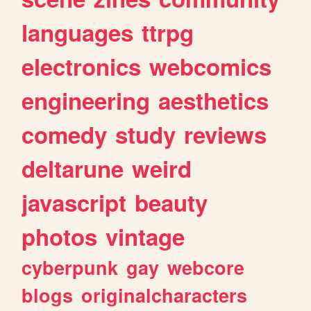
languages
ttrpg
electronics
webcomics
engineering
aesthetics
comedy
study
reviews
deltarune
weird
javascript
beauty
photos
vintage
cyberpunk
gay
webcore
blogs
originalcharacters