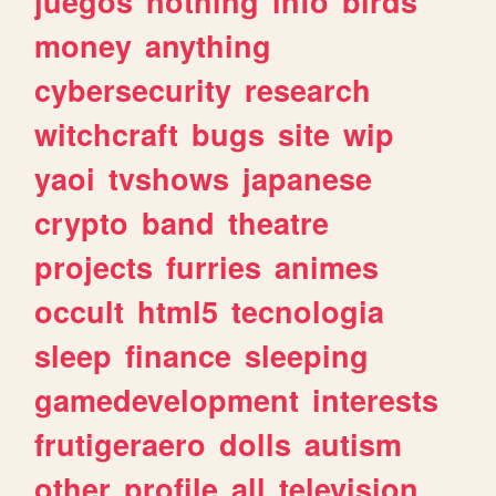
juegos
nothing
info
birds
money
anything
cybersecurity
research
witchcraft
bugs
site
wip
yaoi
tvshows
japanese
crypto
band
theatre
projects
furries
animes
occult
html5
tecnologia
sleep
finance
sleeping
gamedevelopment
interests
frutigeraero
dolls
autism
other
profile
all
television