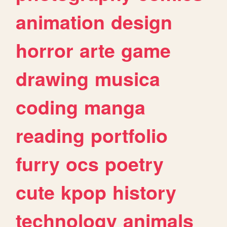
animation
design
horror
arte
game
drawing
musica
coding
manga
reading
portfolio
furry
ocs
poetry
cute
kpop
history
technology
animals