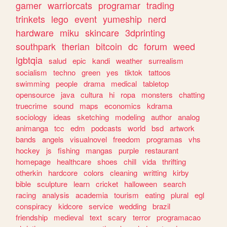
gamer
warriorcats
programar
trading
trinkets
lego
event
yumeship
nerd
hardware
miku
skincare
3dprinting
southpark
therian
bitcoin
dc
forum
weed
lgbtqia
salud
epic
kandi
weather
surrealism
socialism
techno
green
yes
tiktok
tattoos
swimming
people
drama
medical
tabletop
opensource
java
cultura
hi
ropa
monsters
chatting
truecrime
sound
maps
economics
kdrama
sociology
ideas
sketching
modeling
author
analog
animanga
tcc
edm
podcasts
world
bsd
artwork
bands
angels
visualnovel
freedom
programas
vhs
hockey
js
fishing
mangas
purple
restaurant
homepage
healthcare
shoes
chill
vida
thrifting
otherkin
hardcore
colors
cleaning
writting
kirby
bible
sculpture
learn
cricket
halloween
search
racing
analysis
academia
tourism
eating
plural
egl
conspiracy
kidcore
service
wedding
brazil
friendship
medieval
text
scary
terror
programacao