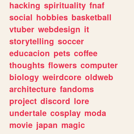
hacking
spirituality
fnaf
social
hobbies
basketball
vtuber
webdesign
it
storytelling
soccer
educacion
pets
coffee
thoughts
flowers
computer
biology
weirdcore
oldweb
architecture
fandoms
project
discord
lore
undertale
cosplay
moda
movie
japan
magic