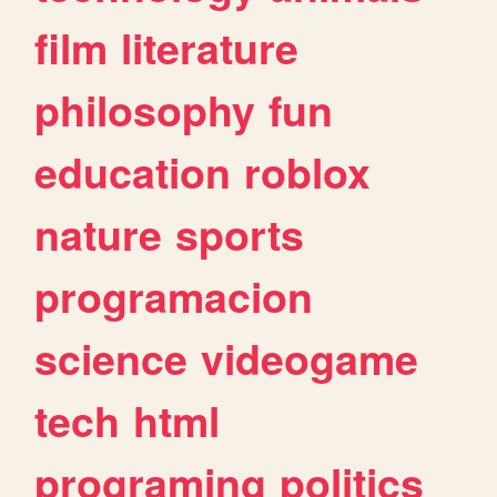
film
literature
philosophy
fun
education
roblox
nature
sports
programacion
science
videogame
tech
html
programing
politics