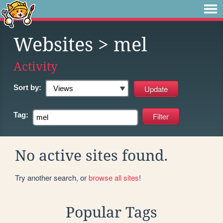
Websites
> mel
Activity
Sort by:
Tag:
No active sites found.
Try another search, or
browse all sites
!
Popular Tags