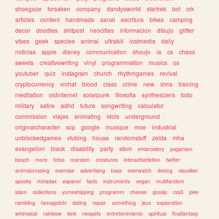
shoegaze
forsaken
company
dandysworld
startrek
bot
crk
articles
content
handmade
sanat
escritura
bikes
camping
decor
doodles
shitpost
neocities
informacion
dibujo
glitter
vibes
geek
species
animal
ultrakill
lostmedia
daily
noticias
apple
disney
communication
shoujo
ia
cs
chaos
sweets
creativewriting
vinyl
programmation
musics
os
youtuber
quiz
instagram
church
rhythmgames
revival
cryptocurrency
vrchat
blood
class
crime
new
sims
training
meditation
oldinternet
solarpunk
filosofia
synthesizers
todo
military
satire
adhd
future
songwriting
calculator
commission
viajes
animating
idols
underground
originalcharacter
scp
google
musique
moe
industrial
unblockedgames
vtubing
house
randomstuff
zelda
mha
evangelion
black
disability
party
stem
embroidery
paganism
beach
more
fotos
marxism
creatures
interactivefiction
twitter
animalcrossing
exercise
advertising
bass
overwatch
desing
visualkei
spooky
miriadax
espanol
facts
instruments
vegan
multifandom
islam
collections
yumeshipping
programm
cheese
gossip
css3
joke
rambling
tamagotchi
dating
repair
something
jeux
exploration
whimsical
rainbow
kink
neopets
entretenimiento
spiritual
finalfantasy