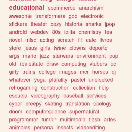
educational
ecommerce
anarchism
awesome
transformers
god
electronic
stickers
theater
cozy
historia
sharks
jpop
android
webdev
80s
lolita
chemistry
tea
novel
misc
acting
scratch
f1
cafe
livros
store
jesus
girls
twine
clowns
deporte
args
mario
jazz
starwars
environment
pop
old
realestate
draw
computing
vtubers
pc
girly
trains
college
images
mcr
horses
dj
whatever
yoga
plurality
pastel
unblocked
retrogaming
construction
collection
help
escuela
videography
baseball
services
cyber
creepy
skating
translation
ecology
doom
computerscience
supernatural
programmer
tumblr
multimedia
flash
artes
animales
persona
insects
videoediting