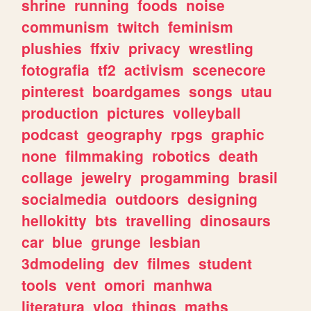
shrine
running
foods
noise
communism
twitch
feminism
plushies
ffxiv
privacy
wrestling
fotografia
tf2
activism
scenecore
pinterest
boardgames
songs
utau
production
pictures
volleyball
podcast
geography
rpgs
graphic
none
filmmaking
robotics
death
collage
jewelry
progamming
brasil
socialmedia
outdoors
designing
hellokitty
bts
travelling
dinosaurs
car
blue
grunge
lesbian
3dmodeling
dev
filmes
student
tools
vent
omori
manhwa
literatura
vlog
things
maths