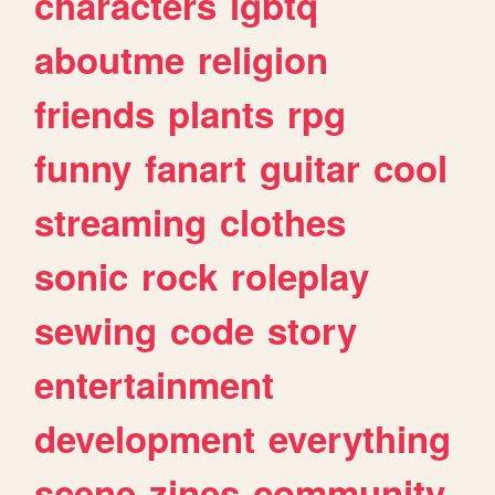
characters
lgbtq
aboutme
religion
friends
plants
rpg
funny
fanart
guitar
cool
streaming
clothes
sonic
rock
roleplay
sewing
code
story
entertainment
development
everything
scene
zines
community