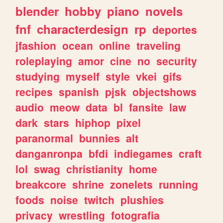
blender
hobby
piano
novels
fnf
characterdesign
rp
deportes
jfashion
ocean
online
traveling
roleplaying
amor
cine
no
security
studying
myself
style
vkei
gifs
recipes
spanish
pjsk
objectshows
audio
meow
data
bl
fansite
law
dark
stars
hiphop
pixel
paranormal
bunnies
alt
danganronpa
bfdi
indiegames
craft
lol
swag
christianity
home
breakcore
shrine
zonelets
running
foods
noise
twitch
plushies
privacy
wrestling
fotografia