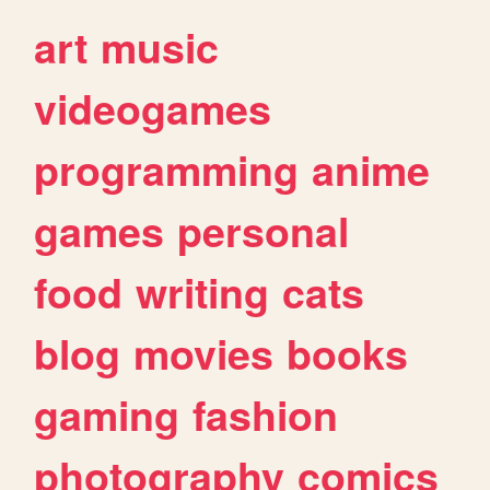
art
music
videogames
programming
anime
games
personal
food
writing
cats
blog
movies
books
gaming
fashion
photography
comics