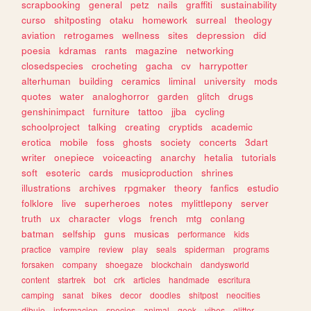
scrapbooking
general
petz
nails
graffiti
sustainability
curso
shitposting
otaku
homework
surreal
theology
aviation
retrogames
wellness
sites
depression
did
poesia
kdramas
rants
magazine
networking
closedspecies
crocheting
gacha
cv
harrypotter
alterhuman
building
ceramics
liminal
university
mods
quotes
water
analoghorror
garden
glitch
drugs
genshinimpact
furniture
tattoo
jjba
cycling
schoolproject
talking
creating
cryptids
academic
erotica
mobile
foss
ghosts
society
concerts
3dart
writer
onepiece
voiceacting
anarchy
hetalia
tutorials
soft
esoteric
cards
musicproduction
shrines
illustrations
archives
rpgmaker
theory
fanfics
estudio
folklore
live
superheroes
notes
mylittlepony
server
truth
ux
character
vlogs
french
mtg
conlang
batman
selfship
guns
musicas
performance
kids
practice
vampire
review
play
seals
spiderman
programs
forsaken
company
shoegaze
blockchain
dandysworld
content
startrek
bot
crk
articles
handmade
escritura
camping
sanat
bikes
decor
doodles
shitpost
neocities
dibujo
informacion
species
animal
geek
vibes
glitter