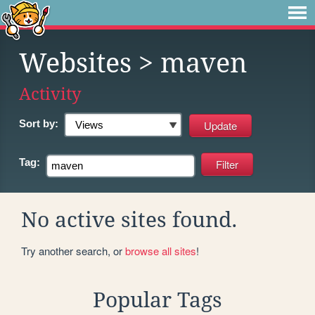
Websites
> maven
Activity
Sort by:
Tag:
No active sites found.
Try another search, or
browse all sites
!
Popular Tags