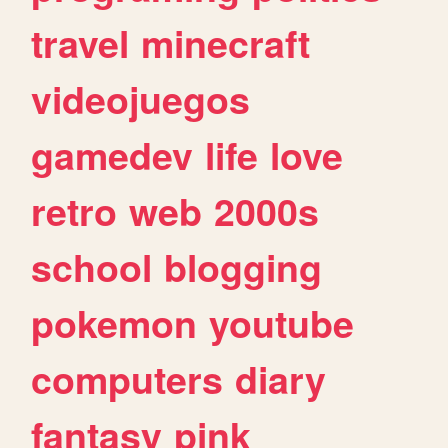
travel
minecraft
videojuegos
gamedev
life
love
retro
web
2000s
school
blogging
pokemon
youtube
computers
diary
fantasy
pink