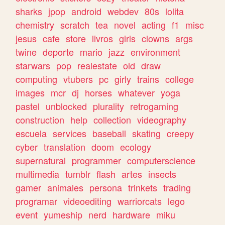
sharks
jpop
android
webdev
80s
lolita
chemistry
scratch
tea
novel
acting
f1
misc
jesus
cafe
store
livros
girls
clowns
args
twine
deporte
mario
jazz
environment
starwars
pop
realestate
old
draw
computing
vtubers
pc
girly
trains
college
images
mcr
dj
horses
whatever
yoga
pastel
unblocked
plurality
retrogaming
construction
help
collection
videography
escuela
services
baseball
skating
creepy
cyber
translation
doom
ecology
supernatural
programmer
computerscience
multimedia
tumblr
flash
artes
insects
gamer
animales
persona
trinkets
trading
programar
videoediting
warriorcats
lego
event
yumeship
nerd
hardware
miku