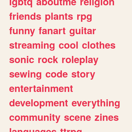
lgbtq
aboutme
religion
friends
plants
rpg
funny
fanart
guitar
streaming
cool
clothes
sonic
rock
roleplay
sewing
code
story
entertainment
development
everything
community
scene
zines
languages
ttrpg