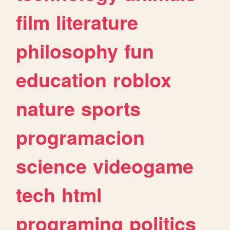
film
literature
philosophy
fun
education
roblox
nature
sports
programacion
science
videogame
tech
html
programing
politics