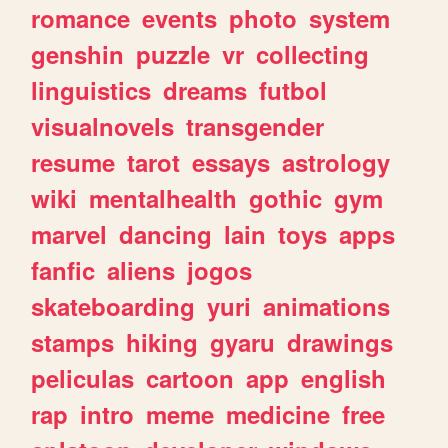
romance
events
photo
system
genshin
puzzle
vr
collecting
linguistics
dreams
futbol
visualnovels
transgender
resume
tarot
essays
astrology
wiki
mentalhealth
gothic
gym
marvel
dancing
lain
toys
apps
fanfic
aliens
jogos
skateboarding
yuri
animations
stamps
hiking
gyaru
drawings
peliculas
cartoon
app
english
rap
intro
meme
medicine
free