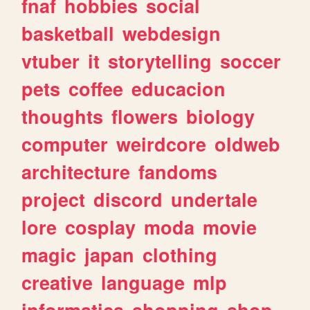
fnaf
hobbies
social
basketball
webdesign
vtuber
it
storytelling
soccer
pets
coffee
educacion
thoughts
flowers
biology
computer
weirdcore
oldweb
architecture
fandoms
project
discord
undertale
lore
cosplay
moda
movie
magic
japan
clothing
creative
language
mlp
informatica
shopping
shop