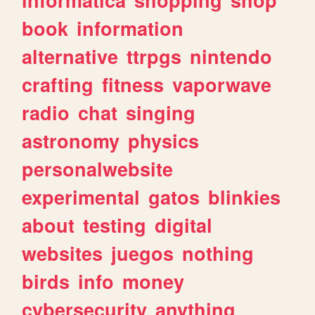
book
information
alternative
ttrpgs
nintendo
crafting
fitness
vaporwave
radio
chat
singing
astronomy
physics
personalwebsite
experimental
gatos
blinkies
about
testing
digital
websites
juegos
nothing
birds
info
money
cybersecurity
anything