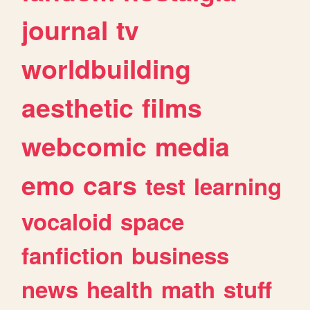
journal
tv
worldbuilding
aesthetic
films
webcomic
media
emo
cars
test
learning
vocaloid
space
fanfiction
business
news
health
math
stuff