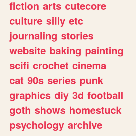
fiction
arts
cutecore
culture
silly
etc
journaling
stories
website
baking
painting
scifi
crochet
cinema
cat
90s
series
punk
graphics
diy
3d
football
goth
shows
homestuck
psychology
archive