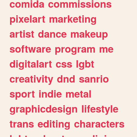
comida
commissions
pixelart
marketing
artist
dance
makeup
software
program
me
digitalart
css
lgbt
creativity
dnd
sanrio
sport
indie
metal
graphicdesign
lifestyle
trans
editing
characters