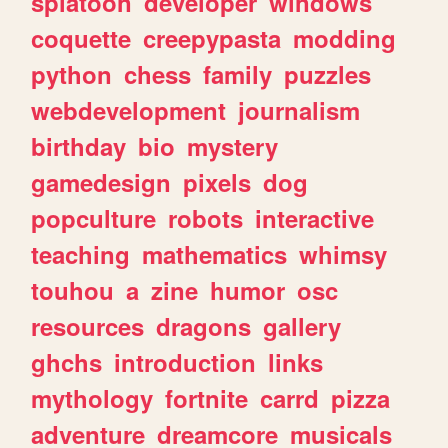
splatoon
developer
windows
coquette
creepypasta
modding
python
chess
family
puzzles
webdevelopment
journalism
birthday
bio
mystery
gamedesign
pixels
dog
popculture
robots
interactive
teaching
mathematics
whimsy
touhou
a
zine
humor
osc
resources
dragons
gallery
ghchs
introduction
links
mythology
fortnite
carrd
pizza
adventure
dreamcore
musicals