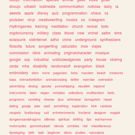
shoujo
ultrakill
lostmedia
communication
noticias
daily
ia
sweets
apple
disney
quiz
programmation
chaos
cs
youtuber
vinyl
creativewriting
musics
os
instagram
rhythmgames
training
meditation
church
revival
todo
cryptocurrency
military
class
blood
new
vrchat
satire
sims
solarpunk
oldinternet
adhd
crime
underground
synthesizers
filosofia
future
songwriting
calculator
moe
viajes
commission
idols
animating
originalcharacter
musique
google
scp
industrial
unblockedgames
party
house
vtubing
zelda
mha
disability
randomstuff
evangelion
black
embroidery
stem
more
paganism
fotos
marxism
beach
creatures
bass
interactivefiction
animalcrossing
twitter
exercise
overwatch
advertising
desing
spooky
yumeshipping
visualkei
espanol
instruments
islam
vegan
miriadax
collections
multifandom
facts
programm
rambling
cheese
jeux
whimsical
tamagotchi
repair
dating
gossip
joke
css3
something
exploration
kink
rainbow
neopets
finalfantasy
cult
entretenimiento
frontend
designer
magick
dungeonsanddragons
silliness
spiritual
shifting
tips
warhammer
motorcycles
geometrydash
ciencia
zombies
red
miscellaneous
developing
faith
tadc
beginner
diario
studies
naturaleza