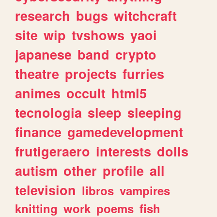
research
bugs
witchcraft
site
wip
tvshows
yaoi
japanese
band
crypto
theatre
projects
furries
animes
occult
html5
tecnologia
sleep
sleeping
finance
gamedevelopment
frutigeraero
interests
dolls
autism
other
profile
all
television
libros
vampires
knitting
work
poems
fish