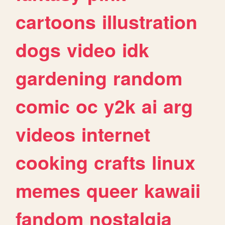
cartoons
illustration
dogs
video
idk
gardening
random
comic
oc
y2k
ai
arg
videos
internet
cooking
crafts
linux
memes
queer
kawaii
fandom
nostalgia