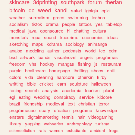
skincare
3dprinting
southpark
forum
therian
bitcoin
dc
weed
kandi
salud
lgbtqia
epic
weather
surrealism
green
swimming
techno
socialism
tiktok
drama
people
tattoos
yes
tabletop
medical
java
opensource
hi
chatting
cultura
monsters
ropa
sound
truecrime
economics
ideas
sketching
maps
kdrama
sociology
animanga
analog
modeling
author
podcasts
world
tcc
edm
bsd
artwork
bands
visualnovel
angels
programas
freedom
vhs
hockey
mangas
fishing
js
restaurant
purple
healthcare
homepage
thrifting
shoes
chill
colors
vida
cleaning
hardcore
otherkin
kirby
writting
bible
cricket
learn
sculpture
halloween
racing
search
analysis
academia
tourism
plural
egl
eating
wedding
conspiracy
service
kidcore
brazil
friendship
medieval
text
christian
terror
programacao
scary
creation
programa
knowledge
enstars
digitalmarketing
tennis
hair
videogaming
library
yapping
webseries
anthropology
turismo
sciencefiction
rats
women
estudiante
ambient
frogs