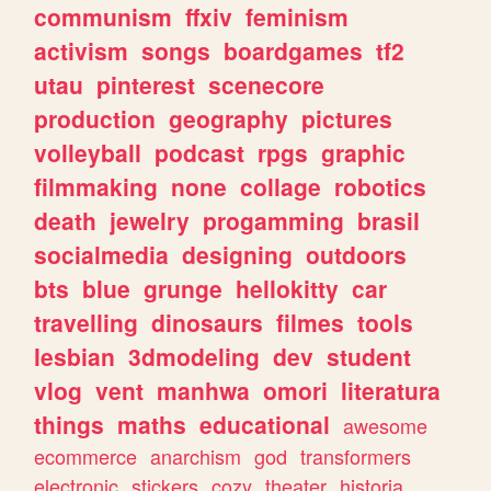
communism
ffxiv
feminism
activism
songs
boardgames
tf2
utau
pinterest
scenecore
production
geography
pictures
volleyball
podcast
rpgs
graphic
filmmaking
none
collage
robotics
death
jewelry
progamming
brasil
socialmedia
designing
outdoors
bts
blue
grunge
hellokitty
car
travelling
dinosaurs
filmes
tools
lesbian
3dmodeling
dev
student
vlog
vent
manhwa
omori
literatura
things
maths
educational
awesome
ecommerce
anarchism
god
transformers
electronic
stickers
cozy
theater
historia