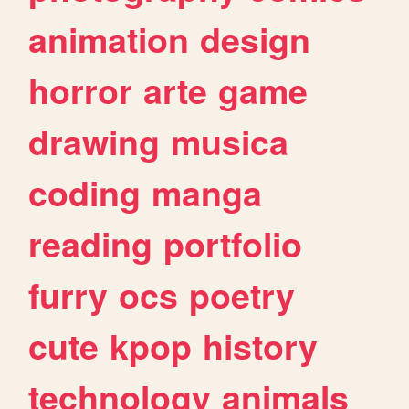
animation
design
horror
arte
game
drawing
musica
coding
manga
reading
portfolio
furry
ocs
poetry
cute
kpop
history
technology
animals