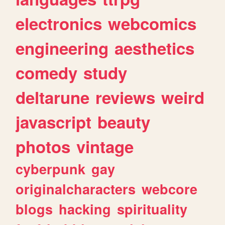
electronics
webcomics
engineering
aesthetics
comedy
study
deltarune
reviews
weird
javascript
beauty
photos
vintage
cyberpunk
gay
originalcharacters
webcore
blogs
hacking
spirituality