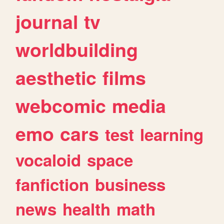
journal
tv
worldbuilding
aesthetic
films
webcomic
media
emo
cars
test
learning
vocaloid
space
fanfiction
business
news
health
math