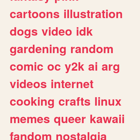
cartoons
illustration
dogs
video
idk
gardening
random
comic
oc
y2k
ai
arg
videos
internet
cooking
crafts
linux
memes
queer
kawaii
fandom
nostalgia