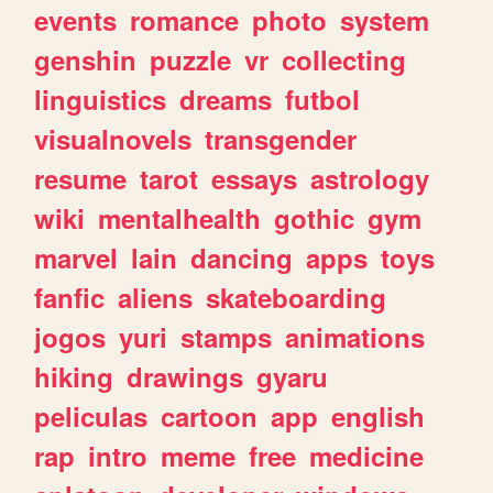
events
romance
photo
system
genshin
puzzle
vr
collecting
linguistics
dreams
futbol
visualnovels
transgender
resume
tarot
essays
astrology
wiki
mentalhealth
gothic
gym
marvel
lain
dancing
apps
toys
fanfic
aliens
skateboarding
jogos
yuri
stamps
animations
hiking
drawings
gyaru
peliculas
cartoon
app
english
rap
intro
meme
free
medicine