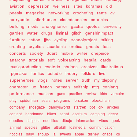
aviation
depression
wellness
sites
kdramas
did
poesia
magazine
networking
crocheting
rants
cv
harrypotter
alterhuman
closedspecies
ceramics
building
mods
analoghorror
gacha
quotes
university
garden
water
drugs
liminal
glitch
genshinimpact
furniture
tattoo
jjba
cycling
schoolproject
talking
creating
cryptids
academic
erotica
ghosts
foss
concerts
society
3dart
mobile
writer
onepiece
anarchy
tutorials
soft
voiceacting
hetalia
cards
musicproduction
esoteric
shrines
archives
illustrations
rpgmaker
fanfics
estudio
theory
folklore
live
superheroes
vlogs
notes
server
truth
mylittlepony
character
ux
french
batman
selfship
mtg
conlang
performance
musicas
guns
practice
review
kids
vampire
play
spiderman
seals
programs
forsaken
blockchain
company
shoegaze
dandysworld
startrek
bot
crk
articles
content
handmade
bikes
sanat
escritura
camping
decor
doodles
shitpost
neocities
dibujo
informacion
vibes
geek
animal
species
glitter
ultrakill
lostmedia
communication
noticias
daily
shoujo
ia
sweets
apple
disney
chaos
cs