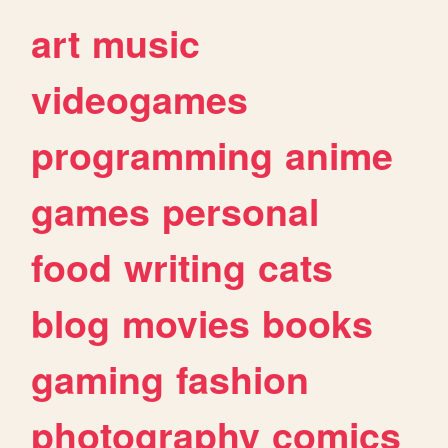
art
music
videogames
programming
anime
games
personal
food
writing
cats
blog
movies
books
gaming
fashion
photography
comics