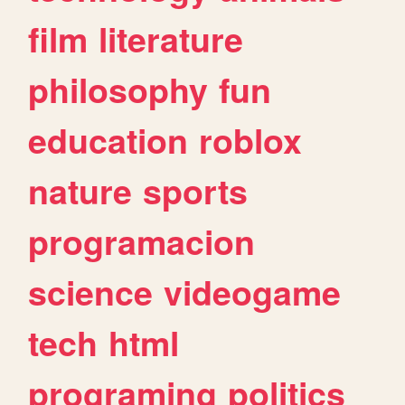
film
literature
philosophy
fun
education
roblox
nature
sports
programacion
science
videogame
tech
html
programing
politics