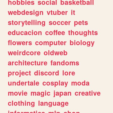
hobbies
social
basketball
webdesign
vtuber
it
storytelling
soccer
pets
educacion
coffee
thoughts
flowers
computer
biology
weirdcore
oldweb
architecture
fandoms
project
discord
lore
undertale
cosplay
moda
movie
magic
japan
creative
clothing
language
informatica
mlp
shop