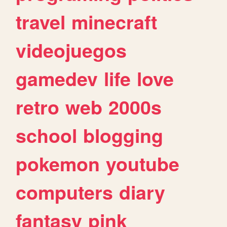
travel
minecraft
videojuegos
gamedev
life
love
retro
web
2000s
school
blogging
pokemon
youtube
computers
diary
fantasy
pink