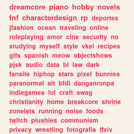
dreamcore
piano
hobby
novels
fnf
characterdesign
rp
deportes
jfashion
ocean
traveling
online
roleplaying
amor
cine
security
no
studying
myself
style
vkei
recipes
gifs
spanish
meow
objectshows
pjsk
audio
data
bl
law
dark
fansite
hiphop
stars
pixel
bunnies
paranormal
alt
bfdi
danganronpa
indiegames
lol
craft
swag
christianity
home
breakcore
shrine
zonelets
running
noise
foods
twitch
plushies
communism
privacy
wrestling
fotografia
ffxiv