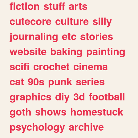
fiction
stuff
arts
cutecore
culture
silly
journaling
etc
stories
website
baking
painting
scifi
crochet
cinema
cat
90s
punk
series
graphics
diy
3d
football
goth
shows
homestuck
psychology
archive