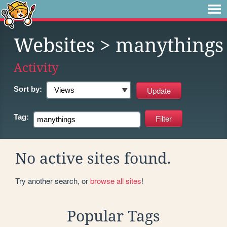
Websites
> manythings
Activity
Sort by:
Tag:
No active sites found.
Try another search, or
browse all sites
!
Popular Tags