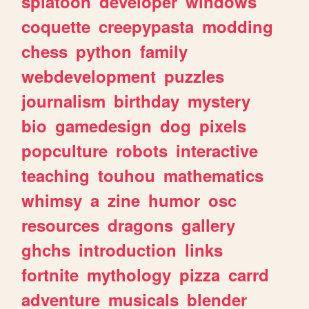
splatoon
developer
windows
coquette
creepypasta
modding
chess
python
family
webdevelopment
puzzles
journalism
birthday
mystery
bio
gamedesign
dog
pixels
popculture
robots
interactive
teaching
touhou
mathematics
whimsy
a
zine
humor
osc
resources
dragons
gallery
ghchs
introduction
links
fortnite
mythology
pizza
carrd
adventure
musicals
blender