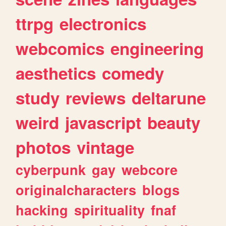
ttrpg
electronics
webcomics
engineering
aesthetics
comedy
study
reviews
deltarune
weird
javascript
beauty
photos
vintage
cyberpunk
gay
webcore
originalcharacters
blogs
hacking
spirituality
fnaf