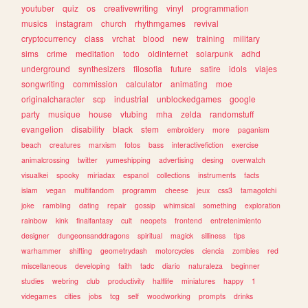
youtuber
quiz
os
creativewriting
vinyl
programmation
musics
instagram
church
rhythmgames
revival
cryptocurrency
class
vrchat
blood
new
training
military
sims
crime
meditation
todo
oldinternet
solarpunk
adhd
underground
synthesizers
filosofia
future
satire
idols
viajes
songwriting
commission
calculator
animating
moe
originalcharacter
scp
industrial
unblockedgames
google
party
musique
house
vtubing
mha
zelda
randomstuff
evangelion
disability
black
stem
embroidery
more
paganism
beach
creatures
marxism
fotos
bass
interactivefiction
exercise
animalcrossing
twitter
yumeshipping
advertising
desing
overwatch
visualkei
spooky
miriadax
espanol
collections
instruments
facts
islam
vegan
multifandom
programm
cheese
jeux
css3
tamagotchi
joke
rambling
dating
repair
gossip
whimsical
something
exploration
rainbow
kink
finalfantasy
cult
neopets
frontend
entretenimiento
designer
dungeonsanddragons
spiritual
magick
silliness
tips
warhammer
shifting
geometrydash
motorcycles
ciencia
zombies
red
miscellaneous
developing
faith
tadc
diario
naturaleza
beginner
studies
webring
club
productivity
halflife
miniatures
happy
1
videgames
cities
jobs
tcg
self
woodworking
prompts
drinks