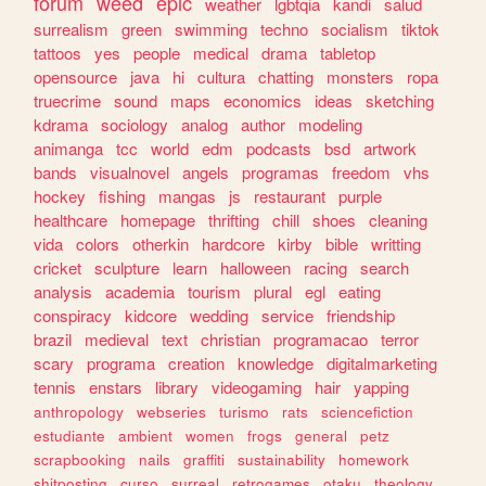
forum
weed
epic
weather
lgbtqia
kandi
salud
surrealism
green
swimming
techno
socialism
tiktok
tattoos
yes
people
medical
drama
tabletop
opensource
java
hi
cultura
chatting
monsters
ropa
truecrime
sound
maps
economics
ideas
sketching
kdrama
sociology
analog
author
modeling
animanga
tcc
world
edm
podcasts
bsd
artwork
bands
visualnovel
angels
programas
freedom
vhs
hockey
fishing
mangas
js
restaurant
purple
healthcare
homepage
thrifting
chill
shoes
cleaning
vida
colors
otherkin
hardcore
kirby
bible
writting
cricket
sculpture
learn
halloween
racing
search
analysis
academia
tourism
plural
egl
eating
conspiracy
kidcore
wedding
service
friendship
brazil
medieval
text
christian
programacao
terror
scary
programa
creation
knowledge
digitalmarketing
tennis
enstars
library
videogaming
hair
yapping
anthropology
webseries
turismo
rats
sciencefiction
estudiante
ambient
women
frogs
general
petz
scrapbooking
nails
graffiti
sustainability
homework
shitposting
curso
surreal
retrogames
otaku
theology