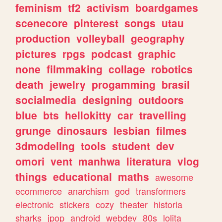
feminism
tf2
activism
boardgames
scenecore
pinterest
songs
utau
production
volleyball
geography
pictures
rpgs
podcast
graphic
none
filmmaking
collage
robotics
death
jewelry
progamming
brasil
socialmedia
designing
outdoors
blue
bts
hellokitty
car
travelling
grunge
dinosaurs
lesbian
filmes
3dmodeling
tools
student
dev
omori
vent
manhwa
literatura
vlog
things
educational
maths
awesome
ecommerce
anarchism
god
transformers
electronic
stickers
cozy
theater
historia
sharks
jpop
android
webdev
80s
lolita