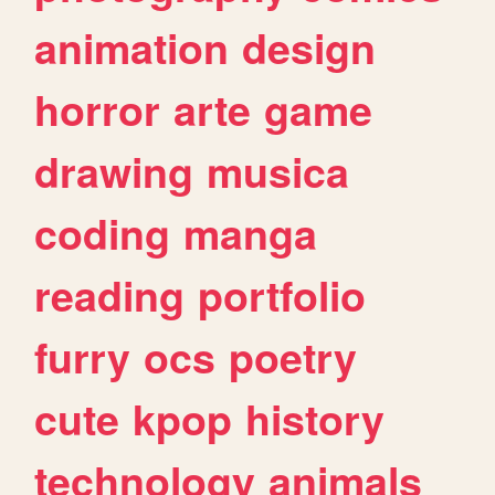
animation
design
horror
arte
game
drawing
musica
coding
manga
reading
portfolio
furry
ocs
poetry
cute
kpop
history
technology
animals