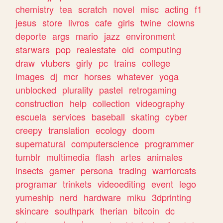
chemistry
tea
scratch
novel
misc
acting
f1
jesus
store
livros
cafe
girls
twine
clowns
deporte
args
mario
jazz
environment
starwars
pop
realestate
old
computing
draw
vtubers
girly
pc
trains
college
images
dj
mcr
horses
whatever
yoga
unblocked
plurality
pastel
retrogaming
construction
help
collection
videography
escuela
services
baseball
skating
cyber
creepy
translation
ecology
doom
supernatural
computerscience
programmer
tumblr
multimedia
flash
artes
animales
insects
gamer
persona
trading
warriorcats
programar
trinkets
videoediting
event
lego
yumeship
nerd
hardware
miku
3dprinting
skincare
southpark
therian
bitcoin
dc