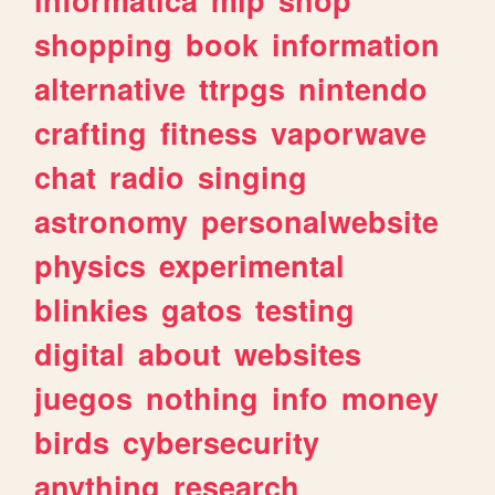
shopping
book
information
alternative
ttrpgs
nintendo
crafting
fitness
vaporwave
chat
radio
singing
astronomy
personalwebsite
physics
experimental
blinkies
gatos
testing
digital
about
websites
juegos
nothing
info
money
birds
cybersecurity
anything
research