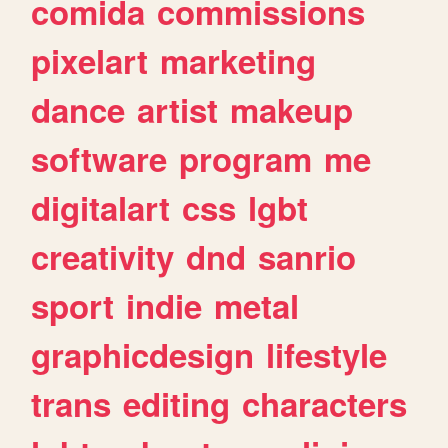
comida
commissions
pixelart
marketing
dance
artist
makeup
software
program
me
digitalart
css
lgbt
creativity
dnd
sanrio
sport
indie
metal
graphicdesign
lifestyle
trans
editing
characters