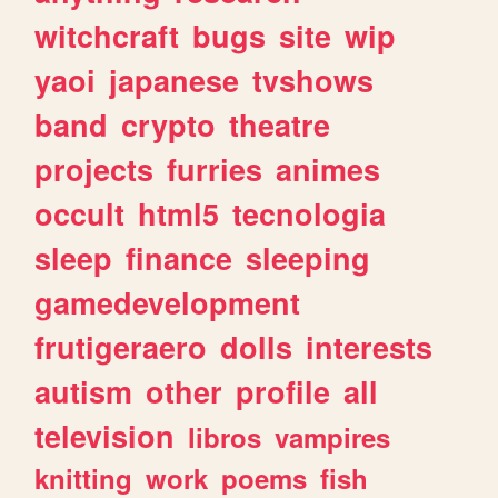
witchcraft
bugs
site
wip
yaoi
japanese
tvshows
band
crypto
theatre
projects
furries
animes
occult
html5
tecnologia
sleep
finance
sleeping
gamedevelopment
frutigeraero
dolls
interests
autism
other
profile
all
television
libros
vampires
knitting
work
poems
fish