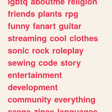
lgbtq
aboutme
religion
friends
plants
rpg
funny
fanart
guitar
streaming
cool
clothes
sonic
rock
roleplay
sewing
code
story
entertainment
development
community
everything
scene
zines
languages