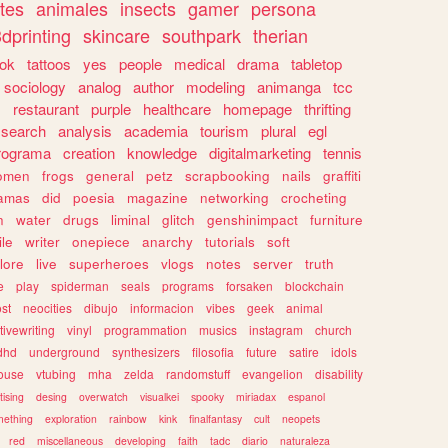
tes
animales
insects
gamer
persona
dprinting
skincare
southpark
therian
tok
tattoos
yes
people
medical
drama
tabletop
sociology
analog
author
modeling
animanga
tcc
s
restaurant
purple
healthcare
homepage
thrifting
search
analysis
academia
tourism
plural
egl
rograma
creation
knowledge
digitalmarketing
tennis
omen
frogs
general
petz
scrapbooking
nails
graffiti
amas
did
poesia
magazine
networking
crocheting
n
water
drugs
liminal
glitch
genshinimpact
furniture
le
writer
onepiece
anarchy
tutorials
soft
klore
live
superheroes
vlogs
notes
server
truth
e
play
spiderman
seals
programs
forsaken
blockchain
ost
neocities
dibujo
informacion
vibes
geek
animal
tivewriting
vinyl
programmation
musics
instagram
church
dhd
underground
synthesizers
filosofia
future
satire
idols
ouse
vtubing
mha
zelda
randomstuff
evangelion
disability
tising
desing
overwatch
visualkei
spooky
miriadax
espanol
mething
exploration
rainbow
kink
finalfantasy
cult
neopets
red
miscellaneous
developing
faith
tadc
diario
naturaleza