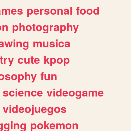
ames
personal
food
on
photography
awing
musica
try
cute
kpop
losophy
fun
science
videogame
videojuegos
gging
pokemon