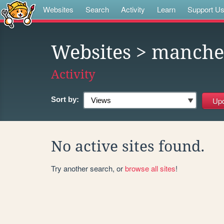
Websites
Search
Activity
Learn
Support U
Websites
> manches
Activity
Sort by:
No active sites found.
Try another search, or
browse all sites
!