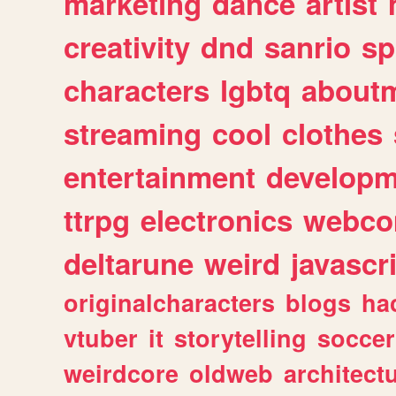
marketing
dance
artist
creativity
dnd
sanrio
sp
characters
lgbtq
about
streaming
cool
clothes
entertainment
developm
ttrpg
electronics
webco
deltarune
weird
javascr
originalcharacters
blogs
ha
vtuber
it
storytelling
soccer
weirdcore
oldweb
architect