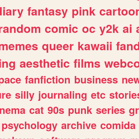
diary
fantasy
pink
cartoo
random
comic
oc
y2k
ai
memes
queer
kawaii
fan
ing
aesthetic
films
webc
pace
fanfiction
business
ne
ure
silly
journaling
etc
storie
inema
cat
90s
punk
series
g
psychology
archive
comida