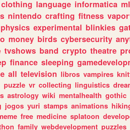
clothing
language
informatica
m
gs
nintendo
crafting
fitness
vapo
physics
experimental
blinkies
ga
fo
money
birds
cybersecurity
any
e
tvshows
band
crypto
theatre
pr
ep
finance
sleeping
gamedevelop
le
all
television
libros
vampires
knit
n
puzzle
vr
collecting
linguistics
drea
s
astrology
wiki
mentalhealth
gothic
g
jogos
yuri
stamps
animations
hikin
meme
free
medicine
splatoon
develop
thon
family
webdevelopment
puzzles