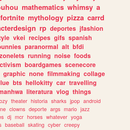
ouhou
mathematics
whimsy
a
fortnite
mythology
pizza
carrd
acterdesign
rp
deportes
jfashion
tyle
vkei
recipes
gifs
spanish
bunnies
paranormal
alt
bfdi
zonelets
running
noise
foods
ctivism
boardgames
scenecore
graphic
none
filmmaking
collage
lue
bts
hellokitty
car
travelling
manhwa
literatura
vlog
things
ozy
theater
historia
sharks
jpop
android
ine
clowns
deporte
args
mario
jazz
es
dj
mcr
horses
whatever
yoga
s
baseball
skating
cyber
creepy