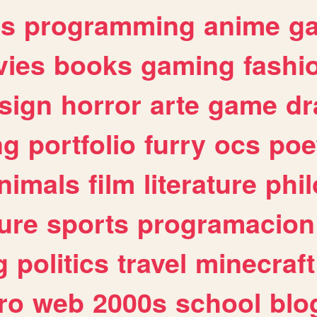
es
programming
anime
g
ies
books
gaming
fashi
sign
horror
arte
game
dr
ng
portfolio
furry
ocs
poe
nimals
film
literature
phi
ure
sports
programacion
g
politics
travel
minecraft
ro
web
2000s
school
blo