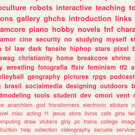
culture
robots
interactive
teaching
t
gons
gallery
ghchs
introduction
links
eamcore
piano
hobby
novels
fnf
char
amor
cine
security
no
studying
myself
s
a
bl
law
dark
fansite
hiphop
stars
pixel
swag
christianity
home
breakcore
shrine
y
wrestling
fotografia
ffxiv
feminism
tf2
a
olleyball
geography
pictures
rpgs
podcast
g
brasil
socialmedia
designing
outdoors
b
dmodeling
tools
student
dev
omori
vent
ce
anarchism
god
transformers
electronic
stickers
c
ovel
misc
acting
f1
jesus
store
livros
cafe
girls
tw
omputing
draw
vtubers
girly
pc
trains
college
imag
truction
help
collection
videography
escuela
service