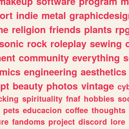
makeup
software
program
m
ort
indie
metal
graphicdesig
me
religion
friends
plants
rp
sonic
rock
roleplay
sewing
ent
community
everything
s
mics
engineering
aesthetics
ipt
beauty
photos
vintage
cy
cking
spirituality
fnaf
hobbies
soc
pets
educacion
coffee
thoughts
ure
fandoms
project
discord
lore