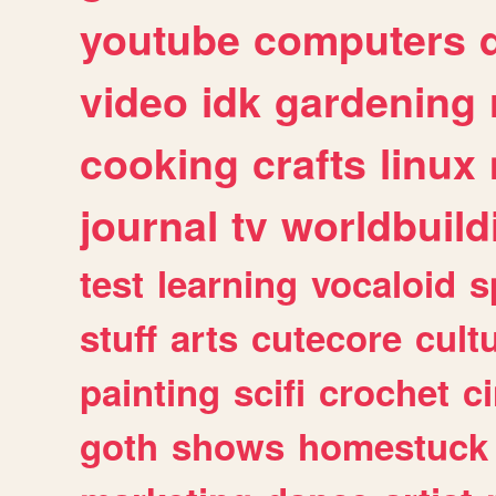
youtube
computers
video
idk
gardening
cooking
crafts
linux
journal
tv
worldbuild
test
learning
vocaloid
s
stuff
arts
cutecore
cult
painting
scifi
crochet
c
goth
shows
homestuck