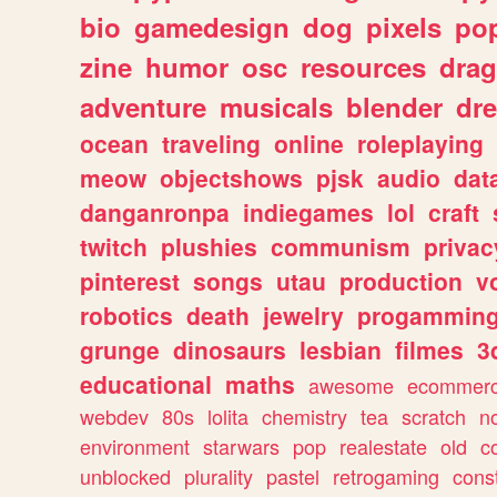
bio
gamedesign
dog
pixels
pop
zine
humor
osc
resources
dra
adventure
musicals
blender
dr
ocean
traveling
online
roleplaying
meow
objectshows
pjsk
audio
dat
danganronpa
indiegames
lol
craft
twitch
plushies
communism
privac
pinterest
songs
utau
production
v
robotics
death
jewelry
progammin
grunge
dinosaurs
lesbian
filmes
3
educational
maths
awesome
ecommer
webdev
80s
lolita
chemistry
tea
scratch
n
environment
starwars
pop
realestate
old
c
unblocked
plurality
pastel
retrogaming
cons