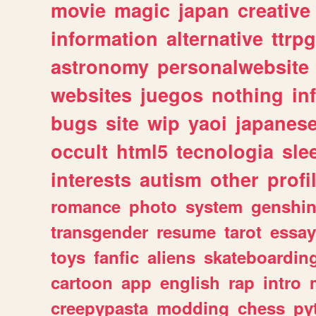
movie
magic
japan
creative
information
alternative
ttrp
astronomy
personalwebsite
websites
juegos
nothing
in
bugs
site
wip
yaoi
japanes
occult
html5
tecnologia
sle
interests
autism
other
profi
romance
photo
system
genshi
transgender
resume
tarot
essay
toys
fanfic
aliens
skateboardin
cartoon
app
english
rap
intro
creepypasta
modding
chess
py