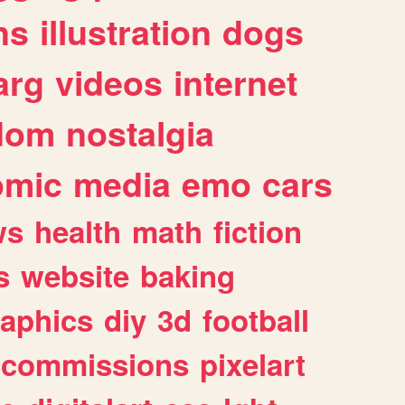
ns
illustration
dogs
arg
videos
internet
dom
nostalgia
omic
media
emo
cars
ws
health
math
fiction
s
website
baking
raphics
diy
3d
football
commissions
pixelart