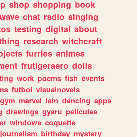
lp
shop
shopping
book
rwave
chat
radio
singing
tos
testing
digital
about
thing
research
witchcraft
ojects
furries
animes
ment
frutigeraero
dolls
ting
work
poems
fish
events
ms
futbol
visualnovels
gym
marvel
lain
dancing
apps
g
drawings
gyaru
peliculas
er
windows
coquette
journalism
birthday
mystery