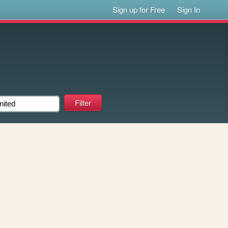
Sign up for Free
Sign In