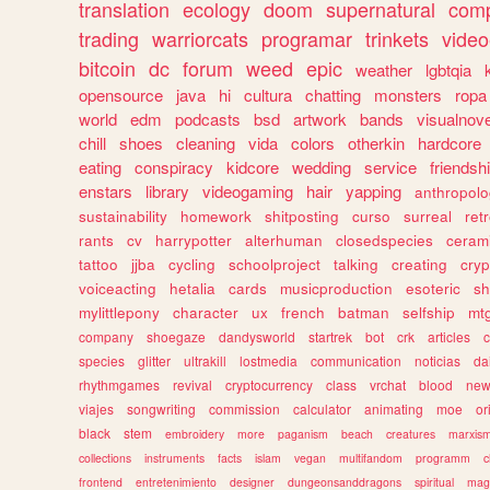
translation
ecology
doom
supernatural
comp
trading
warriorcats
programar
trinkets
video
bitcoin
dc
forum
weed
epic
weather
lgbtqia
opensource
java
hi
cultura
chatting
monsters
ropa
world
edm
podcasts
bsd
artwork
bands
visualnove
chill
shoes
cleaning
vida
colors
otherkin
hardcore
eating
conspiracy
kidcore
wedding
service
friendsh
enstars
library
videogaming
hair
yapping
anthropol
sustainability
homework
shitposting
curso
surreal
ret
rants
cv
harrypotter
alterhuman
closedspecies
ceram
tattoo
jjba
cycling
schoolproject
talking
creating
cryp
voiceacting
hetalia
cards
musicproduction
esoteric
sh
mylittlepony
character
ux
french
batman
selfship
mt
company
shoegaze
dandysworld
startrek
bot
crk
articles
c
species
glitter
ultrakill
lostmedia
communication
noticias
da
rhythmgames
revival
cryptocurrency
class
vrchat
blood
ne
viajes
songwriting
commission
calculator
animating
moe
or
black
stem
embroidery
more
paganism
beach
creatures
marxis
collections
instruments
facts
islam
vegan
multifandom
programm
c
frontend
entretenimiento
designer
dungeonsanddragons
spiritual
mag