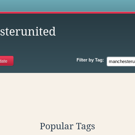
s
terunited
Filter by
Tag:
Popular Tags