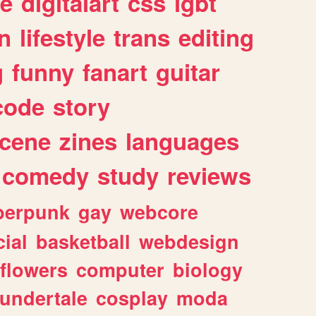
e
digitalart
css
lgbt
n
lifestyle
trans
editing
g
funny
fanart
guitar
code
story
cene
zines
languages
comedy
study
reviews
berpunk
gay
webcore
ial
basketball
webdesign
flowers
computer
biology
undertale
cosplay
moda