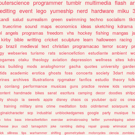
uterscience
programmer
tumblr
multimedia
flash
ar
editing
event
lego
yumeship
nerd
hardware
miku
3
kandi
salud
surrealism
green
swimming
techno
socialism
tik
truecrime
sound
maps
economics
ideas
sketching
kdrama
l
angels
programas
freedom
vhs
hockey
fishing
mangas
j
kirby
bible
writting
cricket
sculpture
learn
halloween
racing
ip
brazil
medieval
text
christian
programacao
terror
scary
p
ogy
webseries
turismo
rats
sciencefiction
estudiante
ambient
w
rogames
otaku
theology
aviation
depression
wellness
sites
kdr
ics
building
mods
analoghorror
gacha
quotes
university
garde
tids
academic
erotica
ghosts
foss
concerts
society
3dart
mobi
rines
archives
illustrations
rpgmaker
fanfics
estudio
theory
fol
g
conlang
performance
musicas
guns
practice
review
kids
vampir
ontent
handmade
bikes
sanat
escritura
camping
decor
doodles
shitp
ily
shoujo
ia
sweets
apple
disney
chaos
cs
youtuber
quiz
os
crea
w
training
military
sims
crime
meditation
todo
oldinternet
solarpunk
a
iginalcharacter
scp
industrial
unblockedgames
google
party
musique
h
m
fotos
bass
interactivefiction
exercise
animalcrossing
twitter
yumeshipping
adver
heese
jeux
css3
tamagotchi
joke
rambling
dating
repair
gossip
whimsical
so
ick
silliness
tips
warhammer
shifting
geometrydash
motorcycles
ciencia
zombies