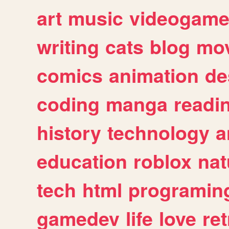
art
music
videogam
writing
cats
blog
mov
comics
animation
de
coding
manga
readi
history
technology
a
education
roblox
nat
tech
html
programin
gamedev
life
love
ret