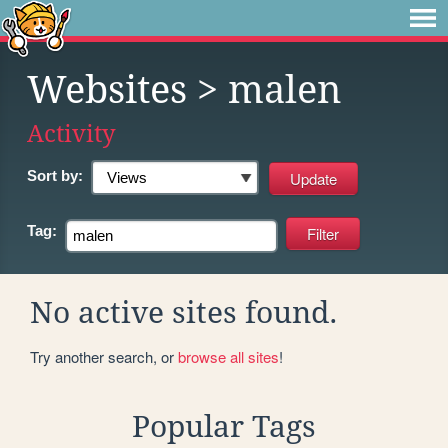
Websites
> malen
Activity
Sort by:
Tag:
No active sites found.
Try another search, or
browse all sites
!
Popular Tags