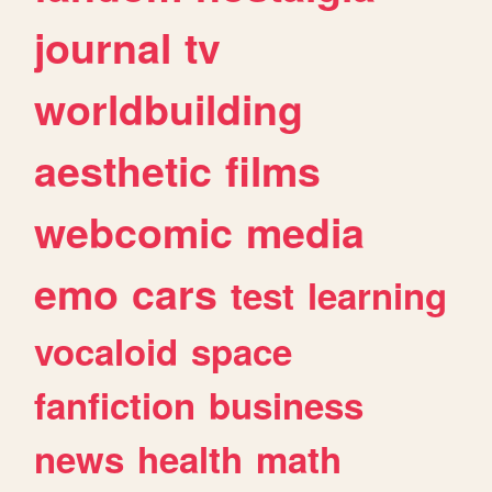
journal
tv
worldbuilding
aesthetic
films
webcomic
media
emo
cars
test
learning
vocaloid
space
fanfiction
business
news
health
math