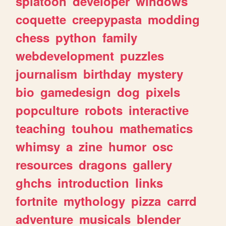
splatoon
developer
windows
coquette
creepypasta
modding
chess
python
family
webdevelopment
puzzles
journalism
birthday
mystery
bio
gamedesign
dog
pixels
popculture
robots
interactive
teaching
touhou
mathematics
whimsy
a
zine
humor
osc
resources
dragons
gallery
ghchs
introduction
links
fortnite
mythology
pizza
carrd
adventure
musicals
blender