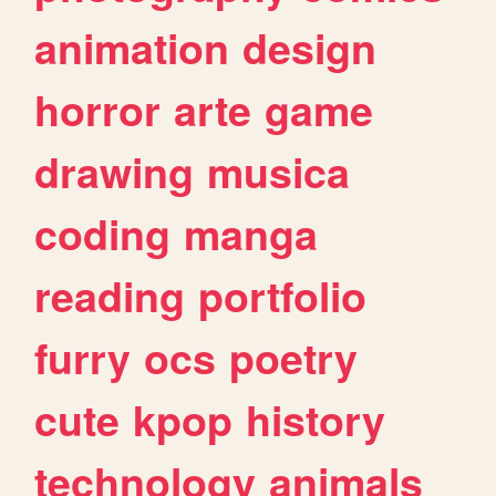
animation
design
horror
arte
game
drawing
musica
coding
manga
reading
portfolio
furry
ocs
poetry
cute
kpop
history
technology
animals