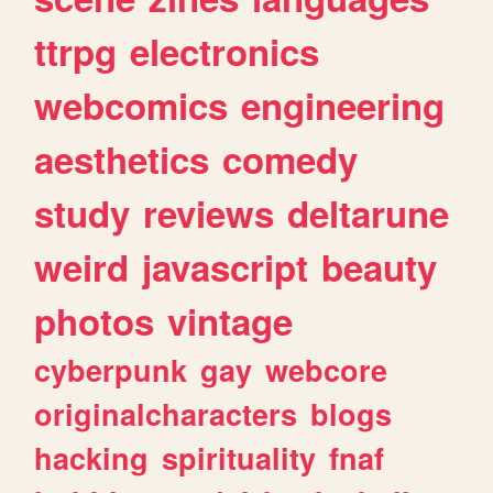
ttrpg
electronics
webcomics
engineering
aesthetics
comedy
study
reviews
deltarune
weird
javascript
beauty
photos
vintage
cyberpunk
gay
webcore
originalcharacters
blogs
hacking
spirituality
fnaf