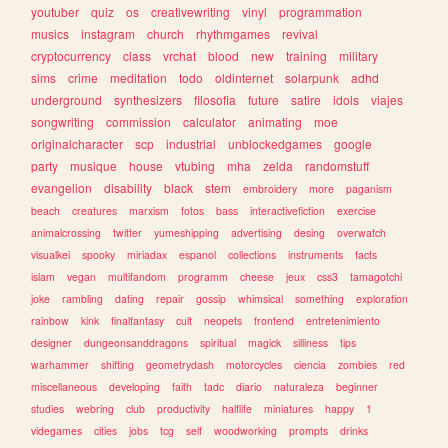
youtuber
quiz
os
creativewriting
vinyl
programmation
musics
instagram
church
rhythmgames
revival
cryptocurrency
class
vrchat
blood
new
training
military
sims
crime
meditation
todo
oldinternet
solarpunk
adhd
underground
synthesizers
filosofia
future
satire
idols
viajes
songwriting
commission
calculator
animating
moe
originalcharacter
scp
industrial
unblockedgames
google
party
musique
house
vtubing
mha
zelda
randomstuff
evangelion
disability
black
stem
embroidery
more
paganism
beach
creatures
marxism
fotos
bass
interactivefiction
exercise
animalcrossing
twitter
yumeshipping
advertising
desing
overwatch
visualkei
spooky
miriadax
espanol
collections
instruments
facts
islam
vegan
multifandom
programm
cheese
jeux
css3
tamagotchi
joke
rambling
dating
repair
gossip
whimsical
something
exploration
rainbow
kink
finalfantasy
cult
neopets
frontend
entretenimiento
designer
dungeonsanddragons
spiritual
magick
silliness
tips
warhammer
shifting
geometrydash
motorcycles
ciencia
zombies
red
miscellaneous
developing
faith
tadc
diario
naturaleza
beginner
studies
webring
club
productivity
halflife
miniatures
happy
1
videgames
cities
jobs
tcg
self
woodworking
prompts
drinks