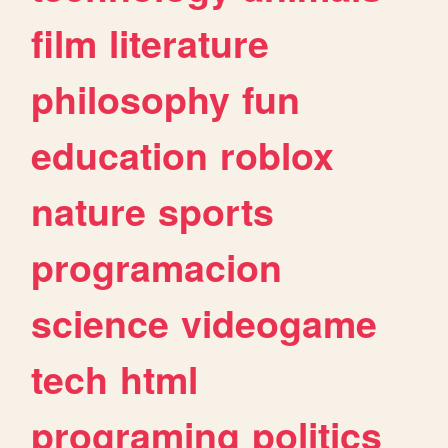
film
literature
philosophy
fun
education
roblox
nature
sports
programacion
science
videogame
tech
html
programing
politics