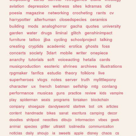
aviation
depression
wellness
sites
kdramas
did
poesia
magazine
networking
crocheting
rants
cv
harrypotter
alterhuman
closedspecies
ceramics
building
mods
analoghorror
gacha
quotes
university
garden
water
drugs
liminal
glitch
genshinimpact
furniture
tattoo
jjba
cycling
schoolproject
talking
creating
cryptids
academic
erotica
ghosts
foss
concerts
society
3dart
mobile
writer
onepiece
anarchy
tutorials
soft
voiceacting
hetalia
cards
musicproduction
esoteric
shrines
archives
illustrations
rpgmaker
fanfics
estudio
theory
folklore
live
superheroes
vlogs
notes
server
truth
mylittlepony
character
ux
french
batman
selfship
mtg
conlang
performance
musicas
guns
practice
review
kids
vampire
play
spiderman
seals
programs
forsaken
blockchain
company
shoegaze
dandysworld
startrek
bot
crk
articles
content
handmade
bikes
sanat
escritura
camping
decor
doodles
shitpost
neocities
dibujo
informacion
vibes
geek
animal
species
glitter
ultrakill
lostmedia
communication
noticias
daily
shoujo
ia
sweets
apple
disney
chaos
cs