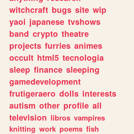
witchcraft
bugs
site
wip
yaoi
japanese
tvshows
band
crypto
theatre
projects
furries
animes
occult
html5
tecnologia
sleep
finance
sleeping
gamedevelopment
frutigeraero
dolls
interests
autism
other
profile
all
television
libros
vampires
knitting
work
poems
fish