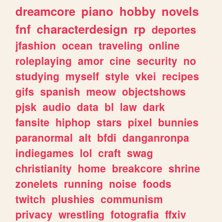
dreamcore
piano
hobby
novels
fnf
characterdesign
rp
deportes
jfashion
ocean
traveling
online
roleplaying
amor
cine
security
no
studying
myself
style
vkei
recipes
gifs
spanish
meow
objectshows
pjsk
audio
data
bl
law
dark
fansite
hiphop
stars
pixel
bunnies
paranormal
alt
bfdi
danganronpa
indiegames
lol
craft
swag
christianity
home
breakcore
shrine
zonelets
running
noise
foods
twitch
plushies
communism
privacy
wrestling
fotografia
ffxiv