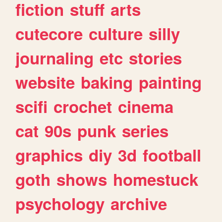
fiction
stuff
arts
cutecore
culture
silly
journaling
etc
stories
website
baking
painting
scifi
crochet
cinema
cat
90s
punk
series
graphics
diy
3d
football
goth
shows
homestuck
psychology
archive