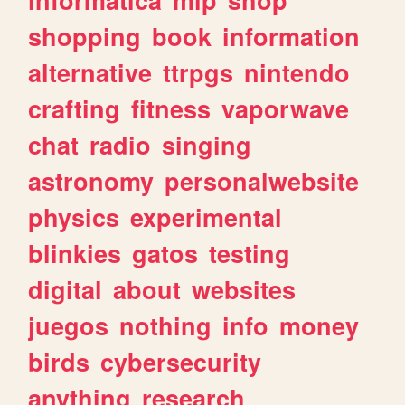
shopping
book
information
alternative
ttrpgs
nintendo
crafting
fitness
vaporwave
chat
radio
singing
astronomy
personalwebsite
physics
experimental
blinkies
gatos
testing
digital
about
websites
juegos
nothing
info
money
birds
cybersecurity
anything
research