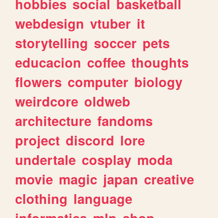
hobbies
social
basketball
webdesign
vtuber
it
storytelling
soccer
pets
educacion
coffee
thoughts
flowers
computer
biology
weirdcore
oldweb
architecture
fandoms
project
discord
lore
undertale
cosplay
moda
movie
magic
japan
creative
clothing
language
informatica
mlp
shop