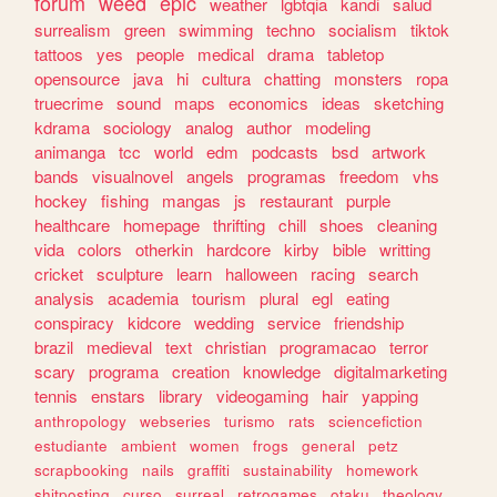
forum
weed
epic
weather
lgbtqia
kandi
salud
surrealism
green
swimming
techno
socialism
tiktok
tattoos
yes
people
medical
drama
tabletop
opensource
java
hi
cultura
chatting
monsters
ropa
truecrime
sound
maps
economics
ideas
sketching
kdrama
sociology
analog
author
modeling
animanga
tcc
world
edm
podcasts
bsd
artwork
bands
visualnovel
angels
programas
freedom
vhs
hockey
fishing
mangas
js
restaurant
purple
healthcare
homepage
thrifting
chill
shoes
cleaning
vida
colors
otherkin
hardcore
kirby
bible
writting
cricket
sculpture
learn
halloween
racing
search
analysis
academia
tourism
plural
egl
eating
conspiracy
kidcore
wedding
service
friendship
brazil
medieval
text
christian
programacao
terror
scary
programa
creation
knowledge
digitalmarketing
tennis
enstars
library
videogaming
hair
yapping
anthropology
webseries
turismo
rats
sciencefiction
estudiante
ambient
women
frogs
general
petz
scrapbooking
nails
graffiti
sustainability
homework
shitposting
curso
surreal
retrogames
otaku
theology