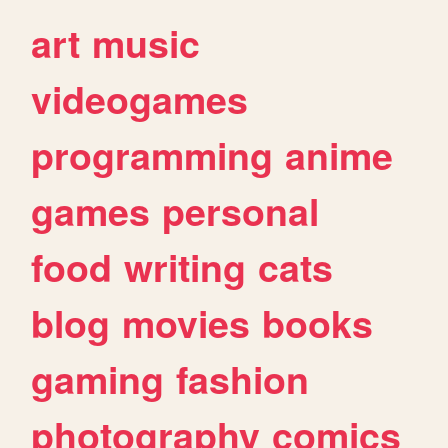
art
music
videogames
programming
anime
games
personal
food
writing
cats
blog
movies
books
gaming
fashion
photography
comics