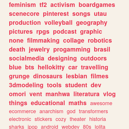
feminism
tf2
activism
boardgames
scenecore
pinterest
songs
utau
production
volleyball
geography
pictures
rpgs
podcast
graphic
none
filmmaking
collage
robotics
death
jewelry
progamming
brasil
socialmedia
designing
outdoors
blue
bts
hellokitty
car
travelling
grunge
dinosaurs
lesbian
filmes
3dmodeling
tools
student
dev
omori
vent
manhwa
literatura
vlog
things
educational
maths
awesome
ecommerce
anarchism
god
transformers
electronic
stickers
cozy
theater
historia
sharks
jpop
android
webdev
80s
lolita