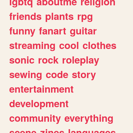
lgbtq
aboutme
religion
friends
plants
rpg
funny
fanart
guitar
streaming
cool
clothes
sonic
rock
roleplay
sewing
code
story
entertainment
development
community
everything
scene
zines
languages