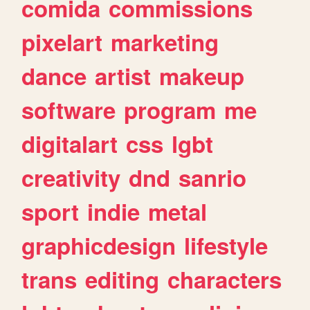
comida
commissions
pixelart
marketing
dance
artist
makeup
software
program
me
digitalart
css
lgbt
creativity
dnd
sanrio
sport
indie
metal
graphicdesign
lifestyle
trans
editing
characters