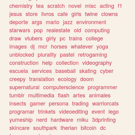
chemistry
tea
scratch
novel
misc
acting
f1
jesus
store
livros
cafe
girls
twine
clowns
deporte
args
mario
jazz
environment
starwars
pop
realestate
old
computing
draw
vtubers
girly
pc
trains
college
images
dj
mcr
horses
whatever
yoga
unblocked
plurality
pastel
retrogaming
construction
help
collection
videography
escuela
services
baseball
skating
cyber
creepy
translation
ecology
doom
supernatural
computerscience
programmer
tumblr
multimedia
flash
artes
animales
insects
gamer
persona
trading
warriorcats
programar
trinkets
videoediting
event
lego
yumeship
nerd
hardware
miku
3dprinting
skincare
southpark
therian
bitcoin
dc