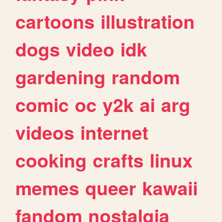
cartoons
illustration
dogs
video
idk
gardening
random
comic
oc
y2k
ai
arg
videos
internet
cooking
crafts
linux
memes
queer
kawaii
fandom
nostalgia