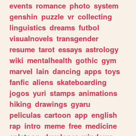
events
romance
photo
system
genshin
puzzle
vr
collecting
linguistics
dreams
futbol
visualnovels
transgender
resume
tarot
essays
astrology
wiki
mentalhealth
gothic
gym
marvel
lain
dancing
apps
toys
fanfic
aliens
skateboarding
jogos
yuri
stamps
animations
hiking
drawings
gyaru
peliculas
cartoon
app
english
rap
intro
meme
free
medicine