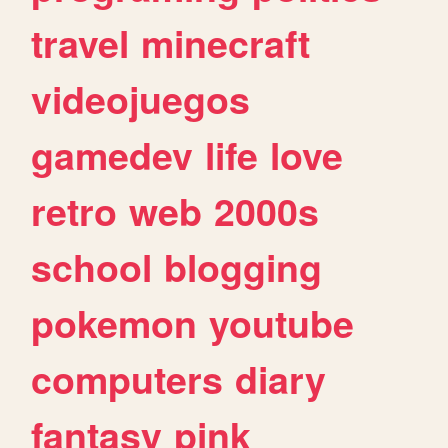
travel
minecraft
videojuegos
gamedev
life
love
retro
web
2000s
school
blogging
pokemon
youtube
computers
diary
fantasy
pink