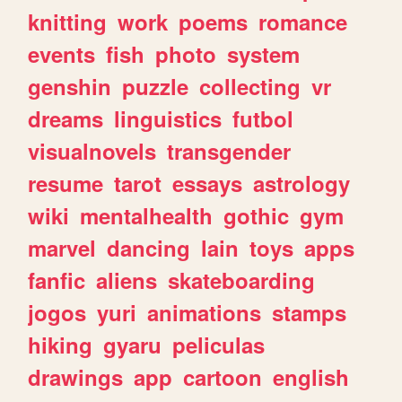
knitting
work
poems
romance
events
fish
photo
system
genshin
puzzle
collecting
vr
dreams
linguistics
futbol
visualnovels
transgender
resume
tarot
essays
astrology
wiki
mentalhealth
gothic
gym
marvel
dancing
lain
toys
apps
fanfic
aliens
skateboarding
jogos
yuri
animations
stamps
hiking
gyaru
peliculas
drawings
app
cartoon
english