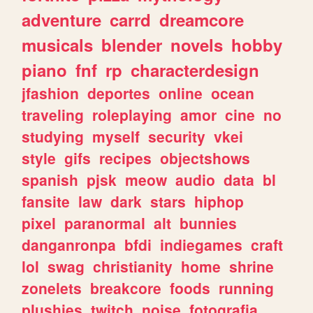
adventure
carrd
dreamcore
musicals
blender
novels
hobby
piano
fnf
rp
characterdesign
jfashion
deportes
online
ocean
traveling
roleplaying
amor
cine
no
studying
myself
security
vkei
style
gifs
recipes
objectshows
spanish
pjsk
meow
audio
data
bl
fansite
law
dark
stars
hiphop
pixel
paranormal
alt
bunnies
danganronpa
bfdi
indiegames
craft
lol
swag
christianity
home
shrine
zonelets
breakcore
foods
running
plushies
twitch
noise
fotografia