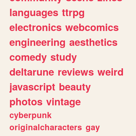
languages
ttrpg
electronics
webcomics
engineering
aesthetics
comedy
study
deltarune
reviews
weird
javascript
beauty
photos
vintage
cyberpunk
originalcharacters
gay