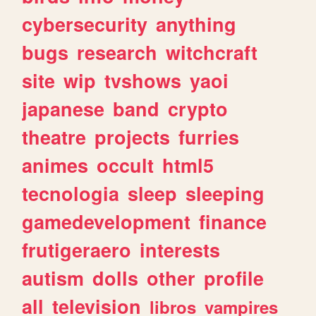
cybersecurity
anything
bugs
research
witchcraft
site
wip
tvshows
yaoi
japanese
band
crypto
theatre
projects
furries
animes
occult
html5
tecnologia
sleep
sleeping
gamedevelopment
finance
frutigeraero
interests
autism
dolls
other
profile
all
television
libros
vampires