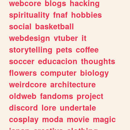
webcore
blogs
hacking
spirituality
fnaf
hobbies
social
basketball
webdesign
vtuber
it
storytelling
pets
coffee
soccer
educacion
thoughts
flowers
computer
biology
weirdcore
architecture
oldweb
fandoms
project
discord
lore
undertale
cosplay
moda
movie
magic