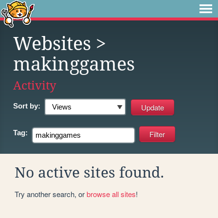
Websites
>
makinggames
Activity
Sort by:
Tag:
No active sites found.
Try another search, or
browse all sites
!