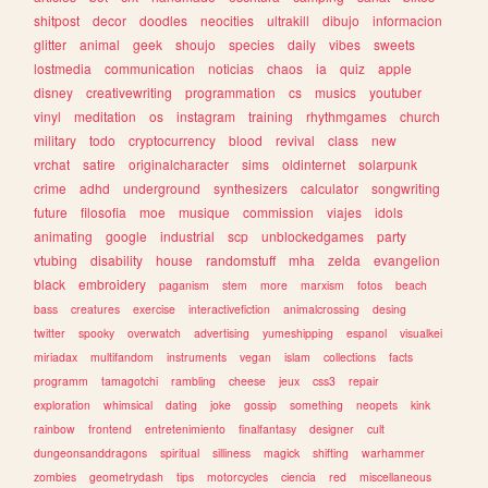
shitpost
decor
doodles
neocities
ultrakill
dibujo
informacion
glitter
animal
geek
shoujo
species
daily
vibes
sweets
lostmedia
communication
noticias
chaos
ia
quiz
apple
disney
creativewriting
programmation
cs
musics
youtuber
vinyl
meditation
os
instagram
training
rhythmgames
church
military
todo
cryptocurrency
blood
revival
class
new
vrchat
satire
originalcharacter
sims
oldinternet
solarpunk
crime
adhd
underground
synthesizers
calculator
songwriting
future
filosofia
moe
musique
commission
viajes
idols
animating
google
industrial
scp
unblockedgames
party
vtubing
disability
house
randomstuff
mha
zelda
evangelion
black
embroidery
paganism
stem
more
marxism
fotos
beach
bass
creatures
exercise
interactivefiction
animalcrossing
desing
twitter
spooky
overwatch
advertising
yumeshipping
espanol
visualkei
miriadax
multifandom
instruments
vegan
islam
collections
facts
programm
tamagotchi
rambling
cheese
jeux
css3
repair
exploration
whimsical
dating
joke
gossip
something
neopets
kink
rainbow
frontend
entretenimiento
finalfantasy
designer
cult
dungeonsanddragons
spiritual
silliness
magick
shifting
warhammer
zombies
geometrydash
tips
motorcycles
ciencia
red
miscellaneous