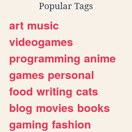
Popular Tags
art
music
videogames
programming
anime
games
personal
food
writing
cats
blog
movies
books
gaming
fashion