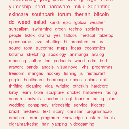
yumeship
nerd
hardware
miku
3dprinting
skincare
southpark
forum
therian
bitcoin
dc
weed
salud
kandi
epic
lgbtqia
weather
surrealism
swimming
green
techno
socialism
people
tiktok
drama
yes
tattoos
medical
tabletop
opensource
java
chatting
hi
monsters
cultura
sound
ropa
truecrime
maps
ideas
economics
kdrama
sketching
sociology
animanga
analog
modeling
author
tcc
podcasts
world
edm
bsd
artwork
bands
angels
visualnovel
vhs
programas
freedom
mangas
hockey
fishing
js
restaurant
purple
healthcare
homepage
shoes
colors
chill
thrifting
cleaning
vida
writting
otherkin
hardcore
kirby
learn
bible
sculpture
cricket
halloween
racing
search
analysis
academia
egl
tourism
eating
plural
wedding
conspiracy
friendship
service
kidcore
brazil
medieval
text
scary
christian
programacao
creation
terror
programa
knowledge
enstars
tennis
digitalmarketing
hair
yapping
videogaming