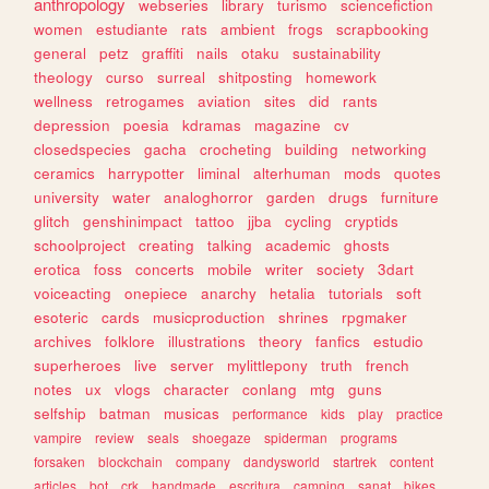
anthropology
webseries
library
turismo
sciencefiction
women
estudiante
rats
ambient
frogs
scrapbooking
general
petz
graffiti
nails
otaku
sustainability
theology
curso
surreal
shitposting
homework
wellness
retrogames
aviation
sites
did
rants
depression
poesia
kdramas
magazine
cv
closedspecies
gacha
crocheting
building
networking
ceramics
harrypotter
liminal
alterhuman
mods
quotes
university
water
analoghorror
garden
drugs
furniture
glitch
genshinimpact
tattoo
jjba
cycling
cryptids
schoolproject
creating
talking
academic
ghosts
erotica
foss
concerts
mobile
writer
society
3dart
voiceacting
onepiece
anarchy
hetalia
tutorials
soft
esoteric
cards
musicproduction
shrines
rpgmaker
archives
folklore
illustrations
theory
fanfics
estudio
superheroes
live
server
mylittlepony
truth
french
notes
ux
vlogs
character
conlang
mtg
guns
selfship
batman
musicas
performance
kids
play
practice
vampire
review
seals
shoegaze
spiderman
programs
forsaken
blockchain
company
dandysworld
startrek
content
articles
bot
crk
handmade
escritura
camping
sanat
bikes