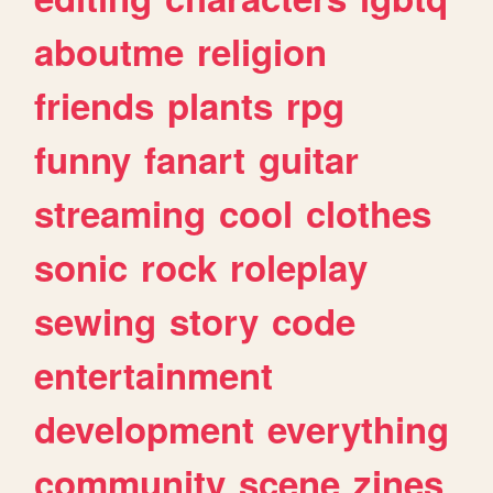
aboutme
religion
friends
plants
rpg
funny
fanart
guitar
streaming
cool
clothes
sonic
rock
roleplay
sewing
story
code
entertainment
development
everything
community
scene
zines