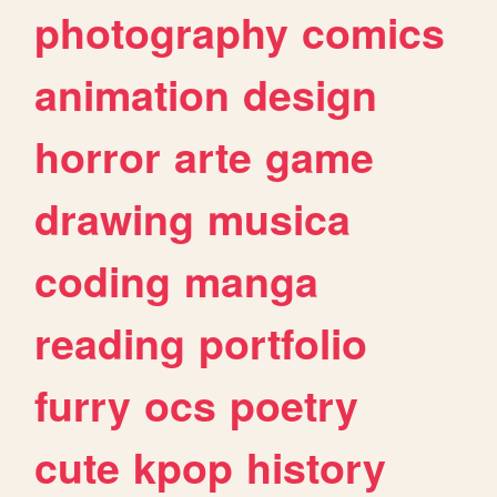
photography
comics
animation
design
horror
arte
game
drawing
musica
coding
manga
reading
portfolio
furry
ocs
poetry
cute
kpop
history