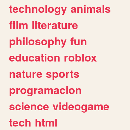
technology
animals
film
literature
philosophy
fun
education
roblox
nature
sports
programacion
science
videogame
tech
html