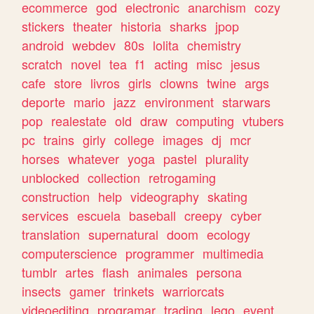
ecommerce
god
electronic
anarchism
cozy
stickers
theater
historia
sharks
jpop
android
webdev
80s
lolita
chemistry
scratch
novel
tea
f1
acting
misc
jesus
cafe
store
livros
girls
clowns
twine
args
deporte
mario
jazz
environment
starwars
pop
realestate
old
draw
computing
vtubers
pc
trains
girly
college
images
dj
mcr
horses
whatever
yoga
pastel
plurality
unblocked
collection
retrogaming
construction
help
videography
skating
services
escuela
baseball
creepy
cyber
translation
supernatural
doom
ecology
computerscience
programmer
multimedia
tumblr
artes
flash
animales
persona
insects
gamer
trinkets
warriorcats
videoediting
programar
trading
lego
event