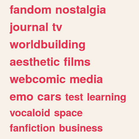
fandom
nostalgia
journal
tv
worldbuilding
aesthetic
films
webcomic
media
emo
cars
test
learning
vocaloid
space
fanfiction
business