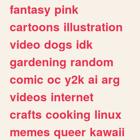
fantasy
pink
cartoons
illustration
video
dogs
idk
gardening
random
comic
oc
y2k
ai
arg
videos
internet
crafts
cooking
linux
memes
queer
kawaii