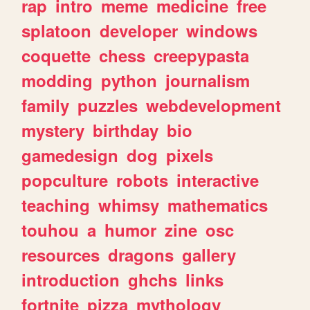
rap
intro
meme
medicine
free
splatoon
developer
windows
coquette
chess
creepypasta
modding
python
journalism
family
puzzles
webdevelopment
mystery
birthday
bio
gamedesign
dog
pixels
popculture
robots
interactive
teaching
whimsy
mathematics
touhou
a
humor
zine
osc
resources
dragons
gallery
introduction
ghchs
links
fortnite
pizza
mythology