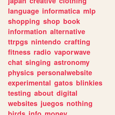
japan
creative
clothing
language
informatica
mlp
shopping
shop
book
information
alternative
ttrpgs
nintendo
crafting
fitness
radio
vaporwave
chat
singing
astronomy
physics
personalwebsite
experimental
gatos
blinkies
testing
about
digital
websites
juegos
nothing
birds
info
money