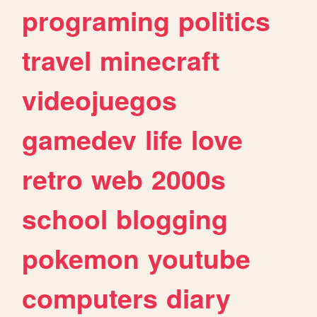
programing
politics
travel
minecraft
videojuegos
gamedev
life
love
retro
web
2000s
school
blogging
pokemon
youtube
computers
diary