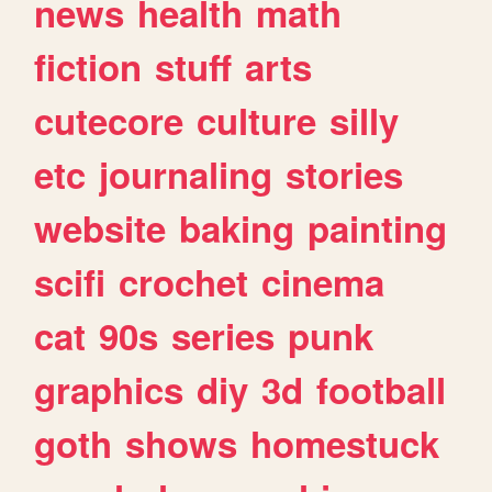
news
health
math
fiction
stuff
arts
cutecore
culture
silly
etc
journaling
stories
website
baking
painting
scifi
crochet
cinema
cat
90s
series
punk
graphics
diy
3d
football
goth
shows
homestuck