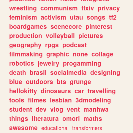
wrestling
communism
ffxiv
privacy
feminism
activism
utau
songs
tf2
boardgames
scenecore
pinterest
production
volleyball
pictures
geography
rpgs
podcast
filmmaking
graphic
none
collage
robotics
jewelry
progamming
death
brasil
socialmedia
designing
blue
outdoors
bts
grunge
hellokitty
dinosaurs
car
travelling
tools
filmes
lesbian
3dmodeling
student
dev
vlog
vent
manhwa
things
literatura
omori
maths
awesome
educational
transformers