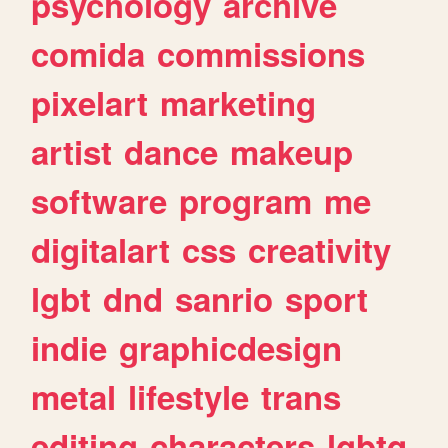
psychology
archive
comida
commissions
pixelart
marketing
artist
dance
makeup
software
program
me
digitalart
css
creativity
lgbt
dnd
sanrio
sport
indie
graphicdesign
metal
lifestyle
trans
editing
characters
lgbtq