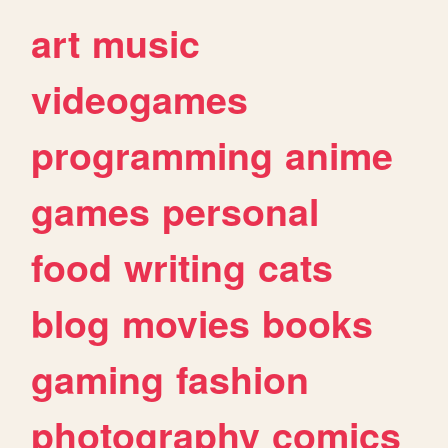
art
music
videogames
programming
anime
games
personal
food
writing
cats
blog
movies
books
gaming
fashion
photography
comics