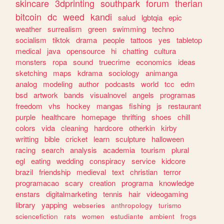
skincare
3dprinting
southpark
forum
therian
bitcoin
dc
weed
kandi
salud
lgbtqia
epic
weather
surrealism
green
swimming
techno
socialism
tiktok
drama
people
tattoos
yes
tabletop
medical
java
opensource
hi
chatting
cultura
monsters
ropa
sound
truecrime
economics
ideas
sketching
maps
kdrama
sociology
animanga
analog
modeling
author
podcasts
world
tcc
edm
bsd
artwork
bands
visualnovel
angels
programas
freedom
vhs
hockey
mangas
fishing
js
restaurant
purple
healthcare
homepage
thrifting
shoes
chill
colors
vida
cleaning
hardcore
otherkin
kirby
writting
bible
cricket
learn
sculpture
halloween
racing
search
analysis
academia
tourism
plural
egl
eating
wedding
conspiracy
service
kidcore
brazil
friendship
medieval
text
christian
terror
programacao
scary
creation
programa
knowledge
enstars
digitalmarketing
tennis
hair
videogaming
library
yapping
webseries
anthropology
turismo
sciencefiction
rats
women
estudiante
ambient
frogs