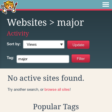
Websites
> major
Activity
Sort by:
Tag:
No active sites found.
Try another search, or
browse all sites
!
Popular Tags