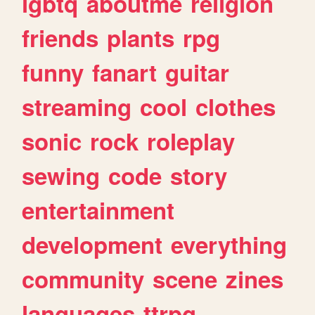
lgbtq
aboutme
religion
friends
plants
rpg
funny
fanart
guitar
streaming
cool
clothes
sonic
rock
roleplay
sewing
code
story
entertainment
development
everything
community
scene
zines
languages
ttrpg