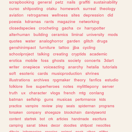
scrapbooking
general
petz
nails
graffiti
sustainability
curso
shitposting
otaku
homework
surreal
theology
aviation
retrogames
wellness
sites
depression
did
poesia
kdramas
rants
magazine
networking
closedspecies
crocheting
gacha
cv
harrypotter
alterhuman
building
ceramics
liminal
university
mods
quotes
water
analoghorror
garden
glitch
drugs
genshinimpact
furniture
tattoo
jjba
cycling
schoolproject
talking
creating
cryptids
academic
erotica
mobile
foss
ghosts
society
concerts
3dart
writer
onepiece
voiceacting
anarchy
hetalia
tutorials
soft
esoteric
cards
musicproduction
shrines
illustrations
archives
rpgmaker
theory
fanfics
estudio
folklore
live
superheroes
notes
mylittlepony
server
truth
ux
character
vlogs
french
mtg
conlang
batman
selfship
guns
musicas
performance
kids
practice
vampire
review
play
seals
spiderman
programs
forsaken
company
shoegaze
blockchain
dandysworld
content
startrek
bot
crk
articles
handmade
escritura
camping
sanat
bikes
decor
doodles
shitpost
neocities
dibujo
informacion
species
animal
geek
vibes
glitter