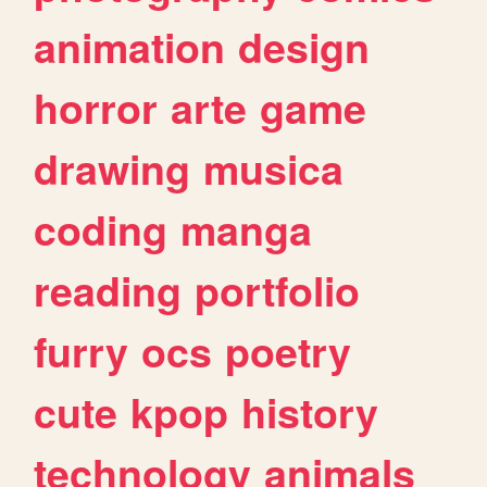
animation
design
horror
arte
game
drawing
musica
coding
manga
reading
portfolio
furry
ocs
poetry
cute
kpop
history
technology
animals