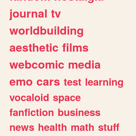
journal
tv
worldbuilding
aesthetic
films
webcomic
media
emo
cars
test
learning
vocaloid
space
fanfiction
business
news
health
math
stuff