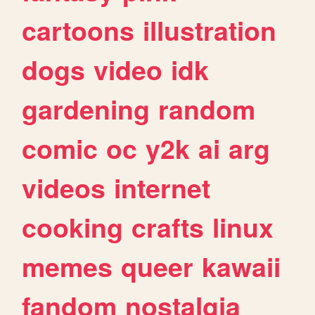
cartoons
illustration
dogs
video
idk
gardening
random
comic
oc
y2k
ai
arg
videos
internet
cooking
crafts
linux
memes
queer
kawaii
fandom
nostalgia