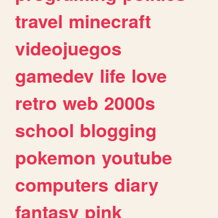
travel
minecraft
videojuegos
gamedev
life
love
retro
web
2000s
school
blogging
pokemon
youtube
computers
diary
fantasy
pink