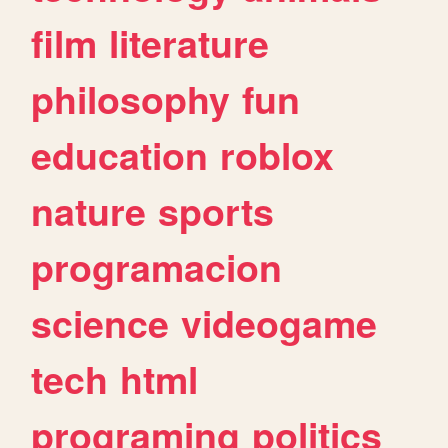
film
literature
philosophy
fun
education
roblox
nature
sports
programacion
science
videogame
tech
html
programing
politics