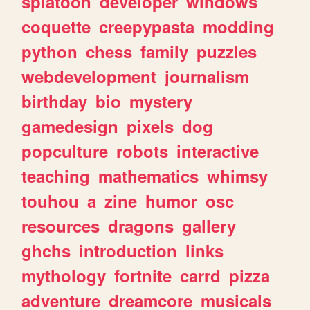
splatoon
developer
windows
coquette
creepypasta
modding
python
chess
family
puzzles
webdevelopment
journalism
birthday
bio
mystery
gamedesign
pixels
dog
popculture
robots
interactive
teaching
mathematics
whimsy
touhou
a
zine
humor
osc
resources
dragons
gallery
ghchs
introduction
links
mythology
fortnite
carrd
pizza
adventure
dreamcore
musicals