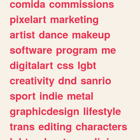
comida
commissions
pixelart
marketing
artist
dance
makeup
software
program
me
digitalart
css
lgbt
creativity
dnd
sanrio
sport
indie
metal
graphicdesign
lifestyle
trans
editing
characters