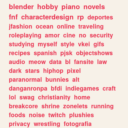
blender
hobby
piano
novels
fnf
characterdesign
rp
deportes
jfashion
ocean
online
traveling
roleplaying
amor
cine
no
security
studying
myself
style
vkei
gifs
recipes
spanish
pjsk
objectshows
audio
meow
data
bl
fansite
law
dark
stars
hiphop
pixel
paranormal
bunnies
alt
danganronpa
bfdi
indiegames
craft
lol
swag
christianity
home
breakcore
shrine
zonelets
running
foods
noise
twitch
plushies
privacy
wrestling
fotografia