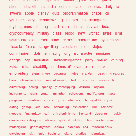
shoujo
ultrakill
lostmedia
communication
noticias
daily
ia
sweets
apple
disney
quiz
programmation
chaos
cs
youtuber
vinyl
creativewriting
musics
os
instagram
rhythmgames
training
meditation
church
revival
todo
cryptocurrency
military
class
blood
new
vrchat
satire
sims
solarpunk
oldinternet
adhd
crime
underground
synthesizers
filosofia
future
songwriting
calculator
moe
viajes
commission
idols
animating
originalcharacter
musique
google
scp
industrial
unblockedgames
party
house
vtubing
zelda
mha
disability
randomstuff
evangelion
black
embroidery
stem
more
paganism
fotos
marxism
beach
creatures
bass
interactivefiction
animalcrossing
twitter
exercise
overwatch
advertising
desing
spooky
yumeshipping
visualkei
espanol
instruments
islam
vegan
miriadax
collections
multifandom
facts
programm
rambling
cheese
jeux
whimsical
tamagotchi
repair
dating
gossip
joke
css3
something
exploration
kink
rainbow
neopets
finalfantasy
cult
entretenimiento
frontend
designer
magick
dungeonsanddragons
silliness
spiritual
shifting
tips
warhammer
motorcycles
geometrydash
ciencia
zombies
red
miscellaneous
developing
faith
tadc
beginner
diario
studies
naturaleza