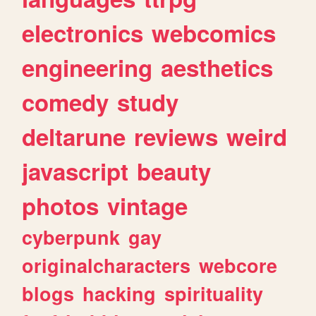
electronics
webcomics
engineering
aesthetics
comedy
study
deltarune
reviews
weird
javascript
beauty
photos
vintage
cyberpunk
gay
originalcharacters
webcore
blogs
hacking
spirituality