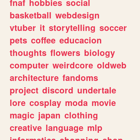
fnaf
hobbies
social
basketball
webdesign
vtuber
it
storytelling
soccer
pets
coffee
educacion
thoughts
flowers
biology
computer
weirdcore
oldweb
architecture
fandoms
project
discord
undertale
lore
cosplay
moda
movie
magic
japan
clothing
creative
language
mlp
informatica
shopping
shop