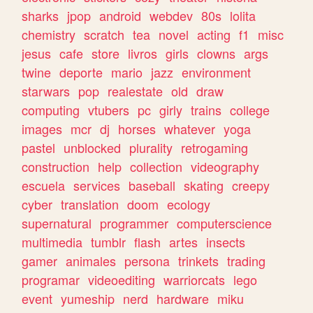
sharks
jpop
android
webdev
80s
lolita
chemistry
scratch
tea
novel
acting
f1
misc
jesus
cafe
store
livros
girls
clowns
args
twine
deporte
mario
jazz
environment
starwars
pop
realestate
old
draw
computing
vtubers
pc
girly
trains
college
images
mcr
dj
horses
whatever
yoga
pastel
unblocked
plurality
retrogaming
construction
help
collection
videography
escuela
services
baseball
skating
creepy
cyber
translation
doom
ecology
supernatural
programmer
computerscience
multimedia
tumblr
flash
artes
insects
gamer
animales
persona
trinkets
trading
programar
videoediting
warriorcats
lego
event
yumeship
nerd
hardware
miku