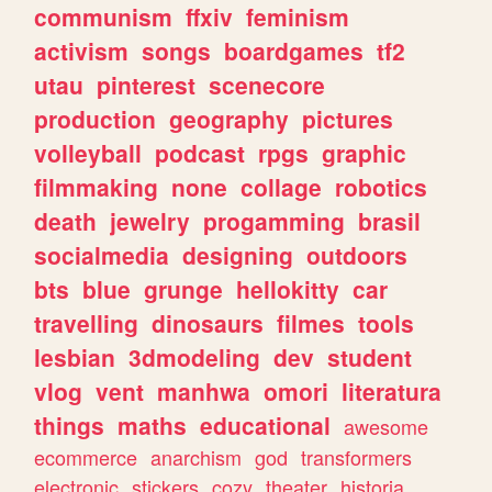
communism
ffxiv
feminism
activism
songs
boardgames
tf2
utau
pinterest
scenecore
production
geography
pictures
volleyball
podcast
rpgs
graphic
filmmaking
none
collage
robotics
death
jewelry
progamming
brasil
socialmedia
designing
outdoors
bts
blue
grunge
hellokitty
car
travelling
dinosaurs
filmes
tools
lesbian
3dmodeling
dev
student
vlog
vent
manhwa
omori
literatura
things
maths
educational
awesome
ecommerce
anarchism
god
transformers
electronic
stickers
cozy
theater
historia