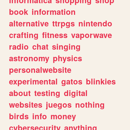
book
information
alternative
ttrpgs
nintendo
crafting
fitness
vaporwave
radio
chat
singing
astronomy
physics
personalwebsite
experimental
gatos
blinkies
about
testing
digital
websites
juegos
nothing
birds
info
money
cybersecurity
anything