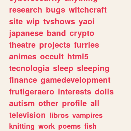
research
bugs
witchcraft
site
wip
tvshows
yaoi
japanese
band
crypto
theatre
projects
furries
animes
occult
html5
tecnologia
sleep
sleeping
finance
gamedevelopment
frutigeraero
interests
dolls
autism
other
profile
all
television
libros
vampires
knitting
work
poems
fish