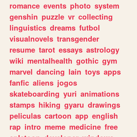
romance
events
photo
system
genshin
puzzle
vr
collecting
linguistics
dreams
futbol
visualnovels
transgender
resume
tarot
essays
astrology
wiki
mentalhealth
gothic
gym
marvel
dancing
lain
toys
apps
fanfic
aliens
jogos
skateboarding
yuri
animations
stamps
hiking
gyaru
drawings
peliculas
cartoon
app
english
rap
intro
meme
medicine
free