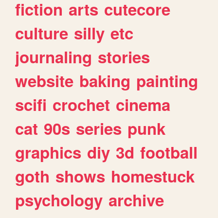
fiction
arts
cutecore
culture
silly
etc
journaling
stories
website
baking
painting
scifi
crochet
cinema
cat
90s
series
punk
graphics
diy
3d
football
goth
shows
homestuck
psychology
archive