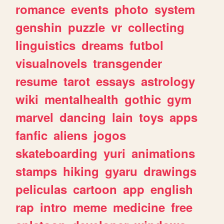
romance
events
photo
system
genshin
puzzle
vr
collecting
linguistics
dreams
futbol
visualnovels
transgender
resume
tarot
essays
astrology
wiki
mentalhealth
gothic
gym
marvel
dancing
lain
toys
apps
fanfic
aliens
jogos
skateboarding
yuri
animations
stamps
hiking
gyaru
drawings
peliculas
cartoon
app
english
rap
intro
meme
medicine
free