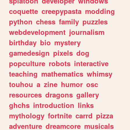
splatoon
developer
windows
coquette
creepypasta
modding
python
chess
family
puzzles
webdevelopment
journalism
birthday
bio
mystery
gamedesign
pixels
dog
popculture
robots
interactive
teaching
mathematics
whimsy
touhou
a
zine
humor
osc
resources
dragons
gallery
ghchs
introduction
links
mythology
fortnite
carrd
pizza
adventure
dreamcore
musicals