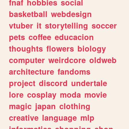
fnaf
hobbies
social
basketball
webdesign
vtuber
it
storytelling
soccer
pets
coffee
educacion
thoughts
flowers
biology
computer
weirdcore
oldweb
architecture
fandoms
project
discord
undertale
lore
cosplay
moda
movie
magic
japan
clothing
creative
language
mlp
informatica
shopping
shop