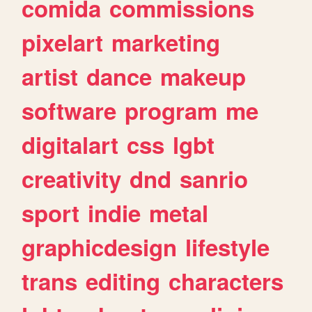
comida
commissions
pixelart
marketing
artist
dance
makeup
software
program
me
digitalart
css
lgbt
creativity
dnd
sanrio
sport
indie
metal
graphicdesign
lifestyle
trans
editing
characters