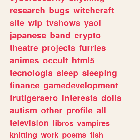
research
bugs
witchcraft
site
wip
tvshows
yaoi
japanese
band
crypto
theatre
projects
furries
animes
occult
html5
tecnologia
sleep
sleeping
finance
gamedevelopment
frutigeraero
interests
dolls
autism
other
profile
all
television
libros
vampires
knitting
work
poems
fish