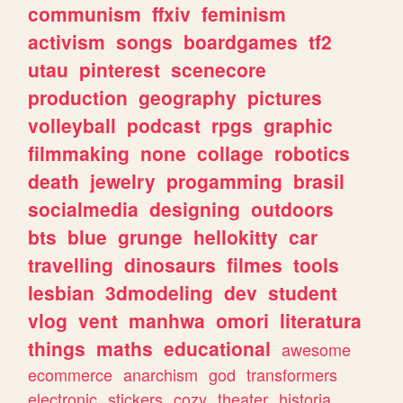
communism
ffxiv
feminism
activism
songs
boardgames
tf2
utau
pinterest
scenecore
production
geography
pictures
volleyball
podcast
rpgs
graphic
filmmaking
none
collage
robotics
death
jewelry
progamming
brasil
socialmedia
designing
outdoors
bts
blue
grunge
hellokitty
car
travelling
dinosaurs
filmes
tools
lesbian
3dmodeling
dev
student
vlog
vent
manhwa
omori
literatura
things
maths
educational
awesome
ecommerce
anarchism
god
transformers
electronic
stickers
cozy
theater
historia