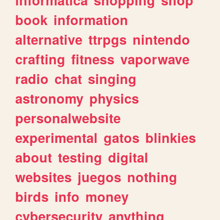
book
information
alternative
ttrpgs
nintendo
crafting
fitness
vaporwave
radio
chat
singing
astronomy
physics
personalwebsite
experimental
gatos
blinkies
about
testing
digital
websites
juegos
nothing
birds
info
money
cybersecurity
anything