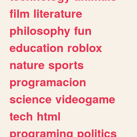
film
literature
philosophy
fun
education
roblox
nature
sports
programacion
science
videogame
tech
html
programing
politics