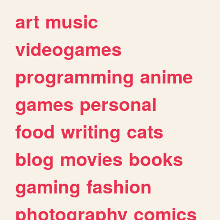
art
music
videogames
programming
anime
games
personal
food
writing
cats
blog
movies
books
gaming
fashion
photography
comics