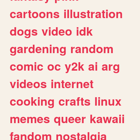
cartoons
illustration
dogs
video
idk
gardening
random
comic
oc
y2k
ai
arg
videos
internet
cooking
crafts
linux
memes
queer
kawaii
fandom
nostalgia