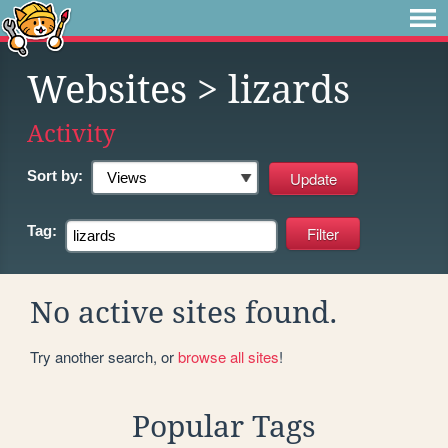
Websites
> lizards
Activity
Sort by:
Tag:
No active sites found.
Try another search, or
browse all sites
!
Popular Tags