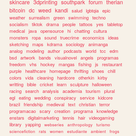
skincare
3dprinting
southpark
forum
therian
bitcoin
dc
weed
kandi
salud
lgbtqia
epic
weather
surrealism
green
swimming
techno
socialism
tiktok
drama
people
tattoos
yes
tabletop
medical
java
opensource
hi
chatting
cultura
monsters
ropa
sound
truecrime
economics
ideas
sketching
maps
kdrama
sociology
animanga
analog
modeling
author
podcasts
world
tcc
edm
bsd
artwork
bands
visualnovel
angels
programas
freedom
vhs
hockey
mangas
fishing
js
restaurant
purple
healthcare
homepage
thrifting
shoes
chill
colors
vida
cleaning
hardcore
otherkin
kirby
writting
bible
cricket
learn
sculpture
halloween
racing
search
analysis
academia
tourism
plural
egl
eating
wedding
conspiracy
service
kidcore
brazil
friendship
medieval
text
christian
terror
programacao
scary
creation
programa
knowledge
enstars
digitalmarketing
tennis
hair
videogaming
library
yapping
webseries
anthropology
turismo
sciencefiction
rats
women
estudiante
ambient
frogs