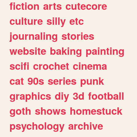
fiction
arts
cutecore
culture
silly
etc
journaling
stories
website
baking
painting
scifi
crochet
cinema
cat
90s
series
punk
graphics
diy
3d
football
goth
shows
homestuck
psychology
archive