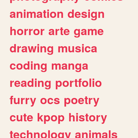
animation
design
horror
arte
game
drawing
musica
coding
manga
reading
portfolio
furry
ocs
poetry
cute
kpop
history
technology
animals