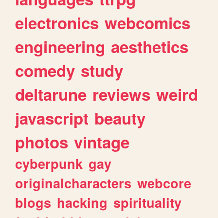
electronics
webcomics
engineering
aesthetics
comedy
study
deltarune
reviews
weird
javascript
beauty
photos
vintage
cyberpunk
gay
originalcharacters
webcore
blogs
hacking
spirituality