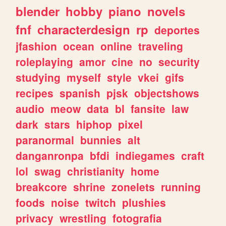
blender
hobby
piano
novels
fnf
characterdesign
rp
deportes
jfashion
ocean
online
traveling
roleplaying
amor
cine
no
security
studying
myself
style
vkei
gifs
recipes
spanish
pjsk
objectshows
audio
meow
data
bl
fansite
law
dark
stars
hiphop
pixel
paranormal
bunnies
alt
danganronpa
bfdi
indiegames
craft
lol
swag
christianity
home
breakcore
shrine
zonelets
running
foods
noise
twitch
plushies
privacy
wrestling
fotografia