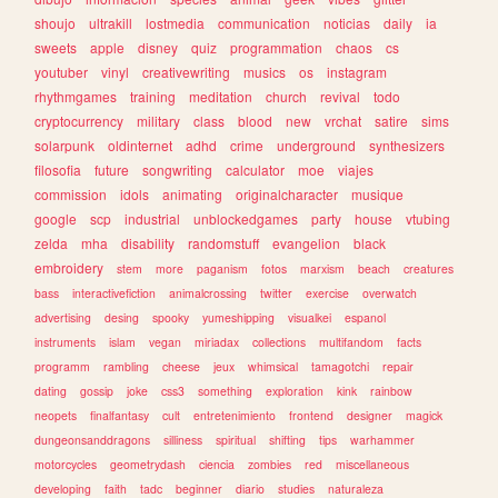
shoujo
ultrakill
lostmedia
communication
noticias
daily
ia
sweets
apple
disney
quiz
programmation
chaos
cs
youtuber
vinyl
creativewriting
musics
os
instagram
rhythmgames
training
meditation
church
revival
todo
cryptocurrency
military
class
blood
new
vrchat
satire
sims
solarpunk
oldinternet
adhd
crime
underground
synthesizers
filosofia
future
songwriting
calculator
moe
viajes
commission
idols
animating
originalcharacter
musique
google
scp
industrial
unblockedgames
party
house
vtubing
zelda
mha
disability
randomstuff
evangelion
black
embroidery
stem
more
paganism
fotos
marxism
beach
creatures
bass
interactivefiction
animalcrossing
twitter
exercise
overwatch
advertising
desing
spooky
yumeshipping
visualkei
espanol
instruments
islam
vegan
miriadax
collections
multifandom
facts
programm
rambling
cheese
jeux
whimsical
tamagotchi
repair
dating
gossip
joke
css3
something
exploration
kink
rainbow
neopets
finalfantasy
cult
entretenimiento
frontend
designer
magick
dungeonsanddragons
silliness
spiritual
shifting
tips
warhammer
motorcycles
geometrydash
ciencia
zombies
red
miscellaneous
developing
faith
tadc
beginner
diario
studies
naturaleza