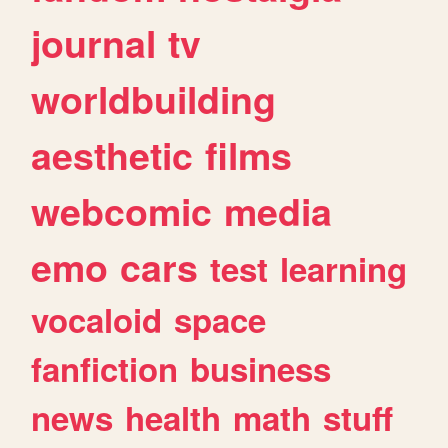
journal
tv
worldbuilding
aesthetic
films
webcomic
media
emo
cars
test
learning
vocaloid
space
fanfiction
business
news
health
math
stuff