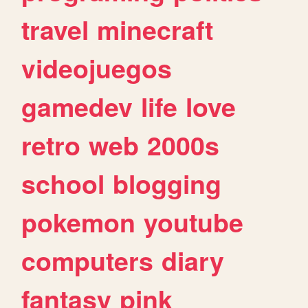
travel
minecraft
videojuegos
gamedev
life
love
retro
web
2000s
school
blogging
pokemon
youtube
computers
diary
fantasy
pink