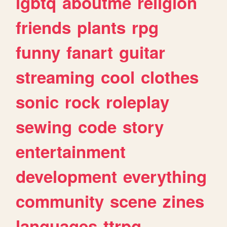
lgbtq
aboutme
religion
friends
plants
rpg
funny
fanart
guitar
streaming
cool
clothes
sonic
rock
roleplay
sewing
code
story
entertainment
development
everything
community
scene
zines
languages
ttrpg