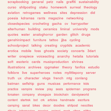
scrapbooking
general
petz
nails
graffiti
sustainability
curso
shitposting
otaku
homework
surreal
theology
aviation
retrogames
wellness
sites
depression
did
poesia
kdramas
rants
magazine
networking
closedspecies
crocheting
gacha
cv
harrypotter
alterhuman
building
ceramics
liminal
university
mods
quotes
water
analoghorror
garden
glitch
drugs
genshinimpact
furniture
tattoo
jjba
cycling
schoolproject
talking
creating
cryptids
academic
erotica
mobile
foss
ghosts
society
concerts
3dart
writer
onepiece
voiceacting
anarchy
hetalia
tutorials
soft
esoteric
cards
musicproduction
shrines
illustrations
archives
rpgmaker
theory
fanfics
estudio
folklore
live
superheroes
notes
mylittlepony
server
truth
ux
character
vlogs
french
mtg
conlang
batman
selfship
guns
musicas
performance
kids
practice
vampire
review
play
seals
spiderman
programs
forsaken
company
shoegaze
blockchain
dandysworld
content
startrek
bot
crk
articles
handmade
escritura
camping
sanat
bikes
decor
doodles
shitpost
neocities
dibujo
informacion
species
animal
geek
vibes
glitter