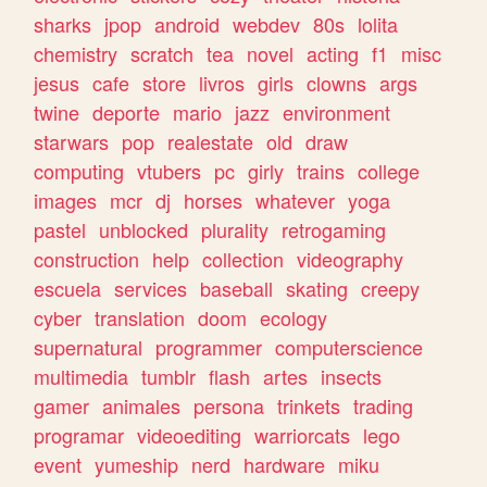
sharks
jpop
android
webdev
80s
lolita
chemistry
scratch
tea
novel
acting
f1
misc
jesus
cafe
store
livros
girls
clowns
args
twine
deporte
mario
jazz
environment
starwars
pop
realestate
old
draw
computing
vtubers
pc
girly
trains
college
images
mcr
dj
horses
whatever
yoga
pastel
unblocked
plurality
retrogaming
construction
help
collection
videography
escuela
services
baseball
skating
creepy
cyber
translation
doom
ecology
supernatural
programmer
computerscience
multimedia
tumblr
flash
artes
insects
gamer
animales
persona
trinkets
trading
programar
videoediting
warriorcats
lego
event
yumeship
nerd
hardware
miku