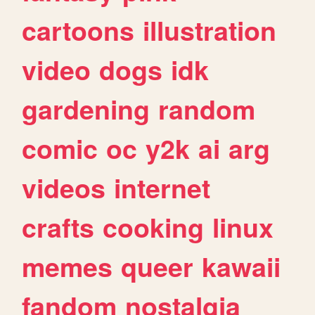
cartoons
illustration
video
dogs
idk
gardening
random
comic
oc
y2k
ai
arg
videos
internet
crafts
cooking
linux
memes
queer
kawaii
fandom
nostalgia