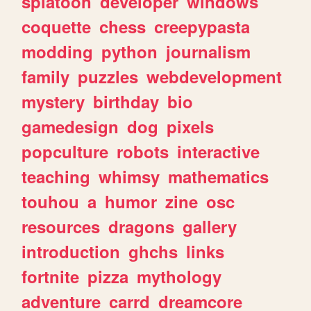
splatoon
developer
windows
coquette
chess
creepypasta
modding
python
journalism
family
puzzles
webdevelopment
mystery
birthday
bio
gamedesign
dog
pixels
popculture
robots
interactive
teaching
whimsy
mathematics
touhou
a
humor
zine
osc
resources
dragons
gallery
introduction
ghchs
links
fortnite
pizza
mythology
adventure
carrd
dreamcore