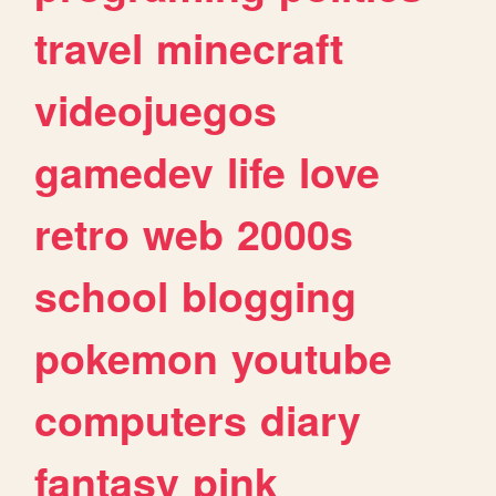
travel
minecraft
videojuegos
gamedev
life
love
retro
web
2000s
school
blogging
pokemon
youtube
computers
diary
fantasy
pink