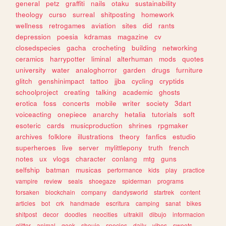
general
petz
graffiti
nails
otaku
sustainability
theology
curso
surreal
shitposting
homework
wellness
retrogames
aviation
sites
did
rants
depression
poesia
kdramas
magazine
cv
closedspecies
gacha
crocheting
building
networking
ceramics
harrypotter
liminal
alterhuman
mods
quotes
university
water
analoghorror
garden
drugs
furniture
glitch
genshinimpact
tattoo
jjba
cycling
cryptids
schoolproject
creating
talking
academic
ghosts
erotica
foss
concerts
mobile
writer
society
3dart
voiceacting
onepiece
anarchy
hetalia
tutorials
soft
esoteric
cards
musicproduction
shrines
rpgmaker
archives
folklore
illustrations
theory
fanfics
estudio
superheroes
live
server
mylittlepony
truth
french
notes
ux
vlogs
character
conlang
mtg
guns
selfship
batman
musicas
performance
kids
play
practice
vampire
review
seals
shoegaze
spiderman
programs
forsaken
blockchain
company
dandysworld
startrek
content
articles
bot
crk
handmade
escritura
camping
sanat
bikes
shitpost
decor
doodles
neocities
ultrakill
dibujo
informacion
glitter
animal
geek
shoujo
species
daily
vibes
sweets