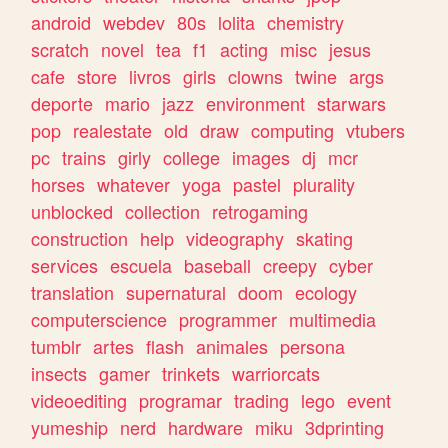
android
webdev
80s
lolita
chemistry
scratch
novel
tea
f1
acting
misc
jesus
cafe
store
livros
girls
clowns
twine
args
deporte
mario
jazz
environment
starwars
pop
realestate
old
draw
computing
vtubers
pc
trains
girly
college
images
dj
mcr
horses
whatever
yoga
pastel
plurality
unblocked
collection
retrogaming
construction
help
videography
skating
services
escuela
baseball
creepy
cyber
translation
supernatural
doom
ecology
computerscience
programmer
multimedia
tumblr
artes
flash
animales
persona
insects
gamer
trinkets
warriorcats
videoediting
programar
trading
lego
event
yumeship
nerd
hardware
miku
3dprinting