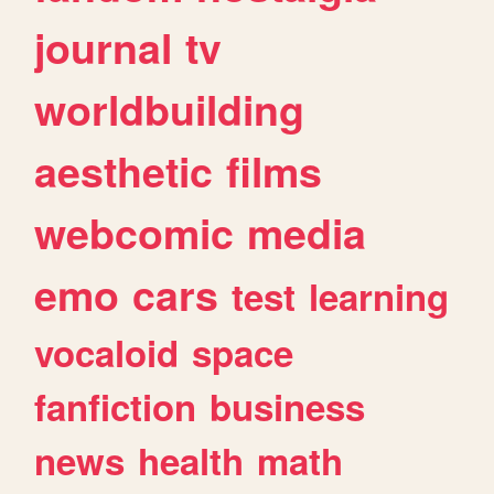
journal
tv
worldbuilding
aesthetic
films
webcomic
media
emo
cars
test
learning
vocaloid
space
fanfiction
business
news
health
math