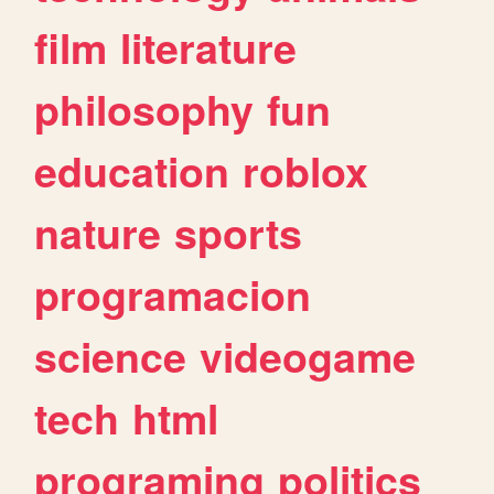
film
literature
philosophy
fun
education
roblox
nature
sports
programacion
science
videogame
tech
html
programing
politics