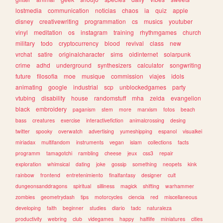
lostmedia
communication
noticias
chaos
ia
quiz
apple
disney
creativewriting
programmation
cs
musics
youtuber
vinyl
meditation
os
instagram
training
rhythmgames
church
military
todo
cryptocurrency
blood
revival
class
new
vrchat
satire
originalcharacter
sims
oldinternet
solarpunk
crime
adhd
underground
synthesizers
calculator
songwriting
future
filosofia
moe
musique
commission
viajes
idols
animating
google
industrial
scp
unblockedgames
party
vtubing
disability
house
randomstuff
mha
zelda
evangelion
black
embroidery
paganism
stem
more
marxism
fotos
beach
bass
creatures
exercise
interactivefiction
animalcrossing
desing
twitter
spooky
overwatch
advertising
yumeshipping
espanol
visualkei
miriadax
multifandom
instruments
vegan
islam
collections
facts
programm
tamagotchi
rambling
cheese
jeux
css3
repair
exploration
whimsical
dating
joke
gossip
something
neopets
kink
rainbow
frontend
entretenimiento
finalfantasy
designer
cult
dungeonsanddragons
spiritual
silliness
magick
shifting
warhammer
zombies
geometrydash
tips
motorcycles
ciencia
red
miscellaneous
developing
faith
beginner
studies
diario
tadc
naturaleza
productivity
webring
club
videgames
happy
halflife
miniatures
cities