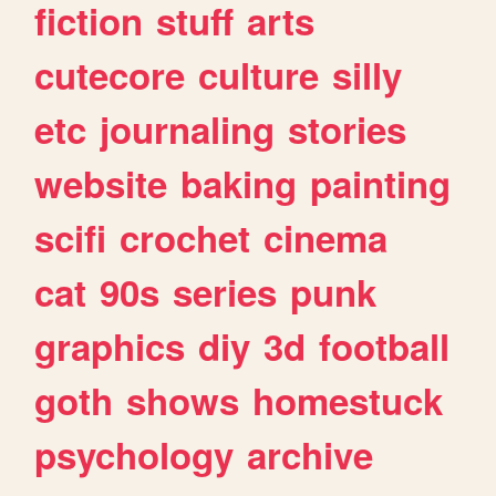
fiction
stuff
arts
cutecore
culture
silly
etc
journaling
stories
website
baking
painting
scifi
crochet
cinema
cat
90s
series
punk
graphics
diy
3d
football
goth
shows
homestuck
psychology
archive