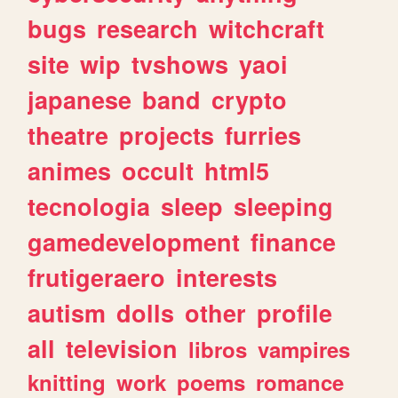
bugs
research
witchcraft
site
wip
tvshows
yaoi
japanese
band
crypto
theatre
projects
furries
animes
occult
html5
tecnologia
sleep
sleeping
gamedevelopment
finance
frutigeraero
interests
autism
dolls
other
profile
all
television
libros
vampires
knitting
work
poems
romance