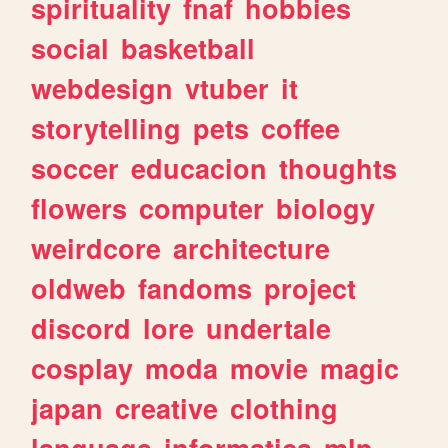
spirituality
fnaf
hobbies
social
basketball
webdesign
vtuber
it
storytelling
pets
coffee
soccer
educacion
thoughts
flowers
computer
biology
weirdcore
architecture
oldweb
fandoms
project
discord
lore
undertale
cosplay
moda
movie
magic
japan
creative
clothing
language
informatica
mlp