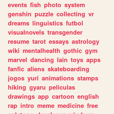
events
fish
photo
system
genshin
puzzle
collecting
vr
dreams
linguistics
futbol
visualnovels
transgender
resume
tarot
essays
astrology
wiki
mentalhealth
gothic
gym
marvel
dancing
lain
toys
apps
fanfic
aliens
skateboarding
jogos
yuri
animations
stamps
hiking
gyaru
peliculas
drawings
app
cartoon
english
rap
intro
meme
medicine
free