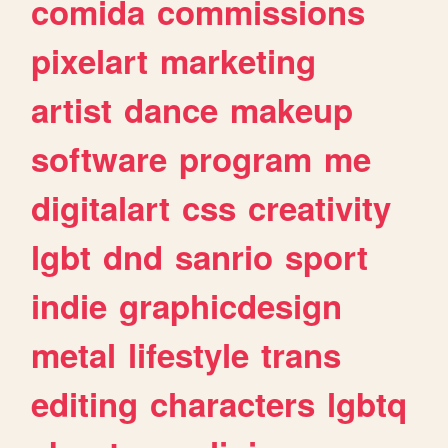
comida
commissions
pixelart
marketing
artist
dance
makeup
software
program
me
digitalart
css
creativity
lgbt
dnd
sanrio
sport
indie
graphicdesign
metal
lifestyle
trans
editing
characters
lgbtq