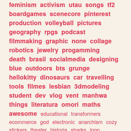
feminism
activism
utau
songs
tf2
boardgames
scenecore
pinterest
production
volleyball
pictures
geography
rpgs
podcast
filmmaking
graphic
none
collage
robotics
jewelry
progamming
death
brasil
socialmedia
designing
blue
outdoors
bts
grunge
hellokitty
dinosaurs
car
travelling
tools
filmes
lesbian
3dmodeling
student
dev
vlog
vent
manhwa
things
literatura
omori
maths
awesome
educational
transformers
ecommerce
god
electronic
anarchism
cozy
stickers
theater
historia
sharks
jpop