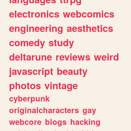
electronics
webcomics
engineering
aesthetics
comedy
study
deltarune
reviews
weird
javascript
beauty
photos
vintage
cyberpunk
originalcharacters
gay
webcore
blogs
hacking