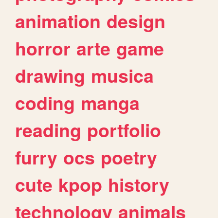
animation
design
horror
arte
game
drawing
musica
coding
manga
reading
portfolio
furry
ocs
poetry
cute
kpop
history
technology
animals