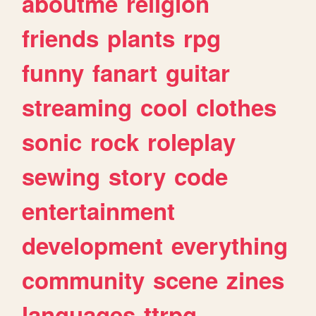
aboutme
religion
friends
plants
rpg
funny
fanart
guitar
streaming
cool
clothes
sonic
rock
roleplay
sewing
story
code
entertainment
development
everything
community
scene
zines
languages
ttrpg