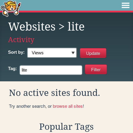
Websites
> lite
Activity
Sort by:
Tag:
No active sites found.
Try another search, or
browse all sites
!
Popular Tags