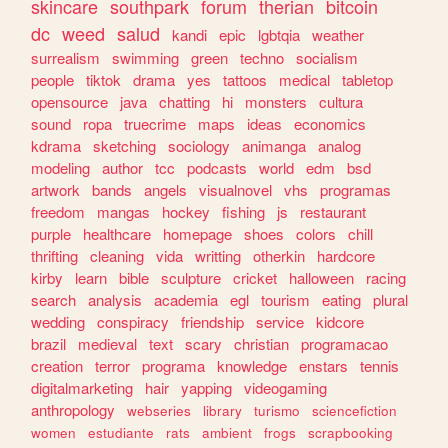
skincare
southpark
forum
therian
bitcoin
dc
weed
salud
kandi
epic
lgbtqia
weather
surrealism
swimming
green
techno
socialism
people
tiktok
drama
yes
tattoos
medical
tabletop
opensource
java
chatting
hi
monsters
cultura
sound
ropa
truecrime
maps
ideas
economics
kdrama
sketching
sociology
animanga
analog
modeling
author
tcc
podcasts
world
edm
bsd
artwork
bands
angels
visualnovel
vhs
programas
freedom
mangas
hockey
fishing
js
restaurant
purple
healthcare
homepage
shoes
colors
chill
thrifting
cleaning
vida
writting
otherkin
hardcore
kirby
learn
bible
sculpture
cricket
halloween
racing
search
analysis
academia
egl
tourism
eating
plural
wedding
conspiracy
friendship
service
kidcore
brazil
medieval
text
scary
christian
programacao
creation
terror
programa
knowledge
enstars
tennis
digitalmarketing
hair
yapping
videogaming
anthropology
webseries
library
turismo
sciencefiction
women
estudiante
rats
ambient
frogs
scrapbooking