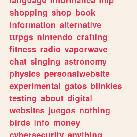
shopping
shop
book
information
alternative
ttrpgs
nintendo
crafting
fitness
radio
vaporwave
chat
singing
astronomy
physics
personalwebsite
experimental
gatos
blinkies
testing
about
digital
websites
juegos
nothing
birds
info
money
cybersecurity
anything