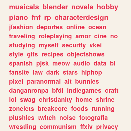
musicals
blender
novels
hobby
piano
fnf
rp
characterdesign
jfashion
deportes
online
ocean
traveling
roleplaying
amor
cine
no
studying
myself
security
vkei
style
gifs
recipes
objectshows
spanish
pjsk
meow
audio
data
bl
fansite
law
dark
stars
hiphop
pixel
paranormal
alt
bunnies
danganronpa
bfdi
indiegames
craft
lol
swag
christianity
home
shrine
zonelets
breakcore
foods
running
plushies
twitch
noise
fotografia
wrestling
communism
ffxiv
privacy