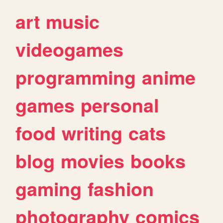
art
music
videogames
programming
anime
games
personal
food
writing
cats
blog
movies
books
gaming
fashion
photography
comics