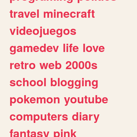
travel
minecraft
videojuegos
gamedev
life
love
retro
web
2000s
school
blogging
pokemon
youtube
computers
diary
fantasy
pink