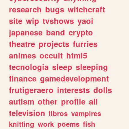
research
bugs
witchcraft
site
wip
tvshows
yaoi
japanese
band
crypto
theatre
projects
furries
animes
occult
html5
tecnologia
sleep
sleeping
finance
gamedevelopment
frutigeraero
interests
dolls
autism
other
profile
all
television
libros
vampires
knitting
work
poems
fish