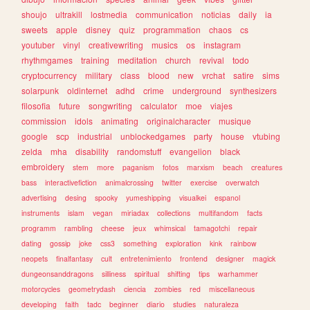
shoujo
ultrakill
lostmedia
communication
noticias
daily
ia
sweets
apple
disney
quiz
programmation
chaos
cs
youtuber
vinyl
creativewriting
musics
os
instagram
rhythmgames
training
meditation
church
revival
todo
cryptocurrency
military
class
blood
new
vrchat
satire
sims
solarpunk
oldinternet
adhd
crime
underground
synthesizers
filosofia
future
songwriting
calculator
moe
viajes
commission
idols
animating
originalcharacter
musique
google
scp
industrial
unblockedgames
party
house
vtubing
zelda
mha
disability
randomstuff
evangelion
black
embroidery
stem
more
paganism
fotos
marxism
beach
creatures
bass
interactivefiction
animalcrossing
twitter
exercise
overwatch
advertising
desing
spooky
yumeshipping
visualkei
espanol
instruments
islam
vegan
miriadax
collections
multifandom
facts
programm
rambling
cheese
jeux
whimsical
tamagotchi
repair
dating
gossip
joke
css3
something
exploration
kink
rainbow
neopets
finalfantasy
cult
entretenimiento
frontend
designer
magick
dungeonsanddragons
silliness
spiritual
shifting
tips
warhammer
motorcycles
geometrydash
ciencia
zombies
red
miscellaneous
developing
faith
tadc
beginner
diario
studies
naturaleza