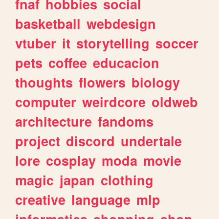
fnaf
hobbies
social
basketball
webdesign
vtuber
it
storytelling
soccer
pets
coffee
educacion
thoughts
flowers
biology
computer
weirdcore
oldweb
architecture
fandoms
project
discord
undertale
lore
cosplay
moda
movie
magic
japan
clothing
creative
language
mlp
informatica
shopping
shop