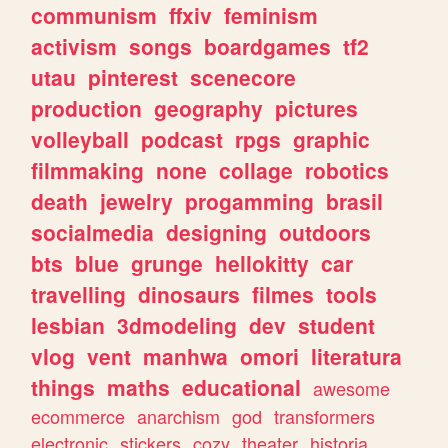
communism
ffxiv
feminism
activism
songs
boardgames
tf2
utau
pinterest
scenecore
production
geography
pictures
volleyball
podcast
rpgs
graphic
filmmaking
none
collage
robotics
death
jewelry
progamming
brasil
socialmedia
designing
outdoors
bts
blue
grunge
hellokitty
car
travelling
dinosaurs
filmes
tools
lesbian
3dmodeling
dev
student
vlog
vent
manhwa
omori
literatura
things
maths
educational
awesome
ecommerce
anarchism
god
transformers
electronic
stickers
cozy
theater
historia