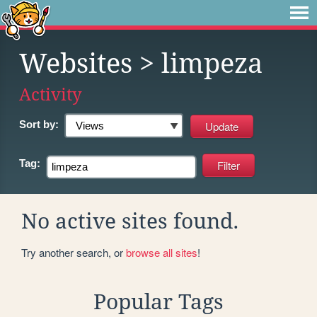
Websites
> limpeza
Activity
Sort by:
Tag:
No active sites found.
Try another search, or
browse all sites
!
Popular Tags