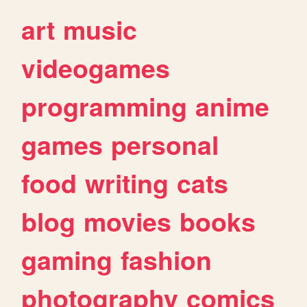
art
music
videogames
programming
anime
games
personal
food
writing
cats
blog
movies
books
gaming
fashion
photography
comics