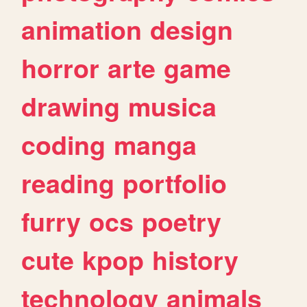
animation
design
horror
arte
game
drawing
musica
coding
manga
reading
portfolio
furry
ocs
poetry
cute
kpop
history
technology
animals