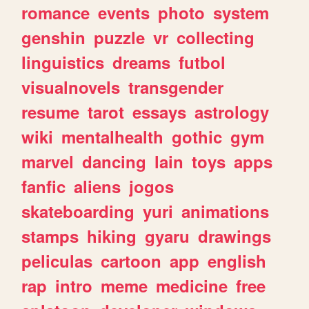
romance
events
photo
system
genshin
puzzle
vr
collecting
linguistics
dreams
futbol
visualnovels
transgender
resume
tarot
essays
astrology
wiki
mentalhealth
gothic
gym
marvel
dancing
lain
toys
apps
fanfic
aliens
jogos
skateboarding
yuri
animations
stamps
hiking
gyaru
drawings
peliculas
cartoon
app
english
rap
intro
meme
medicine
free