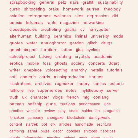
scrapbooking
general
petz
nails
graffiti
sustainability
curso
shitposting
otaku
homework
surreal
theology
aviation
retrogames
wellness
sites
depression
did
poesia
kdramas
rants
magazine
networking
closedspecies
crocheting
gacha
cv
harrypotter
alterhuman
building
ceramics
liminal
university
mods
quotes
water
analoghorror
garden
glitch
drugs
genshinimpact
furniture
tattoo
jjba
cycling
schoolproject
talking
creating
cryptids
academic
erotica
mobile
foss
ghosts
society
concerts
3dart
writer
onepiece
voiceacting
anarchy
hetalia
tutorials
soft
esoteric
cards
musicproduction
shrines
illustrations
archives
rpgmaker
theory
fanfics
estudio
folklore
live
superheroes
notes
mylittlepony
server
truth
ux
character
vlogs
french
mtg
conlang
batman
selfship
guns
musicas
performance
kids
practice
vampire
review
play
seals
spiderman
programs
forsaken
company
shoegaze
blockchain
dandysworld
content
startrek
bot
crk
articles
handmade
escritura
camping
sanat
bikes
decor
doodles
shitpost
neocities
dibujo
informacion
species
animal
geek
vibes
glitter