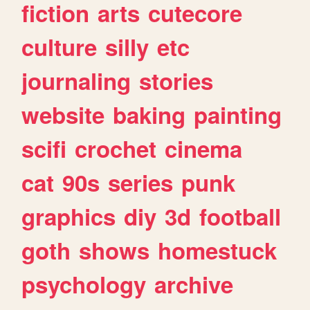
fiction
arts
cutecore
culture
silly
etc
journaling
stories
website
baking
painting
scifi
crochet
cinema
cat
90s
series
punk
graphics
diy
3d
football
goth
shows
homestuck
psychology
archive