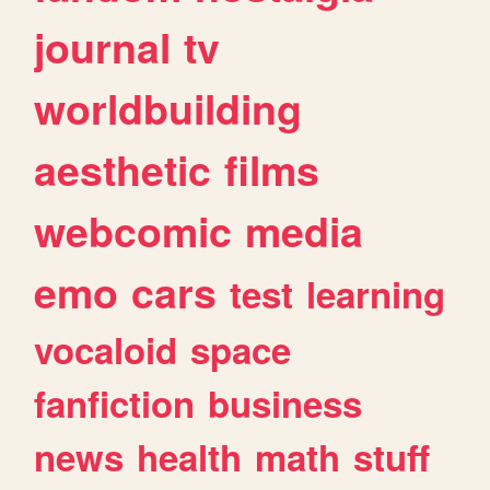
journal
tv
worldbuilding
aesthetic
films
webcomic
media
emo
cars
test
learning
vocaloid
space
fanfiction
business
news
health
math
stuff