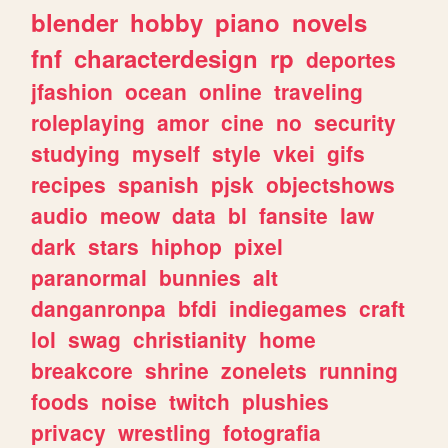
blender
hobby
piano
novels
fnf
characterdesign
rp
deportes
jfashion
ocean
online
traveling
roleplaying
amor
cine
no
security
studying
myself
style
vkei
gifs
recipes
spanish
pjsk
objectshows
audio
meow
data
bl
fansite
law
dark
stars
hiphop
pixel
paranormal
bunnies
alt
danganronpa
bfdi
indiegames
craft
lol
swag
christianity
home
breakcore
shrine
zonelets
running
foods
noise
twitch
plushies
privacy
wrestling
fotografia