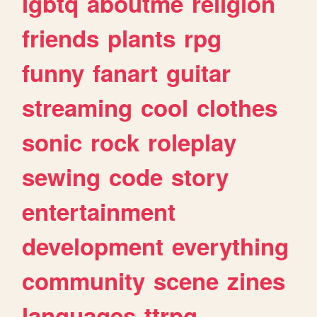
lgbtq
aboutme
religion
friends
plants
rpg
funny
fanart
guitar
streaming
cool
clothes
sonic
rock
roleplay
sewing
code
story
entertainment
development
everything
community
scene
zines
languages
ttrpg