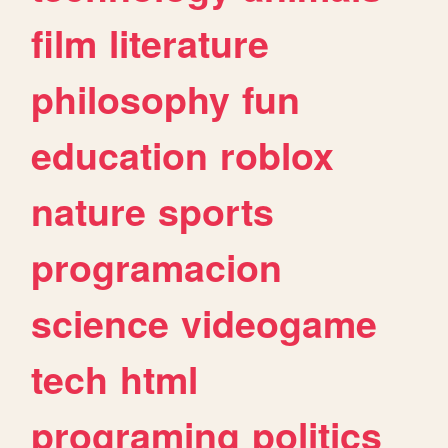
film
literature
philosophy
fun
education
roblox
nature
sports
programacion
science
videogame
tech
html
programing
politics