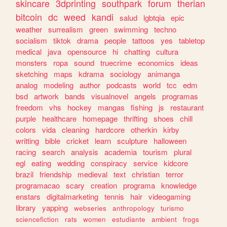
skincare
3dprinting
southpark
forum
therian
bitcoin
dc
weed
kandi
salud
lgbtqia
epic
weather
surrealism
green
swimming
techno
socialism
tiktok
drama
people
tattoos
yes
tabletop
medical
java
opensource
hi
chatting
cultura
monsters
ropa
sound
truecrime
economics
ideas
sketching
maps
kdrama
sociology
animanga
analog
modeling
author
podcasts
world
tcc
edm
bsd
artwork
bands
visualnovel
angels
programas
freedom
vhs
hockey
mangas
fishing
js
restaurant
purple
healthcare
homepage
thrifting
shoes
chill
colors
vida
cleaning
hardcore
otherkin
kirby
writting
bible
cricket
learn
sculpture
halloween
racing
search
analysis
academia
tourism
plural
egl
eating
wedding
conspiracy
service
kidcore
brazil
friendship
medieval
text
christian
terror
programacao
scary
creation
programa
knowledge
enstars
digitalmarketing
tennis
hair
videogaming
library
yapping
webseries
anthropology
turismo
sciencefiction
rats
women
estudiante
ambient
frogs