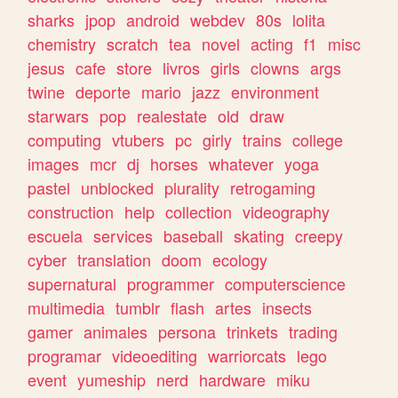
sharks
jpop
android
webdev
80s
lolita
chemistry
scratch
tea
novel
acting
f1
misc
jesus
cafe
store
livros
girls
clowns
args
twine
deporte
mario
jazz
environment
starwars
pop
realestate
old
draw
computing
vtubers
pc
girly
trains
college
images
mcr
dj
horses
whatever
yoga
pastel
unblocked
plurality
retrogaming
construction
help
collection
videography
escuela
services
baseball
skating
creepy
cyber
translation
doom
ecology
supernatural
programmer
computerscience
multimedia
tumblr
flash
artes
insects
gamer
animales
persona
trinkets
trading
programar
videoediting
warriorcats
lego
event
yumeship
nerd
hardware
miku