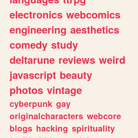
electronics
webcomics
engineering
aesthetics
comedy
study
deltarune
reviews
weird
javascript
beauty
photos
vintage
cyberpunk
gay
originalcharacters
webcore
blogs
hacking
spirituality