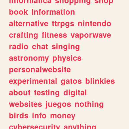
book
information
alternative
ttrpgs
nintendo
crafting
fitness
vaporwave
radio
chat
singing
astronomy
physics
personalwebsite
experimental
gatos
blinkies
about
testing
digital
websites
juegos
nothing
birds
info
money
cybersecurity
anything