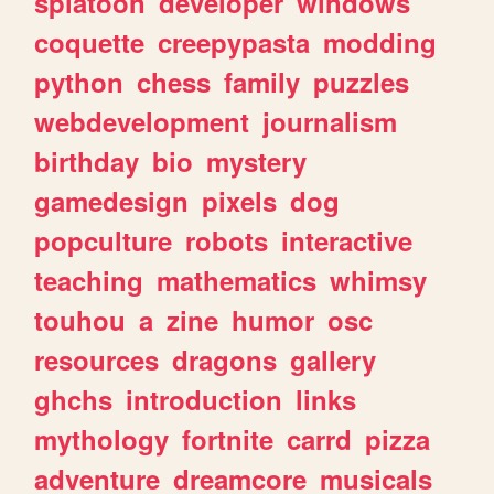
splatoon
developer
windows
coquette
creepypasta
modding
python
chess
family
puzzles
webdevelopment
journalism
birthday
bio
mystery
gamedesign
pixels
dog
popculture
robots
interactive
teaching
mathematics
whimsy
touhou
a
zine
humor
osc
resources
dragons
gallery
ghchs
introduction
links
mythology
fortnite
carrd
pizza
adventure
dreamcore
musicals