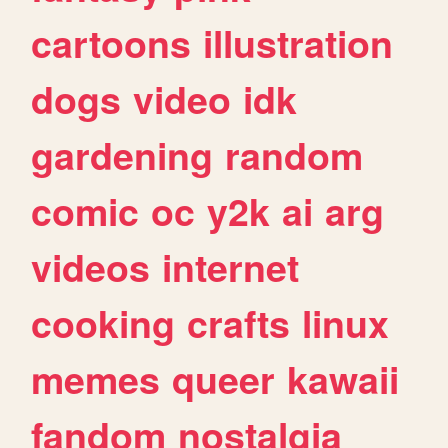
cartoons
illustration
dogs
video
idk
gardening
random
comic
oc
y2k
ai
arg
videos
internet
cooking
crafts
linux
memes
queer
kawaii
fandom
nostalgia