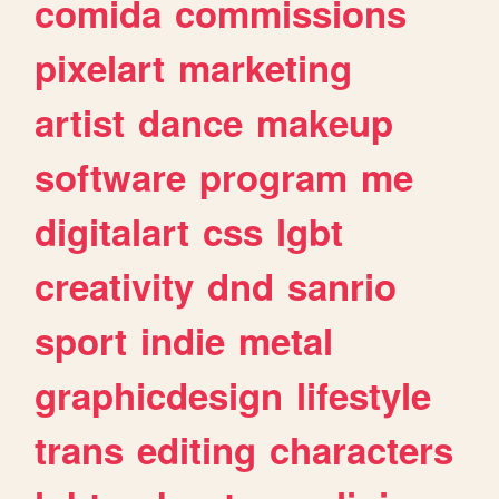
comida
commissions
pixelart
marketing
artist
dance
makeup
software
program
me
digitalart
css
lgbt
creativity
dnd
sanrio
sport
indie
metal
graphicdesign
lifestyle
trans
editing
characters