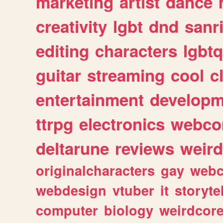
marketing
artist
dance
creativity
lgbt
dnd
sanr
editing
characters
lgbtq
guitar
streaming
cool
c
entertainment
developm
ttrpg
electronics
webco
deltarune
reviews
weird
originalcharacters
gay
webc
webdesign
vtuber
it
storyte
computer
biology
weirdcor