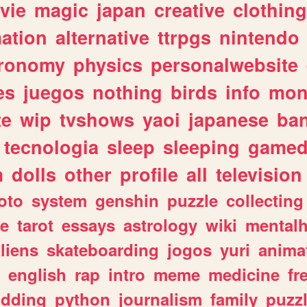
vie
magic
japan
creative
clothing
ation
alternative
ttrpgs
nintendo
tronomy
physics
personalwebsite
es
juegos
nothing
birds
info
mon
te
wip
tvshows
yaoi
japanese
ba
tecnologia
sleep
sleeping
gamed
m
dolls
other
profile
all
television
oto
system
genshin
puzzle
collecting
e
tarot
essays
astrology
wiki
mentalh
liens
skateboarding
jogos
yuri
anima
english
rap
intro
meme
medicine
fr
dding
python
journalism
family
puzz