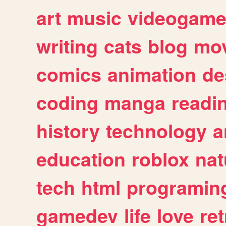
art
music
videogam
writing
cats
blog
mov
comics
animation
de
coding
manga
readi
history
technology
a
education
roblox
nat
tech
html
programin
gamedev
life
love
ret