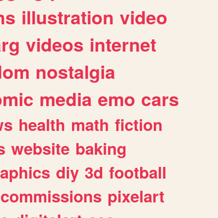
ns
illustration
video
arg
videos
internet
dom
nostalgia
omic
media
emo
cars
ws
health
math
fiction
s
website
baking
raphics
diy
3d
football
commissions
pixelart