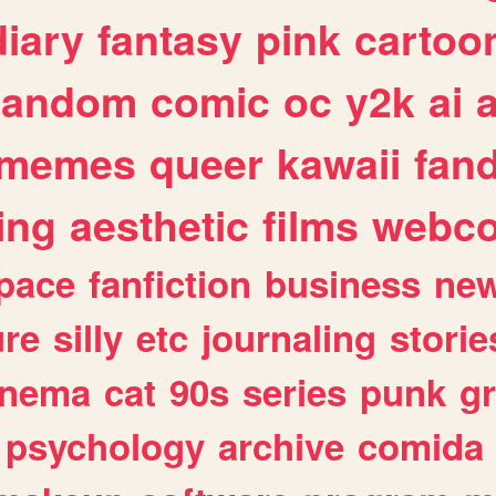
diary
fantasy
pink
cartoo
random
comic
oc
y2k
ai
memes
queer
kawaii
fan
ing
aesthetic
films
webc
pace
fanfiction
business
ne
ure
silly
etc
journaling
storie
inema
cat
90s
series
punk
g
psychology
archive
comida