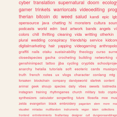
cyber
translation
supernatural
doom
ecolog
gamer
trinkets
warriorcats
videoediting
pro
therian
bitcoin
dc
weed
salud
kandi
epic
lgb
opensource
java
chatting
hi
monsters
cultura
soun
podcasts
world
edm
bsd
artwork
bands
angels
v
colors
chill
thrifting
cleaning
vida
writting
otherkin
plural
wedding
conspiracy
friendship
service
kidcor
digitalmarketing
hair
yapping
videogaming
anthropol
graffiti
nails
otaku
sustainability
theology
curso
surre
closedspecies
gacha
crocheting
building
networking
genshinimpact
tattoo
jjba
cycling
cryptids
schoolproje
anarchy
hetalia
tutorials
soft
esoteric
cards
musicpr
truth
french
notes
ux
vlogs
character
conlang
mtg
forsaken
blockchain
company
dandysworld
startrek
content
animal
geek
shoujo
species
daily
vibes
sweets
lostmedia
instagram
training
rhythmgames
church
military
todo
crypto
synthesizers
calculator
songwriting
future
filosofia
moe
mus
zelda
evangelion
black
embroidery
paganism
stem
more
ma
visualkei
miriadax
multifandom
instruments
vegan
islam
collections
frontend
entretenimiento
finalfantasy
designer
cult
dungeonsanddrag