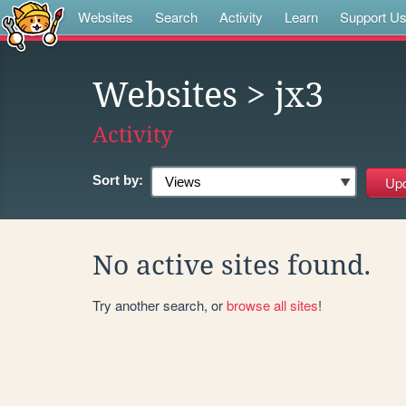
Websites
Search
Activity
Learn
Support U
Websites
> jx3
Activity
Sort by:
No active sites found.
Try another search, or
browse all sites
!