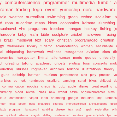
y
computerscience
programmer
multimedia
tumblr
a
gramar
trading
lego
event
yumeship
nerd
hardware
tqia
weather
surrealism
swimming
green
techno
socialism
p
d
ropa
truecrime
maps
ideas
economics
kdrama
sketching
isualnovel
vhs
programas
freedom
mangas
hockey
fishing
j
hardcore
kirby
learn
bible
sculpture
cricket
halloween
racing
e
brazil
medieval
text
scary
christian
programacao
creation
ogy
webseries
library
turismo
sciencefiction
women
estudiante
al
shitposting
homework
wellness
retrogames
aviation
sites
di
ceramics
harrypotter
liminal
alterhuman
mods
quotes
university
ct
creating
talking
academic
ghosts
erotica
foss
concerts
mob
oduction
shrines
rpgmaker
archives
folklore
illustrations
theory
guns
selfship
batman
musicas
performance
kids
play
practice
va
articles
bot
crk
handmade
escritura
camping
sanat
bikes
shitpost
d
communication
noticias
chaos
ia
quiz
apple
disney
creativewriting
currency
blood
revival
class
new
vrchat
satire
originalcharacter
sims
ique
commission
viajes
idols
animating
google
industrial
scp
unbloc
rxism
fotos
beach
bass
creatures
exercise
interactivefiction
animalcrossing
desi
facts
programm
tamagotchi
rambling
cheese
jeux
css3
repair
exploration
whim
ons
spiritual
silliness
magick
shifting
warhammer
zombies
geometrydash
tips
m