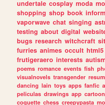
undertale
cosplay
moda
mo
shopping
shop
book
inform
vaporwave
chat
singing
as
testing
about
digital
websit
bugs
research
witchcraft
si
furries
animes
occult
html5
frutigeraero
interests
autis
poems
romance
events
fish
ph
visualnovels
transgender
resum
dancing
lain
toys
apps
fanfic
a
peliculas
drawings
app
cartoon
coquette
chess
creepypasta
mo