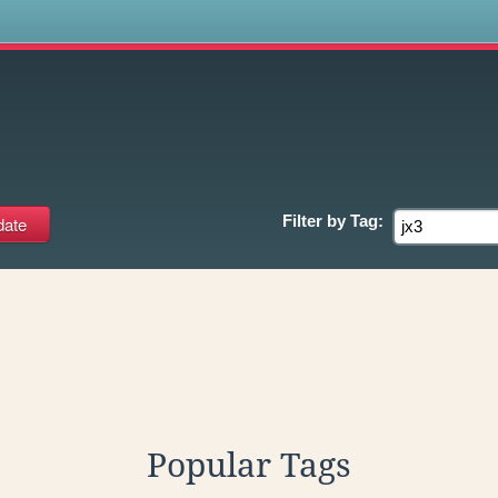
s
Filter by
Tag:
Popular Tags