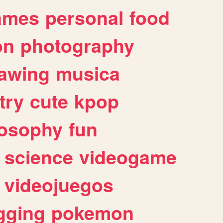
ames
personal
food
on
photography
awing
musica
try
cute
kpop
losophy
fun
science
videogame
videojuegos
gging
pokemon