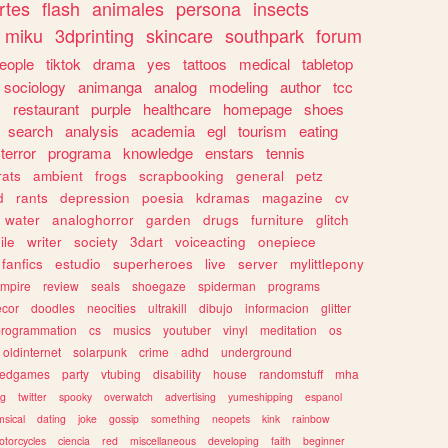
rtes
flash
animales
persona
insects
miku
3dprinting
skincare
southpark
forum
eople
tiktok
drama
yes
tattoos
medical
tabletop
sociology
animanga
analog
modeling
author
tcc
s
restaurant
purple
healthcare
homepage
shoes
search
analysis
academia
egl
tourism
eating
terror
programa
knowledge
enstars
tennis
rats
ambient
frogs
scrapbooking
general
petz
d
rants
depression
poesia
kdramas
magazine
cv
water
analoghorror
garden
drugs
furniture
glitch
ile
writer
society
3dart
voiceacting
onepiece
fanfics
estudio
superheroes
live
server
mylittlepony
mpire
review
seals
shoegaze
spiderman
programs
ecor
doodles
neocities
ultrakill
dibujo
informacion
glitter
programmation
cs
musics
youtuber
vinyl
meditation
os
oldinternet
solarpunk
crime
adhd
underground
kedgames
party
vtubing
disability
house
randomstuff
mha
ng
twitter
spooky
overwatch
advertising
yumeshipping
espanol
sical
dating
joke
gossip
something
neopets
kink
rainbow
otorcycles
ciencia
red
miscellaneous
developing
faith
beginner