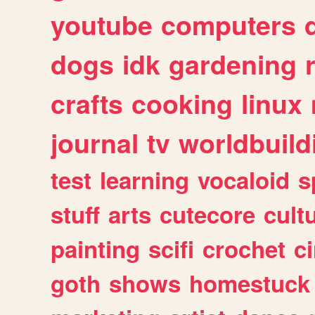
youtube
computers
dogs
idk
gardening
crafts
cooking
linux
journal
tv
worldbuild
test
learning
vocaloid
s
stuff
arts
cutecore
cult
painting
scifi
crochet
c
goth
shows
homestuck