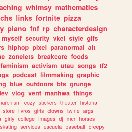
eaching
whimsy
mathematics
chs
links
fortnite
pizza
y
piano
fnf
rp
characterdesign
myself
security
vkei
style
gifs
rs
hiphop
pixel
paranormal
alt
ne
zonelets
breakcore
foods
feminism
activism
utau
songs
tf2
pgs
podcast
filmmaking
graphic
ng
blue
outdoors
bts
grunge
dev
vlog
vent
manhwa
things
narchism
cozy
stickers
theater
historia
store
livros
girls
clowns
twine
args
s
girly
college
images
dj
mcr
horses
skating
services
escuela
baseball
creepy