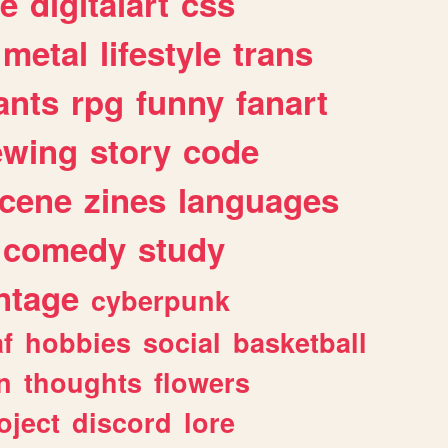
e
digitalart
css
metal
lifestyle
trans
ants
rpg
funny
fanart
ewing
story
code
cene
zines
languages
comedy
study
ntage
cyberpunk
af
hobbies
social
basketball
n
thoughts
flowers
oject
discord
lore