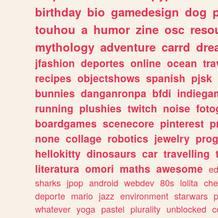
birthday
bio
gamedesign
dog
touhou
a
humor
zine
osc
reso
mythology
adventure
carrd
dre
jfashion
deportes
online
ocean
tra
recipes
objectshows
spanish
pjsk
bunnies
danganronpa
bfdi
indiega
running
plushies
twitch
noise
foto
boardgames
scenecore
pinterest
p
none
collage
robotics
jewelry
pro
hellokitty
dinosaurs
car
travelling
literatura
omori
maths
awesome
ed
sharks
jpop
android
webdev
80s
lolita
che
deporte
mario
jazz
environment
starwars
whatever
yoga
pastel
plurality
unblocked
c