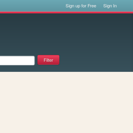
Sign up for Free
Sign In