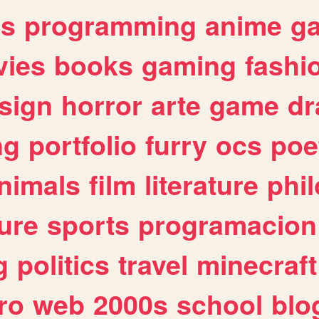
es
programming
anime
g
ies
books
gaming
fashi
sign
horror
arte
game
dr
ng
portfolio
furry
ocs
poe
nimals
film
literature
phi
ure
sports
programacion
g
politics
travel
minecraft
ro
web
2000s
school
blo