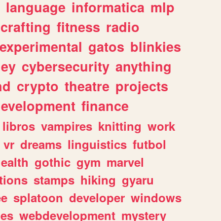
language
informatica
mlp
crafting
fitness
radio
experimental
gatos
blinkies
ey
cybersecurity
anything
nd
crypto
theatre
projects
evelopment
finance
libros
vampires
knitting
work
vr
dreams
linguistics
futbol
ealth
gothic
gym
marvel
tions
stamps
hiking
gyaru
ee
splatoon
developer
windows
les
webdevelopment
mystery