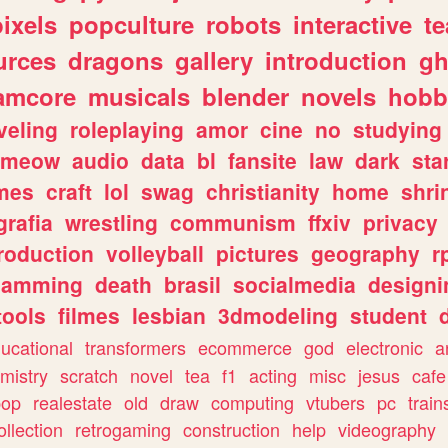
pixels
popculture
robots
interactive
t
urces
dragons
gallery
introduction
gh
amcore
musicals
blender
novels
hobb
veling
roleplaying
amor
cine
no
studying
meow
audio
data
bl
fansite
law
dark
sta
mes
craft
lol
swag
christianity
home
shri
grafia
wrestling
communism
ffxiv
privacy
roduction
volleyball
pictures
geography
r
gamming
death
brasil
socialmedia
designi
tools
filmes
lesbian
3dmodeling
student
ucational
transformers
ecommerce
god
electronic
a
mistry
scratch
novel
tea
f1
acting
misc
jesus
cafe
pop
realestate
old
draw
computing
vtubers
pc
train
ollection
retrogaming
construction
help
videography