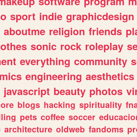
makeup
software
program
m
io
sport
indie
graphicdesign
aboutme
religion
friends
pl
lothes
sonic
rock
roleplay
s
ent
everything
community
s
mics
engineering
aesthetics
javascript
beauty
photos
vi
ore
blogs
hacking
spirituality
fn
lling
pets
coffee
soccer
educacio
e
architecture
oldweb
fandoms
pr