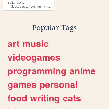
finalfantasyix
,
,
,
,
videogames
jrpgs
anime
personal
blogging
Popular Tags
art
music
videogames
programming
anime
games
personal
food
writing
cats