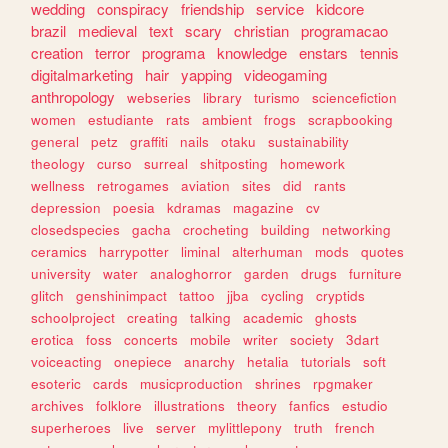
wedding
conspiracy
friendship
service
kidcore
brazil
medieval
text
scary
christian
programacao
creation
terror
programa
knowledge
enstars
tennis
digitalmarketing
hair
yapping
videogaming
anthropology
webseries
library
turismo
sciencefiction
women
estudiante
rats
ambient
frogs
scrapbooking
general
petz
graffiti
nails
otaku
sustainability
theology
curso
surreal
shitposting
homework
wellness
retrogames
aviation
sites
did
rants
depression
poesia
kdramas
magazine
cv
closedspecies
gacha
crocheting
building
networking
ceramics
harrypotter
liminal
alterhuman
mods
quotes
university
water
analoghorror
garden
drugs
furniture
glitch
genshinimpact
tattoo
jjba
cycling
cryptids
schoolproject
creating
talking
academic
ghosts
erotica
foss
concerts
mobile
writer
society
3dart
voiceacting
onepiece
anarchy
hetalia
tutorials
soft
esoteric
cards
musicproduction
shrines
rpgmaker
archives
folklore
illustrations
theory
fanfics
estudio
superheroes
live
server
mylittlepony
truth
french