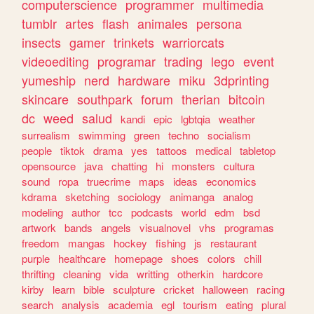
computerscience
programmer
multimedia
tumblr
artes
flash
animales
persona
insects
gamer
trinkets
warriorcats
videoediting
programar
trading
lego
event
yumeship
nerd
hardware
miku
3dprinting
skincare
southpark
forum
therian
bitcoin
dc
weed
salud
kandi
epic
lgbtqia
weather
surrealism
swimming
green
techno
socialism
people
tiktok
drama
yes
tattoos
medical
tabletop
opensource
java
chatting
hi
monsters
cultura
sound
ropa
truecrime
maps
ideas
economics
kdrama
sketching
sociology
animanga
analog
modeling
author
tcc
podcasts
world
edm
bsd
artwork
bands
angels
visualnovel
vhs
programas
freedom
mangas
hockey
fishing
js
restaurant
purple
healthcare
homepage
shoes
colors
chill
thrifting
cleaning
vida
writting
otherkin
hardcore
kirby
learn
bible
sculpture
cricket
halloween
racing
search
analysis
academia
egl
tourism
eating
plural