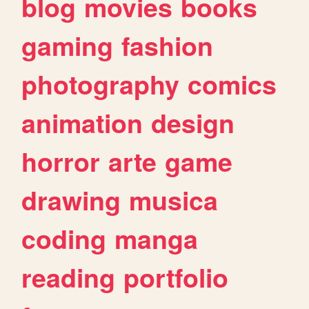
blog
movies
books
gaming
fashion
photography
comics
animation
design
horror
arte
game
drawing
musica
coding
manga
reading
portfolio