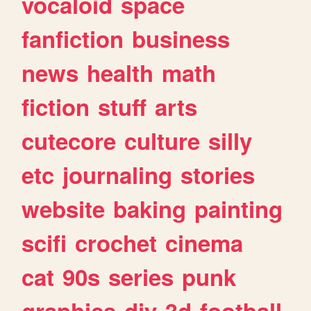
vocaloid
space
fanfiction
business
news
health
math
fiction
stuff
arts
cutecore
culture
silly
etc
journaling
stories
website
baking
painting
scifi
crochet
cinema
cat
90s
series
punk
graphics
diy
3d
football