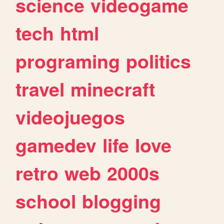
science
videogame
tech
html
programing
politics
travel
minecraft
videojuegos
gamedev
life
love
retro
web
2000s
school
blogging