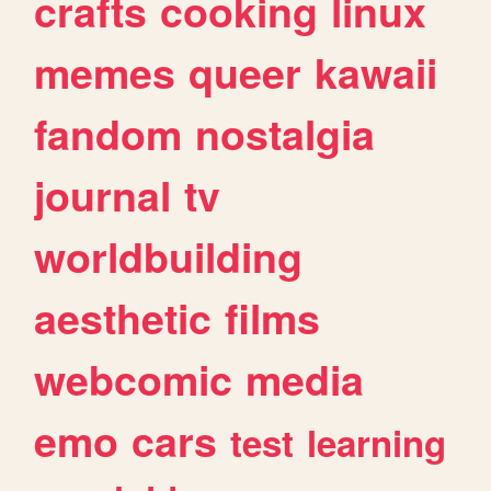
crafts
cooking
linux
memes
queer
kawaii
fandom
nostalgia
journal
tv
worldbuilding
aesthetic
films
webcomic
media
emo
cars
test
learning