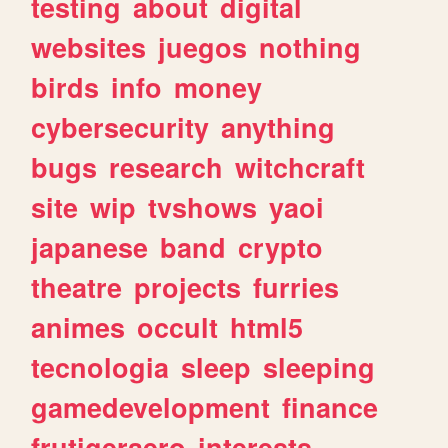
testing
about
digital
websites
juegos
nothing
birds
info
money
cybersecurity
anything
bugs
research
witchcraft
site
wip
tvshows
yaoi
japanese
band
crypto
theatre
projects
furries
animes
occult
html5
tecnologia
sleep
sleeping
gamedevelopment
finance
frutigeraero
interests