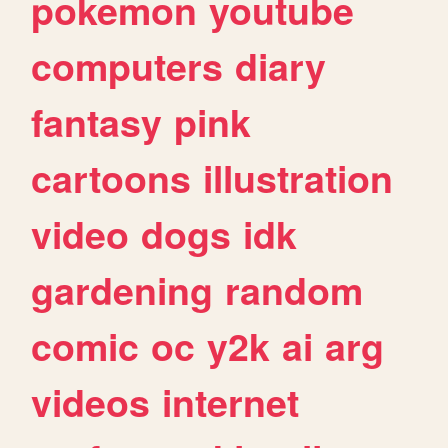
pokemon
youtube
computers
diary
fantasy
pink
cartoons
illustration
video
dogs
idk
gardening
random
comic
oc
y2k
ai
arg
videos
internet