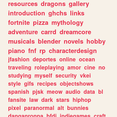
resources
dragons
gallery
introduction
ghchs
links
fortnite
pizza
mythology
adventure
carrd
dreamcore
musicals
blender
novels
hobby
piano
fnf
rp
characterdesign
jfashion
deportes
online
ocean
traveling
roleplaying
amor
cine
no
studying
myself
security
vkei
style
gifs
recipes
objectshows
spanish
pjsk
meow
audio
data
bl
fansite
law
dark
stars
hiphop
pixel
paranormal
alt
bunnies
danganronpa
bfdi
indiegames
craft