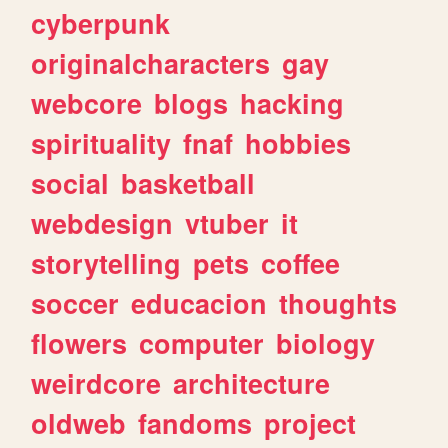
cyberpunk
originalcharacters
gay
webcore
blogs
hacking
spirituality
fnaf
hobbies
social
basketball
webdesign
vtuber
it
storytelling
pets
coffee
soccer
educacion
thoughts
flowers
computer
biology
weirdcore
architecture
oldweb
fandoms
project