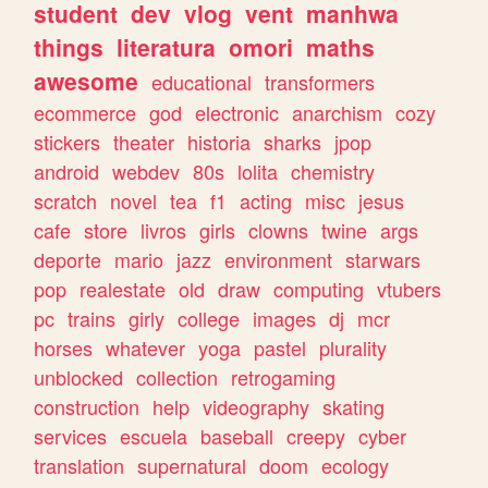
student
dev
vlog
vent
manhwa
things
literatura
omori
maths
awesome
educational
transformers
ecommerce
god
electronic
anarchism
cozy
stickers
theater
historia
sharks
jpop
android
webdev
80s
lolita
chemistry
scratch
novel
tea
f1
acting
misc
jesus
cafe
store
livros
girls
clowns
twine
args
deporte
mario
jazz
environment
starwars
pop
realestate
old
draw
computing
vtubers
pc
trains
girly
college
images
dj
mcr
horses
whatever
yoga
pastel
plurality
unblocked
collection
retrogaming
construction
help
videography
skating
services
escuela
baseball
creepy
cyber
translation
supernatural
doom
ecology