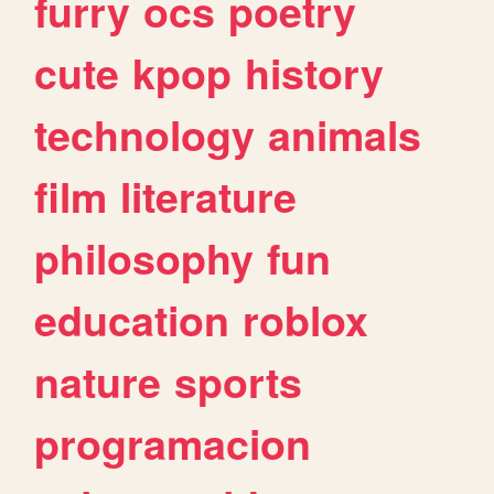
furry
ocs
poetry
cute
kpop
history
technology
animals
film
literature
philosophy
fun
education
roblox
nature
sports
programacion