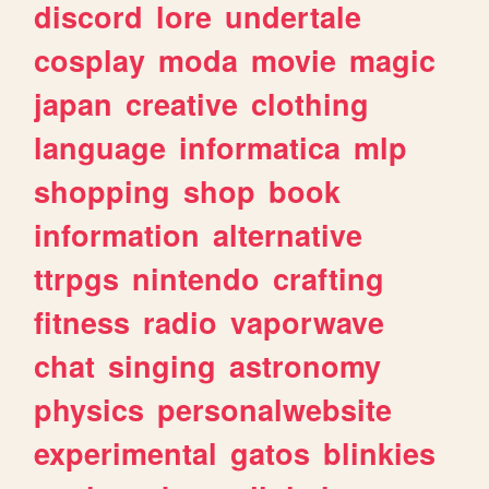
discord
lore
undertale
cosplay
moda
movie
magic
japan
creative
clothing
language
informatica
mlp
shopping
shop
book
information
alternative
ttrpgs
nintendo
crafting
fitness
radio
vaporwave
chat
singing
astronomy
physics
personalwebsite
experimental
gatos
blinkies