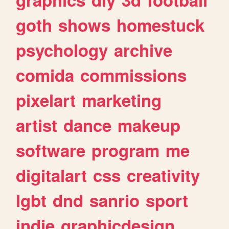
goth
shows
homestuck
psychology
archive
comida
commissions
pixelart
marketing
artist
dance
makeup
software
program
me
digitalart
css
creativity
lgbt
dnd
sanrio
sport
indie
graphicdesign