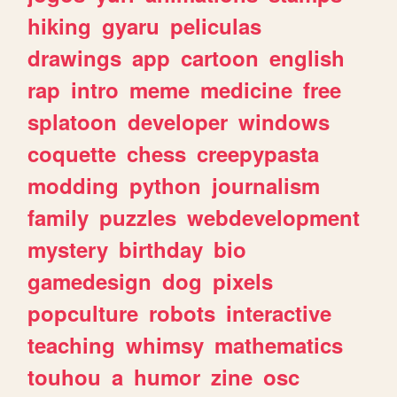
hiking
gyaru
peliculas
drawings
app
cartoon
english
rap
intro
meme
medicine
free
splatoon
developer
windows
coquette
chess
creepypasta
modding
python
journalism
family
puzzles
webdevelopment
mystery
birthday
bio
gamedesign
dog
pixels
popculture
robots
interactive
teaching
whimsy
mathematics
touhou
a
humor
zine
osc