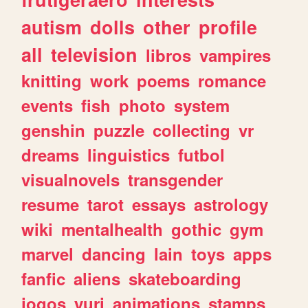
autism
dolls
other
profile
all
television
libros
vampires
knitting
work
poems
romance
events
fish
photo
system
genshin
puzzle
collecting
vr
dreams
linguistics
futbol
visualnovels
transgender
resume
tarot
essays
astrology
wiki
mentalhealth
gothic
gym
marvel
dancing
lain
toys
apps
fanfic
aliens
skateboarding
jogos
yuri
animations
stamps