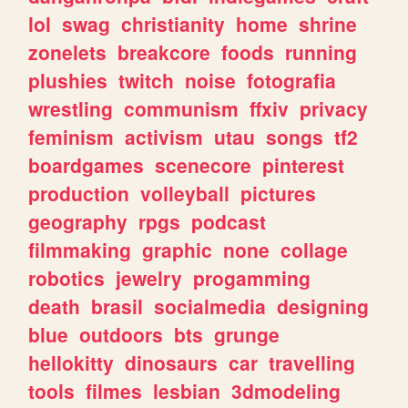
lol
swag
christianity
home
shrine
zonelets
breakcore
foods
running
plushies
twitch
noise
fotografia
wrestling
communism
ffxiv
privacy
feminism
activism
utau
songs
tf2
boardgames
scenecore
pinterest
production
volleyball
pictures
geography
rpgs
podcast
filmmaking
graphic
none
collage
robotics
jewelry
progamming
death
brasil
socialmedia
designing
blue
outdoors
bts
grunge
hellokitty
dinosaurs
car
travelling
tools
filmes
lesbian
3dmodeling