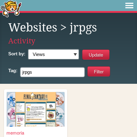
Websites
> jrpgs
Activity
Sort by:
Tag:
memoria