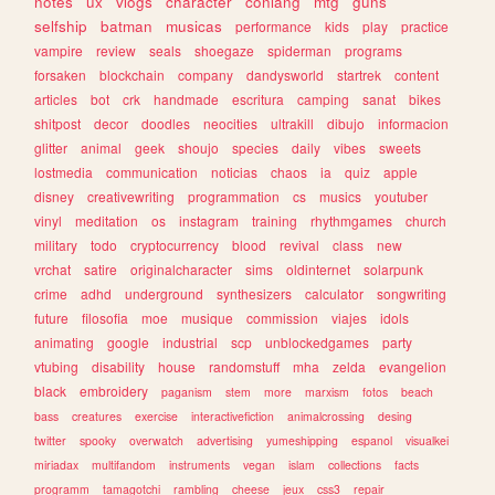
notes
ux
vlogs
character
conlang
mtg
guns
selfship
batman
musicas
performance
kids
play
practice
vampire
review
seals
shoegaze
spiderman
programs
forsaken
blockchain
company
dandysworld
startrek
content
articles
bot
crk
handmade
escritura
camping
sanat
bikes
shitpost
decor
doodles
neocities
ultrakill
dibujo
informacion
glitter
animal
geek
shoujo
species
daily
vibes
sweets
lostmedia
communication
noticias
chaos
ia
quiz
apple
disney
creativewriting
programmation
cs
musics
youtuber
vinyl
meditation
os
instagram
training
rhythmgames
church
military
todo
cryptocurrency
blood
revival
class
new
vrchat
satire
originalcharacter
sims
oldinternet
solarpunk
crime
adhd
underground
synthesizers
calculator
songwriting
future
filosofia
moe
musique
commission
viajes
idols
animating
google
industrial
scp
unblockedgames
party
vtubing
disability
house
randomstuff
mha
zelda
evangelion
black
embroidery
paganism
stem
more
marxism
fotos
beach
bass
creatures
exercise
interactivefiction
animalcrossing
desing
twitter
spooky
overwatch
advertising
yumeshipping
espanol
visualkei
miriadax
multifandom
instruments
vegan
islam
collections
facts
programm
tamagotchi
rambling
cheese
jeux
css3
repair