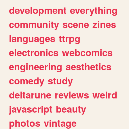
development
everything
community
scene
zines
languages
ttrpg
electronics
webcomics
engineering
aesthetics
comedy
study
deltarune
reviews
weird
javascript
beauty
photos
vintage