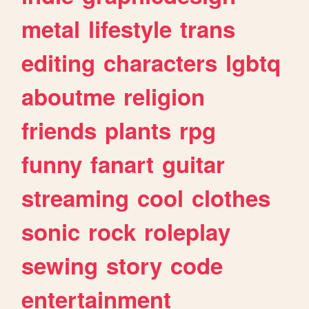
metal
lifestyle
trans
editing
characters
lgbtq
aboutme
religion
friends
plants
rpg
funny
fanart
guitar
streaming
cool
clothes
sonic
rock
roleplay
sewing
story
code
entertainment