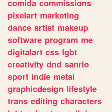
comida
commissions
pixelart
marketing
dance
artist
makeup
software
program
me
digitalart
css
lgbt
creativity
dnd
sanrio
sport
indie
metal
graphicdesign
lifestyle
trans
editing
characters