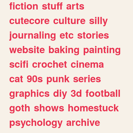
fiction
stuff
arts
cutecore
culture
silly
journaling
etc
stories
website
baking
painting
scifi
crochet
cinema
cat
90s
punk
series
graphics
diy
3d
football
goth
shows
homestuck
psychology
archive