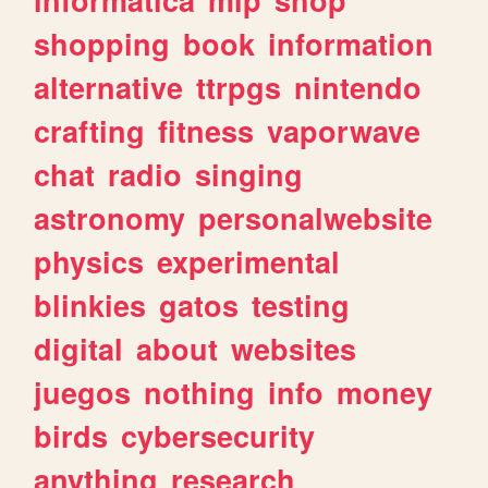
shopping
book
information
alternative
ttrpgs
nintendo
crafting
fitness
vaporwave
chat
radio
singing
astronomy
personalwebsite
physics
experimental
blinkies
gatos
testing
digital
about
websites
juegos
nothing
info
money
birds
cybersecurity
anything
research