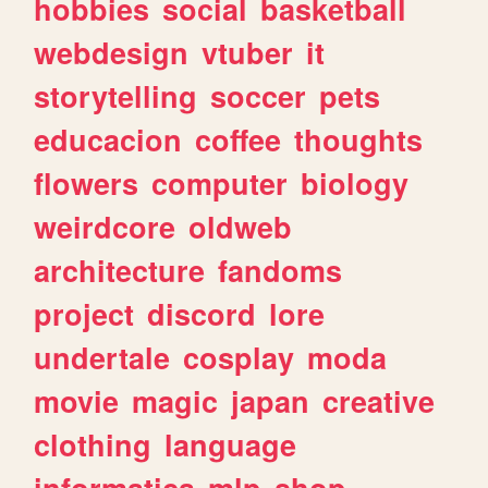
hobbies
social
basketball
webdesign
vtuber
it
storytelling
soccer
pets
educacion
coffee
thoughts
flowers
computer
biology
weirdcore
oldweb
architecture
fandoms
project
discord
lore
undertale
cosplay
moda
movie
magic
japan
creative
clothing
language
informatica
mlp
shop