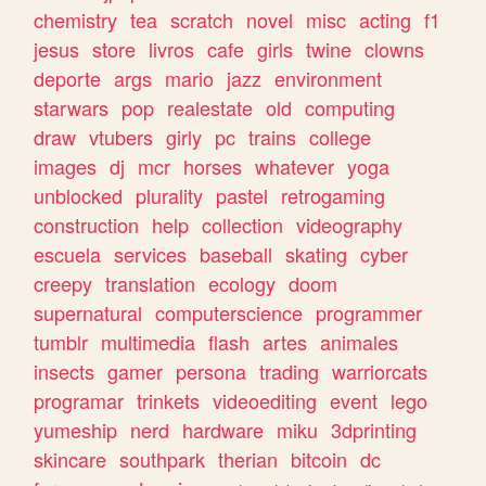
chemistry
tea
scratch
novel
misc
acting
f1
jesus
store
livros
cafe
girls
twine
clowns
deporte
args
mario
jazz
environment
starwars
pop
realestate
old
computing
draw
vtubers
girly
pc
trains
college
images
dj
mcr
horses
whatever
yoga
unblocked
plurality
pastel
retrogaming
construction
help
collection
videography
escuela
services
baseball
skating
cyber
creepy
translation
ecology
doom
supernatural
computerscience
programmer
tumblr
multimedia
flash
artes
animales
insects
gamer
persona
trading
warriorcats
programar
trinkets
videoediting
event
lego
yumeship
nerd
hardware
miku
3dprinting
skincare
southpark
therian
bitcoin
dc