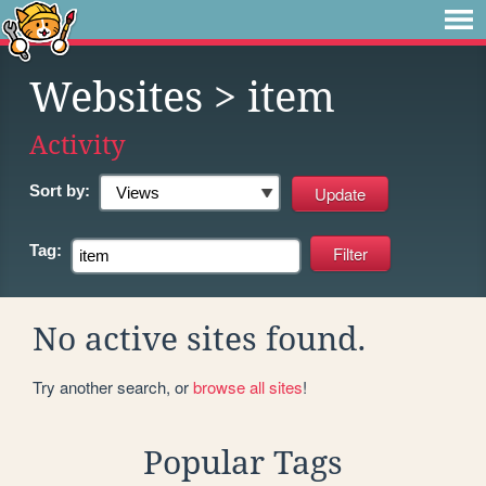
Websites
> item
Activity
Sort by:
Tag:
No active sites found.
Try another search, or
browse all sites
!
Popular Tags