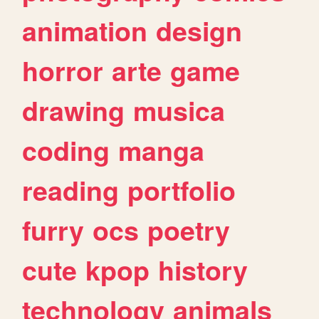
animation
design
horror
arte
game
drawing
musica
coding
manga
reading
portfolio
furry
ocs
poetry
cute
kpop
history
technology
animals