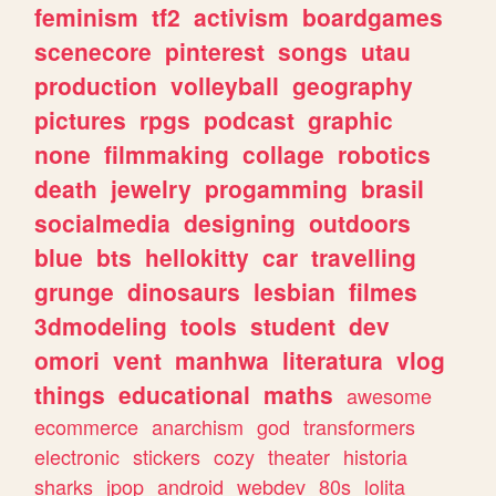
feminism
tf2
activism
boardgames
scenecore
pinterest
songs
utau
production
volleyball
geography
pictures
rpgs
podcast
graphic
none
filmmaking
collage
robotics
death
jewelry
progamming
brasil
socialmedia
designing
outdoors
blue
bts
hellokitty
car
travelling
grunge
dinosaurs
lesbian
filmes
3dmodeling
tools
student
dev
omori
vent
manhwa
literatura
vlog
things
educational
maths
awesome
ecommerce
anarchism
god
transformers
electronic
stickers
cozy
theater
historia
sharks
jpop
android
webdev
80s
lolita