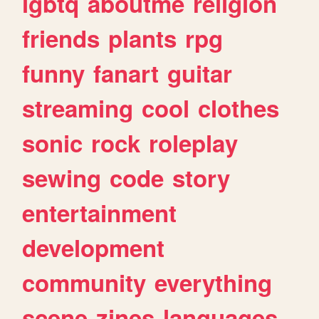
lgbtq
aboutme
religion
friends
plants
rpg
funny
fanart
guitar
streaming
cool
clothes
sonic
rock
roleplay
sewing
code
story
entertainment
development
community
everything
scene
zines
languages