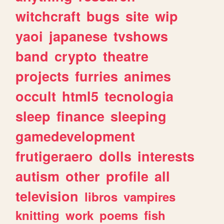
witchcraft
bugs
site
wip
yaoi
japanese
tvshows
band
crypto
theatre
projects
furries
animes
occult
html5
tecnologia
sleep
finance
sleeping
gamedevelopment
frutigeraero
dolls
interests
autism
other
profile
all
television
libros
vampires
knitting
work
poems
fish