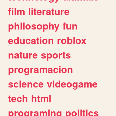
film
literature
philosophy
fun
education
roblox
nature
sports
programacion
science
videogame
tech
html
programing
politics