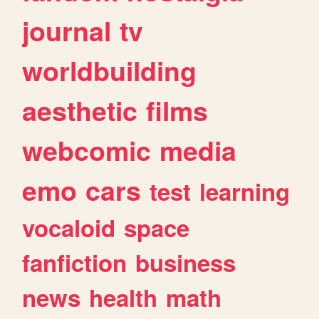
journal
tv
worldbuilding
aesthetic
films
webcomic
media
emo
cars
test
learning
vocaloid
space
fanfiction
business
news
health
math