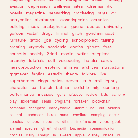
aviation
depression
wellness
sites
kdramas
did
poesia
magazine
networking
crocheting
rants
cv
harrypotter
alterhuman
closedspecies
ceramics
building
mods
analoghorror
gacha
quotes
university
garden
water
drugs
liminal
glitch
genshinimpact
furniture
tattoo
jjba
cycling
schoolproject
talking
creating
cryptids
academic
erotica
ghosts
foss
concerts
society
3dart
mobile
writer
onepiece
anarchy
tutorials
soft
voiceacting
hetalia
cards
musicproduction
esoteric
shrines
archives
illustrations
rpgmaker
fanfics
estudio
theory
folklore
live
superheroes
vlogs
notes
server
truth
mylittlepony
character
ux
french
batman
selfship
mtg
conlang
performance
musicas
guns
practice
review
kids
vampire
play
spiderman
seals
programs
forsaken
blockchain
company
shoegaze
dandysworld
startrek
bot
crk
articles
content
handmade
bikes
sanat
escritura
camping
decor
doodles
shitpost
neocities
dibujo
informacion
vibes
geek
animal
species
glitter
ultrakill
lostmedia
communication
noticias
daily
shoujo
ia
sweets
apple
disney
chaos
cs