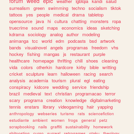
forum
weed
epic
weather
lgbtqia
kandi
salud
surrealism
green
swimming
techno
socialism
tiktok
tattoos
yes
people
medical
drama
tabletop
opensource
java
hi
cultura
chatting
monsters
ropa
truecrime
sound
maps
economics
ideas
sketching
kdrama
sociology
analog
author
modeling
animanga
tcc
world
edm
podcasts
bsd
artwork
bands
visualnovel
angels
programas
freedom
vhs
hockey
fishing
mangas
js
restaurant
purple
healthcare
homepage
thrifting
chill
shoes
cleaning
vida
colors
otherkin
hardcore
kirby
bible
writting
cricket
sculpture
learn
halloween
racing
search
analysis
academia
tourism
plural
egl
eating
conspiracy
kidcore
wedding
service
friendship
brazil
medieval
text
christian
programacao
terror
scary
programa
creation
knowledge
digitalmarketing
tennis
enstars
library
videogaming
hair
yapping
anthropology
webseries
turismo
rats
sciencefiction
estudiante
ambient
women
frogs
general
petz
scrapbooking
nails
graffiti
sustainability
homework
shitposting
curso
surreal
retrogames
otaku
theology