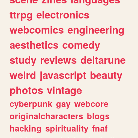
ttrpg
electronics
webcomics
engineering
aesthetics
comedy
study
reviews
deltarune
weird
javascript
beauty
photos
vintage
cyberpunk
gay
webcore
originalcharacters
blogs
hacking
spirituality
fnaf