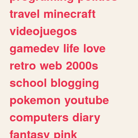
travel
minecraft
videojuegos
gamedev
life
love
retro
web
2000s
school
blogging
pokemon
youtube
computers
diary
fantasy
pink