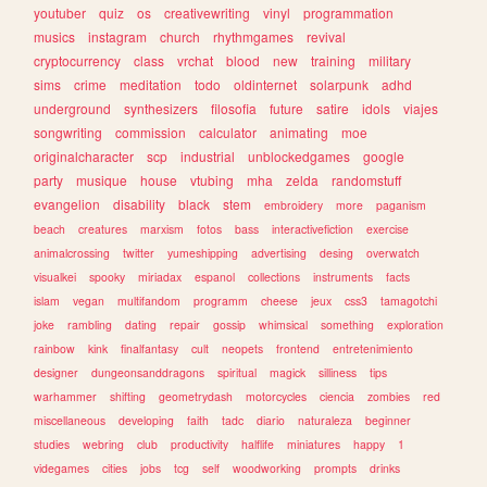
youtuber
quiz
os
creativewriting
vinyl
programmation
musics
instagram
church
rhythmgames
revival
cryptocurrency
class
vrchat
blood
new
training
military
sims
crime
meditation
todo
oldinternet
solarpunk
adhd
underground
synthesizers
filosofia
future
satire
idols
viajes
songwriting
commission
calculator
animating
moe
originalcharacter
scp
industrial
unblockedgames
google
party
musique
house
vtubing
mha
zelda
randomstuff
evangelion
disability
black
stem
embroidery
more
paganism
beach
creatures
marxism
fotos
bass
interactivefiction
exercise
animalcrossing
twitter
yumeshipping
advertising
desing
overwatch
visualkei
spooky
miriadax
espanol
collections
instruments
facts
islam
vegan
multifandom
programm
cheese
jeux
css3
tamagotchi
joke
rambling
dating
repair
gossip
whimsical
something
exploration
rainbow
kink
finalfantasy
cult
neopets
frontend
entretenimiento
designer
dungeonsanddragons
spiritual
magick
silliness
tips
warhammer
shifting
geometrydash
motorcycles
ciencia
zombies
red
miscellaneous
developing
faith
tadc
diario
naturaleza
beginner
studies
webring
club
productivity
halflife
miniatures
happy
1
videgames
cities
jobs
tcg
self
woodworking
prompts
drinks