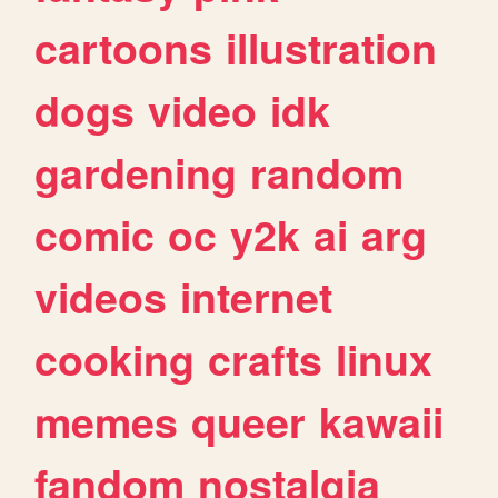
cartoons
illustration
dogs
video
idk
gardening
random
comic
oc
y2k
ai
arg
videos
internet
cooking
crafts
linux
memes
queer
kawaii
fandom
nostalgia