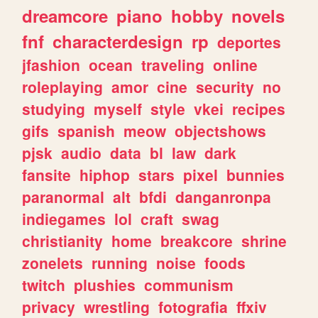
dreamcore
piano
hobby
novels
fnf
characterdesign
rp
deportes
jfashion
ocean
traveling
online
roleplaying
amor
cine
security
no
studying
myself
style
vkei
recipes
gifs
spanish
meow
objectshows
pjsk
audio
data
bl
law
dark
fansite
hiphop
stars
pixel
bunnies
paranormal
alt
bfdi
danganronpa
indiegames
lol
craft
swag
christianity
home
breakcore
shrine
zonelets
running
noise
foods
twitch
plushies
communism
privacy
wrestling
fotografia
ffxiv