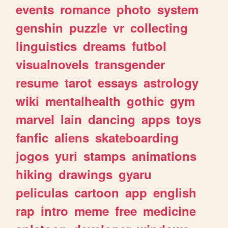
events
romance
photo
system
genshin
puzzle
vr
collecting
linguistics
dreams
futbol
visualnovels
transgender
resume
tarot
essays
astrology
wiki
mentalhealth
gothic
gym
marvel
lain
dancing
apps
toys
fanfic
aliens
skateboarding
jogos
yuri
stamps
animations
hiking
drawings
gyaru
peliculas
cartoon
app
english
rap
intro
meme
free
medicine