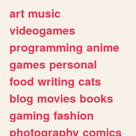
art
music
videogames
programming
anime
games
personal
food
writing
cats
blog
movies
books
gaming
fashion
photography
comics