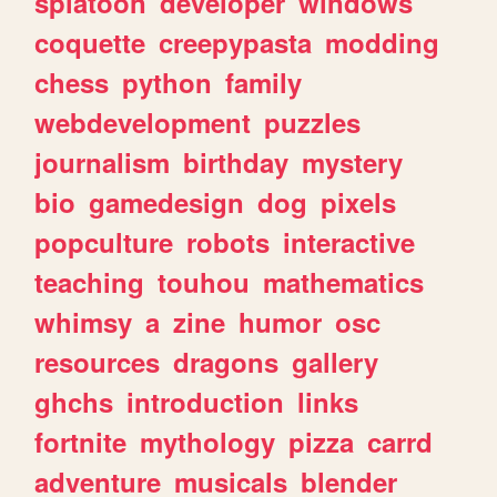
splatoon
developer
windows
coquette
creepypasta
modding
chess
python
family
webdevelopment
puzzles
journalism
birthday
mystery
bio
gamedesign
dog
pixels
popculture
robots
interactive
teaching
touhou
mathematics
whimsy
a
zine
humor
osc
resources
dragons
gallery
ghchs
introduction
links
fortnite
mythology
pizza
carrd
adventure
musicals
blender