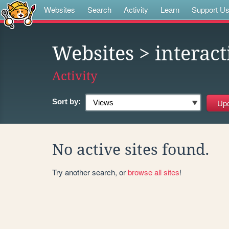
Websites
Search
Activity
Learn
Support U
Websites
> interact
Activity
Sort by:
No active sites found.
Try another search, or
browse all sites
!