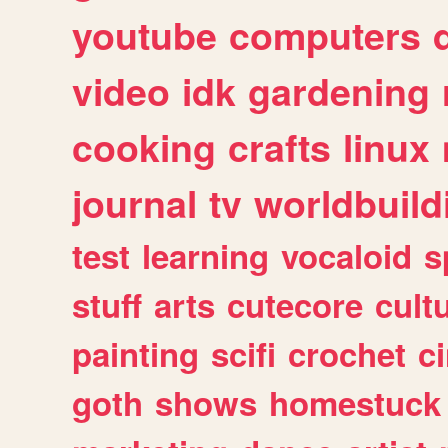
youtube
computers
video
idk
gardening
cooking
crafts
linux
journal
tv
worldbuild
test
learning
vocaloid
s
stuff
arts
cutecore
cult
painting
scifi
crochet
c
goth
shows
homestuck