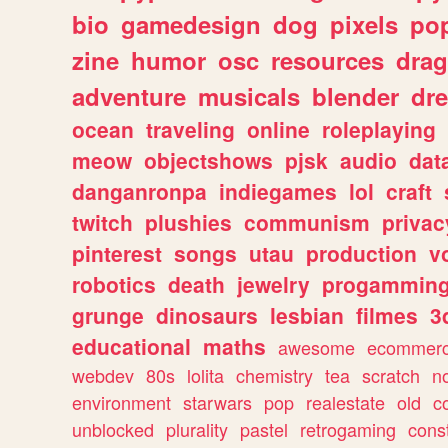
bio
gamedesign
dog
pixels
pop
zine
humor
osc
resources
dra
adventure
musicals
blender
dr
ocean
traveling
online
roleplaying
meow
objectshows
pjsk
audio
dat
danganronpa
indiegames
lol
craft
twitch
plushies
communism
privac
pinterest
songs
utau
production
v
robotics
death
jewelry
progammin
grunge
dinosaurs
lesbian
filmes
3
educational
maths
awesome
ecommer
webdev
80s
lolita
chemistry
tea
scratch
n
environment
starwars
pop
realestate
old
c
unblocked
plurality
pastel
retrogaming
cons