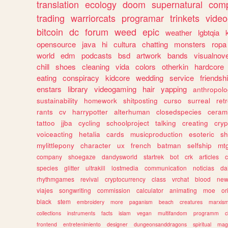
translation
ecology
doom
supernatural
comp
trading
warriorcats
programar
trinkets
video
bitcoin
dc
forum
weed
epic
weather
lgbtqia
opensource
java
hi
cultura
chatting
monsters
ropa
world
edm
podcasts
bsd
artwork
bands
visualnove
chill
shoes
cleaning
vida
colors
otherkin
hardcore
eating
conspiracy
kidcore
wedding
service
friendsh
enstars
library
videogaming
hair
yapping
anthropol
sustainability
homework
shitposting
curso
surreal
ret
rants
cv
harrypotter
alterhuman
closedspecies
ceram
tattoo
jjba
cycling
schoolproject
talking
creating
cryp
voiceacting
hetalia
cards
musicproduction
esoteric
sh
mylittlepony
character
ux
french
batman
selfship
mt
company
shoegaze
dandysworld
startrek
bot
crk
articles
c
species
glitter
ultrakill
lostmedia
communication
noticias
da
rhythmgames
revival
cryptocurrency
class
vrchat
blood
ne
viajes
songwriting
commission
calculator
animating
moe
or
black
stem
embroidery
more
paganism
beach
creatures
marxis
collections
instruments
facts
islam
vegan
multifandom
programm
c
frontend
entretenimiento
designer
dungeonsanddragons
spiritual
mag