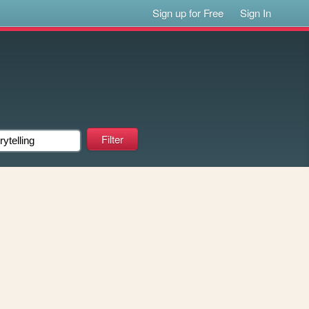
Sign up for Free
Sign In