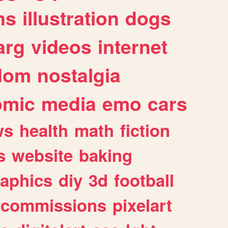
ns
illustration
dogs
arg
videos
internet
dom
nostalgia
omic
media
emo
cars
ws
health
math
fiction
s
website
baking
raphics
diy
3d
football
commissions
pixelart