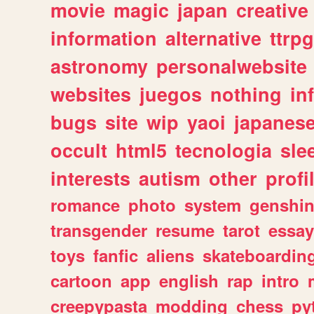
movie
magic
japan
creative
information
alternative
ttrp
astronomy
personalwebsite
websites
juegos
nothing
in
bugs
site
wip
yaoi
japanes
occult
html5
tecnologia
sle
interests
autism
other
profi
romance
photo
system
genshi
transgender
resume
tarot
essay
toys
fanfic
aliens
skateboardin
cartoon
app
english
rap
intro
creepypasta
modding
chess
py