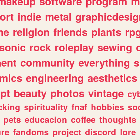
makeup
software
program
m
ort
indie
metal
graphicdesig
me
religion
friends
plants
rp
sonic
rock
roleplay
sewing
ent
community
everything
s
mics
engineering
aesthetics
ipt
beauty
photos
vintage
cy
cking
spirituality
fnaf
hobbies
soc
pets
educacion
coffee
thoughts
ure
fandoms
project
discord
lore