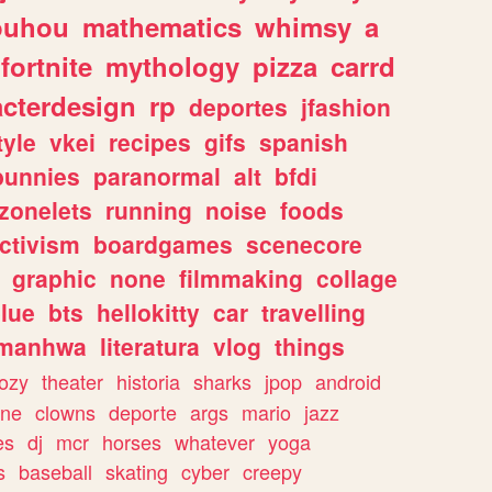
ouhou
mathematics
whimsy
a
fortnite
mythology
pizza
carrd
acterdesign
rp
deportes
jfashion
tyle
vkei
recipes
gifs
spanish
bunnies
paranormal
alt
bfdi
zonelets
running
noise
foods
ctivism
boardgames
scenecore
graphic
none
filmmaking
collage
lue
bts
hellokitty
car
travelling
manhwa
literatura
vlog
things
ozy
theater
historia
sharks
jpop
android
ine
clowns
deporte
args
mario
jazz
es
dj
mcr
horses
whatever
yoga
s
baseball
skating
cyber
creepy