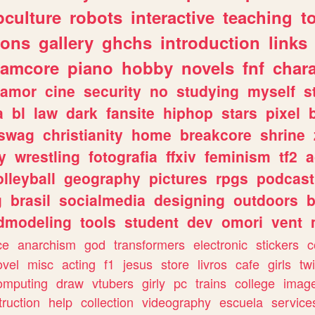
culture
robots
interactive
teaching
t
gons
gallery
ghchs
introduction
links
eamcore
piano
hobby
novels
fnf
char
amor
cine
security
no
studying
myself
s
a
bl
law
dark
fansite
hiphop
stars
pixel
swag
christianity
home
breakcore
shrine
y
wrestling
fotografia
ffxiv
feminism
tf2
a
olleyball
geography
pictures
rpgs
podcast
g
brasil
socialmedia
designing
outdoors
b
dmodeling
tools
student
dev
omori
vent
ce
anarchism
god
transformers
electronic
stickers
c
ovel
misc
acting
f1
jesus
store
livros
cafe
girls
tw
omputing
draw
vtubers
girly
pc
trains
college
imag
truction
help
collection
videography
escuela
service