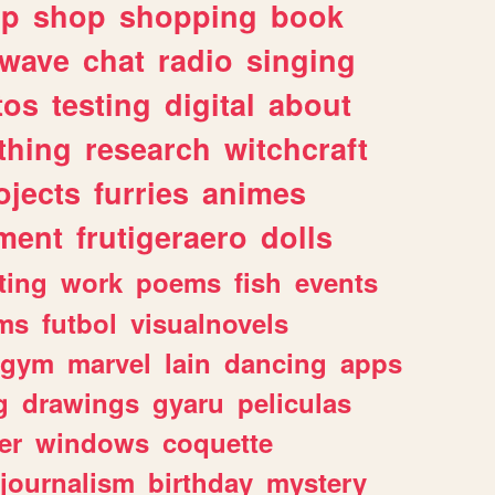
lp
shop
shopping
book
rwave
chat
radio
singing
tos
testing
digital
about
thing
research
witchcraft
ojects
furries
animes
ment
frutigeraero
dolls
ting
work
poems
fish
events
ms
futbol
visualnovels
gym
marvel
lain
dancing
apps
g
drawings
gyaru
peliculas
er
windows
coquette
journalism
birthday
mystery