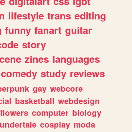
e
digitalart
css
lgbt
n
lifestyle
trans
editing
g
funny
fanart
guitar
code
story
cene
zines
languages
comedy
study
reviews
berpunk
gay
webcore
ial
basketball
webdesign
flowers
computer
biology
undertale
cosplay
moda