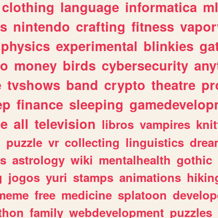
clothing
language
informatica
m
gs
nintendo
crafting
fitness
vapo
physics
experimental
blinkies
ga
fo
money
birds
cybersecurity
any
e
tvshows
band
crypto
theatre
pr
ep
finance
sleeping
gamedevelop
le
all
television
libros
vampires
knit
n
puzzle
vr
collecting
linguistics
drea
s
astrology
wiki
mentalhealth
gothic
g
jogos
yuri
stamps
animations
hikin
meme
free
medicine
splatoon
develop
thon
family
webdevelopment
puzzles