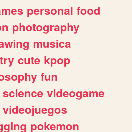
ames
personal
food
on
photography
awing
musica
try
cute
kpop
losophy
fun
science
videogame
videojuegos
gging
pokemon