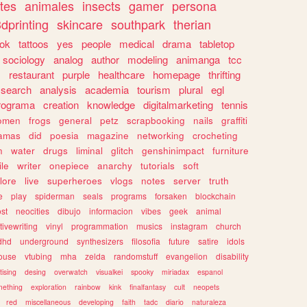
tes
animales
insects
gamer
persona
dprinting
skincare
southpark
therian
tok
tattoos
yes
people
medical
drama
tabletop
sociology
analog
author
modeling
animanga
tcc
s
restaurant
purple
healthcare
homepage
thrifting
search
analysis
academia
tourism
plural
egl
rograma
creation
knowledge
digitalmarketing
tennis
omen
frogs
general
petz
scrapbooking
nails
graffiti
amas
did
poesia
magazine
networking
crocheting
n
water
drugs
liminal
glitch
genshinimpact
furniture
le
writer
onepiece
anarchy
tutorials
soft
klore
live
superheroes
vlogs
notes
server
truth
e
play
spiderman
seals
programs
forsaken
blockchain
ost
neocities
dibujo
informacion
vibes
geek
animal
tivewriting
vinyl
programmation
musics
instagram
church
dhd
underground
synthesizers
filosofia
future
satire
idols
ouse
vtubing
mha
zelda
randomstuff
evangelion
disability
tising
desing
overwatch
visualkei
spooky
miriadax
espanol
mething
exploration
rainbow
kink
finalfantasy
cult
neopets
red
miscellaneous
developing
faith
tadc
diario
naturaleza