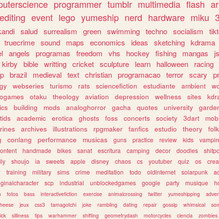
uterscience
programmer
tumblr
multimedia
flash
ar
editing
event
lego
yumeship
nerd
hardware
miku
3
kandi
salud
surrealism
green
swimming
techno
socialism
tik
truecrime
sound
maps
economics
ideas
sketching
kdrama
l
angels
programas
freedom
vhs
hockey
fishing
mangas
j
kirby
bible
writting
cricket
sculpture
learn
halloween
racing
ip
brazil
medieval
text
christian
programacao
terror
scary
p
ogy
webseries
turismo
rats
sciencefiction
estudiante
ambient
w
rogames
otaku
theology
aviation
depression
wellness
sites
kdr
ics
building
mods
analoghorror
gacha
quotes
university
garde
tids
academic
erotica
ghosts
foss
concerts
society
3dart
mobi
rines
archives
illustrations
rpgmaker
fanfics
estudio
theory
fol
g
conlang
performance
musicas
guns
practice
review
kids
vampir
ontent
handmade
bikes
sanat
escritura
camping
decor
doodles
shitp
ily
shoujo
ia
sweets
apple
disney
chaos
cs
youtuber
quiz
os
crea
w
training
military
sims
crime
meditation
todo
oldinternet
solarpunk
a
iginalcharacter
scp
industrial
unblockedgames
google
party
musique
h
m
fotos
bass
interactivefiction
exercise
animalcrossing
twitter
yumeshipping
adver
heese
jeux
css3
tamagotchi
joke
rambling
dating
repair
gossip
whimsical
so
ick
silliness
tips
warhammer
shifting
geometrydash
motorcycles
ciencia
zombies