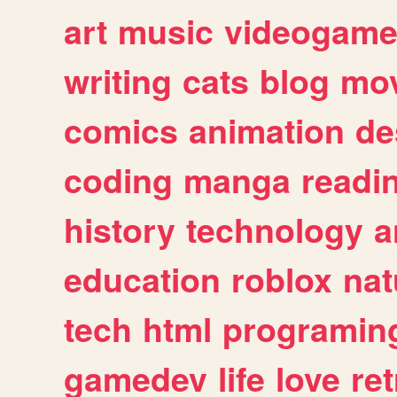
art
music
videogam
writing
cats
blog
mov
comics
animation
de
coding
manga
readi
history
technology
a
education
roblox
nat
tech
html
programin
gamedev
life
love
ret