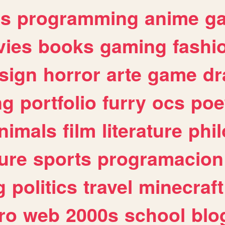
es
programming
anime
g
ies
books
gaming
fashi
sign
horror
arte
game
dr
ng
portfolio
furry
ocs
poe
nimals
film
literature
phi
ure
sports
programacion
g
politics
travel
minecraft
ro
web
2000s
school
blo