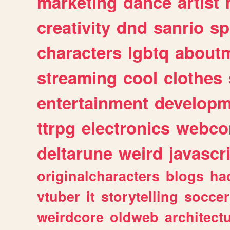
marketing
dance
artist
creativity
dnd
sanrio
sp
characters
lgbtq
about
streaming
cool
clothes
entertainment
developm
ttrpg
electronics
webco
deltarune
weird
javascr
originalcharacters
blogs
ha
vtuber
it
storytelling
soccer
weirdcore
oldweb
architect