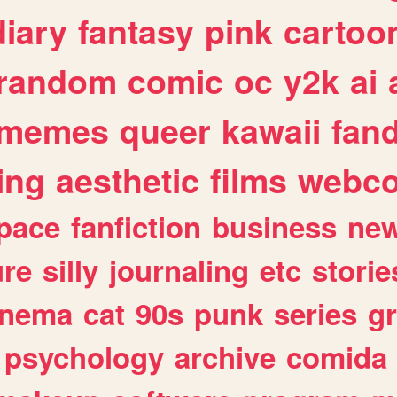
diary
fantasy
pink
cartoo
random
comic
oc
y2k
ai
memes
queer
kawaii
fan
ing
aesthetic
films
webc
pace
fanfiction
business
ne
ure
silly
journaling
etc
storie
inema
cat
90s
punk
series
g
psychology
archive
comida