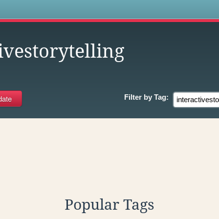
s
ivestorytelling
Filter by
Tag:
Popular Tags