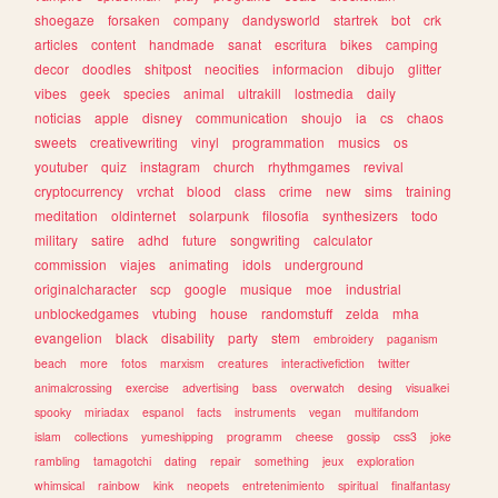
shoegaze
forsaken
company
dandysworld
startrek
bot
crk
articles
content
handmade
sanat
escritura
bikes
camping
decor
doodles
shitpost
neocities
informacion
dibujo
glitter
vibes
geek
species
animal
ultrakill
lostmedia
daily
noticias
apple
disney
communication
shoujo
ia
cs
chaos
sweets
creativewriting
vinyl
programmation
musics
os
youtuber
quiz
instagram
church
rhythmgames
revival
cryptocurrency
vrchat
blood
class
crime
new
sims
training
meditation
oldinternet
solarpunk
filosofia
synthesizers
todo
military
satire
adhd
future
songwriting
calculator
commission
viajes
animating
idols
underground
originalcharacter
scp
google
musique
moe
industrial
unblockedgames
vtubing
house
randomstuff
zelda
mha
evangelion
black
disability
party
stem
embroidery
paganism
beach
more
fotos
marxism
creatures
interactivefiction
twitter
animalcrossing
exercise
advertising
bass
overwatch
desing
visualkei
spooky
miriadax
espanol
facts
instruments
vegan
multifandom
islam
collections
yumeshipping
programm
cheese
gossip
css3
joke
rambling
tamagotchi
dating
repair
something
jeux
exploration
whimsical
rainbow
kink
neopets
entretenimiento
spiritual
finalfantasy