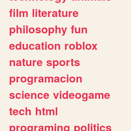
film
literature
philosophy
fun
education
roblox
nature
sports
programacion
science
videogame
tech
html
programing
politics