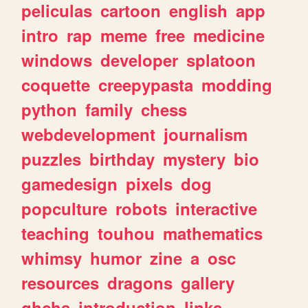
peliculas
cartoon
english
app
intro
rap
meme
free
medicine
windows
developer
splatoon
coquette
creepypasta
modding
python
family
chess
webdevelopment
journalism
puzzles
birthday
mystery
bio
gamedesign
pixels
dog
popculture
robots
interactive
teaching
touhou
mathematics
whimsy
humor
zine
a
osc
resources
dragons
gallery
ghchs
introduction
links