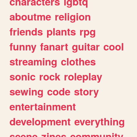
characters
lgbtq
aboutme
religion
friends
plants
rpg
funny
fanart
guitar
cool
streaming
clothes
sonic
rock
roleplay
sewing
code
story
entertainment
development
everything
scene
zines
community