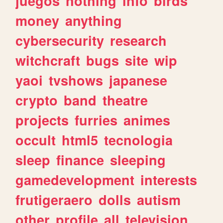
juegos
nothing
info
birds
money
anything
cybersecurity
research
witchcraft
bugs
site
wip
yaoi
tvshows
japanese
crypto
band
theatre
projects
furries
animes
occult
html5
tecnologia
sleep
finance
sleeping
gamedevelopment
interests
frutigeraero
dolls
autism
other
profile
all
television