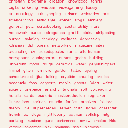
christian
programa
creation
knowledge
tennis
digitalmarketing
enstars
videogaming
library
anthropology
hair
yapping
turismo
webseries
rats
sciencefiction
estudiante
women
frogs
ambient
general
petz
scrapbooking
sustainability
nails
homework
curso
retrogames
graffiti
otaku
shitposting
surreal
aviation
theology
wellness
depression
kdramas
did
poesia
networking
magazine
sites
crocheting
cv
closedspecies
rants
alterhuman
harrypotter
analoghorror
quotes
gacha
building
university
mods
drugs
ceramics
water
genshinimpact
liminal
glitch
furniture
garden
tattoo
cycling
schoolproject
jjba
talking
cryptids
creating
erotica
academic
foss
concerts
mobile
ghosts
3dart
writer
society
onepiece
anarchy
tutorials
soft
voiceacting
hetalia
cards
esoteric
musicproduction
rpgmaker
illustrations
shrines
estudio
fanfics
archives
folklore
theory
live
superheroes
server
truth
notes
character
french
ux
vlogs
mylittlepony
batman
selfship
mtg
conlang
musicas
guns
performance
review
practice
kids
vampire
spiderman
play
programs
seals
blockchain