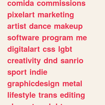
comida
commissions
pixelart
marketing
artist
dance
makeup
software
program
me
digitalart
css
lgbt
creativity
dnd
sanrio
sport
indie
graphicdesign
metal
lifestyle
trans
editing