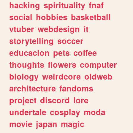
hacking
spirituality
fnaf
social
hobbies
basketball
vtuber
webdesign
it
storytelling
soccer
educacion
pets
coffee
thoughts
flowers
computer
biology
weirdcore
oldweb
architecture
fandoms
project
discord
lore
undertale
cosplay
moda
movie
japan
magic