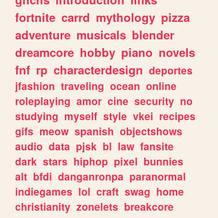
fortnite
carrd
mythology
pizza
adventure
musicals
blender
dreamcore
hobby
piano
novels
fnf
rp
characterdesign
deportes
jfashion
traveling
ocean
online
roleplaying
amor
cine
security
no
studying
myself
style
vkei
recipes
gifs
meow
spanish
objectshows
audio
data
pjsk
bl
law
fansite
dark
stars
hiphop
pixel
bunnies
alt
bfdi
danganronpa
paranormal
indiegames
lol
craft
swag
home
christianity
zonelets
breakcore