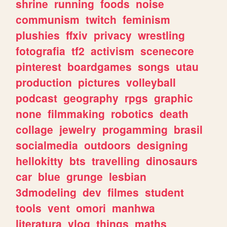
shrine
running
foods
noise
communism
twitch
feminism
plushies
ffxiv
privacy
wrestling
fotografia
tf2
activism
scenecore
pinterest
boardgames
songs
utau
production
pictures
volleyball
podcast
geography
rpgs
graphic
none
filmmaking
robotics
death
collage
jewelry
progamming
brasil
socialmedia
outdoors
designing
hellokitty
bts
travelling
dinosaurs
car
blue
grunge
lesbian
3dmodeling
dev
filmes
student
tools
vent
omori
manhwa
literatura
vlog
things
maths