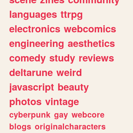
languages
ttrpg
electronics
webcomics
engineering
aesthetics
comedy
study
reviews
deltarune
weird
javascript
beauty
photos
vintage
cyberpunk
gay
webcore
blogs
originalcharacters