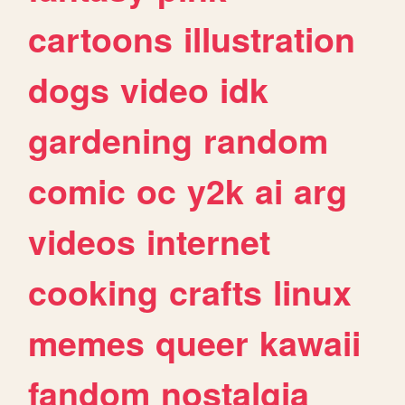
cartoons
illustration
dogs
video
idk
gardening
random
comic
oc
y2k
ai
arg
videos
internet
cooking
crafts
linux
memes
queer
kawaii
fandom
nostalgia