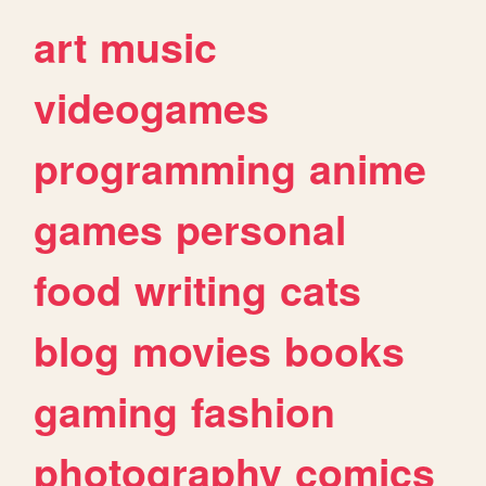
art
music
videogames
programming
anime
games
personal
food
writing
cats
blog
movies
books
gaming
fashion
photography
comics