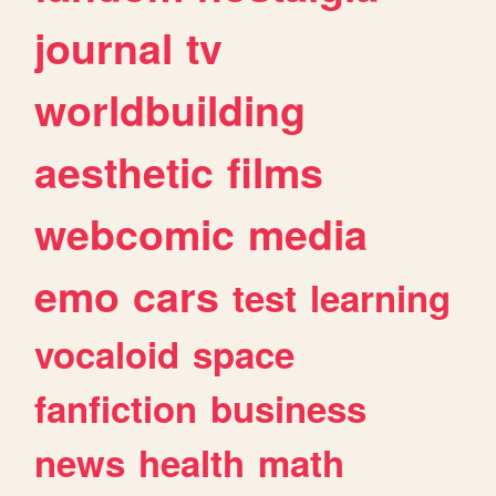
journal
tv
worldbuilding
aesthetic
films
webcomic
media
emo
cars
test
learning
vocaloid
space
fanfiction
business
news
health
math