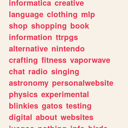
informatica
creative
language
clothing
mlp
shop
shopping
book
information
ttrpgs
alternative
nintendo
crafting
fitness
vaporwave
chat
radio
singing
astronomy
personalwebsite
physics
experimental
blinkies
gatos
testing
digital
about
websites