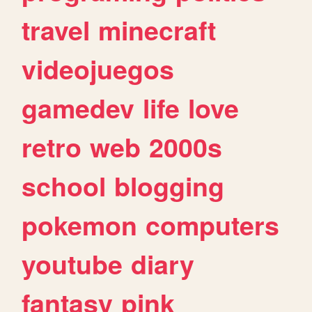
travel
minecraft
videojuegos
gamedev
life
love
retro
web
2000s
school
blogging
pokemon
computers
youtube
diary
fantasy
pink