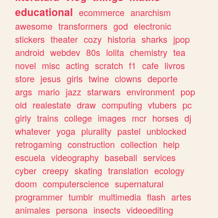
educational
ecommerce
anarchism
awesome
transformers
god
electronic
stickers
theater
cozy
historia
sharks
jpop
android
webdev
80s
lolita
chemistry
tea
novel
misc
acting
scratch
f1
cafe
livros
store
jesus
girls
twine
clowns
deporte
args
mario
jazz
starwars
environment
pop
old
realestate
draw
computing
vtubers
pc
girly
trains
college
images
mcr
horses
dj
whatever
yoga
plurality
pastel
unblocked
retrogaming
construction
collection
help
escuela
videography
baseball
services
cyber
creepy
skating
translation
ecology
doom
computerscience
supernatural
programmer
tumblr
multimedia
flash
artes
animales
persona
insects
videoediting