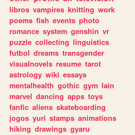
libros
vampires
knitting
work
poems
fish
events
photo
romance
system
genshin
vr
puzzle
collecting
linguistics
futbol
dreams
transgender
visualnovels
resume
tarot
astrology
wiki
essays
mentalhealth
gothic
gym
lain
marvel
dancing
apps
toys
fanfic
aliens
skateboarding
jogos
yuri
stamps
animations
hiking
drawings
gyaru