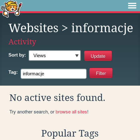
Websites
> informacje
Activity
Sort by:
Tag:
No active sites found.
Try another search, or
browse all sites
!
Popular Tags