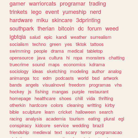
gamer
warriorcats
programar
trading
trinkets
lego
event
yumeship
nerd
hardware
miku
skincare
3dprinting
southpark
therian
bitcoin
dc
forum
weed
lgbtqia
salud
epic
kandi
weather
surrealism
socialism
techno
green
yes
tiktok
tattoos
swimming
people
drama
medical
tabletop
opensource
java
cultura
hi
ropa
monsters
chatting
truecrime
sound
maps
economics
kdrama
sociology
ideas
sketching
modeling
author
analog
animanga
tcc
edm
podcasts
world
bsd
artwork
bands
angels
visualnovel
freedom
programas
vhs
hockey
js
fishing
mangas
purple
restaurant
homepage
healthcare
shoes
chill
vida
thrifting
otherkin
hardcore
colors
cleaning
writting
kirby
bible
sculpture
learn
cricket
halloween
search
racing
analysis
academia
tourism
eating
plural
egl
conspiracy
kidcore
service
wedding
brazil
friendship
medieval
text
scary
terror
programacao