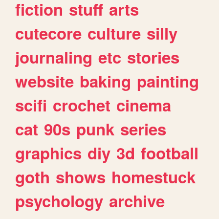
fiction
stuff
arts
cutecore
culture
silly
journaling
etc
stories
website
baking
painting
scifi
crochet
cinema
cat
90s
punk
series
graphics
diy
3d
football
goth
shows
homestuck
psychology
archive