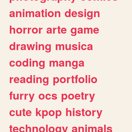
animation
design
horror
arte
game
drawing
musica
coding
manga
reading
portfolio
furry
ocs
poetry
cute
kpop
history
technology
animals