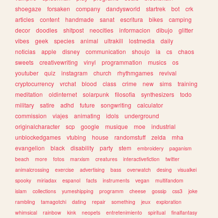
shoegaze
forsaken
company
dandysworld
startrek
bot
crk
articles
content
handmade
sanat
escritura
bikes
camping
decor
doodles
shitpost
neocities
informacion
dibujo
glitter
vibes
geek
species
animal
ultrakill
lostmedia
daily
noticias
apple
disney
communication
shoujo
ia
cs
chaos
sweets
creativewriting
vinyl
programmation
musics
os
youtuber
quiz
instagram
church
rhythmgames
revival
cryptocurrency
vrchat
blood
class
crime
new
sims
training
meditation
oldinternet
solarpunk
filosofia
synthesizers
todo
military
satire
adhd
future
songwriting
calculator
commission
viajes
animating
idols
underground
originalcharacter
scp
google
musique
moe
industrial
unblockedgames
vtubing
house
randomstuff
zelda
mha
evangelion
black
disability
party
stem
embroidery
paganism
beach
more
fotos
marxism
creatures
interactivefiction
twitter
animalcrossing
exercise
advertising
bass
overwatch
desing
visualkei
spooky
miriadax
espanol
facts
instruments
vegan
multifandom
islam
collections
yumeshipping
programm
cheese
gossip
css3
joke
rambling
tamagotchi
dating
repair
something
jeux
exploration
whimsical
rainbow
kink
neopets
entretenimiento
spiritual
finalfantasy