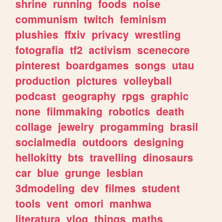
shrine
running
foods
noise
communism
twitch
feminism
plushies
ffxiv
privacy
wrestling
fotografia
tf2
activism
scenecore
pinterest
boardgames
songs
utau
production
pictures
volleyball
podcast
geography
rpgs
graphic
none
filmmaking
robotics
death
collage
jewelry
progamming
brasil
socialmedia
outdoors
designing
hellokitty
bts
travelling
dinosaurs
car
blue
grunge
lesbian
3dmodeling
dev
filmes
student
tools
vent
omori
manhwa
literatura
vlog
things
maths