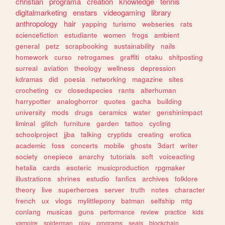
christian
programa
creation
knowledge
tennis
digitalmarketing
enstars
videogaming
library
anthropology
hair
yapping
turismo
webseries
rats
sciencefiction
estudiante
women
frogs
ambient
general
petz
scrapbooking
sustainability
nails
homework
curso
retrogames
graffiti
otaku
shitposting
surreal
aviation
theology
wellness
depression
kdramas
did
poesia
networking
magazine
sites
crocheting
cv
closedspecies
rants
alterhuman
harrypotter
analoghorror
quotes
gacha
building
university
mods
drugs
ceramics
water
genshinimpact
liminal
glitch
furniture
garden
tattoo
cycling
schoolproject
jjba
talking
cryptids
creating
erotica
academic
foss
concerts
mobile
ghosts
3dart
writer
society
onepiece
anarchy
tutorials
soft
voiceacting
hetalia
cards
esoteric
musicproduction
rpgmaker
illustrations
shrines
estudio
fanfics
archives
folklore
theory
live
superheroes
server
truth
notes
character
french
ux
vlogs
mylittlepony
batman
selfship
mtg
conlang
musicas
guns
performance
review
practice
kids
vampire
spiderman
play
programs
seals
blockchain