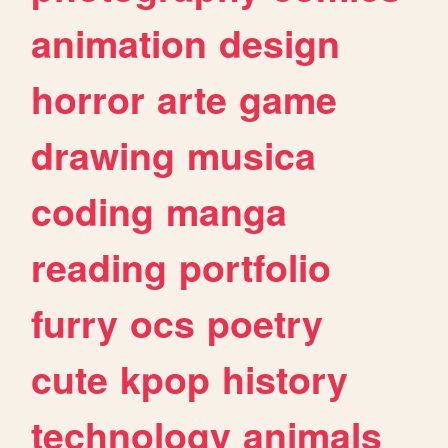
animation
design
horror
arte
game
drawing
musica
coding
manga
reading
portfolio
furry
ocs
poetry
cute
kpop
history
technology
animals