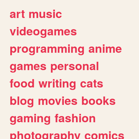
art
music
videogames
programming
anime
games
personal
food
writing
cats
blog
movies
books
gaming
fashion
photography
comics