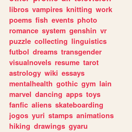
libros
vampires
knitting
work
poems
fish
events
photo
romance
system
genshin
vr
puzzle
collecting
linguistics
futbol
dreams
transgender
visualnovels
resume
tarot
astrology
wiki
essays
mentalhealth
gothic
gym
lain
marvel
dancing
apps
toys
fanfic
aliens
skateboarding
jogos
yuri
stamps
animations
hiking
drawings
gyaru