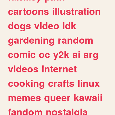
cartoons
illustration
dogs
video
idk
gardening
random
comic
oc
y2k
ai
arg
videos
internet
cooking
crafts
linux
memes
queer
kawaii
fandom
nostalgia