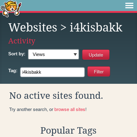
Websites
> i4kisbakk
Activity
Sort by:
Tag:
No active sites found.
Try another search, or
browse all sites
!
Popular Tags