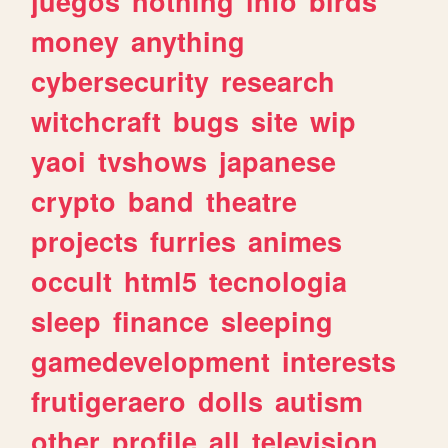
juegos
nothing
info
birds
money
anything
cybersecurity
research
witchcraft
bugs
site
wip
yaoi
tvshows
japanese
crypto
band
theatre
projects
furries
animes
occult
html5
tecnologia
sleep
finance
sleeping
gamedevelopment
interests
frutigeraero
dolls
autism
other
profile
all
television