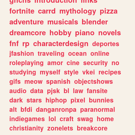
fortnite
carrd
mythology
pizza
adventure
musicals
blender
dreamcore
hobby
piano
novels
fnf
rp
characterdesign
deportes
jfashion
traveling
ocean
online
roleplaying
amor
cine
security
no
studying
myself
style
vkei
recipes
gifs
meow
spanish
objectshows
audio
data
pjsk
bl
law
fansite
dark
stars
hiphop
pixel
bunnies
alt
bfdi
danganronpa
paranormal
indiegames
lol
craft
swag
home
christianity
zonelets
breakcore