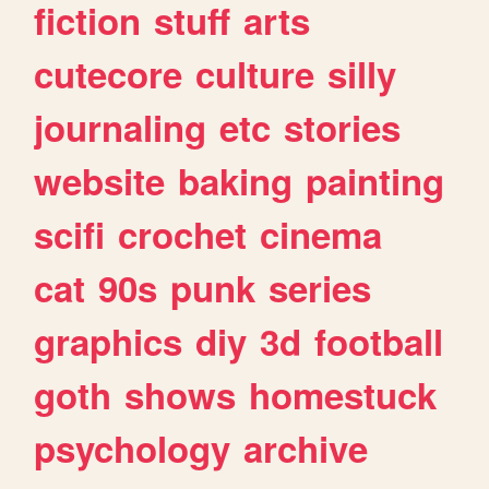
fiction
stuff
arts
cutecore
culture
silly
journaling
etc
stories
website
baking
painting
scifi
crochet
cinema
cat
90s
punk
series
graphics
diy
3d
football
goth
shows
homestuck
psychology
archive