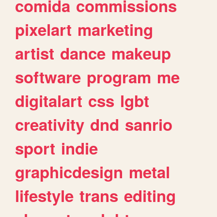
comida
commissions
pixelart
marketing
artist
dance
makeup
software
program
me
digitalart
css
lgbt
creativity
dnd
sanrio
sport
indie
graphicdesign
metal
lifestyle
trans
editing