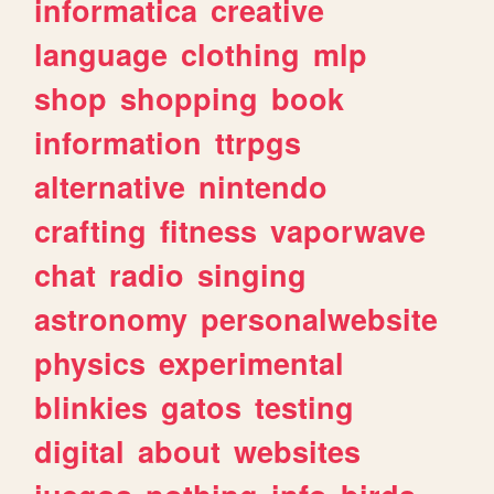
informatica
creative
language
clothing
mlp
shop
shopping
book
information
ttrpgs
alternative
nintendo
crafting
fitness
vaporwave
chat
radio
singing
astronomy
personalwebsite
physics
experimental
blinkies
gatos
testing
digital
about
websites