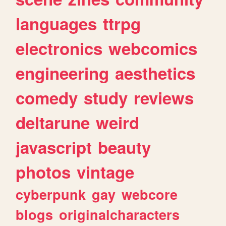
languages
ttrpg
electronics
webcomics
engineering
aesthetics
comedy
study
reviews
deltarune
weird
javascript
beauty
photos
vintage
cyberpunk
gay
webcore
blogs
originalcharacters