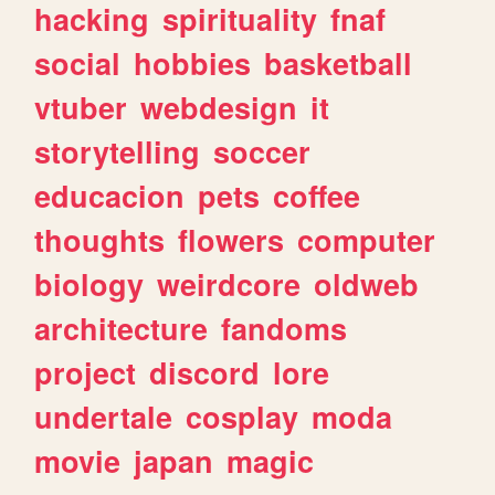
hacking
spirituality
fnaf
social
hobbies
basketball
vtuber
webdesign
it
storytelling
soccer
educacion
pets
coffee
thoughts
flowers
computer
biology
weirdcore
oldweb
architecture
fandoms
project
discord
lore
undertale
cosplay
moda
movie
japan
magic