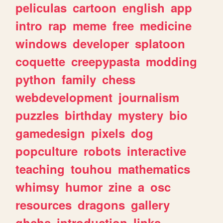
peliculas
cartoon
english
app
intro
rap
meme
free
medicine
windows
developer
splatoon
coquette
creepypasta
modding
python
family
chess
webdevelopment
journalism
puzzles
birthday
mystery
bio
gamedesign
pixels
dog
popculture
robots
interactive
teaching
touhou
mathematics
whimsy
humor
zine
a
osc
resources
dragons
gallery
ghchs
introduction
links