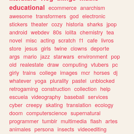
educational
ecommerce
anarchism
awesome
transformers
god
electronic
stickers
theater
cozy
historia
sharks
jpop
android
webdev
80s
lolita
chemistry
tea
novel
misc
acting
scratch
f1
cafe
livros
store
jesus
girls
twine
clowns
deporte
args
mario
jazz
starwars
environment
pop
old
realestate
draw
computing
vtubers
pc
girly
trains
college
images
mcr
horses
dj
whatever
yoga
plurality
pastel
unblocked
retrogaming
construction
collection
help
escuela
videography
baseball
services
cyber
creepy
skating
translation
ecology
doom
computerscience
supernatural
programmer
tumblr
multimedia
flash
artes
animales
persona
insects
videoediting