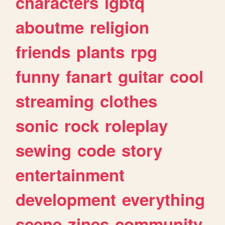
characters
lgbtq
aboutme
religion
friends
plants
rpg
funny
fanart
guitar
cool
streaming
clothes
sonic
rock
roleplay
sewing
code
story
entertainment
development
everything
scene
zines
community