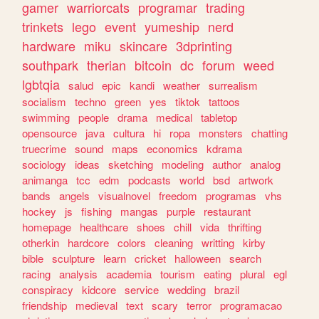
gamer
warriorcats
programar
trading
trinkets
lego
event
yumeship
nerd
hardware
miku
skincare
3dprinting
southpark
therian
bitcoin
dc
forum
weed
lgbtqia
salud
epic
kandi
weather
surrealism
socialism
techno
green
yes
tiktok
tattoos
swimming
people
drama
medical
tabletop
opensource
java
cultura
hi
ropa
monsters
chatting
truecrime
sound
maps
economics
kdrama
sociology
ideas
sketching
modeling
author
analog
animanga
tcc
edm
podcasts
world
bsd
artwork
bands
angels
visualnovel
freedom
programas
vhs
hockey
js
fishing
mangas
purple
restaurant
homepage
healthcare
shoes
chill
vida
thrifting
otherkin
hardcore
colors
cleaning
writting
kirby
bible
sculpture
learn
cricket
halloween
search
racing
analysis
academia
tourism
eating
plural
egl
conspiracy
kidcore
service
wedding
brazil
friendship
medieval
text
scary
terror
programacao