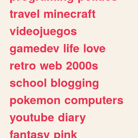
travel
minecraft
videojuegos
gamedev
life
love
retro
web
2000s
school
blogging
pokemon
computers
youtube
diary
fantasy
pink