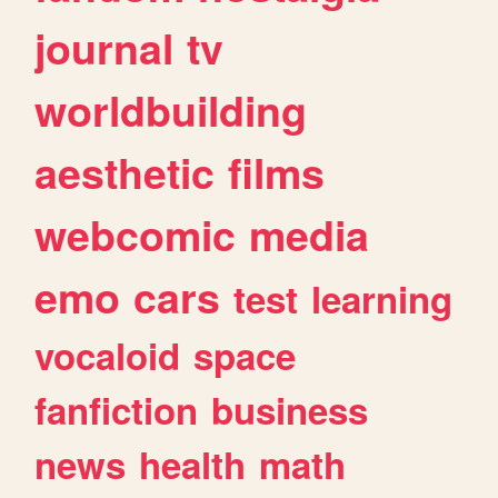
journal
tv
worldbuilding
aesthetic
films
webcomic
media
emo
cars
test
learning
vocaloid
space
fanfiction
business
news
health
math