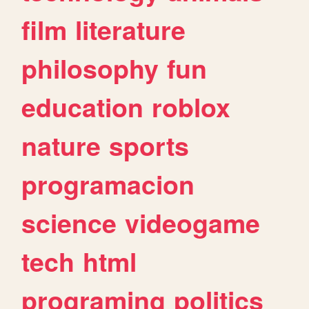
film
literature
philosophy
fun
education
roblox
nature
sports
programacion
science
videogame
tech
html
programing
politics