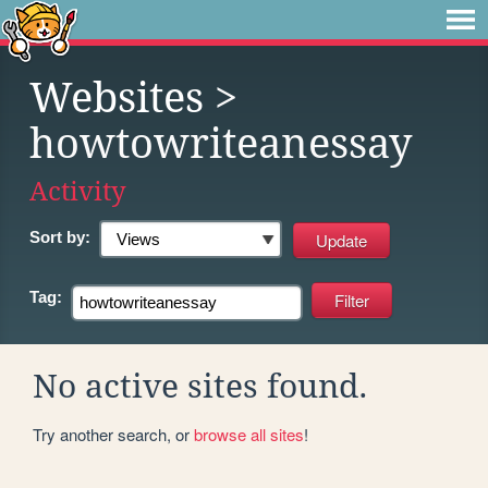
Websites
>
howtowriteanessay
Activity
Sort by:
Tag:
No active sites found.
Try another search, or
browse all sites
!