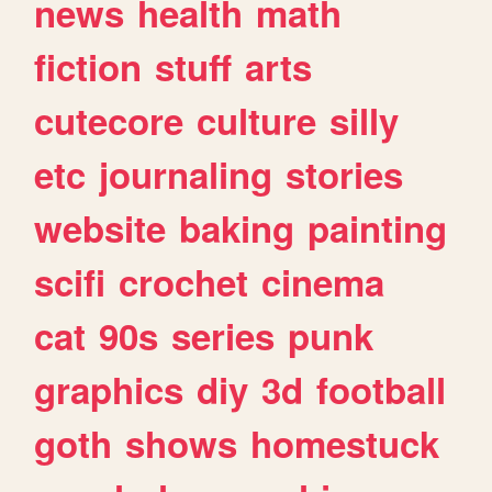
news
health
math
fiction
stuff
arts
cutecore
culture
silly
etc
journaling
stories
website
baking
painting
scifi
crochet
cinema
cat
90s
series
punk
graphics
diy
3d
football
goth
shows
homestuck