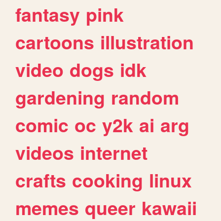
fantasy
pink
cartoons
illustration
video
dogs
idk
gardening
random
comic
oc
y2k
ai
arg
videos
internet
crafts
cooking
linux
memes
queer
kawaii