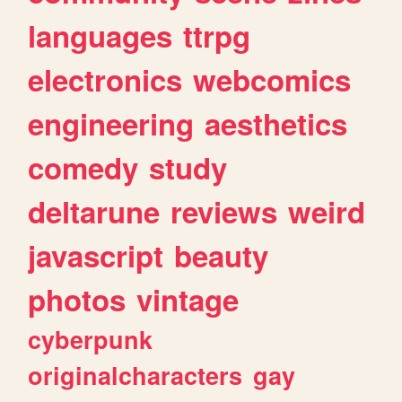
languages
ttrpg
electronics
webcomics
engineering
aesthetics
comedy
study
deltarune
reviews
weird
javascript
beauty
photos
vintage
cyberpunk
originalcharacters
gay