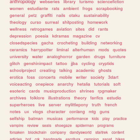
anthropology
webseries
library
turismo
sciencefiction
women
estudiante
rats
ambient
frogs
scrapbooking
general
petz
graffiti
nails
otaku
sustainability
theology
curso
surreal
shitposting
homework
wellness
retrogames
aviation
sites
did
rants
depression
poesia
kdramas
magazine
cv
closedspecies
gacha
crocheting
building
networking
ceramics
harrypotter
liminal
alterhuman
mods
quotes
university
water
analoghorror
garden
drugs
furniture
glitch
genshinimpact
tattoo
jjba
cycling
cryptids
schoolproject
creating
talking
academic
ghosts
erotica
foss
concerts
mobile
writer
society
3dart
voiceacting
onepiece
anarchy
hetalia
tutorials
soft
esoteric
cards
musicproduction
shrines
rpgmaker
archives
folklore
illustrations
theory
fanfics
estudio
superheroes
live
server
mylittlepony
truth
french
notes
ux
vlogs
character
conlang
mtg
guns
selfship
batman
musicas
performance
kids
play
practice
vampire
review
seals
shoegaze
spiderman
programs
forsaken
blockchain
company
dandysworld
startrek
content
articles
bot
crk
handmade
escritura
camping
sanat
bikes