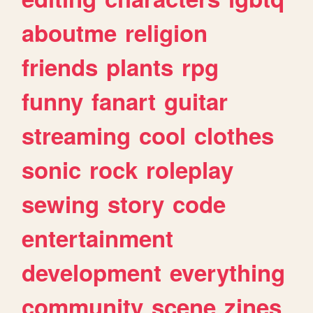
aboutme
religion
friends
plants
rpg
funny
fanart
guitar
streaming
cool
clothes
sonic
rock
roleplay
sewing
story
code
entertainment
development
everything
community
scene
zines