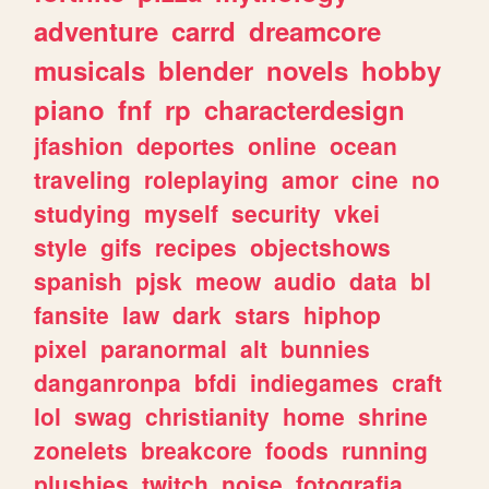
adventure
carrd
dreamcore
musicals
blender
novels
hobby
piano
fnf
rp
characterdesign
jfashion
deportes
online
ocean
traveling
roleplaying
amor
cine
no
studying
myself
security
vkei
style
gifs
recipes
objectshows
spanish
pjsk
meow
audio
data
bl
fansite
law
dark
stars
hiphop
pixel
paranormal
alt
bunnies
danganronpa
bfdi
indiegames
craft
lol
swag
christianity
home
shrine
zonelets
breakcore
foods
running
plushies
twitch
noise
fotografia