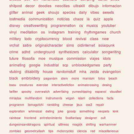
shitpost
decor
doodles
neocities
ultrakill
dibujo
informacion
glitter
animal
geek
shoujo
species
daily
vibes
sweets
lostmedia
communication
noticias
chaos
ia
quiz
apple
disney
creativewriting
programmation
cs
musics
youtuber
vinyl
meditation
os
instagram
training
rhythmgames
church
military
todo
cryptocurrency
blood
revival
class
new
vrchat
satire
originalcharacter
sims
oldinternet
solarpunk
crime
adhd
underground
synthesizers
calculator
songwriting
future
filosofia
moe
musique
commission
viajes
idols
animating
google
industrial
scp
unblockedgames
party
vtubing
disability
house
randomstuff
mha
zelda
evangelion
black
embroidery
paganism
stem
more
marxism
fotos
beach
bass
creatures
exercise
interactivefiction
animalcrossing
desing
twitter
spooky
overwatch
advertising
yumeshipping
espanol
visualkei
miriadax
multifandom
instruments
vegan
islam
collections
facts
programm
tamagotchi
rambling
cheese
jeux
css3
repair
exploration
whimsical
dating
joke
gossip
something
neopets
kink
rainbow
frontend
entretenimiento
finalfantasy
designer
cult
dungeonsanddragons
spiritual
silliness
magick
shifting
warhammer
zombies
geometrydash
tips
motorcycles
ciencia
red
miscellaneous