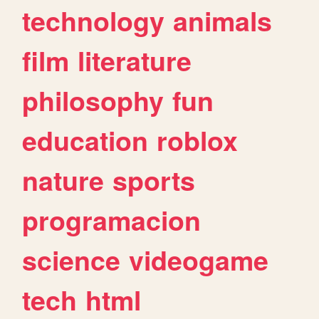
technology
animals
film
literature
philosophy
fun
education
roblox
nature
sports
programacion
science
videogame
tech
html