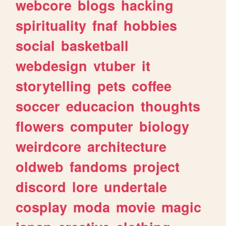
webcore
blogs
hacking
spirituality
fnaf
hobbies
social
basketball
webdesign
vtuber
it
storytelling
pets
coffee
soccer
educacion
thoughts
flowers
computer
biology
weirdcore
architecture
oldweb
fandoms
project
discord
lore
undertale
cosplay
moda
movie
magic