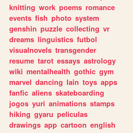
knitting
work
poems
romance
events
fish
photo
system
genshin
puzzle
collecting
vr
dreams
linguistics
futbol
visualnovels
transgender
resume
tarot
essays
astrology
wiki
mentalhealth
gothic
gym
marvel
dancing
lain
toys
apps
fanfic
aliens
skateboarding
jogos
yuri
animations
stamps
hiking
gyaru
peliculas
drawings
app
cartoon
english