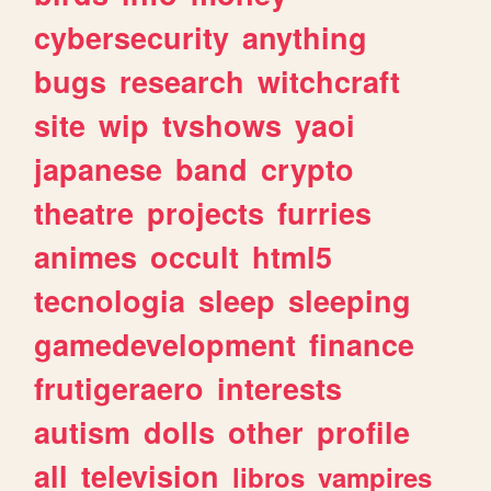
cybersecurity
anything
bugs
research
witchcraft
site
wip
tvshows
yaoi
japanese
band
crypto
theatre
projects
furries
animes
occult
html5
tecnologia
sleep
sleeping
gamedevelopment
finance
frutigeraero
interests
autism
dolls
other
profile
all
television
libros
vampires