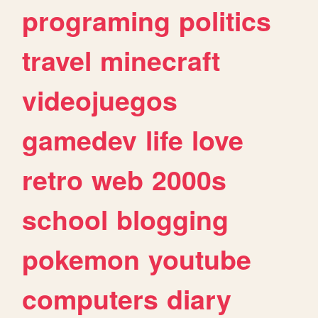
programing
politics
travel
minecraft
videojuegos
gamedev
life
love
retro
web
2000s
school
blogging
pokemon
youtube
computers
diary