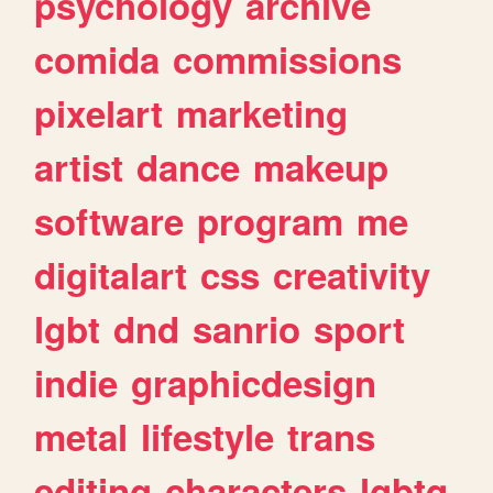
psychology
archive
comida
commissions
pixelart
marketing
artist
dance
makeup
software
program
me
digitalart
css
creativity
lgbt
dnd
sanrio
sport
indie
graphicdesign
metal
lifestyle
trans
editing
characters
lgbtq