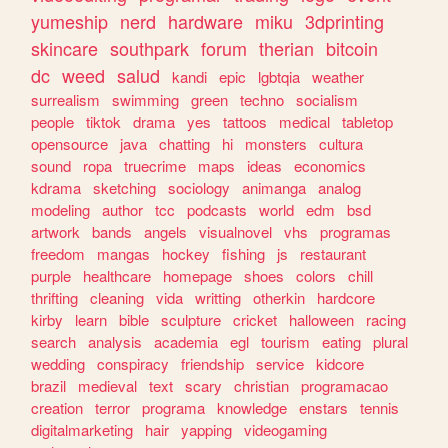
yumeship
nerd
hardware
miku
3dprinting
skincare
southpark
forum
therian
bitcoin
dc
weed
salud
kandi
epic
lgbtqia
weather
surrealism
swimming
green
techno
socialism
people
tiktok
drama
yes
tattoos
medical
tabletop
opensource
java
chatting
hi
monsters
cultura
sound
ropa
truecrime
maps
ideas
economics
kdrama
sketching
sociology
animanga
analog
modeling
author
tcc
podcasts
world
edm
bsd
artwork
bands
angels
visualnovel
vhs
programas
freedom
mangas
hockey
fishing
js
restaurant
purple
healthcare
homepage
shoes
colors
chill
thrifting
cleaning
vida
writting
otherkin
hardcore
kirby
learn
bible
sculpture
cricket
halloween
racing
search
analysis
academia
egl
tourism
eating
plural
wedding
conspiracy
friendship
service
kidcore
brazil
medieval
text
scary
christian
programacao
creation
terror
programa
knowledge
enstars
tennis
digitalmarketing
hair
yapping
videogaming