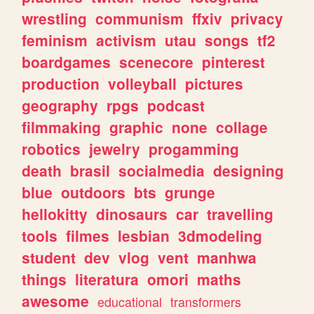
wrestling
communism
ffxiv
privacy
feminism
activism
utau
songs
tf2
boardgames
scenecore
pinterest
production
volleyball
pictures
geography
rpgs
podcast
filmmaking
graphic
none
collage
robotics
jewelry
progamming
death
brasil
socialmedia
designing
blue
outdoors
bts
grunge
hellokitty
dinosaurs
car
travelling
tools
filmes
lesbian
3dmodeling
student
dev
vlog
vent
manhwa
things
literatura
omori
maths
awesome
educational
transformers