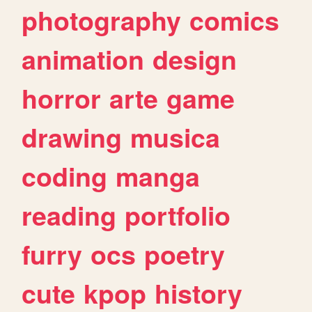
photography
comics
animation
design
horror
arte
game
drawing
musica
coding
manga
reading
portfolio
furry
ocs
poetry
cute
kpop
history