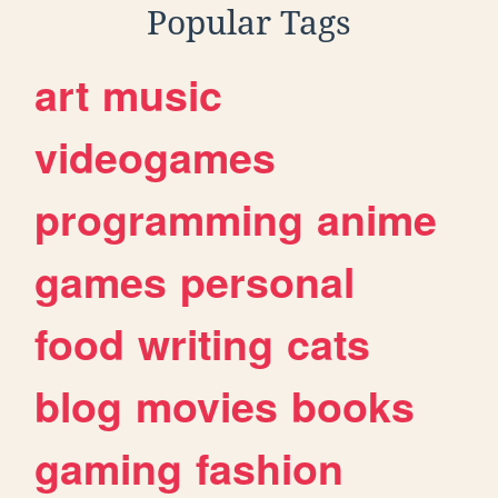
Popular Tags
art
music
videogames
programming
anime
games
personal
food
writing
cats
blog
movies
books
gaming
fashion