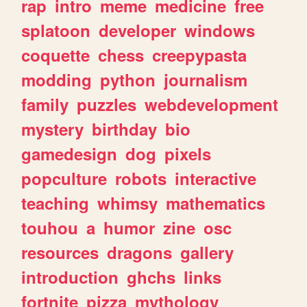
rap
intro
meme
medicine
free
splatoon
developer
windows
coquette
chess
creepypasta
modding
python
journalism
family
puzzles
webdevelopment
mystery
birthday
bio
gamedesign
dog
pixels
popculture
robots
interactive
teaching
whimsy
mathematics
touhou
a
humor
zine
osc
resources
dragons
gallery
introduction
ghchs
links
fortnite
pizza
mythology