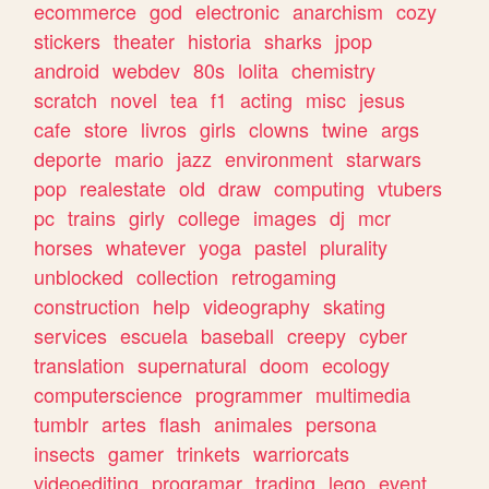
ecommerce
god
electronic
anarchism
cozy
stickers
theater
historia
sharks
jpop
android
webdev
80s
lolita
chemistry
scratch
novel
tea
f1
acting
misc
jesus
cafe
store
livros
girls
clowns
twine
args
deporte
mario
jazz
environment
starwars
pop
realestate
old
draw
computing
vtubers
pc
trains
girly
college
images
dj
mcr
horses
whatever
yoga
pastel
plurality
unblocked
collection
retrogaming
construction
help
videography
skating
services
escuela
baseball
creepy
cyber
translation
supernatural
doom
ecology
computerscience
programmer
multimedia
tumblr
artes
flash
animales
persona
insects
gamer
trinkets
warriorcats
videoediting
programar
trading
lego
event