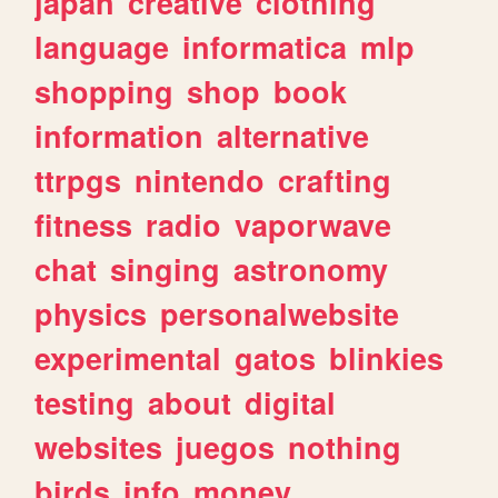
japan
creative
clothing
language
informatica
mlp
shopping
shop
book
information
alternative
ttrpgs
nintendo
crafting
fitness
radio
vaporwave
chat
singing
astronomy
physics
personalwebsite
experimental
gatos
blinkies
testing
about
digital
websites
juegos
nothing
birds
info
money