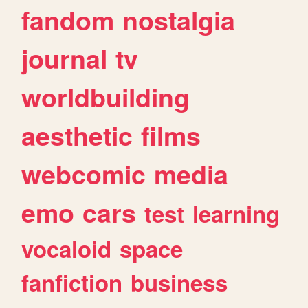
fandom
nostalgia
journal
tv
worldbuilding
aesthetic
films
webcomic
media
emo
cars
test
learning
vocaloid
space
fanfiction
business