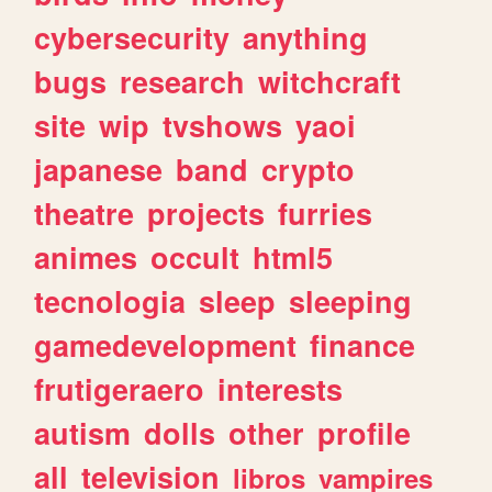
cybersecurity
anything
bugs
research
witchcraft
site
wip
tvshows
yaoi
japanese
band
crypto
theatre
projects
furries
animes
occult
html5
tecnologia
sleep
sleeping
gamedevelopment
finance
frutigeraero
interests
autism
dolls
other
profile
all
television
libros
vampires