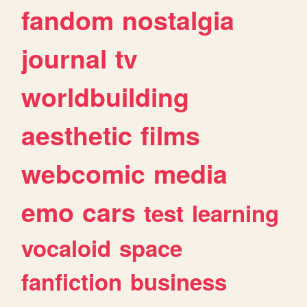
fandom
nostalgia
journal
tv
worldbuilding
aesthetic
films
webcomic
media
emo
cars
test
learning
vocaloid
space
fanfiction
business