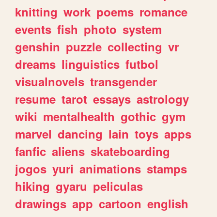
knitting
work
poems
romance
events
fish
photo
system
genshin
puzzle
collecting
vr
dreams
linguistics
futbol
visualnovels
transgender
resume
tarot
essays
astrology
wiki
mentalhealth
gothic
gym
marvel
dancing
lain
toys
apps
fanfic
aliens
skateboarding
jogos
yuri
animations
stamps
hiking
gyaru
peliculas
drawings
app
cartoon
english