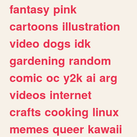
fantasy
pink
cartoons
illustration
video
dogs
idk
gardening
random
comic
oc
y2k
ai
arg
videos
internet
crafts
cooking
linux
memes
queer
kawaii