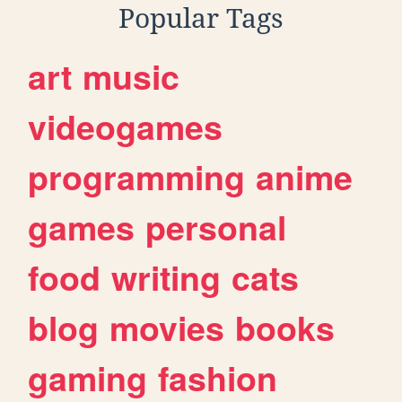
Popular Tags
art
music
videogames
programming
anime
games
personal
food
writing
cats
blog
movies
books
gaming
fashion