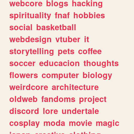
webcore
blogs
hacking
spirituality
fnaf
hobbies
social
basketball
webdesign
vtuber
it
storytelling
pets
coffee
soccer
educacion
thoughts
flowers
computer
biology
weirdcore
architecture
oldweb
fandoms
project
discord
lore
undertale
cosplay
moda
movie
magic