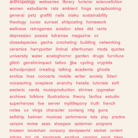
anthropology
webseries
library
turismo
sciencefiction
women
estudiante
rats
ambient
frogs
scrapbooking
general
petz
graffiti
nails
otaku
sustainability
theology
curso
surreal
shitposting
homework
wellness
retrogames
aviation
sites
did
rants
depression
poesia
kdramas
magazine
cv
closedspecies
gacha
crocheting
building
networking
ceramics
harrypotter
liminal
alterhuman
mods
quotes
university
water
analoghorror
garden
drugs
furniture
glitch
genshinimpact
tattoo
jjba
cycling
cryptids
schoolproject
creating
talking
academic
ghosts
erotica
foss
concerts
mobile
writer
society
3dart
voiceacting
onepiece
anarchy
hetalia
tutorials
soft
esoteric
cards
musicproduction
shrines
rpgmaker
archives
folklore
illustrations
theory
fanfics
estudio
superheroes
live
server
mylittlepony
truth
french
notes
ux
vlogs
character
conlang
mtg
guns
selfship
batman
musicas
performance
kids
play
practice
vampire
review
seals
shoegaze
spiderman
programs
forsaken
blockchain
company
dandysworld
startrek
content
articles
bot
crk
handmade
escritura
camping
sanat
bikes