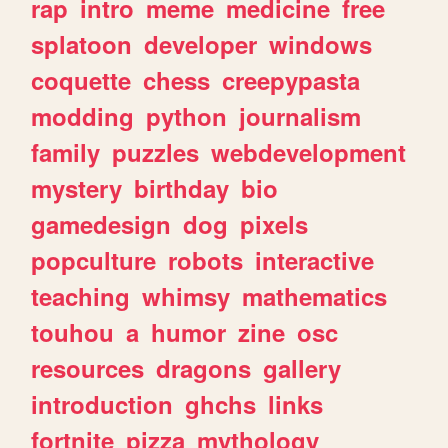
rap
intro
meme
medicine
free
splatoon
developer
windows
coquette
chess
creepypasta
modding
python
journalism
family
puzzles
webdevelopment
mystery
birthday
bio
gamedesign
dog
pixels
popculture
robots
interactive
teaching
whimsy
mathematics
touhou
a
humor
zine
osc
resources
dragons
gallery
introduction
ghchs
links
fortnite
pizza
mythology