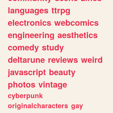
languages
ttrpg
electronics
webcomics
engineering
aesthetics
comedy
study
deltarune
reviews
weird
javascript
beauty
photos
vintage
cyberpunk
originalcharacters
gay