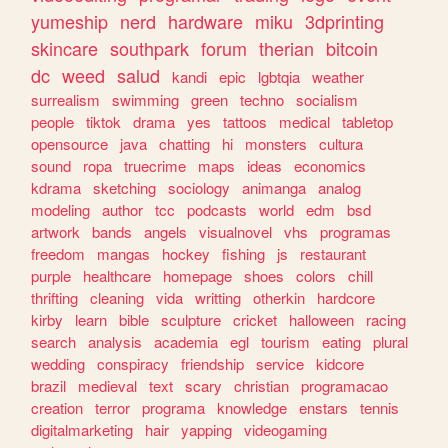
yumeship
nerd
hardware
miku
3dprinting
skincare
southpark
forum
therian
bitcoin
dc
weed
salud
kandi
epic
lgbtqia
weather
surrealism
swimming
green
techno
socialism
people
tiktok
drama
yes
tattoos
medical
tabletop
opensource
java
chatting
hi
monsters
cultura
sound
ropa
truecrime
maps
ideas
economics
kdrama
sketching
sociology
animanga
analog
modeling
author
tcc
podcasts
world
edm
bsd
artwork
bands
angels
visualnovel
vhs
programas
freedom
mangas
hockey
fishing
js
restaurant
purple
healthcare
homepage
shoes
colors
chill
thrifting
cleaning
vida
writting
otherkin
hardcore
kirby
learn
bible
sculpture
cricket
halloween
racing
search
analysis
academia
egl
tourism
eating
plural
wedding
conspiracy
friendship
service
kidcore
brazil
medieval
text
scary
christian
programacao
creation
terror
programa
knowledge
enstars
tennis
digitalmarketing
hair
yapping
videogaming