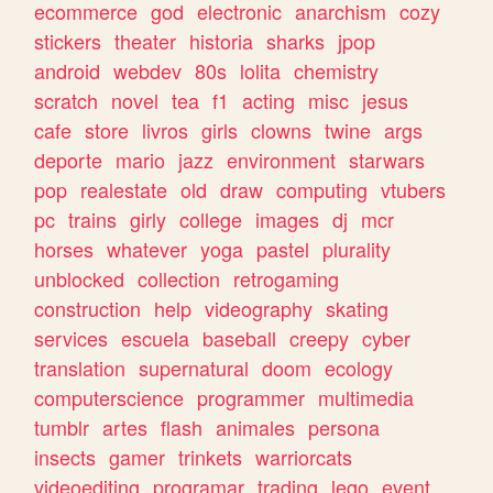
ecommerce
god
electronic
anarchism
cozy
stickers
theater
historia
sharks
jpop
android
webdev
80s
lolita
chemistry
scratch
novel
tea
f1
acting
misc
jesus
cafe
store
livros
girls
clowns
twine
args
deporte
mario
jazz
environment
starwars
pop
realestate
old
draw
computing
vtubers
pc
trains
girly
college
images
dj
mcr
horses
whatever
yoga
pastel
plurality
unblocked
collection
retrogaming
construction
help
videography
skating
services
escuela
baseball
creepy
cyber
translation
supernatural
doom
ecology
computerscience
programmer
multimedia
tumblr
artes
flash
animales
persona
insects
gamer
trinkets
warriorcats
videoediting
programar
trading
lego
event