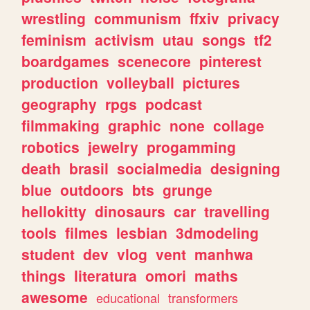
wrestling
communism
ffxiv
privacy
feminism
activism
utau
songs
tf2
boardgames
scenecore
pinterest
production
volleyball
pictures
geography
rpgs
podcast
filmmaking
graphic
none
collage
robotics
jewelry
progamming
death
brasil
socialmedia
designing
blue
outdoors
bts
grunge
hellokitty
dinosaurs
car
travelling
tools
filmes
lesbian
3dmodeling
student
dev
vlog
vent
manhwa
things
literatura
omori
maths
awesome
educational
transformers