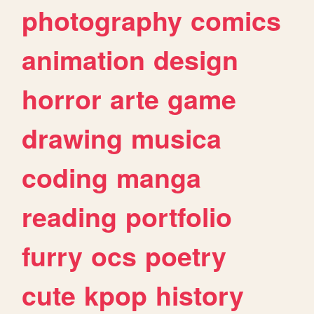
photography
comics
animation
design
horror
arte
game
drawing
musica
coding
manga
reading
portfolio
furry
ocs
poetry
cute
kpop
history