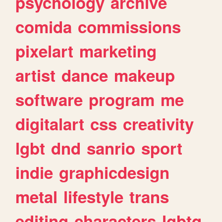
psychology
archive
comida
commissions
pixelart
marketing
artist
dance
makeup
software
program
me
digitalart
css
creativity
lgbt
dnd
sanrio
sport
indie
graphicdesign
metal
lifestyle
trans
editing
characters
lgbtq