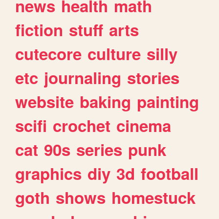
news
health
math
fiction
stuff
arts
cutecore
culture
silly
etc
journaling
stories
website
baking
painting
scifi
crochet
cinema
cat
90s
series
punk
graphics
diy
3d
football
goth
shows
homestuck