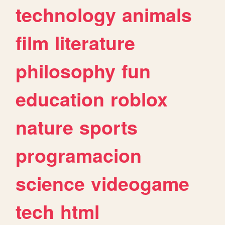
technology
animals
film
literature
philosophy
fun
education
roblox
nature
sports
programacion
science
videogame
tech
html