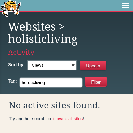
Websites
>
holisticliving
Activity
Sort by:
Tag:
No active sites found.
Try another search, or
browse all sites
!