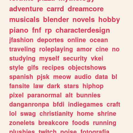
adventure
carrd
dreamcore
musicals
blender
novels
hobby
piano
fnf
rp
characterdesign
jfashion
deportes
online
ocean
traveling
roleplaying
amor
cine
no
studying
myself
security
vkei
style
gifs
recipes
objectshows
spanish
pjsk
meow
audio
data
bl
fansite
law
dark
stars
hiphop
pixel
paranormal
alt
bunnies
danganronpa
bfdi
indiegames
craft
lol
swag
christianity
home
shrine
zonelets
breakcore
foods
running
plushies
twitch
noise
fotografia