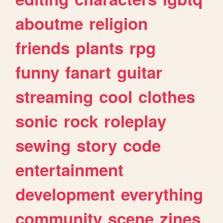
aboutme
religion
friends
plants
rpg
funny
fanart
guitar
streaming
cool
clothes
sonic
rock
roleplay
sewing
story
code
entertainment
development
everything
community
scene
zines