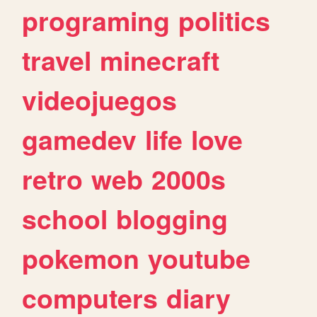
programing
politics
travel
minecraft
videojuegos
gamedev
life
love
retro
web
2000s
school
blogging
pokemon
youtube
computers
diary