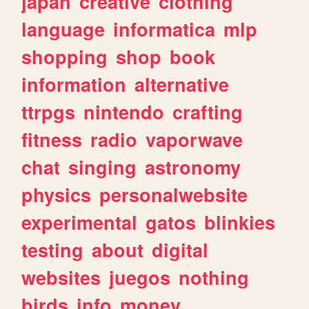
japan
creative
clothing
language
informatica
mlp
shopping
shop
book
information
alternative
ttrpgs
nintendo
crafting
fitness
radio
vaporwave
chat
singing
astronomy
physics
personalwebsite
experimental
gatos
blinkies
testing
about
digital
websites
juegos
nothing
birds
info
money