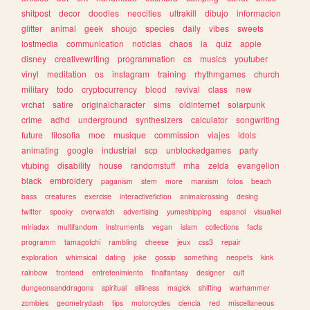
shitpost
decor
doodles
neocities
ultrakill
dibujo
informacion
glitter
animal
geek
shoujo
species
daily
vibes
sweets
lostmedia
communication
noticias
chaos
ia
quiz
apple
disney
creativewriting
programmation
cs
musics
youtuber
vinyl
meditation
os
instagram
training
rhythmgames
church
military
todo
cryptocurrency
blood
revival
class
new
vrchat
satire
originalcharacter
sims
oldinternet
solarpunk
crime
adhd
underground
synthesizers
calculator
songwriting
future
filosofia
moe
musique
commission
viajes
idols
animating
google
industrial
scp
unblockedgames
party
vtubing
disability
house
randomstuff
mha
zelda
evangelion
black
embroidery
paganism
stem
more
marxism
fotos
beach
bass
creatures
exercise
interactivefiction
animalcrossing
desing
twitter
spooky
overwatch
advertising
yumeshipping
espanol
visualkei
miriadax
multifandom
instruments
vegan
islam
collections
facts
programm
tamagotchi
rambling
cheese
jeux
css3
repair
exploration
whimsical
dating
joke
gossip
something
neopets
kink
rainbow
frontend
entretenimiento
finalfantasy
designer
cult
dungeonsanddragons
spiritual
silliness
magick
shifting
warhammer
zombies
geometrydash
tips
motorcycles
ciencia
red
miscellaneous