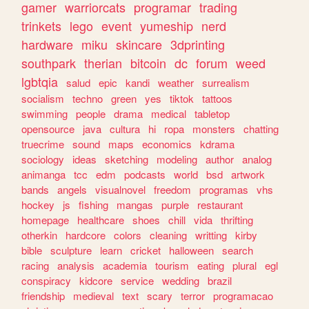
gamer
warriorcats
programar
trading
trinkets
lego
event
yumeship
nerd
hardware
miku
skincare
3dprinting
southpark
therian
bitcoin
dc
forum
weed
lgbtqia
salud
epic
kandi
weather
surrealism
socialism
techno
green
yes
tiktok
tattoos
swimming
people
drama
medical
tabletop
opensource
java
cultura
hi
ropa
monsters
chatting
truecrime
sound
maps
economics
kdrama
sociology
ideas
sketching
modeling
author
analog
animanga
tcc
edm
podcasts
world
bsd
artwork
bands
angels
visualnovel
freedom
programas
vhs
hockey
js
fishing
mangas
purple
restaurant
homepage
healthcare
shoes
chill
vida
thrifting
otherkin
hardcore
colors
cleaning
writting
kirby
bible
sculpture
learn
cricket
halloween
search
racing
analysis
academia
tourism
eating
plural
egl
conspiracy
kidcore
service
wedding
brazil
friendship
medieval
text
scary
terror
programacao