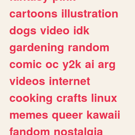
cartoons
illustration
dogs
video
idk
gardening
random
comic
oc
y2k
ai
arg
videos
internet
cooking
crafts
linux
memes
queer
kawaii
fandom
nostalgia