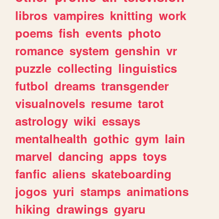
libros
vampires
knitting
work
poems
fish
events
photo
romance
system
genshin
vr
puzzle
collecting
linguistics
futbol
dreams
transgender
visualnovels
resume
tarot
astrology
wiki
essays
mentalhealth
gothic
gym
lain
marvel
dancing
apps
toys
fanfic
aliens
skateboarding
jogos
yuri
stamps
animations
hiking
drawings
gyaru