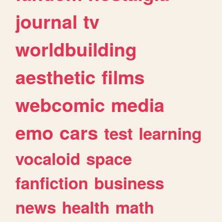
journal
tv
worldbuilding
aesthetic
films
webcomic
media
emo
cars
test
learning
vocaloid
space
fanfiction
business
news
health
math