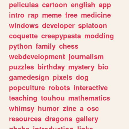
peliculas
cartoon
english
app
intro
rap
meme
free
medicine
windows
developer
splatoon
coquette
creepypasta
modding
python
family
chess
webdevelopment
journalism
puzzles
birthday
mystery
bio
gamedesign
pixels
dog
popculture
robots
interactive
teaching
touhou
mathematics
whimsy
humor
zine
a
osc
resources
dragons
gallery
ghchs
introduction
links