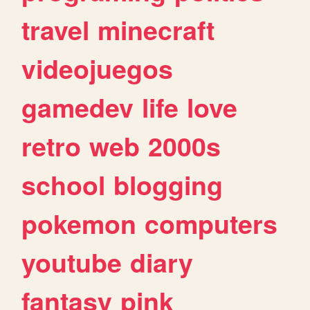
travel
minecraft
videojuegos
gamedev
life
love
retro
web
2000s
school
blogging
pokemon
computers
youtube
diary
fantasy
pink