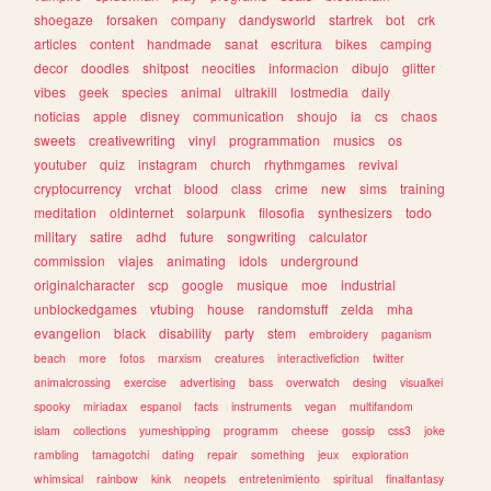
shoegaze
forsaken
company
dandysworld
startrek
bot
crk
articles
content
handmade
sanat
escritura
bikes
camping
decor
doodles
shitpost
neocities
informacion
dibujo
glitter
vibes
geek
species
animal
ultrakill
lostmedia
daily
noticias
apple
disney
communication
shoujo
ia
cs
chaos
sweets
creativewriting
vinyl
programmation
musics
os
youtuber
quiz
instagram
church
rhythmgames
revival
cryptocurrency
vrchat
blood
class
crime
new
sims
training
meditation
oldinternet
solarpunk
filosofia
synthesizers
todo
military
satire
adhd
future
songwriting
calculator
commission
viajes
animating
idols
underground
originalcharacter
scp
google
musique
moe
industrial
unblockedgames
vtubing
house
randomstuff
zelda
mha
evangelion
black
disability
party
stem
embroidery
paganism
beach
more
fotos
marxism
creatures
interactivefiction
twitter
animalcrossing
exercise
advertising
bass
overwatch
desing
visualkei
spooky
miriadax
espanol
facts
instruments
vegan
multifandom
islam
collections
yumeshipping
programm
cheese
gossip
css3
joke
rambling
tamagotchi
dating
repair
something
jeux
exploration
whimsical
rainbow
kink
neopets
entretenimiento
spiritual
finalfantasy