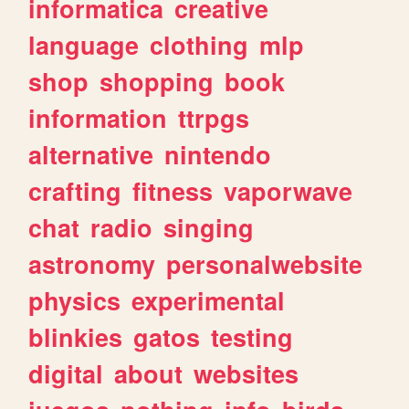
informatica
creative
language
clothing
mlp
shop
shopping
book
information
ttrpgs
alternative
nintendo
crafting
fitness
vaporwave
chat
radio
singing
astronomy
personalwebsite
physics
experimental
blinkies
gatos
testing
digital
about
websites