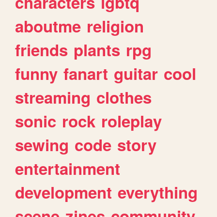
characters
lgbtq
aboutme
religion
friends
plants
rpg
funny
fanart
guitar
cool
streaming
clothes
sonic
rock
roleplay
sewing
code
story
entertainment
development
everything
scene
zines
community