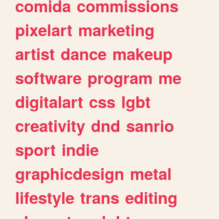
comida
commissions
pixelart
marketing
artist
dance
makeup
software
program
me
digitalart
css
lgbt
creativity
dnd
sanrio
sport
indie
graphicdesign
metal
lifestyle
trans
editing