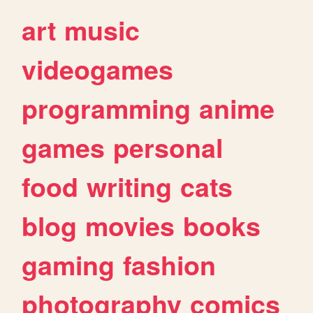
art
music
videogames
programming
anime
games
personal
food
writing
cats
blog
movies
books
gaming
fashion
photography
comics