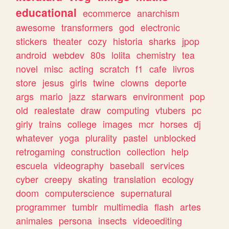
educational
ecommerce
anarchism
awesome
transformers
god
electronic
stickers
theater
cozy
historia
sharks
jpop
android
webdev
80s
lolita
chemistry
tea
novel
misc
acting
scratch
f1
cafe
livros
store
jesus
girls
twine
clowns
deporte
args
mario
jazz
starwars
environment
pop
old
realestate
draw
computing
vtubers
pc
girly
trains
college
images
mcr
horses
dj
whatever
yoga
plurality
pastel
unblocked
retrogaming
construction
collection
help
escuela
videography
baseball
services
cyber
creepy
skating
translation
ecology
doom
computerscience
supernatural
programmer
tumblr
multimedia
flash
artes
animales
persona
insects
videoediting