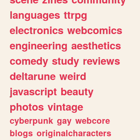
languages
ttrpg
electronics
webcomics
engineering
aesthetics
comedy
study
reviews
deltarune
weird
javascript
beauty
photos
vintage
cyberpunk
gay
webcore
blogs
originalcharacters