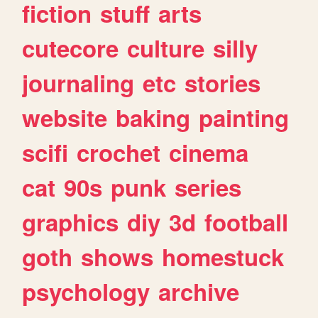
fiction
stuff
arts
cutecore
culture
silly
journaling
etc
stories
website
baking
painting
scifi
crochet
cinema
cat
90s
punk
series
graphics
diy
3d
football
goth
shows
homestuck
psychology
archive