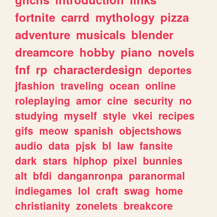
fortnite
carrd
mythology
pizza
adventure
musicals
blender
dreamcore
hobby
piano
novels
fnf
rp
characterdesign
deportes
jfashion
traveling
ocean
online
roleplaying
amor
cine
security
no
studying
myself
style
vkei
recipes
gifs
meow
spanish
objectshows
audio
data
pjsk
bl
law
fansite
dark
stars
hiphop
pixel
bunnies
alt
bfdi
danganronpa
paranormal
indiegames
lol
craft
swag
home
christianity
zonelets
breakcore