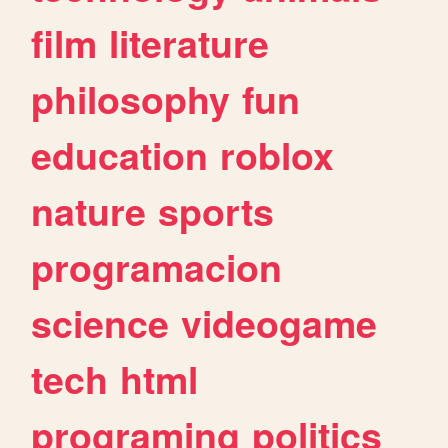
film
literature
philosophy
fun
education
roblox
nature
sports
programacion
science
videogame
tech
html
programing
politics