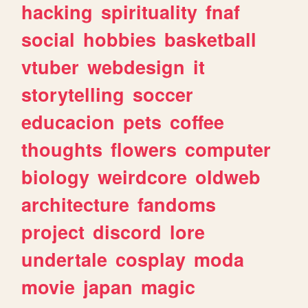
hacking
spirituality
fnaf
social
hobbies
basketball
vtuber
webdesign
it
storytelling
soccer
educacion
pets
coffee
thoughts
flowers
computer
biology
weirdcore
oldweb
architecture
fandoms
project
discord
lore
undertale
cosplay
moda
movie
japan
magic