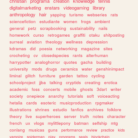
christian
programa
creation
knowledge
tennis
digitalmarketing
enstars
videogaming
library
anthropology
hair
yapping
turismo
webseries
rats
sciencefiction
estudiante
women
frogs
ambient
general
petz
scrapbooking
sustainability
nails
homework
curso
retrogames
graffiti
otaku
shitposting
surreal
aviation
theology
wellness
depression
kdramas
did
poesia
networking
magazine
sites
crocheting
cv
closedspecies
rants
alterhuman
harrypotter
analoghorror
quotes
gacha
building
university
mods
drugs
ceramics
water
genshinimpact
liminal
glitch
furniture
garden
tattoo
cycling
schoolproject
jjba
talking
cryptids
creating
erotica
academic
foss
concerts
mobile
ghosts
3dart
writer
society
onepiece
anarchy
tutorials
soft
voiceacting
hetalia
cards
esoteric
musicproduction
rpgmaker
illustrations
shrines
estudio
fanfics
archives
folklore
theory
live
superheroes
server
truth
notes
character
french
ux
vlogs
mylittlepony
batman
selfship
mtg
conlang
musicas
guns
performance
review
practice
kids
vampire
spiderman
play
programs
seals
blockchain