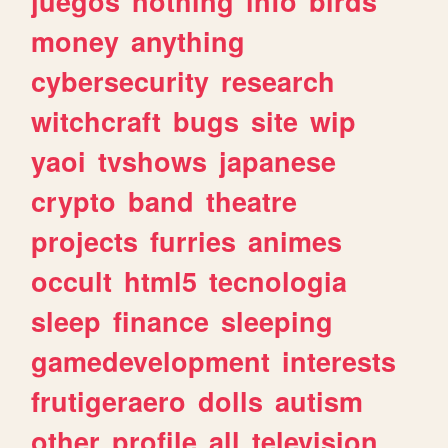
juegos
nothing
info
birds
money
anything
cybersecurity
research
witchcraft
bugs
site
wip
yaoi
tvshows
japanese
crypto
band
theatre
projects
furries
animes
occult
html5
tecnologia
sleep
finance
sleeping
gamedevelopment
interests
frutigeraero
dolls
autism
other
profile
all
television