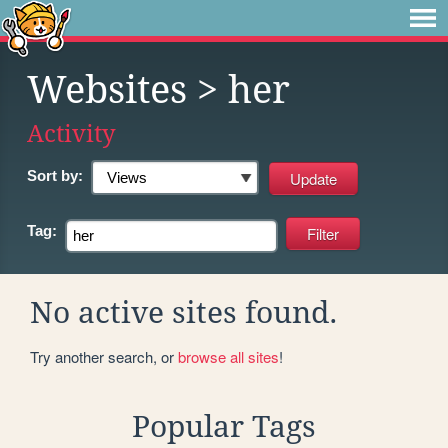
Websites
> her
Activity
Sort by:
Tag:
No active sites found.
Try another search, or
browse all sites
!
Popular Tags