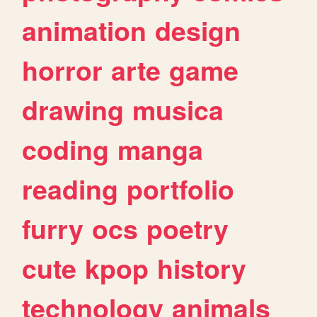
animation
design
horror
arte
game
drawing
musica
coding
manga
reading
portfolio
furry
ocs
poetry
cute
kpop
history
technology
animals