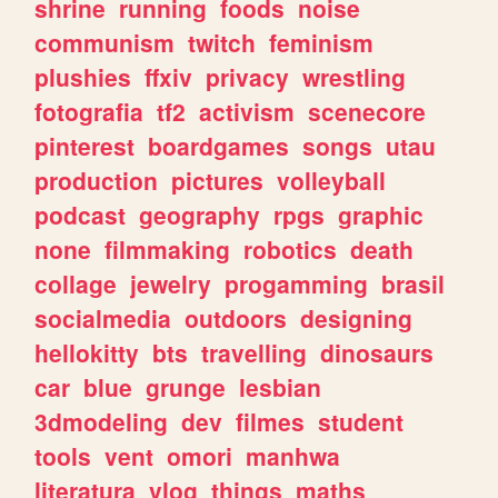
shrine
running
foods
noise
communism
twitch
feminism
plushies
ffxiv
privacy
wrestling
fotografia
tf2
activism
scenecore
pinterest
boardgames
songs
utau
production
pictures
volleyball
podcast
geography
rpgs
graphic
none
filmmaking
robotics
death
collage
jewelry
progamming
brasil
socialmedia
outdoors
designing
hellokitty
bts
travelling
dinosaurs
car
blue
grunge
lesbian
3dmodeling
dev
filmes
student
tools
vent
omori
manhwa
literatura
vlog
things
maths