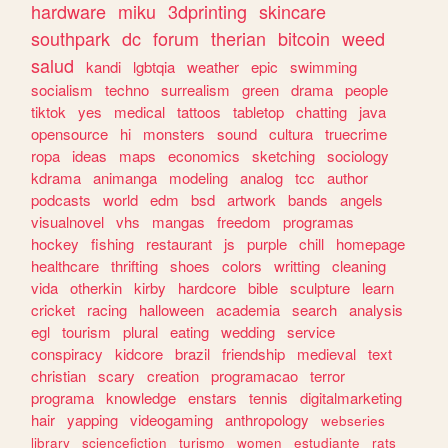
hardware
miku
3dprinting
skincare
southpark
dc
forum
therian
bitcoin
weed
salud
kandi
lgbtqia
weather
epic
swimming
socialism
techno
surrealism
green
drama
people
tiktok
yes
medical
tattoos
tabletop
chatting
java
opensource
hi
monsters
sound
cultura
truecrime
ropa
ideas
maps
economics
sketching
sociology
kdrama
animanga
modeling
analog
tcc
author
podcasts
world
edm
bsd
artwork
bands
angels
visualnovel
vhs
mangas
freedom
programas
hockey
fishing
restaurant
js
purple
chill
homepage
healthcare
thrifting
shoes
colors
writting
cleaning
vida
otherkin
kirby
hardcore
bible
sculpture
learn
cricket
racing
halloween
academia
search
analysis
egl
tourism
plural
eating
wedding
service
conspiracy
kidcore
brazil
friendship
medieval
text
christian
scary
creation
programacao
terror
programa
knowledge
enstars
tennis
digitalmarketing
hair
yapping
videogaming
anthropology
webseries
library
sciencefiction
turismo
women
estudiante
rats