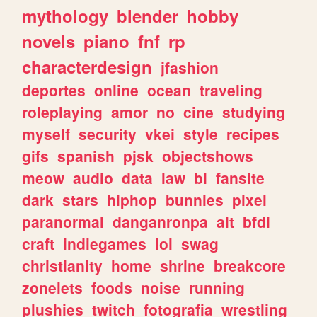
mythology
blender
hobby
novels
piano
fnf
rp
characterdesign
jfashion
deportes
online
ocean
traveling
roleplaying
amor
no
cine
studying
myself
security
vkei
style
recipes
gifs
spanish
pjsk
objectshows
meow
audio
data
law
bl
fansite
dark
stars
hiphop
bunnies
pixel
paranormal
danganronpa
alt
bfdi
craft
indiegames
lol
swag
christianity
home
shrine
breakcore
zonelets
foods
noise
running
plushies
twitch
fotografia
wrestling