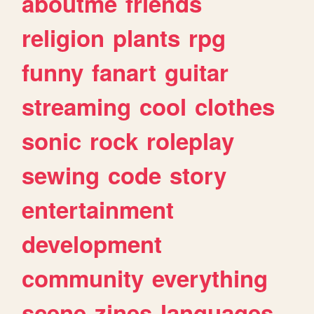
aboutme
friends
religion
plants
rpg
funny
fanart
guitar
streaming
cool
clothes
sonic
rock
roleplay
sewing
code
story
entertainment
development
community
everything
scene
zines
languages