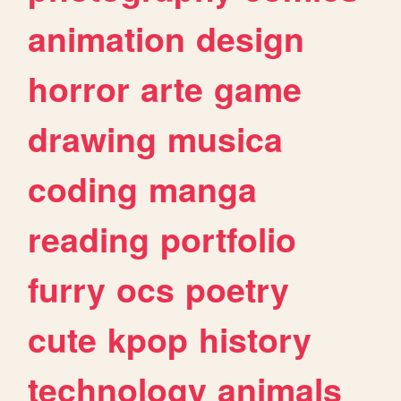
animation
design
horror
arte
game
drawing
musica
coding
manga
reading
portfolio
furry
ocs
poetry
cute
kpop
history
technology
animals