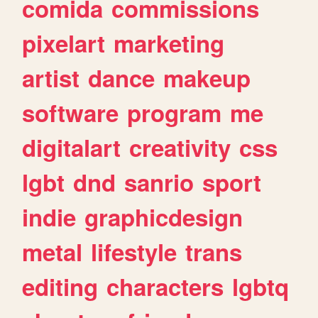
comida
commissions
pixelart
marketing
artist
dance
makeup
software
program
me
digitalart
creativity
css
lgbt
dnd
sanrio
sport
indie
graphicdesign
metal
lifestyle
trans
editing
characters
lgbtq