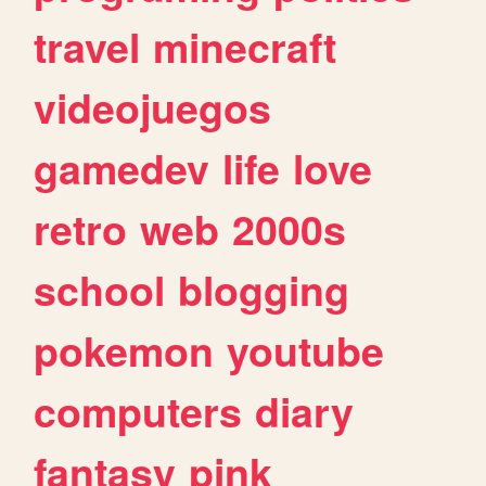
travel
minecraft
videojuegos
gamedev
life
love
retro
web
2000s
school
blogging
pokemon
youtube
computers
diary
fantasy
pink