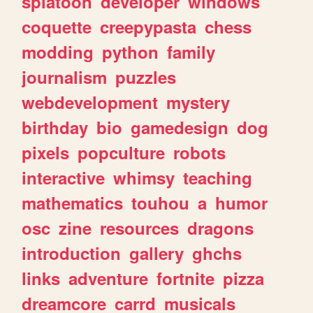
splatoon
developer
windows
coquette
creepypasta
chess
modding
python
family
journalism
puzzles
webdevelopment
mystery
birthday
bio
gamedesign
dog
pixels
popculture
robots
interactive
whimsy
teaching
mathematics
touhou
a
humor
osc
zine
resources
dragons
introduction
gallery
ghchs
links
adventure
fortnite
pizza
dreamcore
carrd
musicals