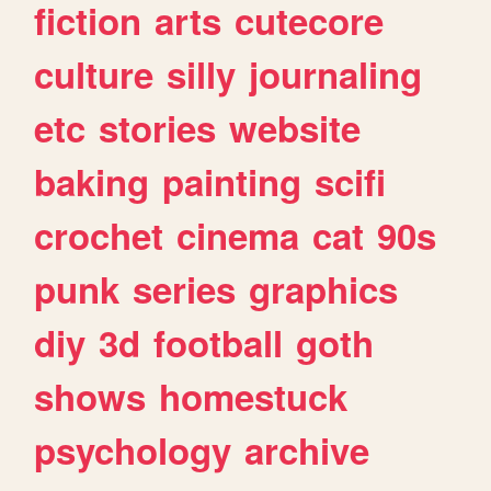
fiction
arts
cutecore
culture
silly
journaling
etc
stories
website
baking
painting
scifi
crochet
cinema
cat
90s
punk
series
graphics
diy
3d
football
goth
shows
homestuck
psychology
archive