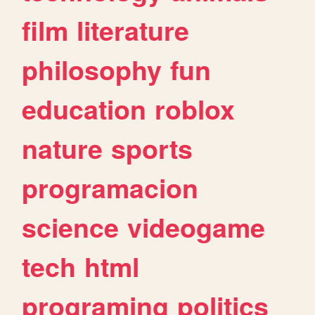
film
literature
philosophy
fun
education
roblox
nature
sports
programacion
science
videogame
tech
html
programing
politics