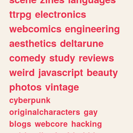
ttrpg
electronics
webcomics
engineering
aesthetics
deltarune
comedy
study
reviews
weird
javascript
beauty
photos
vintage
cyberpunk
originalcharacters
gay
blogs
webcore
hacking