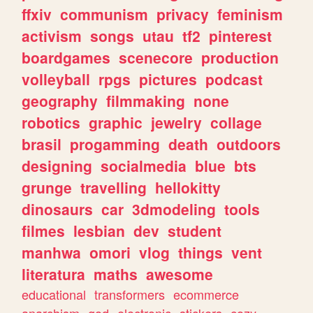
ffxiv
communism
privacy
feminism
activism
songs
utau
tf2
pinterest
boardgames
scenecore
production
volleyball
rpgs
pictures
podcast
geography
filmmaking
none
robotics
graphic
jewelry
collage
brasil
progamming
death
outdoors
designing
socialmedia
blue
bts
grunge
travelling
hellokitty
dinosaurs
car
3dmodeling
tools
filmes
lesbian
dev
student
manhwa
omori
vlog
things
vent
literatura
maths
awesome
educational
transformers
ecommerce
anarchism
god
electronic
stickers
cozy