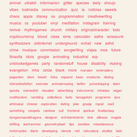
animal
ultrakill
informacion
glitter
species
daily
shoujo
vibes
lostmedia
communication
quiz
ia
noticias
sweets
chaos
apple
disney
os
programmation
creativewriting
musics
cs
youtuber
vinyl
meditation
instagram
training
revival
rhythmgames
church
military
originalcharacter
todo
cryptocurrency
blood
class
sims
calculator
satire
solarpunk
synthesizers
oldinternet
underground
vrchat
new
adhd
crime
musique
commission
songwriting
viajes
moe
future
filosofia
idols
google
animating
industrial
scp
unblockedgames
party
randomstuff
house
disability
vtubing
evangelion
mha
zelda
black
more
marxism
embroidery
paganism
stem
beach
fotos
espanol
bass
creatures
desing
interactivefiction
exercise
animalcrossing
twitter
yumeshipping
islam
spooky
overwatch
visualkei
advertising
instruments
miriadax
vegan
multifandom
rambling
collections
facts
tamagotchi
programm
jeux
whimsical
cheese
exploration
dating
joke
gossip
repair
css3
something
neopets
rainbow
cult
frontend
spiritual
finalfantasy
dungeonsanddragons
designer
entretenimiento
kink
silliness
magick
shifting
warhammer
geometrydash
tips
zombies
miscellaneous
motorcycles
diario
developing
ciencia
red
naturaleza
studies
tadc