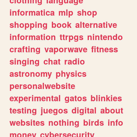
informatica
mlp
shop
shopping
book
alternative
information
ttrpgs
nintendo
crafting
vaporwave
fitness
singing
chat
radio
astronomy
physics
personalwebsite
experimental
gatos
blinkies
testing
juegos
digital
about
websites
nothing
birds
info
money
cybersecurity