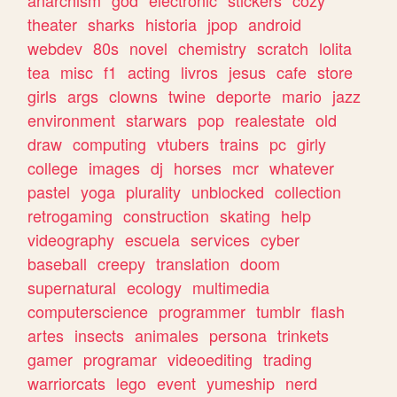
theater
sharks
historia
jpop
android
webdev
80s
novel
chemistry
scratch
lolita
tea
misc
f1
acting
livros
jesus
cafe
store
girls
args
clowns
twine
deporte
mario
jazz
environment
starwars
pop
realestate
old
draw
computing
vtubers
trains
pc
girly
college
images
dj
horses
mcr
whatever
pastel
yoga
plurality
unblocked
collection
retrogaming
construction
skating
help
videography
escuela
services
cyber
baseball
creepy
translation
doom
supernatural
ecology
multimedia
computerscience
programmer
tumblr
flash
artes
insects
animales
persona
trinkets
gamer
programar
videoediting
trading
warriorcats
lego
event
yumeship
nerd