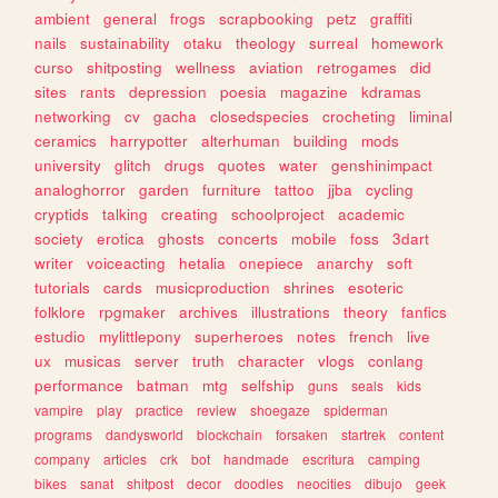
ambient
general
frogs
scrapbooking
petz
graffiti
nails
sustainability
otaku
theology
surreal
homework
curso
shitposting
wellness
aviation
retrogames
did
sites
rants
depression
poesia
magazine
kdramas
networking
cv
gacha
closedspecies
crocheting
liminal
ceramics
harrypotter
alterhuman
building
mods
university
glitch
drugs
quotes
water
genshinimpact
analoghorror
garden
furniture
tattoo
jjba
cycling
cryptids
talking
creating
schoolproject
academic
society
erotica
ghosts
concerts
mobile
foss
3dart
writer
voiceacting
hetalia
onepiece
anarchy
soft
tutorials
cards
musicproduction
shrines
esoteric
folklore
rpgmaker
archives
illustrations
theory
fanfics
estudio
mylittlepony
superheroes
notes
french
live
ux
musicas
server
truth
character
vlogs
conlang
performance
batman
mtg
selfship
guns
seals
kids
vampire
play
practice
review
shoegaze
spiderman
programs
dandysworld
blockchain
forsaken
startrek
content
company
articles
crk
bot
handmade
escritura
camping
bikes
sanat
shitpost
decor
doodles
neocities
dibujo
geek