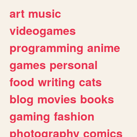
art
music
videogames
programming
anime
games
personal
food
writing
cats
blog
movies
books
gaming
fashion
photography
comics