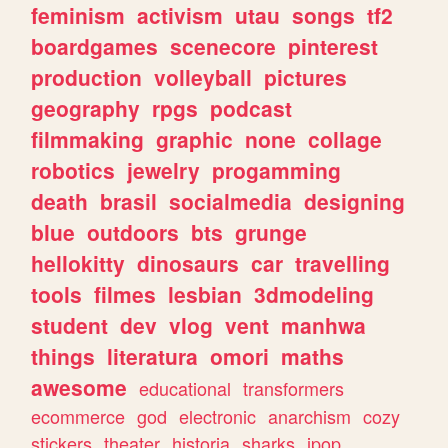
feminism
activism
utau
songs
tf2
boardgames
scenecore
pinterest
production
volleyball
pictures
geography
rpgs
podcast
filmmaking
graphic
none
collage
robotics
jewelry
progamming
death
brasil
socialmedia
designing
blue
outdoors
bts
grunge
hellokitty
dinosaurs
car
travelling
tools
filmes
lesbian
3dmodeling
student
dev
vlog
vent
manhwa
things
literatura
omori
maths
awesome
educational
transformers
ecommerce
god
electronic
anarchism
cozy
stickers
theater
historia
sharks
jpop