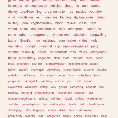
lostmedia
communication
noticias
chaos
ia
quiz
apple
disney
creativewriting
programmation
cs
musics
youtuber
vinyl
meditation
os
instagram
training
rhythmgames
church
military
todo
cryptocurrency
blood
revival
class
new
vrchat
satire
originalcharacter
sims
oldinternet
solarpunk
crime
adhd
underground
synthesizers
calculator
songwriting
future
filosofia
moe
musique
commission
viajes
idols
animating
google
industrial
scp
unblockedgames
party
vtubing
disability
house
randomstuff
mha
zelda
evangelion
black
embroidery
paganism
stem
more
marxism
fotos
beach
bass
creatures
exercise
interactivefiction
animalcrossing
desing
twitter
spooky
overwatch
advertising
yumeshipping
espanol
visualkei
miriadax
multifandom
instruments
vegan
islam
collections
facts
programm
tamagotchi
rambling
cheese
jeux
css3
repair
exploration
whimsical
dating
joke
gossip
something
neopets
kink
rainbow
frontend
entretenimiento
finalfantasy
designer
cult
dungeonsanddragons
spiritual
silliness
magick
shifting
warhammer
zombies
geometrydash
tips
motorcycles
ciencia
red
miscellaneous
developing
faith
beginner
studies
diario
tadc
naturaleza
productivity
webring
club
videgames
happy
halflife
miniatures
cities