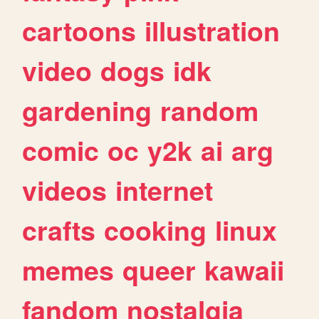
cartoons
illustration
video
dogs
idk
gardening
random
comic
oc
y2k
ai
arg
videos
internet
crafts
cooking
linux
memes
queer
kawaii
fandom
nostalgia