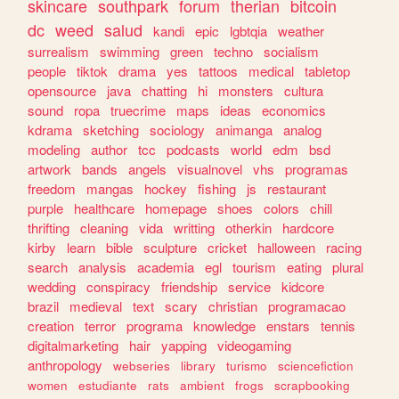
skincare
southpark
forum
therian
bitcoin
dc
weed
salud
kandi
epic
lgbtqia
weather
surrealism
swimming
green
techno
socialism
people
tiktok
drama
yes
tattoos
medical
tabletop
opensource
java
chatting
hi
monsters
cultura
sound
ropa
truecrime
maps
ideas
economics
kdrama
sketching
sociology
animanga
analog
modeling
author
tcc
podcasts
world
edm
bsd
artwork
bands
angels
visualnovel
vhs
programas
freedom
mangas
hockey
fishing
js
restaurant
purple
healthcare
homepage
shoes
colors
chill
thrifting
cleaning
vida
writting
otherkin
hardcore
kirby
learn
bible
sculpture
cricket
halloween
racing
search
analysis
academia
egl
tourism
eating
plural
wedding
conspiracy
friendship
service
kidcore
brazil
medieval
text
scary
christian
programacao
creation
terror
programa
knowledge
enstars
tennis
digitalmarketing
hair
yapping
videogaming
anthropology
webseries
library
turismo
sciencefiction
women
estudiante
rats
ambient
frogs
scrapbooking