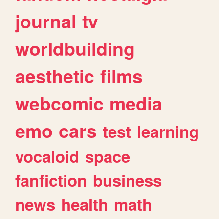
journal
tv
worldbuilding
aesthetic
films
webcomic
media
emo
cars
test
learning
vocaloid
space
fanfiction
business
news
health
math