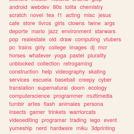
android
webdev
80s
lolita
chemistry
scratch
novel
tea
f1
acting
misc
jesus
cafe
store
livros
girls
clowns
twine
args
deporte
mario
jazz
environment
starwars
pop
realestate
old
draw
computing
vtubers
pc
trains
girly
college
images
dj
mcr
horses
whatever
yoga
pastel
plurality
unblocked
collection
retrogaming
construction
help
videography
skating
services
escuela
baseball
creepy
cyber
translation
supernatural
doom
ecology
computerscience
programmer
multimedia
tumblr
artes
flash
animales
persona
insects
gamer
trinkets
warriorcats
videoediting
programar
trading
lego
event
yumeship
nerd
hardware
miku
3dprinting