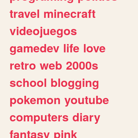
travel
minecraft
videojuegos
gamedev
life
love
retro
web
2000s
school
blogging
pokemon
youtube
computers
diary
fantasy
pink