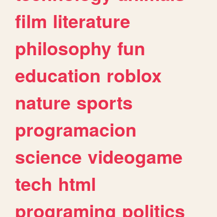
film
literature
philosophy
fun
education
roblox
nature
sports
programacion
science
videogame
tech
html
programing
politics