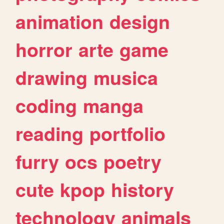
animation
design
horror
arte
game
drawing
musica
coding
manga
reading
portfolio
furry
ocs
poetry
cute
kpop
history
technology
animals