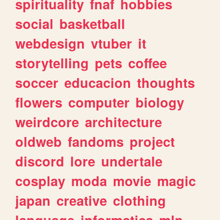
spirituality
fnaf
hobbies
social
basketball
webdesign
vtuber
it
storytelling
pets
coffee
soccer
educacion
thoughts
flowers
computer
biology
weirdcore
architecture
oldweb
fandoms
project
discord
lore
undertale
cosplay
moda
movie
magic
japan
creative
clothing
language
informatica
mlp