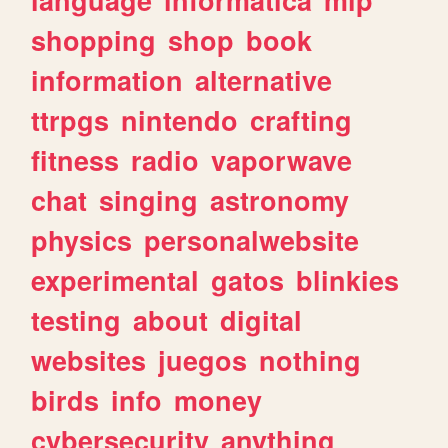
shopping
shop
book
information
alternative
ttrpgs
nintendo
crafting
fitness
radio
vaporwave
chat
singing
astronomy
physics
personalwebsite
experimental
gatos
blinkies
testing
about
digital
websites
juegos
nothing
birds
info
money
cybersecurity
anything