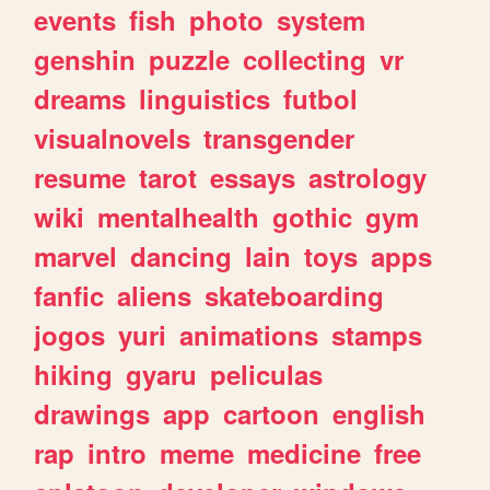
events
fish
photo
system
genshin
puzzle
collecting
vr
dreams
linguistics
futbol
visualnovels
transgender
resume
tarot
essays
astrology
wiki
mentalhealth
gothic
gym
marvel
dancing
lain
toys
apps
fanfic
aliens
skateboarding
jogos
yuri
animations
stamps
hiking
gyaru
peliculas
drawings
app
cartoon
english
rap
intro
meme
medicine
free