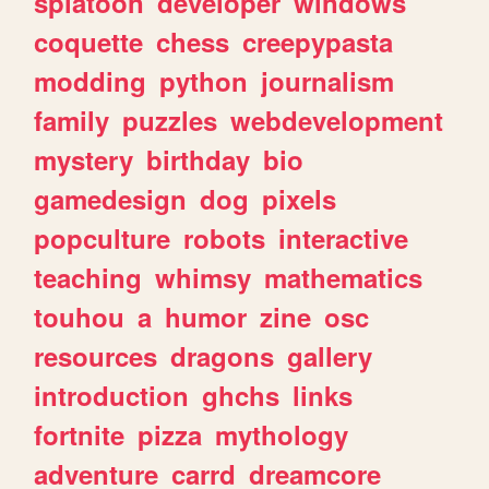
splatoon
developer
windows
coquette
chess
creepypasta
modding
python
journalism
family
puzzles
webdevelopment
mystery
birthday
bio
gamedesign
dog
pixels
popculture
robots
interactive
teaching
whimsy
mathematics
touhou
a
humor
zine
osc
resources
dragons
gallery
introduction
ghchs
links
fortnite
pizza
mythology
adventure
carrd
dreamcore