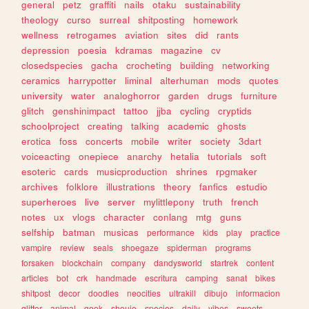
general
petz
graffiti
nails
otaku
sustainability
theology
curso
surreal
shitposting
homework
wellness
retrogames
aviation
sites
did
rants
depression
poesia
kdramas
magazine
cv
closedspecies
gacha
crocheting
building
networking
ceramics
harrypotter
liminal
alterhuman
mods
quotes
university
water
analoghorror
garden
drugs
furniture
glitch
genshinimpact
tattoo
jjba
cycling
cryptids
schoolproject
creating
talking
academic
ghosts
erotica
foss
concerts
mobile
writer
society
3dart
voiceacting
onepiece
anarchy
hetalia
tutorials
soft
esoteric
cards
musicproduction
shrines
rpgmaker
archives
folklore
illustrations
theory
fanfics
estudio
superheroes
live
server
mylittlepony
truth
french
notes
ux
vlogs
character
conlang
mtg
guns
selfship
batman
musicas
performance
kids
play
practice
vampire
review
seals
shoegaze
spiderman
programs
forsaken
blockchain
company
dandysworld
startrek
content
articles
bot
crk
handmade
escritura
camping
sanat
bikes
shitpost
decor
doodles
neocities
ultrakill
dibujo
informacion
glitter
animal
geek
shoujo
species
daily
vibes
sweets