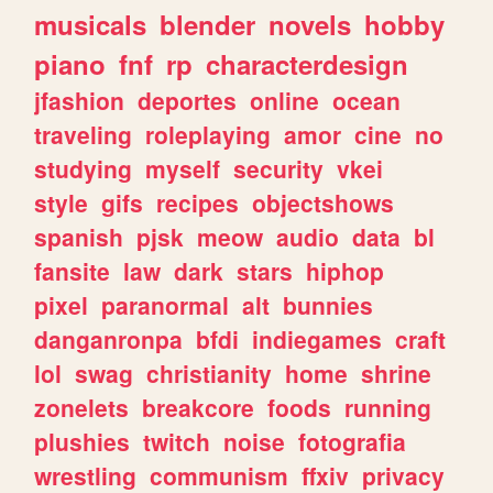
musicals
blender
novels
hobby
piano
fnf
rp
characterdesign
jfashion
deportes
online
ocean
traveling
roleplaying
amor
cine
no
studying
myself
security
vkei
style
gifs
recipes
objectshows
spanish
pjsk
meow
audio
data
bl
fansite
law
dark
stars
hiphop
pixel
paranormal
alt
bunnies
danganronpa
bfdi
indiegames
craft
lol
swag
christianity
home
shrine
zonelets
breakcore
foods
running
plushies
twitch
noise
fotografia
wrestling
communism
ffxiv
privacy