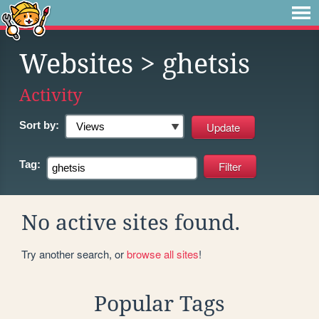
Websites
> ghetsis
Activity
Sort by:
Tag:
No active sites found.
Try another search, or
browse all sites
!
Popular Tags