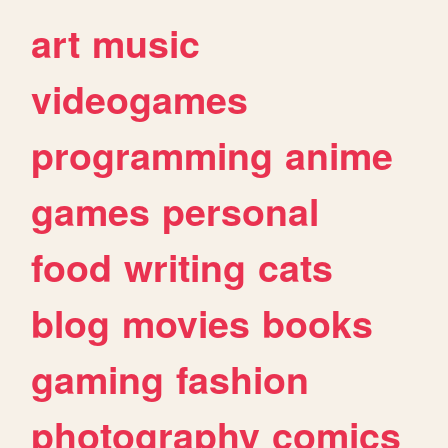
art
music
videogames
programming
anime
games
personal
food
writing
cats
blog
movies
books
gaming
fashion
photography
comics