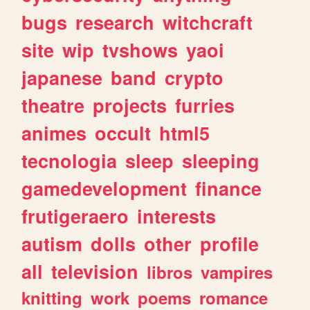
bugs
research
witchcraft
site
wip
tvshows
yaoi
japanese
band
crypto
theatre
projects
furries
animes
occult
html5
tecnologia
sleep
sleeping
gamedevelopment
finance
frutigeraero
interests
autism
dolls
other
profile
all
television
libros
vampires
knitting
work
poems
romance