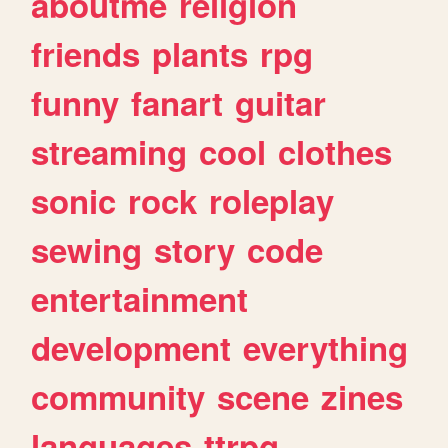
aboutme
religion
friends
plants
rpg
funny
fanart
guitar
streaming
cool
clothes
sonic
rock
roleplay
sewing
story
code
entertainment
development
everything
community
scene
zines
languages
ttrpg