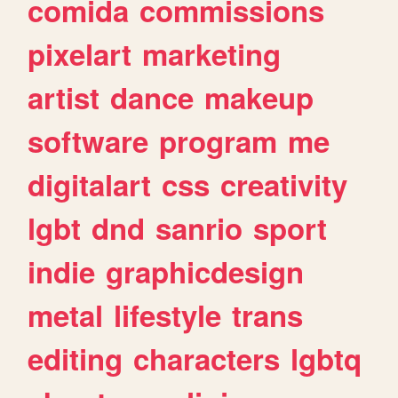
comida
commissions
pixelart
marketing
artist
dance
makeup
software
program
me
digitalart
css
creativity
lgbt
dnd
sanrio
sport
indie
graphicdesign
metal
lifestyle
trans
editing
characters
lgbtq