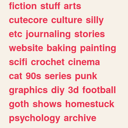
fiction
stuff
arts
cutecore
culture
silly
etc
journaling
stories
website
baking
painting
scifi
crochet
cinema
cat
90s
series
punk
graphics
diy
3d
football
goth
shows
homestuck
psychology
archive