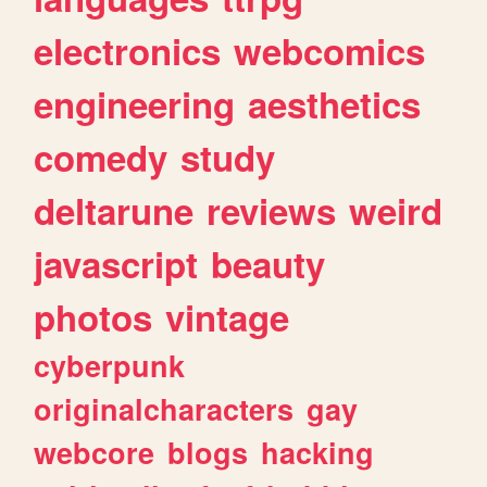
electronics
webcomics
engineering
aesthetics
comedy
study
deltarune
reviews
weird
javascript
beauty
photos
vintage
cyberpunk
originalcharacters
gay
webcore
blogs
hacking