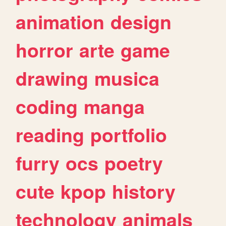
animation
design
horror
arte
game
drawing
musica
coding
manga
reading
portfolio
furry
ocs
poetry
cute
kpop
history
technology
animals