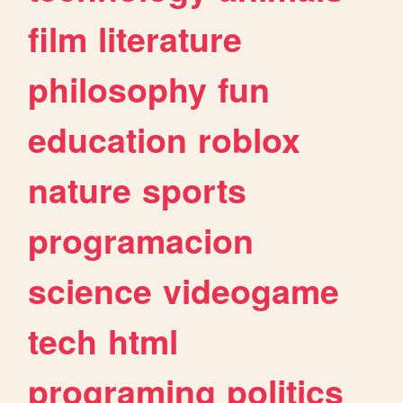
film
literature
philosophy
fun
education
roblox
nature
sports
programacion
science
videogame
tech
html
programing
politics