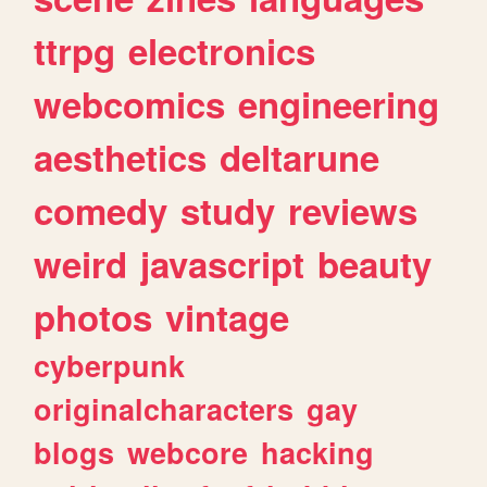
ttrpg
electronics
webcomics
engineering
aesthetics
deltarune
comedy
study
reviews
weird
javascript
beauty
photos
vintage
cyberpunk
originalcharacters
gay
blogs
webcore
hacking