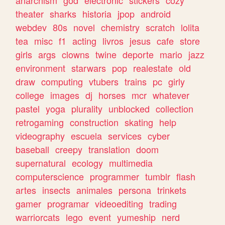
theater
sharks
historia
jpop
android
webdev
80s
novel
chemistry
scratch
lolita
tea
misc
f1
acting
livros
jesus
cafe
store
girls
args
clowns
twine
deporte
mario
jazz
environment
starwars
pop
realestate
old
draw
computing
vtubers
trains
pc
girly
college
images
dj
horses
mcr
whatever
pastel
yoga
plurality
unblocked
collection
retrogaming
construction
skating
help
videography
escuela
services
cyber
baseball
creepy
translation
doom
supernatural
ecology
multimedia
computerscience
programmer
tumblr
flash
artes
insects
animales
persona
trinkets
gamer
programar
videoediting
trading
warriorcats
lego
event
yumeship
nerd