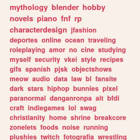
mythology
blender
hobby
novels
piano
fnf
rp
characterdesign
jfashion
deportes
online
ocean
traveling
roleplaying
amor
no
cine
studying
myself
security
vkei
style
recipes
gifs
spanish
pjsk
objectshows
meow
audio
data
law
bl
fansite
dark
stars
hiphop
bunnies
pixel
paranormal
danganronpa
alt
bfdi
craft
indiegames
lol
swag
christianity
home
shrine
breakcore
zonelets
foods
noise
running
plushies
twitch
fotografia
wrestling