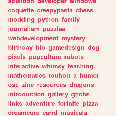
splatoon
developer
windows
coquette
creepypasta
chess
modding
python
family
journalism
puzzles
webdevelopment
mystery
birthday
bio
gamedesign
dog
pixels
popculture
robots
interactive
whimsy
teaching
mathematics
touhou
a
humor
osc
zine
resources
dragons
introduction
gallery
ghchs
links
adventure
fortnite
pizza
dreamcore
carrd
musicals