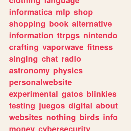
informatica
mlp
shop
shopping
book
alternative
information
ttrpgs
nintendo
crafting
vaporwave
fitness
singing
chat
radio
astronomy
physics
personalwebsite
experimental
gatos
blinkies
testing
juegos
digital
about
websites
nothing
birds
info
money
cybersecurity