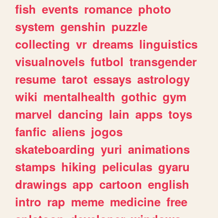
fish
events
romance
photo
system
genshin
puzzle
collecting
vr
dreams
linguistics
visualnovels
futbol
transgender
resume
tarot
essays
astrology
wiki
mentalhealth
gothic
gym
marvel
dancing
lain
apps
toys
fanfic
aliens
jogos
skateboarding
yuri
animations
stamps
hiking
peliculas
gyaru
drawings
app
cartoon
english
intro
rap
meme
medicine
free