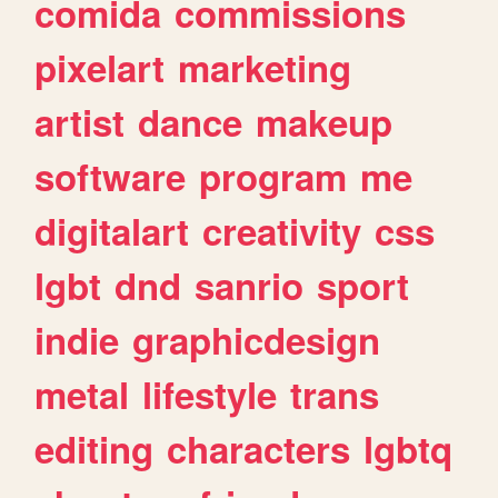
comida
commissions
pixelart
marketing
artist
dance
makeup
software
program
me
digitalart
creativity
css
lgbt
dnd
sanrio
sport
indie
graphicdesign
metal
lifestyle
trans
editing
characters
lgbtq