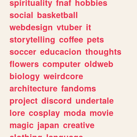
spirituality
fnaf
hobbies
social
basketball
webdesign
vtuber
it
storytelling
coffee
pets
soccer
educacion
thoughts
flowers
computer
oldweb
biology
weirdcore
architecture
fandoms
project
discord
undertale
lore
cosplay
moda
movie
magic
japan
creative
clothing
language