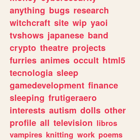
anything
bugs
research
witchcraft
site
wip
yaoi
tvshows
japanese
band
crypto
theatre
projects
furries
animes
occult
html5
tecnologia
sleep
gamedevelopment
finance
sleeping
frutigeraero
interests
autism
dolls
other
profile
all
television
libros
vampires
knitting
work
poems