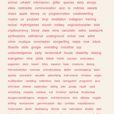
animal
ultrakill
informacion
glitter
species
daily
shoujo
vibes
lostmedia
communication
quiz
ia
noticias
sweets
chaos
apple
disney
os
programmation
creativewriting
musics
cs
youtuber
vinyl
meditation
instagram
training
revival
rhythmgames
church
military
originalcharacter
todo
cryptocurrency
blood
class
sims
calculator
satire
solarpunk
synthesizers
oldinternet
underground
vrchat
new
adhd
crime
musique
commission
songwriting
viajes
moe
future
filosofia
idols
google
animating
industrial
scp
unblockedgames
party
randomstuff
house
disability
vtubing
evangelion
mha
zelda
black
more
marxism
embroidery
paganism
stem
beach
fotos
espanol
bass
creatures
desing
interactivefiction
exercise
animalcrossing
twitter
yumeshipping
islam
spooky
overwatch
visualkei
advertising
instruments
miriadax
vegan
multifandom
rambling
collections
facts
tamagotchi
programm
jeux
whimsical
cheese
exploration
dating
joke
gossip
repair
css3
something
neopets
rainbow
cult
frontend
spiritual
finalfantasy
dungeonsanddragons
designer
entretenimiento
kink
silliness
magick
shifting
warhammer
geometrydash
tips
zombies
miscellaneous
motorcycles
diario
developing
ciencia
red
naturaleza
studies
tadc