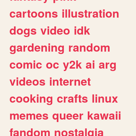
cartoons
illustration
dogs
video
idk
gardening
random
comic
oc
y2k
ai
arg
videos
internet
cooking
crafts
linux
memes
queer
kawaii
fandom
nostalgia