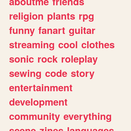
aboutme
friends
religion
plants
rpg
funny
fanart
guitar
streaming
cool
clothes
sonic
rock
roleplay
sewing
code
story
entertainment
development
community
everything
scene
zines
languages