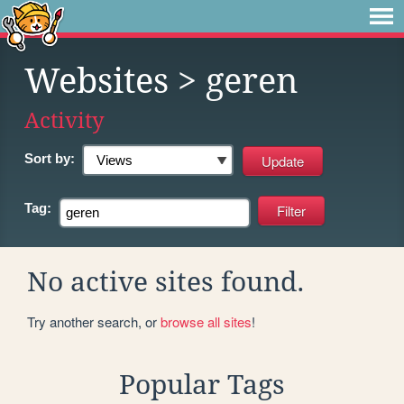
Websites
> geren
Activity
Sort by:
Tag:
No active sites found.
Try another search, or
browse all sites
!
Popular Tags