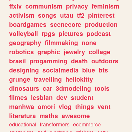
ffxiv
communism
privacy
feminism
activism
songs
utau
tf2
pinterest
boardgames
scenecore
production
volleyball
rpgs
pictures
podcast
geography
filmmaking
none
robotics
graphic
jewelry
collage
brasil
progamming
death
outdoors
designing
socialmedia
blue
bts
grunge
travelling
hellokitty
dinosaurs
car
3dmodeling
tools
filmes
lesbian
dev
student
manhwa
omori
vlog
things
vent
literatura
maths
awesome
educational
transformers
ecommerce
anarchism
god
electronic
stickers
cozy