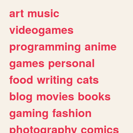
art
music
videogames
programming
anime
games
personal
food
writing
cats
blog
movies
books
gaming
fashion
photography
comics