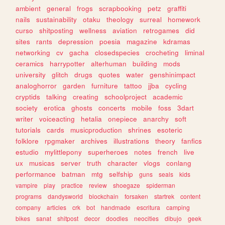
ambient
general
frogs
scrapbooking
petz
graffiti
nails
sustainability
otaku
theology
surreal
homework
curso
shitposting
wellness
aviation
retrogames
did
sites
rants
depression
poesia
magazine
kdramas
networking
cv
gacha
closedspecies
crocheting
liminal
ceramics
harrypotter
alterhuman
building
mods
university
glitch
drugs
quotes
water
genshinimpact
analoghorror
garden
furniture
tattoo
jjba
cycling
cryptids
talking
creating
schoolproject
academic
society
erotica
ghosts
concerts
mobile
foss
3dart
writer
voiceacting
hetalia
onepiece
anarchy
soft
tutorials
cards
musicproduction
shrines
esoteric
folklore
rpgmaker
archives
illustrations
theory
fanfics
estudio
mylittlepony
superheroes
notes
french
live
ux
musicas
server
truth
character
vlogs
conlang
performance
batman
mtg
selfship
guns
seals
kids
vampire
play
practice
review
shoegaze
spiderman
programs
dandysworld
blockchain
forsaken
startrek
content
company
articles
crk
bot
handmade
escritura
camping
bikes
sanat
shitpost
decor
doodles
neocities
dibujo
geek