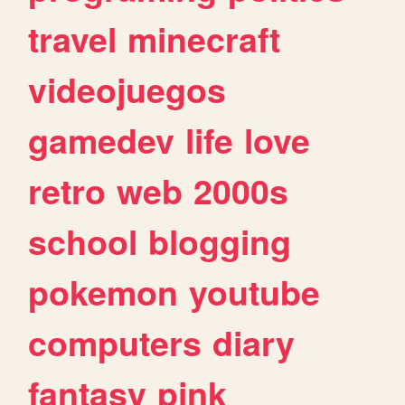
travel
minecraft
videojuegos
gamedev
life
love
retro
web
2000s
school
blogging
pokemon
youtube
computers
diary
fantasy
pink