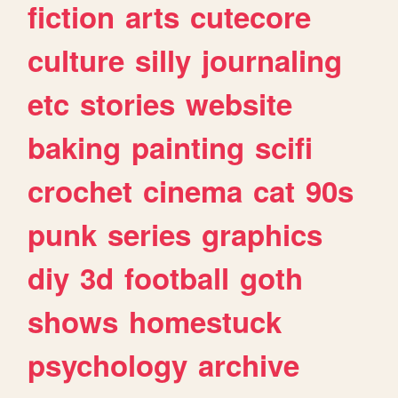
fiction
arts
cutecore
culture
silly
journaling
etc
stories
website
baking
painting
scifi
crochet
cinema
cat
90s
punk
series
graphics
diy
3d
football
goth
shows
homestuck
psychology
archive