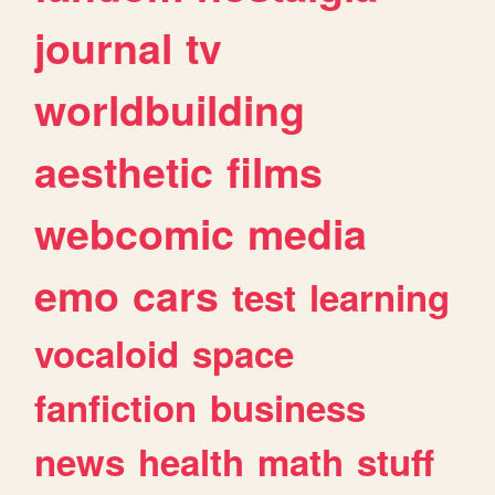
journal
tv
worldbuilding
aesthetic
films
webcomic
media
emo
cars
test
learning
vocaloid
space
fanfiction
business
news
health
math
stuff