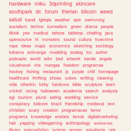
hardware
miku
3dprinting
skincare
southpark
dc
forum
therian
bitcoin
weed
salud
kandi
lgbtqia
weather
epic
swimming
socialism
techno
surrealism
green
drama
people
tiktok
yes
medical
tattoos
tabletop
chatting
java
opensource
hi
monsters
sound
cultura
truecrime
ropa
ideas
maps
economics
sketching
sociology
kdrama
animanga
modeling
analog
tcc
author
podcasts
world
edm
bsd
artwork
bands
angels
visualnovel
vhs
mangas
freedom
programas
hockey
fishing
restaurant
js
purple
chill
homepage
healthcare
thrifting
shoes
colors
writting
cleaning
vida
otherkin
kirby
hardcore
bible
sculpture
learn
cricket
racing
halloween
academia
search
analysis
egl
tourism
plural
eating
wedding
service
conspiracy
kidcore
brazil
friendship
medieval
text
christian
scary
creation
programacao
terror
programa
knowledge
enstars
tennis
digitalmarketing
hair
yapping
videogaming
anthropology
webseries
library
sciencefiction
turismo
women
estudiante
rats