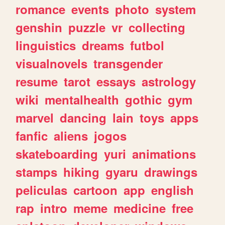
romance
events
photo
system
genshin
puzzle
vr
collecting
linguistics
dreams
futbol
visualnovels
transgender
resume
tarot
essays
astrology
wiki
mentalhealth
gothic
gym
marvel
dancing
lain
toys
apps
fanfic
aliens
jogos
skateboarding
yuri
animations
stamps
hiking
gyaru
drawings
peliculas
cartoon
app
english
rap
intro
meme
medicine
free