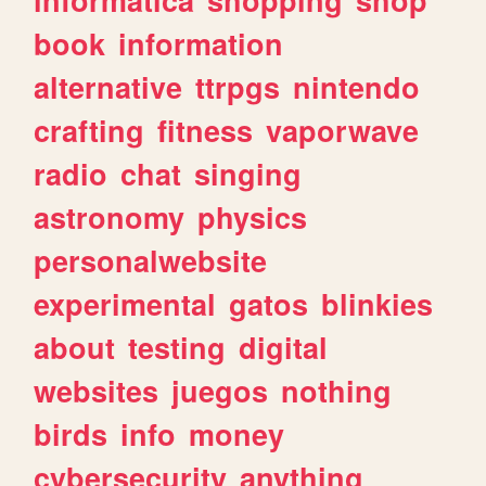
book
information
alternative
ttrpgs
nintendo
crafting
fitness
vaporwave
radio
chat
singing
astronomy
physics
personalwebsite
experimental
gatos
blinkies
about
testing
digital
websites
juegos
nothing
birds
info
money
cybersecurity
anything