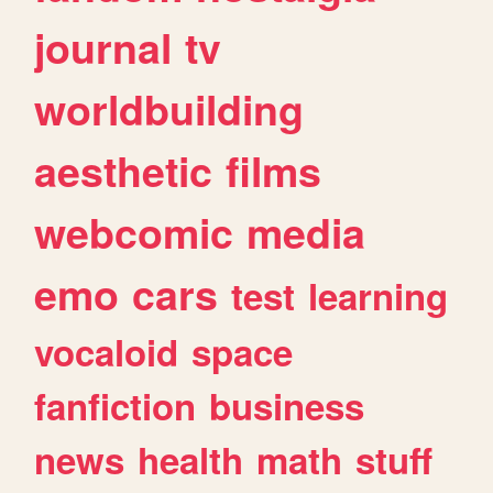
journal
tv
worldbuilding
aesthetic
films
webcomic
media
emo
cars
test
learning
vocaloid
space
fanfiction
business
news
health
math
stuff