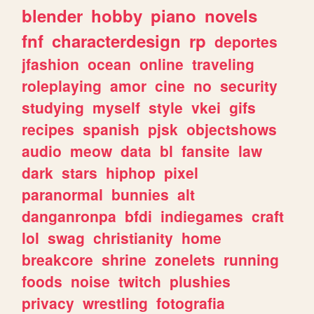
blender
hobby
piano
novels
fnf
characterdesign
rp
deportes
jfashion
ocean
online
traveling
roleplaying
amor
cine
no
security
studying
myself
style
vkei
gifs
recipes
spanish
pjsk
objectshows
audio
meow
data
bl
fansite
law
dark
stars
hiphop
pixel
paranormal
bunnies
alt
danganronpa
bfdi
indiegames
craft
lol
swag
christianity
home
breakcore
shrine
zonelets
running
foods
noise
twitch
plushies
privacy
wrestling
fotografia