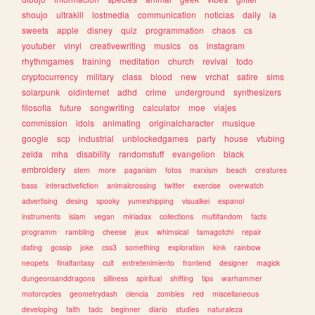
shoujo
ultrakill
lostmedia
communication
noticias
daily
ia
sweets
apple
disney
quiz
programmation
chaos
cs
youtuber
vinyl
creativewriting
musics
os
instagram
rhythmgames
training
meditation
church
revival
todo
cryptocurrency
military
class
blood
new
vrchat
satire
sims
solarpunk
oldinternet
adhd
crime
underground
synthesizers
filosofia
future
songwriting
calculator
moe
viajes
commission
idols
animating
originalcharacter
musique
google
scp
industrial
unblockedgames
party
house
vtubing
zelda
mha
disability
randomstuff
evangelion
black
embroidery
stem
more
paganism
fotos
marxism
beach
creatures
bass
interactivefiction
animalcrossing
twitter
exercise
overwatch
advertising
desing
spooky
yumeshipping
visualkei
espanol
instruments
islam
vegan
miriadax
collections
multifandom
facts
programm
rambling
cheese
jeux
whimsical
tamagotchi
repair
dating
gossip
joke
css3
something
exploration
kink
rainbow
neopets
finalfantasy
cult
entretenimiento
frontend
designer
magick
dungeonsanddragons
silliness
spiritual
shifting
tips
warhammer
motorcycles
geometrydash
ciencia
zombies
red
miscellaneous
developing
faith
tadc
beginner
diario
studies
naturaleza