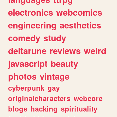
electronics
webcomics
engineering
aesthetics
comedy
study
deltarune
reviews
weird
javascript
beauty
photos
vintage
cyberpunk
gay
originalcharacters
webcore
blogs
hacking
spirituality