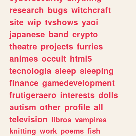
research
bugs
witchcraft
site
wip
tvshows
yaoi
japanese
band
crypto
theatre
projects
furries
animes
occult
html5
tecnologia
sleep
sleeping
finance
gamedevelopment
frutigeraero
interests
dolls
autism
other
profile
all
television
libros
vampires
knitting
work
poems
fish