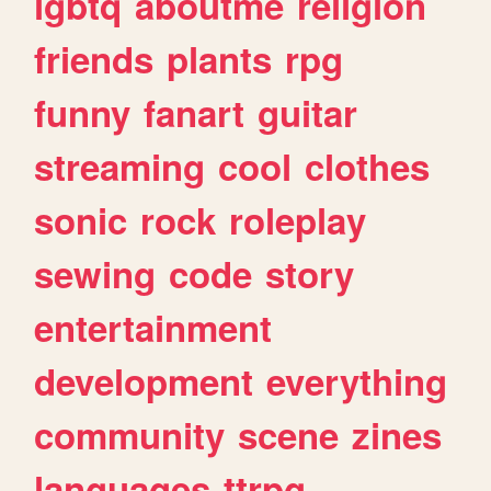
lgbtq
aboutme
religion
friends
plants
rpg
funny
fanart
guitar
streaming
cool
clothes
sonic
rock
roleplay
sewing
code
story
entertainment
development
everything
community
scene
zines
languages
ttrpg