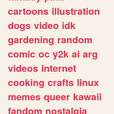
cartoons
illustration
dogs
video
idk
gardening
random
comic
oc
y2k
ai
arg
videos
internet
cooking
crafts
linux
memes
queer
kawaii
fandom
nostalgia