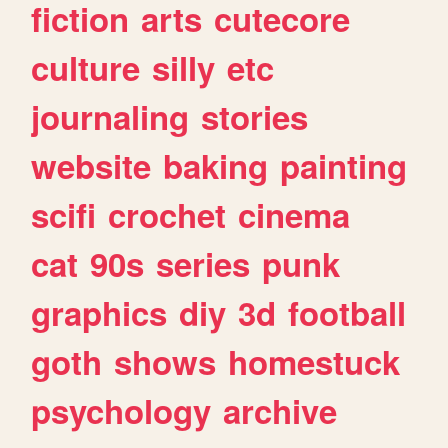
fiction
arts
cutecore
culture
silly
etc
journaling
stories
website
baking
painting
scifi
crochet
cinema
cat
90s
series
punk
graphics
diy
3d
football
goth
shows
homestuck
psychology
archive