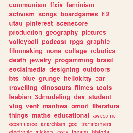
communism
ffxiv
feminism
activism
songs
boardgames
tf2
utau
pinterest
scenecore
production
geography
pictures
volleyball
podcast
rpgs
graphic
filmmaking
none
collage
robotics
death
jewelry
progamming
brasil
socialmedia
designing
outdoors
bts
blue
grunge
hellokitty
car
travelling
dinosaurs
filmes
tools
lesbian
3dmodeling
dev
student
vlog
vent
manhwa
omori
literatura
things
maths
educational
awesome
ecommerce
anarchism
god
transformers
electronic
stickers
cozy
theater
historia