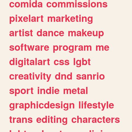
comida
commissions
pixelart
marketing
artist
dance
makeup
software
program
me
digitalart
css
lgbt
creativity
dnd
sanrio
sport
indie
metal
graphicdesign
lifestyle
trans
editing
characters