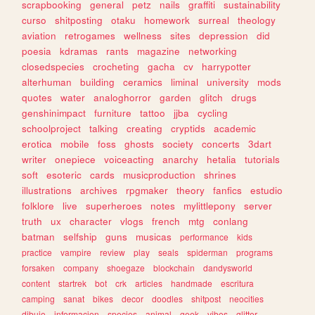
scrapbooking
general
petz
nails
graffiti
sustainability
curso
shitposting
otaku
homework
surreal
theology
aviation
retrogames
wellness
sites
depression
did
poesia
kdramas
rants
magazine
networking
closedspecies
crocheting
gacha
cv
harrypotter
alterhuman
building
ceramics
liminal
university
mods
quotes
water
analoghorror
garden
glitch
drugs
genshinimpact
furniture
tattoo
jjba
cycling
schoolproject
talking
creating
cryptids
academic
erotica
mobile
foss
ghosts
society
concerts
3dart
writer
onepiece
voiceacting
anarchy
hetalia
tutorials
soft
esoteric
cards
musicproduction
shrines
illustrations
archives
rpgmaker
theory
fanfics
estudio
folklore
live
superheroes
notes
mylittlepony
server
truth
ux
character
vlogs
french
mtg
conlang
batman
selfship
guns
musicas
performance
kids
practice
vampire
review
play
seals
spiderman
programs
forsaken
company
shoegaze
blockchain
dandysworld
content
startrek
bot
crk
articles
handmade
escritura
camping
sanat
bikes
decor
doodles
shitpost
neocities
dibujo
informacion
species
animal
geek
vibes
glitter