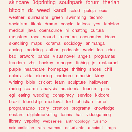
skincare
3dprinting
southpark
forum
therian
bitcoin
dc
weed
kandi
salud
lgbtqia
epic
weather
surrealism
green
swimming
techno
socialism
tiktok
drama
people
tattoos
yes
tabletop
medical
java
opensource
hi
chatting
cultura
monsters
ropa
sound
truecrime
economics
ideas
sketching
maps
kdrama
sociology
animanga
analog
modeling
author
podcasts
world
tcc
edm
bsd
artwork
bands
visualnovel
angels
programas
freedom
vhs
hockey
mangas
fishing
js
restaurant
purple
healthcare
homepage
thrifting
shoes
chill
colors
vida
cleaning
hardcore
otherkin
kirby
writting
bible
cricket
learn
sculpture
halloween
racing
search
analysis
academia
tourism
plural
egl
eating
wedding
conspiracy
service
kidcore
brazil
friendship
medieval
text
christian
terror
programacao
scary
creation
programa
knowledge
enstars
digitalmarketing
tennis
hair
videogaming
library
yapping
webseries
anthropology
turismo
sciencefiction
rats
women
estudiante
ambient
frogs