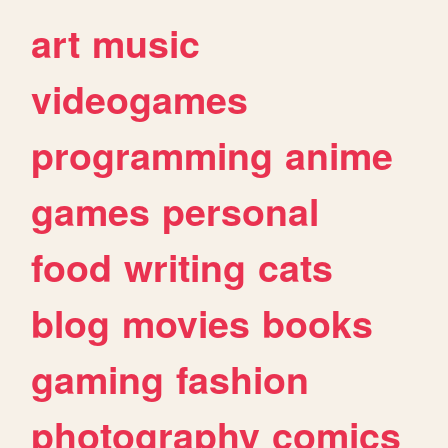
art
music
videogames
programming
anime
games
personal
food
writing
cats
blog
movies
books
gaming
fashion
photography
comics