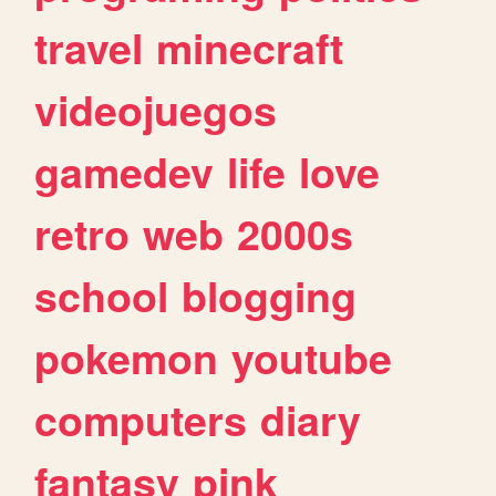
travel
minecraft
videojuegos
gamedev
life
love
retro
web
2000s
school
blogging
pokemon
youtube
computers
diary
fantasy
pink