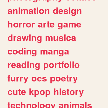
animation
design
horror
arte
game
drawing
musica
coding
manga
reading
portfolio
furry
ocs
poetry
cute
kpop
history
technology
animals