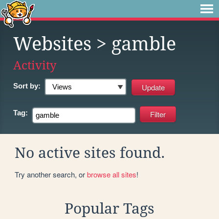
Websites
> gamble
Activity
Sort by:
Tag:
No active sites found.
Try another search, or
browse all sites
!
Popular Tags