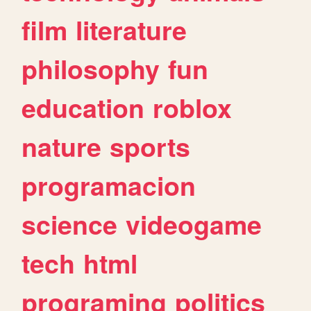
film
literature
philosophy
fun
education
roblox
nature
sports
programacion
science
videogame
tech
html
programing
politics