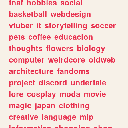
fnaf
hobbies
social
basketball
webdesign
vtuber
it
storytelling
soccer
pets
coffee
educacion
thoughts
flowers
biology
computer
weirdcore
oldweb
architecture
fandoms
project
discord
undertale
lore
cosplay
moda
movie
magic
japan
clothing
creative
language
mlp
informatica
shopping
shop