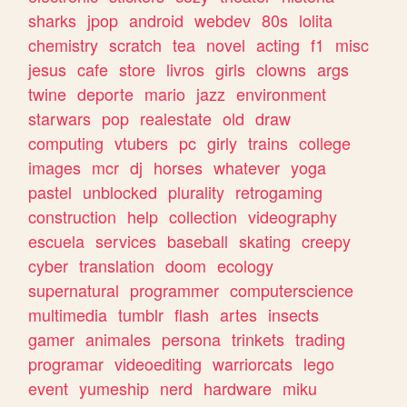
sharks
jpop
android
webdev
80s
lolita
chemistry
scratch
tea
novel
acting
f1
misc
jesus
cafe
store
livros
girls
clowns
args
twine
deporte
mario
jazz
environment
starwars
pop
realestate
old
draw
computing
vtubers
pc
girly
trains
college
images
mcr
dj
horses
whatever
yoga
pastel
unblocked
plurality
retrogaming
construction
help
collection
videography
escuela
services
baseball
skating
creepy
cyber
translation
doom
ecology
supernatural
programmer
computerscience
multimedia
tumblr
flash
artes
insects
gamer
animales
persona
trinkets
trading
programar
videoediting
warriorcats
lego
event
yumeship
nerd
hardware
miku