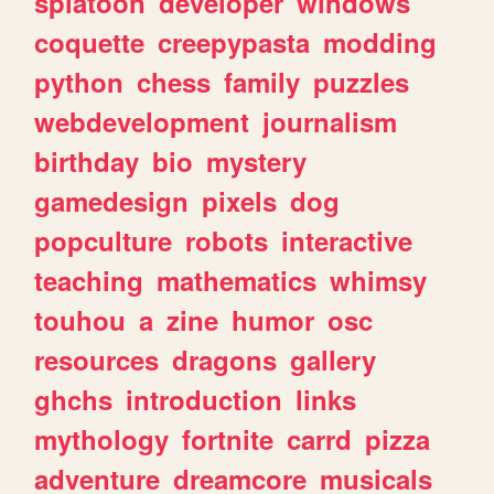
splatoon
developer
windows
coquette
creepypasta
modding
python
chess
family
puzzles
webdevelopment
journalism
birthday
bio
mystery
gamedesign
pixels
dog
popculture
robots
interactive
teaching
mathematics
whimsy
touhou
a
zine
humor
osc
resources
dragons
gallery
ghchs
introduction
links
mythology
fortnite
carrd
pizza
adventure
dreamcore
musicals