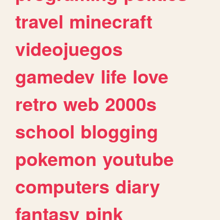
travel
minecraft
videojuegos
gamedev
life
love
retro
web
2000s
school
blogging
pokemon
youtube
computers
diary
fantasy
pink