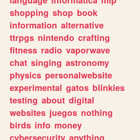
shopping
shop
book
information
alternative
ttrpgs
nintendo
crafting
fitness
radio
vaporwave
chat
singing
astronomy
physics
personalwebsite
experimental
gatos
blinkies
testing
about
digital
websites
juegos
nothing
birds
info
money
cybersecurity
anything