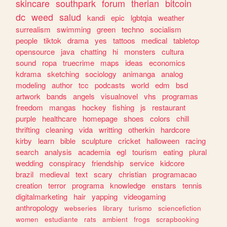
skincare
southpark
forum
therian
bitcoin
dc
weed
salud
kandi
epic
lgbtqia
weather
surrealism
swimming
green
techno
socialism
people
tiktok
drama
yes
tattoos
medical
tabletop
opensource
java
chatting
hi
monsters
cultura
sound
ropa
truecrime
maps
ideas
economics
kdrama
sketching
sociology
animanga
analog
modeling
author
tcc
podcasts
world
edm
bsd
artwork
bands
angels
visualnovel
vhs
programas
freedom
mangas
hockey
fishing
js
restaurant
purple
healthcare
homepage
shoes
colors
chill
thrifting
cleaning
vida
writting
otherkin
hardcore
kirby
learn
bible
sculpture
cricket
halloween
racing
search
analysis
academia
egl
tourism
eating
plural
wedding
conspiracy
friendship
service
kidcore
brazil
medieval
text
scary
christian
programacao
creation
terror
programa
knowledge
enstars
tennis
digitalmarketing
hair
yapping
videogaming
anthropology
webseries
library
turismo
sciencefiction
women
estudiante
rats
ambient
frogs
scrapbooking