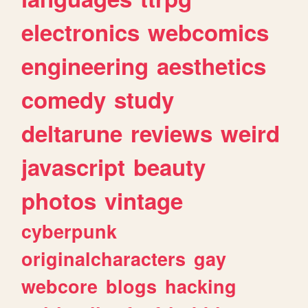
electronics
webcomics
engineering
aesthetics
comedy
study
deltarune
reviews
weird
javascript
beauty
photos
vintage
cyberpunk
originalcharacters
gay
webcore
blogs
hacking