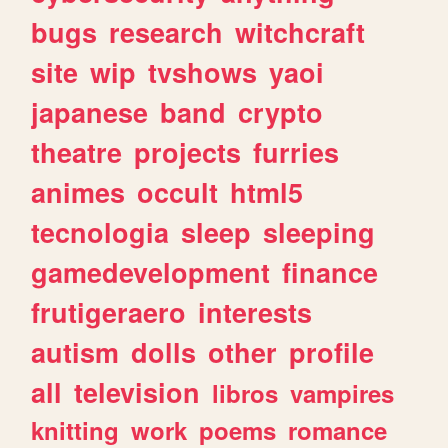
bugs
research
witchcraft
site
wip
tvshows
yaoi
japanese
band
crypto
theatre
projects
furries
animes
occult
html5
tecnologia
sleep
sleeping
gamedevelopment
finance
frutigeraero
interests
autism
dolls
other
profile
all
television
libros
vampires
knitting
work
poems
romance