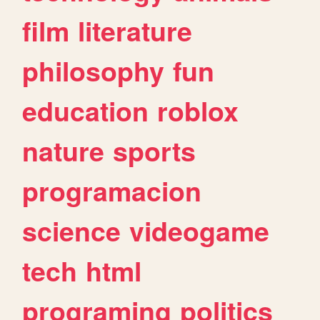
film
literature
philosophy
fun
education
roblox
nature
sports
programacion
science
videogame
tech
html
programing
politics