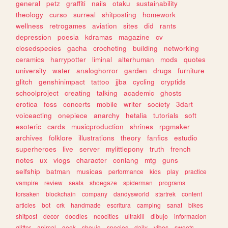
general
petz
graffiti
nails
otaku
sustainability
theology
curso
surreal
shitposting
homework
wellness
retrogames
aviation
sites
did
rants
depression
poesia
kdramas
magazine
cv
closedspecies
gacha
crocheting
building
networking
ceramics
harrypotter
liminal
alterhuman
mods
quotes
university
water
analoghorror
garden
drugs
furniture
glitch
genshinimpact
tattoo
jjba
cycling
cryptids
schoolproject
creating
talking
academic
ghosts
erotica
foss
concerts
mobile
writer
society
3dart
voiceacting
onepiece
anarchy
hetalia
tutorials
soft
esoteric
cards
musicproduction
shrines
rpgmaker
archives
folklore
illustrations
theory
fanfics
estudio
superheroes
live
server
mylittlepony
truth
french
notes
ux
vlogs
character
conlang
mtg
guns
selfship
batman
musicas
performance
kids
play
practice
vampire
review
seals
shoegaze
spiderman
programs
forsaken
blockchain
company
dandysworld
startrek
content
articles
bot
crk
handmade
escritura
camping
sanat
bikes
shitpost
decor
doodles
neocities
ultrakill
dibujo
informacion
glitter
animal
geek
shoujo
species
daily
vibes
sweets