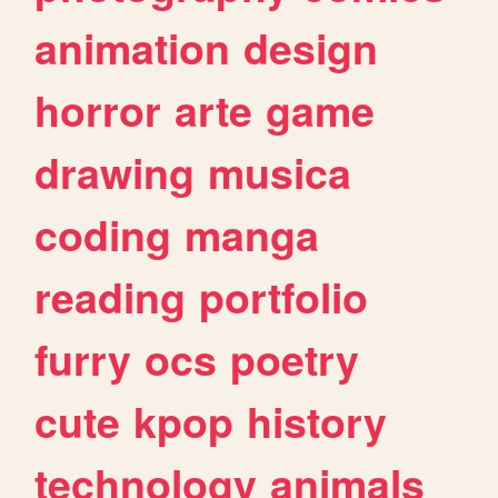
animation
design
horror
arte
game
drawing
musica
coding
manga
reading
portfolio
furry
ocs
poetry
cute
kpop
history
technology
animals