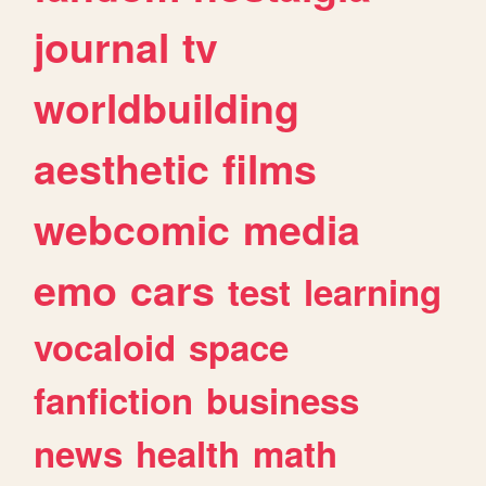
journal
tv
worldbuilding
aesthetic
films
webcomic
media
emo
cars
test
learning
vocaloid
space
fanfiction
business
news
health
math