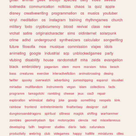
lostmedia
communication
noticias
chaos
ia
quiz
apple
disney
creativewriting
programmation
cs
musics
youtuber
vinyl
meditation
os
instagram
training
rhythmgames
church
military
todo
cryptocurrency
blood
revival
class
new
vrchat
satire
originalcharacter
sims
oldinternet
solarpunk
crime
adhd
underground
synthesizers
calculator
songwriting
future
filosofia
moe
musique
commission
viajes
idols
animating
google
industrial
scp
unblockedgames
party
vtubing
disability
house
randomstuff
mha
zelda
evangelion
black
embroidery
paganism
stem
more
marxism
fotos
beach
bass
creatures
exercise
interactivefiction
animalcrossing
desing
twitter
spooky
overwatch
advertising
yumeshipping
espanol
visualkei
miriadax
multifandom
instruments
vegan
islam
collections
facts
programm
tamagotchi
rambling
cheese
jeux
css3
repair
exploration
whimsical
dating
joke
gossip
something
neopets
kink
rainbow
frontend
entretenimiento
finalfantasy
designer
cult
dungeonsanddragons
spiritual
silliness
magick
shifting
warhammer
zombies
geometrydash
tips
motorcycles
ciencia
red
miscellaneous
developing
faith
beginner
studies
diario
tadc
naturaleza
productivity
webring
club
videgames
happy
halflife
miniatures
cities