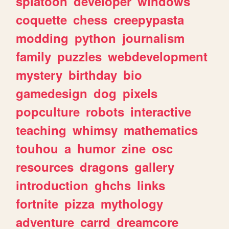
splatoon
developer
windows
coquette
chess
creepypasta
modding
python
journalism
family
puzzles
webdevelopment
mystery
birthday
bio
gamedesign
dog
pixels
popculture
robots
interactive
teaching
whimsy
mathematics
touhou
a
humor
zine
osc
resources
dragons
gallery
introduction
ghchs
links
fortnite
pizza
mythology
adventure
carrd
dreamcore