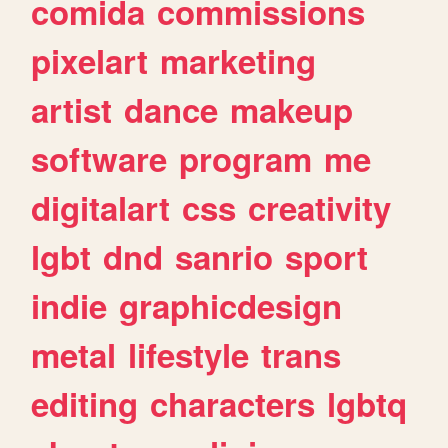
comida
commissions
pixelart
marketing
artist
dance
makeup
software
program
me
digitalart
css
creativity
lgbt
dnd
sanrio
sport
indie
graphicdesign
metal
lifestyle
trans
editing
characters
lgbtq