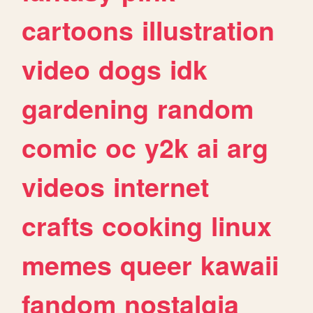
cartoons
illustration
video
dogs
idk
gardening
random
comic
oc
y2k
ai
arg
videos
internet
crafts
cooking
linux
memes
queer
kawaii
fandom
nostalgia