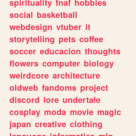
spirituality
fnaf
hobbies
social
basketball
webdesign
vtuber
it
storytelling
pets
coffee
soccer
educacion
thoughts
flowers
computer
biology
weirdcore
architecture
oldweb
fandoms
project
discord
lore
undertale
cosplay
moda
movie
magic
japan
creative
clothing
language
informatica
mlp