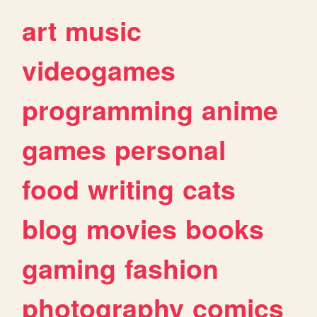
art
music
videogames
programming
anime
games
personal
food
writing
cats
blog
movies
books
gaming
fashion
photography
comics