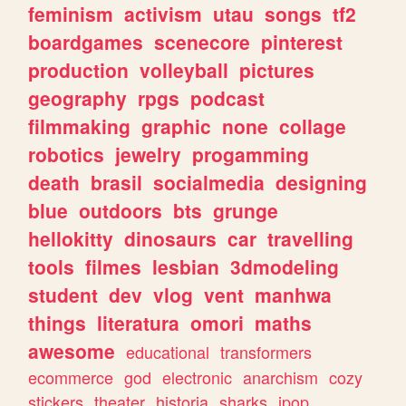
feminism
activism
utau
songs
tf2
boardgames
scenecore
pinterest
production
volleyball
pictures
geography
rpgs
podcast
filmmaking
graphic
none
collage
robotics
jewelry
progamming
death
brasil
socialmedia
designing
blue
outdoors
bts
grunge
hellokitty
dinosaurs
car
travelling
tools
filmes
lesbian
3dmodeling
student
dev
vlog
vent
manhwa
things
literatura
omori
maths
awesome
educational
transformers
ecommerce
god
electronic
anarchism
cozy
stickers
theater
historia
sharks
jpop