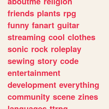
aboutme
religion
friends
plants
rpg
funny
fanart
guitar
streaming
cool
clothes
sonic
rock
roleplay
sewing
story
code
entertainment
development
everything
community
scene
zines
languages
ttrpg