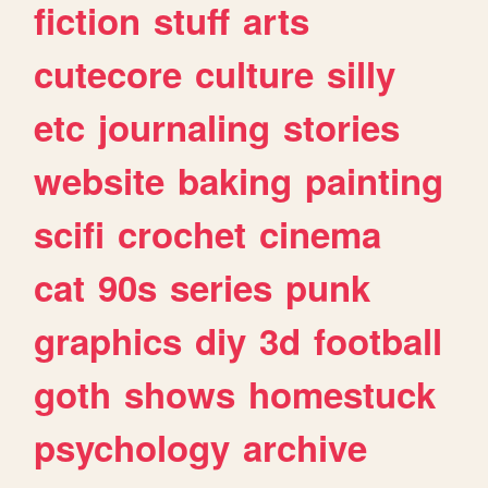
fiction
stuff
arts
cutecore
culture
silly
etc
journaling
stories
website
baking
painting
scifi
crochet
cinema
cat
90s
series
punk
graphics
diy
3d
football
goth
shows
homestuck
psychology
archive