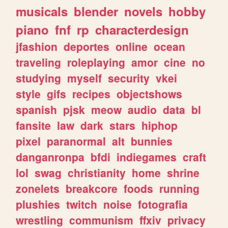
musicals
blender
novels
hobby
piano
fnf
rp
characterdesign
jfashion
deportes
online
ocean
traveling
roleplaying
amor
cine
no
studying
myself
security
vkei
style
gifs
recipes
objectshows
spanish
pjsk
meow
audio
data
bl
fansite
law
dark
stars
hiphop
pixel
paranormal
alt
bunnies
danganronpa
bfdi
indiegames
craft
lol
swag
christianity
home
shrine
zonelets
breakcore
foods
running
plushies
twitch
noise
fotografia
wrestling
communism
ffxiv
privacy