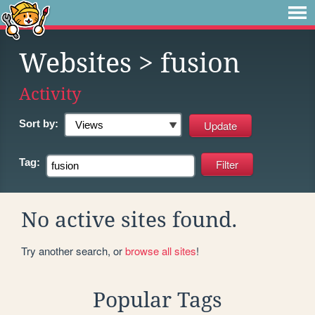
Websites
> fusion
Activity
Sort by:
Tag:
No active sites found.
Try another search, or
browse all sites
!
Popular Tags