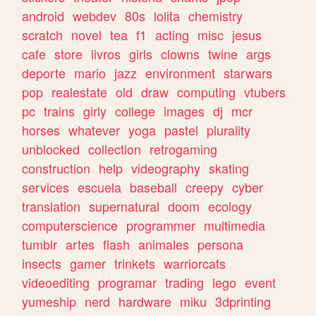
android
webdev
80s
lolita
chemistry
scratch
novel
tea
f1
acting
misc
jesus
cafe
store
livros
girls
clowns
twine
args
deporte
mario
jazz
environment
starwars
pop
realestate
old
draw
computing
vtubers
pc
trains
girly
college
images
dj
mcr
horses
whatever
yoga
pastel
plurality
unblocked
collection
retrogaming
construction
help
videography
skating
services
escuela
baseball
creepy
cyber
translation
supernatural
doom
ecology
computerscience
programmer
multimedia
tumblr
artes
flash
animales
persona
insects
gamer
trinkets
warriorcats
videoediting
programar
trading
lego
event
yumeship
nerd
hardware
miku
3dprinting