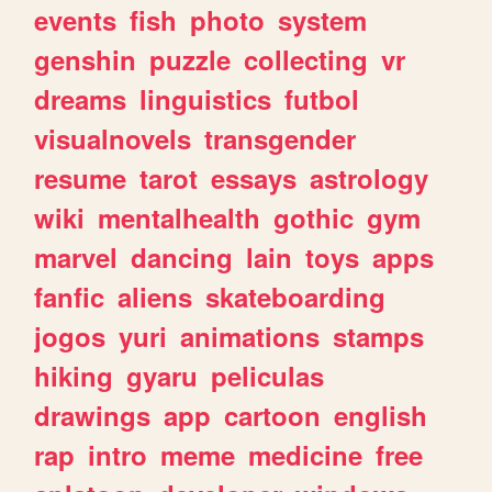
events
fish
photo
system
genshin
puzzle
collecting
vr
dreams
linguistics
futbol
visualnovels
transgender
resume
tarot
essays
astrology
wiki
mentalhealth
gothic
gym
marvel
dancing
lain
toys
apps
fanfic
aliens
skateboarding
jogos
yuri
animations
stamps
hiking
gyaru
peliculas
drawings
app
cartoon
english
rap
intro
meme
medicine
free