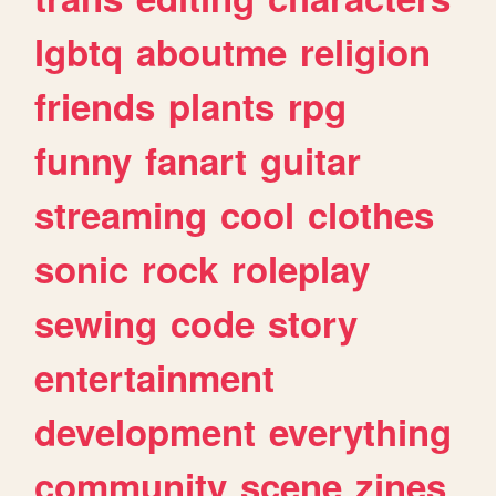
lgbtq
aboutme
religion
friends
plants
rpg
funny
fanart
guitar
streaming
cool
clothes
sonic
rock
roleplay
sewing
code
story
entertainment
development
everything
community
scene
zines