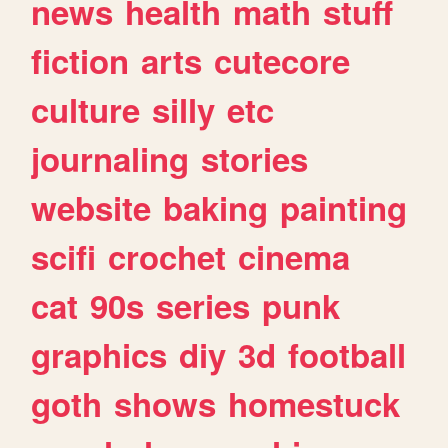
news
health
math
stuff
fiction
arts
cutecore
culture
silly
etc
journaling
stories
website
baking
painting
scifi
crochet
cinema
cat
90s
series
punk
graphics
diy
3d
football
goth
shows
homestuck