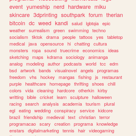
event
yumeship
nerd
hardware
miku
skincare
3dprinting
southpark
forum
therian
bitcoin
dc
weed
kandi
salud
lgbtqia
epic
weather
surrealism
green
swimming
techno
socialism
tiktok
drama
people
tattoos
yes
tabletop
medical
java
opensource
hi
chatting
cultura
monsters
ropa
sound
truecrime
economics
ideas
sketching
maps
kdrama
sociology
animanga
analog
modeling
author
podcasts
world
tcc
edm
bsd
artwork
bands
visualnovel
angels
programas
freedom
vhs
hockey
mangas
fishing
js
restaurant
purple
healthcare
homepage
thrifting
shoes
chill
colors
vida
cleaning
hardcore
otherkin
kirby
writting
bible
cricket
learn
sculpture
halloween
racing
search
analysis
academia
tourism
plural
egl
eating
wedding
conspiracy
service
kidcore
brazil
friendship
medieval
text
christian
terror
programacao
scary
creation
programa
knowledge
enstars
digitalmarketing
tennis
hair
videogaming