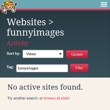
Websites
>
funnyimages
Activity
Sort by:
Tag:
No active sites found.
Try another search, or
browse all sites
!