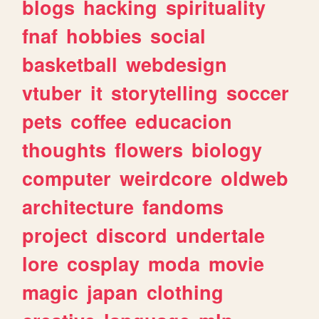
blogs
hacking
spirituality
fnaf
hobbies
social
basketball
webdesign
vtuber
it
storytelling
soccer
pets
coffee
educacion
thoughts
flowers
biology
computer
weirdcore
oldweb
architecture
fandoms
project
discord
undertale
lore
cosplay
moda
movie
magic
japan
clothing