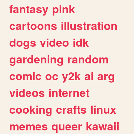
fantasy
pink
cartoons
illustration
dogs
video
idk
gardening
random
comic
oc
y2k
ai
arg
videos
internet
cooking
crafts
linux
memes
queer
kawaii