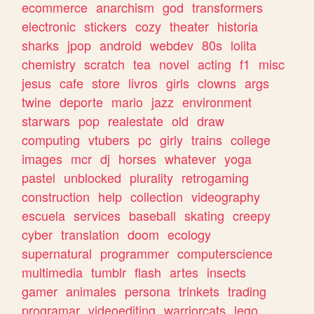
ecommerce
anarchism
god
transformers
electronic
stickers
cozy
theater
historia
sharks
jpop
android
webdev
80s
lolita
chemistry
scratch
tea
novel
acting
f1
misc
jesus
cafe
store
livros
girls
clowns
args
twine
deporte
mario
jazz
environment
starwars
pop
realestate
old
draw
computing
vtubers
pc
girly
trains
college
images
mcr
dj
horses
whatever
yoga
pastel
unblocked
plurality
retrogaming
construction
help
collection
videography
escuela
services
baseball
skating
creepy
cyber
translation
doom
ecology
supernatural
programmer
computerscience
multimedia
tumblr
flash
artes
insects
gamer
animales
persona
trinkets
trading
programar
videoediting
warriorcats
lego