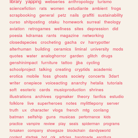
library
yapping
webseries
anthropology
turismo
sciencefiction
rats
women
estudiante
ambient
frogs
scrapbooking
general
petz
nails
graffiti
sustainability
curso
shitposting
otaku
homework
surreal
theology
aviation
retrogames
wellness
sites
depression
did
poesia
kdramas
rants
magazine
networking
closedspecies
crocheting
gacha
cv
harrypotter
alterhuman
building
ceramics
liminal
university
mods
quotes
water
analoghorror
garden
glitch
drugs
genshinimpact
furniture
tattoo
jjba
cycling
schoolproject
talking
creating
cryptids
academic
erotica
mobile
foss
ghosts
society
concerts
3dart
writer
onepiece
voiceacting
anarchy
hetalia
tutorials
soft
esoteric
cards
musicproduction
shrines
illustrations
archives
rpgmaker
theory
fanfics
estudio
folklore
live
superheroes
notes
mylittlepony
server
truth
ux
character
vlogs
french
mtg
conlang
batman
selfship
guns
musicas
performance
kids
practice
vampire
review
play
seals
spiderman
programs
forsaken
company
shoegaze
blockchain
dandysworld
content
startrek
bot
crk
articles
handmade
escritura