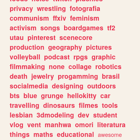
privacy
wrestling
fotografia
communism
ffxiv
feminism
activism
songs
boardgames
tf2
utau
pinterest
scenecore
production
geography
pictures
volleyball
podcast
rpgs
graphic
filmmaking
none
collage
robotics
death
jewelry
progamming
brasil
socialmedia
designing
outdoors
bts
blue
grunge
hellokitty
car
travelling
dinosaurs
filmes
tools
lesbian
3dmodeling
dev
student
vlog
vent
manhwa
omori
literatura
things
maths
educational
awesome