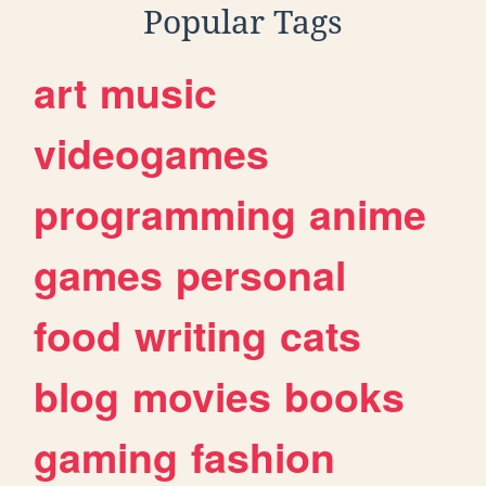
Popular Tags
art
music
videogames
programming
anime
games
personal
food
writing
cats
blog
movies
books
gaming
fashion