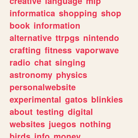
creative
language
mlp
informatica
shopping
shop
book
information
alternative
ttrpgs
nintendo
crafting
fitness
vaporwave
radio
chat
singing
astronomy
physics
personalwebsite
experimental
gatos
blinkies
about
testing
digital
websites
juegos
nothing
birds
info
money