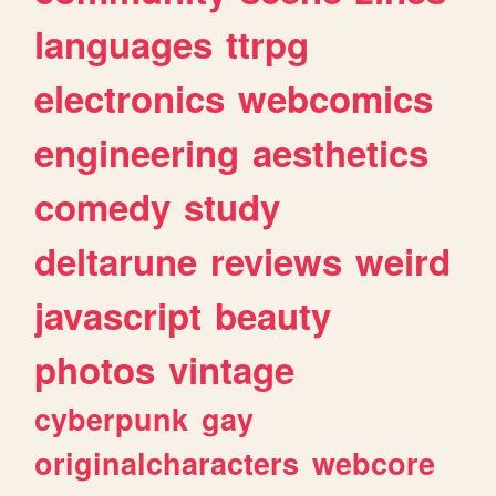
languages
ttrpg
electronics
webcomics
engineering
aesthetics
comedy
study
deltarune
reviews
weird
javascript
beauty
photos
vintage
cyberpunk
gay
originalcharacters
webcore