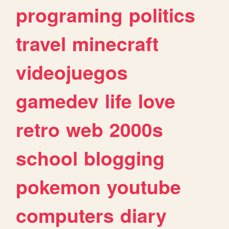
programing
politics
travel
minecraft
videojuegos
gamedev
life
love
retro
web
2000s
school
blogging
pokemon
youtube
computers
diary