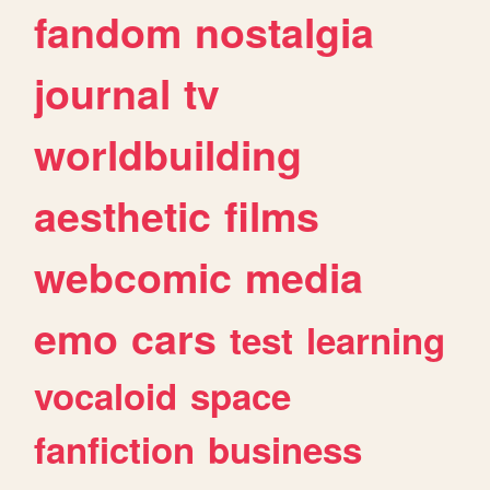
fandom
nostalgia
journal
tv
worldbuilding
aesthetic
films
webcomic
media
emo
cars
test
learning
vocaloid
space
fanfiction
business