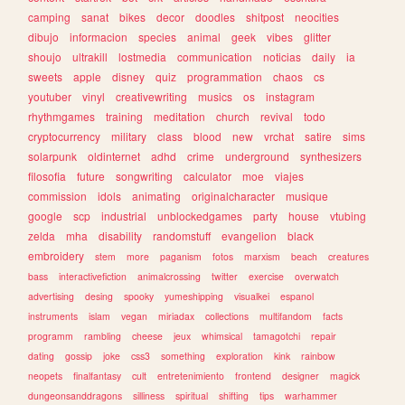
camping
sanat
bikes
decor
doodles
shitpost
neocities
dibujo
informacion
species
animal
geek
vibes
glitter
shoujo
ultrakill
lostmedia
communication
noticias
daily
ia
sweets
apple
disney
quiz
programmation
chaos
cs
youtuber
vinyl
creativewriting
musics
os
instagram
rhythmgames
training
meditation
church
revival
todo
cryptocurrency
military
class
blood
new
vrchat
satire
sims
solarpunk
oldinternet
adhd
crime
underground
synthesizers
filosofia
future
songwriting
calculator
moe
viajes
commission
idols
animating
originalcharacter
musique
google
scp
industrial
unblockedgames
party
house
vtubing
zelda
mha
disability
randomstuff
evangelion
black
embroidery
stem
more
paganism
fotos
marxism
beach
creatures
bass
interactivefiction
animalcrossing
twitter
exercise
overwatch
advertising
desing
spooky
yumeshipping
visualkei
espanol
instruments
islam
vegan
miriadax
collections
multifandom
facts
programm
rambling
cheese
jeux
whimsical
tamagotchi
repair
dating
gossip
joke
css3
something
exploration
kink
rainbow
neopets
finalfantasy
cult
entretenimiento
frontend
designer
magick
dungeonsanddragons
silliness
spiritual
shifting
tips
warhammer