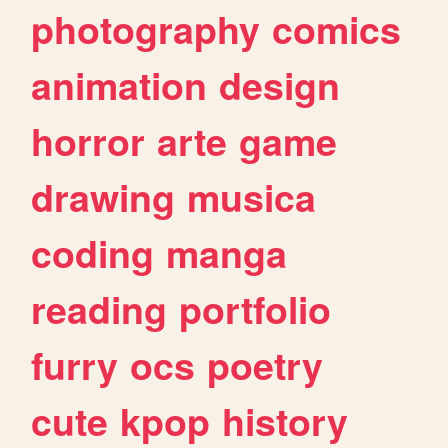
photography
comics
animation
design
horror
arte
game
drawing
musica
coding
manga
reading
portfolio
furry
ocs
poetry
cute
kpop
history