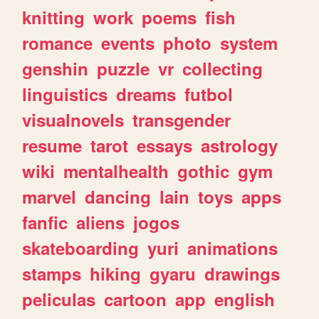
knitting
work
poems
fish
romance
events
photo
system
genshin
puzzle
vr
collecting
linguistics
dreams
futbol
visualnovels
transgender
resume
tarot
essays
astrology
wiki
mentalhealth
gothic
gym
marvel
dancing
lain
toys
apps
fanfic
aliens
jogos
skateboarding
yuri
animations
stamps
hiking
gyaru
drawings
peliculas
cartoon
app
english