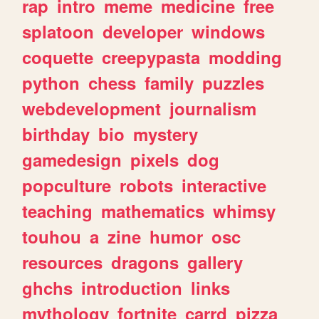
rap
intro
meme
medicine
free
splatoon
developer
windows
coquette
creepypasta
modding
python
chess
family
puzzles
webdevelopment
journalism
birthday
bio
mystery
gamedesign
pixels
dog
popculture
robots
interactive
teaching
mathematics
whimsy
touhou
a
zine
humor
osc
resources
dragons
gallery
ghchs
introduction
links
mythology
fortnite
carrd
pizza