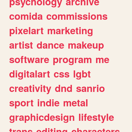
psychology
archive
comida
commissions
pixelart
marketing
artist
dance
makeup
software
program
me
digitalart
css
lgbt
creativity
dnd
sanrio
sport
indie
metal
graphicdesign
lifestyle
trans
editing
characters