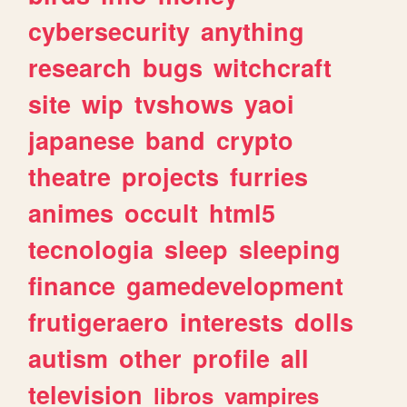
cybersecurity
anything
research
bugs
witchcraft
site
wip
tvshows
yaoi
japanese
band
crypto
theatre
projects
furries
animes
occult
html5
tecnologia
sleep
sleeping
finance
gamedevelopment
frutigeraero
interests
dolls
autism
other
profile
all
television
libros
vampires