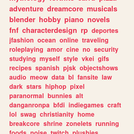
adventure
dreamcore
musicals
blender
hobby
piano
novels
fnf
characterdesign
rp
deportes
jfashion
ocean
online
traveling
roleplaying
amor
cine
no
security
studying
myself
style
vkei
gifs
recipes
spanish
pjsk
objectshows
audio
meow
data
bl
fansite
law
dark
stars
hiphop
pixel
paranormal
bunnies
alt
danganronpa
bfdi
indiegames
craft
lol
swag
christianity
home
breakcore
shrine
zonelets
running
foods
noise
twitch
plushies