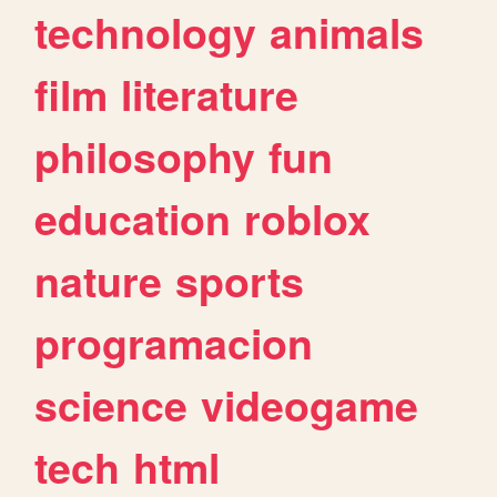
technology
animals
film
literature
philosophy
fun
education
roblox
nature
sports
programacion
science
videogame
tech
html