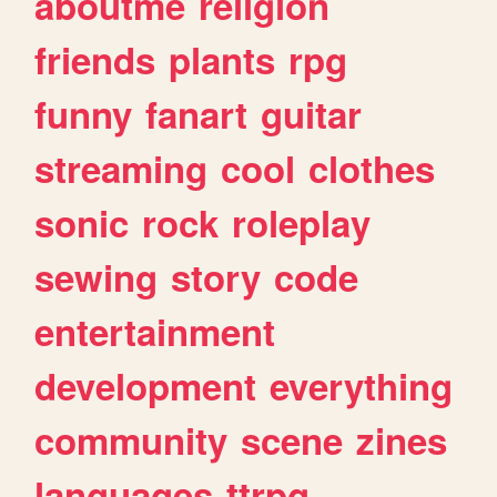
aboutme
religion
friends
plants
rpg
funny
fanart
guitar
streaming
cool
clothes
sonic
rock
roleplay
sewing
story
code
entertainment
development
everything
community
scene
zines
languages
ttrpg