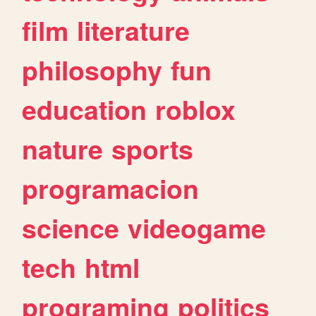
film
literature
philosophy
fun
education
roblox
nature
sports
programacion
science
videogame
tech
html
programing
politics