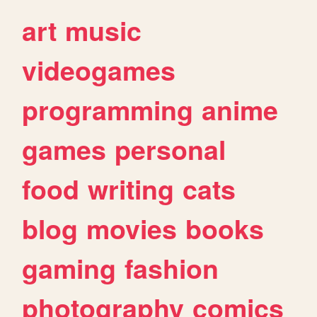
art
music
videogames
programming
anime
games
personal
food
writing
cats
blog
movies
books
gaming
fashion
photography
comics