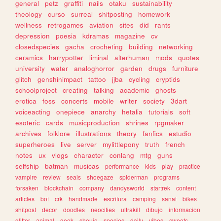
general
petz
graffiti
nails
otaku
sustainability
theology
curso
surreal
shitposting
homework
wellness
retrogames
aviation
sites
did
rants
depression
poesia
kdramas
magazine
cv
closedspecies
gacha
crocheting
building
networking
ceramics
harrypotter
liminal
alterhuman
mods
quotes
university
water
analoghorror
garden
drugs
furniture
glitch
genshinimpact
tattoo
jjba
cycling
cryptids
schoolproject
creating
talking
academic
ghosts
erotica
foss
concerts
mobile
writer
society
3dart
voiceacting
onepiece
anarchy
hetalia
tutorials
soft
esoteric
cards
musicproduction
shrines
rpgmaker
archives
folklore
illustrations
theory
fanfics
estudio
superheroes
live
server
mylittlepony
truth
french
notes
ux
vlogs
character
conlang
mtg
guns
selfship
batman
musicas
performance
kids
play
practice
vampire
review
seals
shoegaze
spiderman
programs
forsaken
blockchain
company
dandysworld
startrek
content
articles
bot
crk
handmade
escritura
camping
sanat
bikes
shitpost
decor
doodles
neocities
ultrakill
dibujo
informacion
glitter
animal
geek
shoujo
species
daily
vibes
sweets