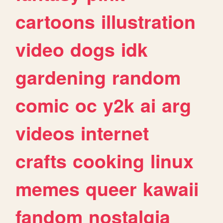
cartoons
illustration
video
dogs
idk
gardening
random
comic
oc
y2k
ai
arg
videos
internet
crafts
cooking
linux
memes
queer
kawaii
fandom
nostalgia