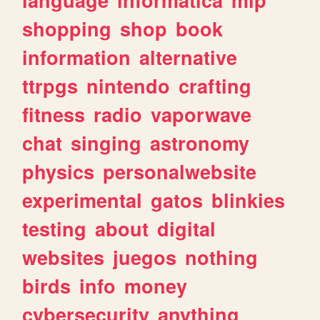
shopping
shop
book
information
alternative
ttrpgs
nintendo
crafting
fitness
radio
vaporwave
chat
singing
astronomy
physics
personalwebsite
experimental
gatos
blinkies
testing
about
digital
websites
juegos
nothing
birds
info
money
cybersecurity
anything