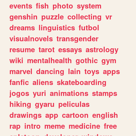
events
fish
photo
system
genshin
puzzle
collecting
vr
dreams
linguistics
futbol
visualnovels
transgender
resume
tarot
essays
astrology
wiki
mentalhealth
gothic
gym
marvel
dancing
lain
toys
apps
fanfic
aliens
skateboarding
jogos
yuri
animations
stamps
hiking
gyaru
peliculas
drawings
app
cartoon
english
rap
intro
meme
medicine
free