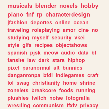
musicals
blender
novels
hobby
piano
fnf
rp
characterdesign
jfashion
deportes
online
ocean
traveling
roleplaying
amor
cine
no
studying
myself
security
vkei
style
gifs
recipes
objectshows
spanish
pjsk
meow
audio
data
bl
fansite
law
dark
stars
hiphop
pixel
paranormal
alt
bunnies
danganronpa
bfdi
indiegames
craft
lol
swag
christianity
home
shrine
zonelets
breakcore
foods
running
plushies
twitch
noise
fotografia
wrestling
communism
ffxiv
privacy