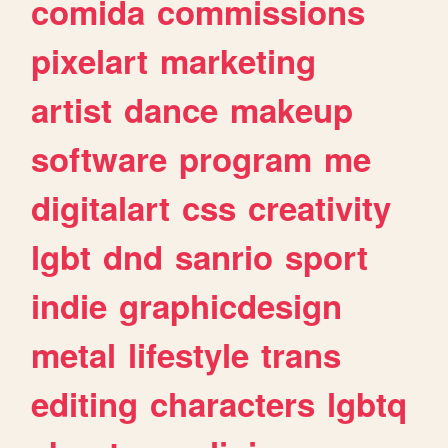
comida
commissions
pixelart
marketing
artist
dance
makeup
software
program
me
digitalart
css
creativity
lgbt
dnd
sanrio
sport
indie
graphicdesign
metal
lifestyle
trans
editing
characters
lgbtq