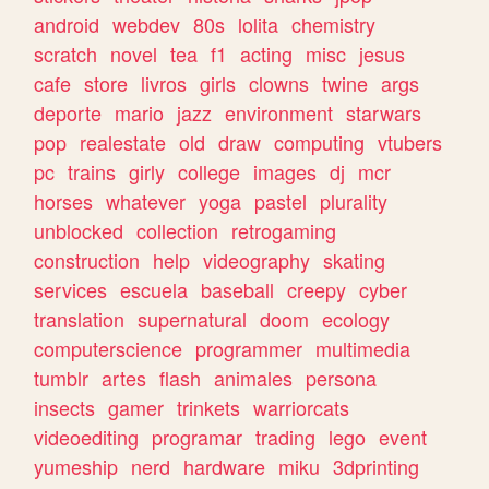
android
webdev
80s
lolita
chemistry
scratch
novel
tea
f1
acting
misc
jesus
cafe
store
livros
girls
clowns
twine
args
deporte
mario
jazz
environment
starwars
pop
realestate
old
draw
computing
vtubers
pc
trains
girly
college
images
dj
mcr
horses
whatever
yoga
pastel
plurality
unblocked
collection
retrogaming
construction
help
videography
skating
services
escuela
baseball
creepy
cyber
translation
supernatural
doom
ecology
computerscience
programmer
multimedia
tumblr
artes
flash
animales
persona
insects
gamer
trinkets
warriorcats
videoediting
programar
trading
lego
event
yumeship
nerd
hardware
miku
3dprinting