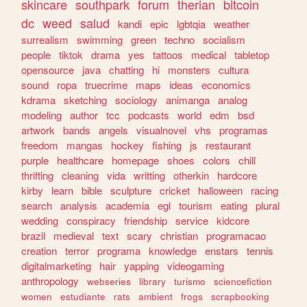
skincare
southpark
forum
therian
bitcoin
dc
weed
salud
kandi
epic
lgbtqia
weather
surrealism
swimming
green
techno
socialism
people
tiktok
drama
yes
tattoos
medical
tabletop
opensource
java
chatting
hi
monsters
cultura
sound
ropa
truecrime
maps
ideas
economics
kdrama
sketching
sociology
animanga
analog
modeling
author
tcc
podcasts
world
edm
bsd
artwork
bands
angels
visualnovel
vhs
programas
freedom
mangas
hockey
fishing
js
restaurant
purple
healthcare
homepage
shoes
colors
chill
thrifting
cleaning
vida
writting
otherkin
hardcore
kirby
learn
bible
sculpture
cricket
halloween
racing
search
analysis
academia
egl
tourism
eating
plural
wedding
conspiracy
friendship
service
kidcore
brazil
medieval
text
scary
christian
programacao
creation
terror
programa
knowledge
enstars
tennis
digitalmarketing
hair
yapping
videogaming
anthropology
webseries
library
turismo
sciencefiction
women
estudiante
rats
ambient
frogs
scrapbooking