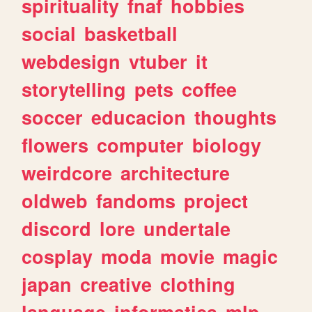
spirituality
fnaf
hobbies
social
basketball
webdesign
vtuber
it
storytelling
pets
coffee
soccer
educacion
thoughts
flowers
computer
biology
weirdcore
architecture
oldweb
fandoms
project
discord
lore
undertale
cosplay
moda
movie
magic
japan
creative
clothing
language
informatica
mlp