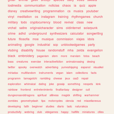
lostmedia
communication
noticias
chaos
ia
quiz
apple
disney
creativewriting
programmation
cs
musics
youtuber
vinyl
meditation
os
instagram
training
rhythmgames
church
military
todo
cryptocurrency
blood
revival
class
new
vrchat
satire
originalcharacter
sims
oldinternet
solarpunk
crime
adhd
underground
synthesizers
calculator
songwriting
future
filosofia
moe
musique
commission
viajes
idols
animating
google
industrial
scp
unblockedgames
party
vtubing
disability
house
randomstuff
mha
zelda
evangelion
black
embroidery
paganism
stem
more
marxism
fotos
beach
bass
creatures
exercise
interactivefiction
animalcrossing
desing
twitter
spooky
overwatch
advertising
yumeshipping
espanol
visualkei
miriadax
multifandom
instruments
vegan
islam
collections
facts
programm
tamagotchi
rambling
cheese
jeux
css3
repair
exploration
whimsical
dating
joke
gossip
something
neopets
kink
rainbow
frontend
entretenimiento
finalfantasy
designer
cult
dungeonsanddragons
spiritual
silliness
magick
shifting
warhammer
zombies
geometrydash
tips
motorcycles
ciencia
red
miscellaneous
developing
faith
beginner
studies
diario
tadc
naturaleza
productivity
webring
club
videgames
happy
halflife
miniatures
cities