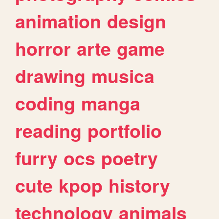
animation
design
horror
arte
game
drawing
musica
coding
manga
reading
portfolio
furry
ocs
poetry
cute
kpop
history
technology
animals