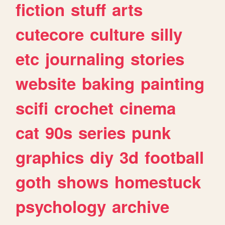
fiction
stuff
arts
cutecore
culture
silly
etc
journaling
stories
website
baking
painting
scifi
crochet
cinema
cat
90s
series
punk
graphics
diy
3d
football
goth
shows
homestuck
psychology
archive