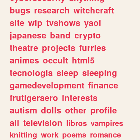
bugs
research
witchcraft
site
wip
tvshows
yaoi
japanese
band
crypto
theatre
projects
furries
animes
occult
html5
tecnologia
sleep
sleeping
gamedevelopment
finance
frutigeraero
interests
autism
dolls
other
profile
all
television
libros
vampires
knitting
work
poems
romance