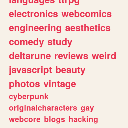
electronics
webcomics
engineering
aesthetics
comedy
study
deltarune
reviews
weird
javascript
beauty
photos
vintage
cyberpunk
originalcharacters
gay
webcore
blogs
hacking