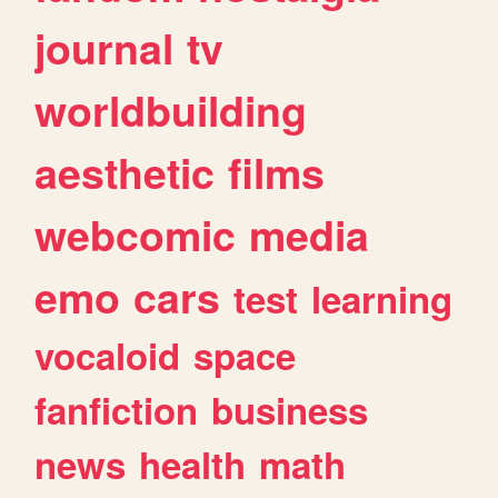
journal
tv
worldbuilding
aesthetic
films
webcomic
media
emo
cars
test
learning
vocaloid
space
fanfiction
business
news
health
math