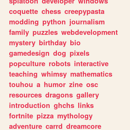
splatoon
developer
windows
coquette
chess
creepypasta
modding
python
journalism
family
puzzles
webdevelopment
mystery
birthday
bio
gamedesign
dog
pixels
popculture
robots
interactive
teaching
whimsy
mathematics
touhou
a
humor
zine
osc
resources
dragons
gallery
introduction
ghchs
links
fortnite
pizza
mythology
adventure
carrd
dreamcore