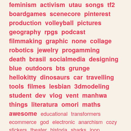
feminism
activism
utau
songs
tf2
boardgames
scenecore
pinterest
production
volleyball
pictures
geography
rpgs
podcast
filmmaking
graphic
none
collage
robotics
jewelry
progamming
death
brasil
socialmedia
designing
blue
outdoors
bts
grunge
hellokitty
dinosaurs
car
travelling
tools
filmes
lesbian
3dmodeling
student
dev
vlog
vent
manhwa
things
literatura
omori
maths
awesome
educational
transformers
ecommerce
god
electronic
anarchism
cozy
stickers
theater
historia
sharks
jpop