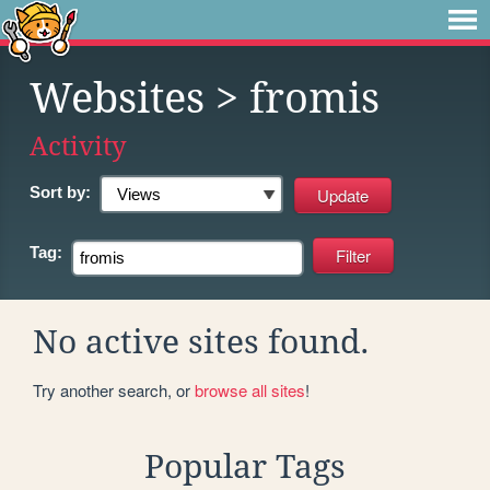
Websites
> fromis
Activity
Sort by:
Tag:
No active sites found.
Try another search, or
browse all sites
!
Popular Tags