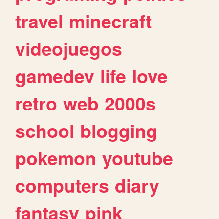
travel
minecraft
videojuegos
gamedev
life
love
retro
web
2000s
school
blogging
pokemon
youtube
computers
diary
fantasy
pink