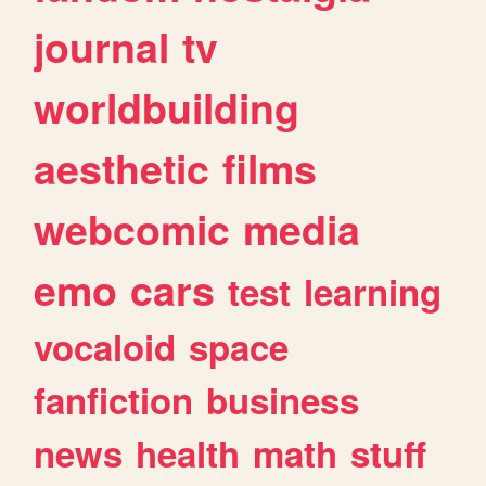
journal
tv
worldbuilding
aesthetic
films
webcomic
media
emo
cars
test
learning
vocaloid
space
fanfiction
business
news
health
math
stuff