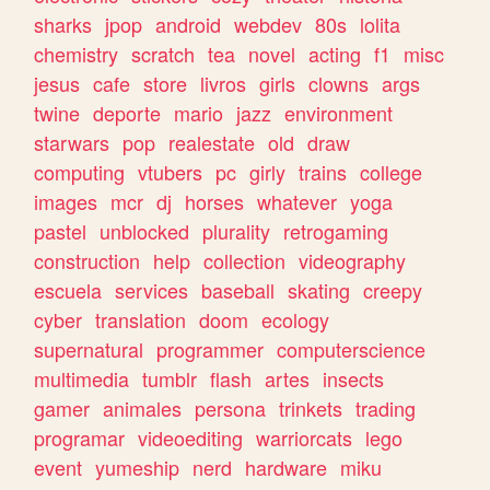
sharks
jpop
android
webdev
80s
lolita
chemistry
scratch
tea
novel
acting
f1
misc
jesus
cafe
store
livros
girls
clowns
args
twine
deporte
mario
jazz
environment
starwars
pop
realestate
old
draw
computing
vtubers
pc
girly
trains
college
images
mcr
dj
horses
whatever
yoga
pastel
unblocked
plurality
retrogaming
construction
help
collection
videography
escuela
services
baseball
skating
creepy
cyber
translation
doom
ecology
supernatural
programmer
computerscience
multimedia
tumblr
flash
artes
insects
gamer
animales
persona
trinkets
trading
programar
videoediting
warriorcats
lego
event
yumeship
nerd
hardware
miku