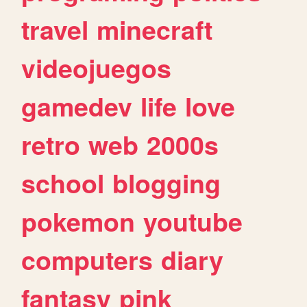
travel
minecraft
videojuegos
gamedev
life
love
retro
web
2000s
school
blogging
pokemon
youtube
computers
diary
fantasy
pink