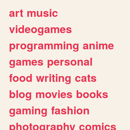
art
music
videogames
programming
anime
games
personal
food
writing
cats
blog
movies
books
gaming
fashion
photography
comics