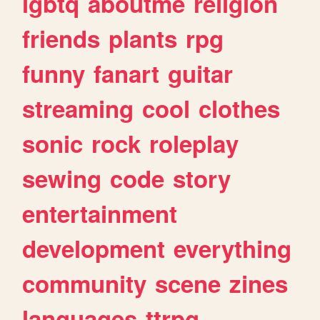
lgbtq
aboutme
religion
friends
plants
rpg
funny
fanart
guitar
streaming
cool
clothes
sonic
rock
roleplay
sewing
code
story
entertainment
development
everything
community
scene
zines
languages
ttrpg