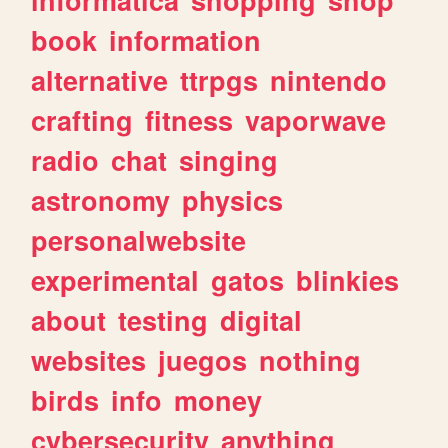
book
information
alternative
ttrpgs
nintendo
crafting
fitness
vaporwave
radio
chat
singing
astronomy
physics
personalwebsite
experimental
gatos
blinkies
about
testing
digital
websites
juegos
nothing
birds
info
money
cybersecurity
anything