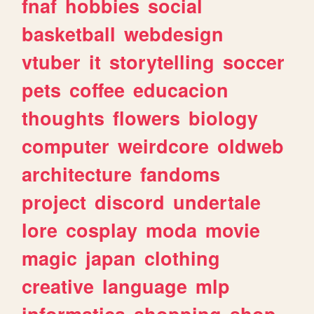
fnaf
hobbies
social
basketball
webdesign
vtuber
it
storytelling
soccer
pets
coffee
educacion
thoughts
flowers
biology
computer
weirdcore
oldweb
architecture
fandoms
project
discord
undertale
lore
cosplay
moda
movie
magic
japan
clothing
creative
language
mlp
informatica
shopping
shop