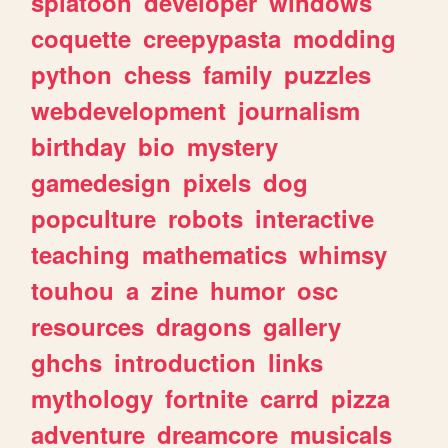
splatoon
developer
windows
coquette
creepypasta
modding
python
chess
family
puzzles
webdevelopment
journalism
birthday
bio
mystery
gamedesign
pixels
dog
popculture
robots
interactive
teaching
mathematics
whimsy
touhou
a
zine
humor
osc
resources
dragons
gallery
ghchs
introduction
links
mythology
fortnite
carrd
pizza
adventure
dreamcore
musicals