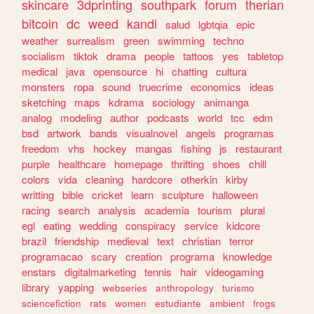
skincare
3dprinting
southpark
forum
therian
bitcoin
dc
weed
kandi
salud
lgbtqia
epic
weather
surrealism
green
swimming
techno
socialism
tiktok
drama
people
tattoos
yes
tabletop
medical
java
opensource
hi
chatting
cultura
monsters
ropa
sound
truecrime
economics
ideas
sketching
maps
kdrama
sociology
animanga
analog
modeling
author
podcasts
world
tcc
edm
bsd
artwork
bands
visualnovel
angels
programas
freedom
vhs
hockey
mangas
fishing
js
restaurant
purple
healthcare
homepage
thrifting
shoes
chill
colors
vida
cleaning
hardcore
otherkin
kirby
writting
bible
cricket
learn
sculpture
halloween
racing
search
analysis
academia
tourism
plural
egl
eating
wedding
conspiracy
service
kidcore
brazil
friendship
medieval
text
christian
terror
programacao
scary
creation
programa
knowledge
enstars
digitalmarketing
tennis
hair
videogaming
library
yapping
webseries
anthropology
turismo
sciencefiction
rats
women
estudiante
ambient
frogs