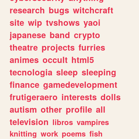
research
bugs
witchcraft
site
wip
tvshows
yaoi
japanese
band
crypto
theatre
projects
furries
animes
occult
html5
tecnologia
sleep
sleeping
finance
gamedevelopment
frutigeraero
interests
dolls
autism
other
profile
all
television
libros
vampires
knitting
work
poems
fish