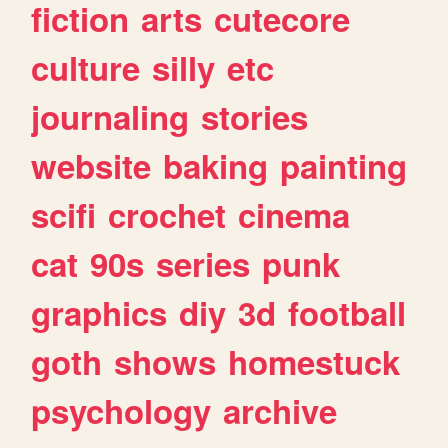
fiction
arts
cutecore
culture
silly
etc
journaling
stories
website
baking
painting
scifi
crochet
cinema
cat
90s
series
punk
graphics
diy
3d
football
goth
shows
homestuck
psychology
archive