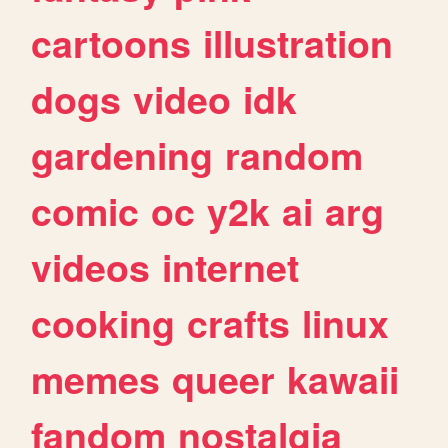
cartoons
illustration
dogs
video
idk
gardening
random
comic
oc
y2k
ai
arg
videos
internet
cooking
crafts
linux
memes
queer
kawaii
fandom
nostalgia