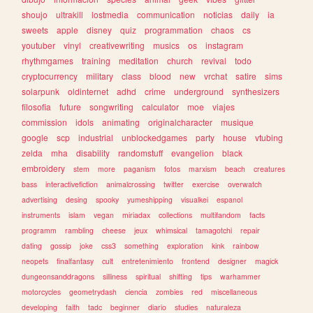
shoujo
ultrakill
lostmedia
communication
noticias
daily
ia
sweets
apple
disney
quiz
programmation
chaos
cs
youtuber
vinyl
creativewriting
musics
os
instagram
rhythmgames
training
meditation
church
revival
todo
cryptocurrency
military
class
blood
new
vrchat
satire
sims
solarpunk
oldinternet
adhd
crime
underground
synthesizers
filosofia
future
songwriting
calculator
moe
viajes
commission
idols
animating
originalcharacter
musique
google
scp
industrial
unblockedgames
party
house
vtubing
zelda
mha
disability
randomstuff
evangelion
black
embroidery
stem
more
paganism
fotos
marxism
beach
creatures
bass
interactivefiction
animalcrossing
twitter
exercise
overwatch
advertising
desing
spooky
yumeshipping
visualkei
espanol
instruments
islam
vegan
miriadax
collections
multifandom
facts
programm
rambling
cheese
jeux
whimsical
tamagotchi
repair
dating
gossip
joke
css3
something
exploration
kink
rainbow
neopets
finalfantasy
cult
entretenimiento
frontend
designer
magick
dungeonsanddragons
silliness
spiritual
shifting
tips
warhammer
motorcycles
geometrydash
ciencia
zombies
red
miscellaneous
developing
faith
tadc
beginner
diario
studies
naturaleza