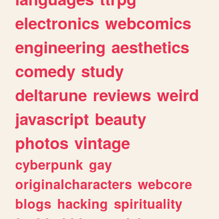
electronics
webcomics
engineering
aesthetics
comedy
study
deltarune
reviews
weird
javascript
beauty
photos
vintage
cyberpunk
gay
originalcharacters
webcore
blogs
hacking
spirituality