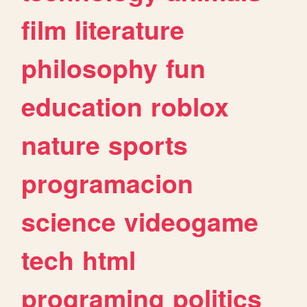
film
literature
philosophy
fun
education
roblox
nature
sports
programacion
science
videogame
tech
html
programing
politics