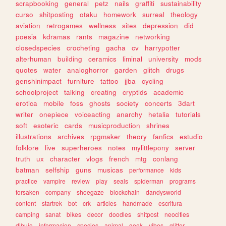
scrapbooking
general
petz
nails
graffiti
sustainability
curso
shitposting
otaku
homework
surreal
theology
aviation
retrogames
wellness
sites
depression
did
poesia
kdramas
rants
magazine
networking
closedspecies
crocheting
gacha
cv
harrypotter
alterhuman
building
ceramics
liminal
university
mods
quotes
water
analoghorror
garden
glitch
drugs
genshinimpact
furniture
tattoo
jjba
cycling
schoolproject
talking
creating
cryptids
academic
erotica
mobile
foss
ghosts
society
concerts
3dart
writer
onepiece
voiceacting
anarchy
hetalia
tutorials
soft
esoteric
cards
musicproduction
shrines
illustrations
archives
rpgmaker
theory
fanfics
estudio
folklore
live
superheroes
notes
mylittlepony
server
truth
ux
character
vlogs
french
mtg
conlang
batman
selfship
guns
musicas
performance
kids
practice
vampire
review
play
seals
spiderman
programs
forsaken
company
shoegaze
blockchain
dandysworld
content
startrek
bot
crk
articles
handmade
escritura
camping
sanat
bikes
decor
doodles
shitpost
neocities
dibujo
informacion
species
animal
geek
vibes
glitter