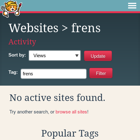
Websites
> frens
Activity
Sort by:
Tag:
No active sites found.
Try another search, or
browse all sites
!
Popular Tags