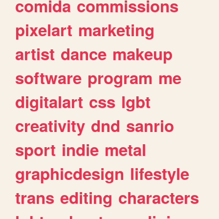
comida
commissions
pixelart
marketing
artist
dance
makeup
software
program
me
digitalart
css
lgbt
creativity
dnd
sanrio
sport
indie
metal
graphicdesign
lifestyle
trans
editing
characters