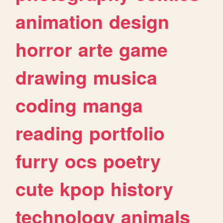
animation
design
horror
arte
game
drawing
musica
coding
manga
reading
portfolio
furry
ocs
poetry
cute
kpop
history
technology
animals