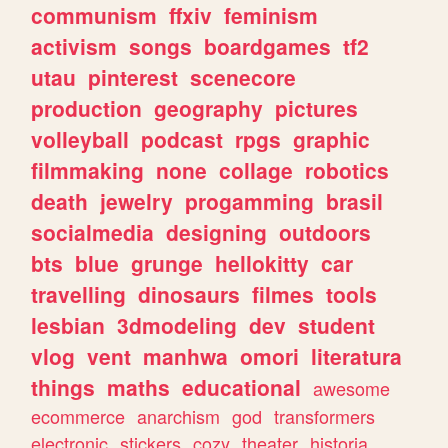
communism
ffxiv
feminism
activism
songs
boardgames
tf2
utau
pinterest
scenecore
production
geography
pictures
volleyball
podcast
rpgs
graphic
filmmaking
none
collage
robotics
death
jewelry
progamming
brasil
socialmedia
designing
outdoors
bts
blue
grunge
hellokitty
car
travelling
dinosaurs
filmes
tools
lesbian
3dmodeling
dev
student
vlog
vent
manhwa
omori
literatura
things
maths
educational
awesome
ecommerce
anarchism
god
transformers
electronic
stickers
cozy
theater
historia