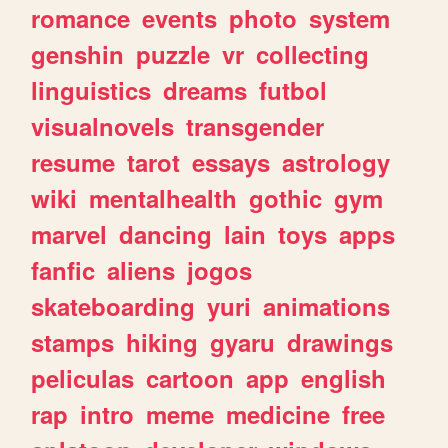
romance
events
photo
system
genshin
puzzle
vr
collecting
linguistics
dreams
futbol
visualnovels
transgender
resume
tarot
essays
astrology
wiki
mentalhealth
gothic
gym
marvel
dancing
lain
toys
apps
fanfic
aliens
jogos
skateboarding
yuri
animations
stamps
hiking
gyaru
drawings
peliculas
cartoon
app
english
rap
intro
meme
medicine
free