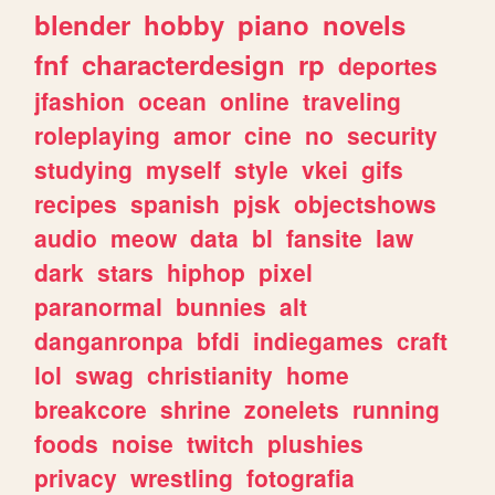
blender
hobby
piano
novels
fnf
characterdesign
rp
deportes
jfashion
ocean
online
traveling
roleplaying
amor
cine
no
security
studying
myself
style
vkei
gifs
recipes
spanish
pjsk
objectshows
audio
meow
data
bl
fansite
law
dark
stars
hiphop
pixel
paranormal
bunnies
alt
danganronpa
bfdi
indiegames
craft
lol
swag
christianity
home
breakcore
shrine
zonelets
running
foods
noise
twitch
plushies
privacy
wrestling
fotografia