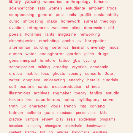
library
yapping
webseries
anthropology
turismo
sciencefiction
rats
women
estudiante
ambient
frogs
scrapbooking
general
petz
nails
graffiti
sustainability
curso
shitposting
otaku
homework
surreal
theology
aviation
retrogames
wellness
sites
depression
did
poesia
kdramas
rants
magazine
networking
closedspecies
crocheting
gacha
cv
harrypotter
alterhuman
building
ceramics
liminal
university
mods
quotes
water
analoghorror
garden
glitch
drugs
genshinimpact
furniture
tattoo
jjba
cycling
schoolproject
talking
creating
cryptids
academic
erotica
mobile
foss
ghosts
society
concerts
3dart
writer
onepiece
voiceacting
anarchy
hetalia
tutorials
soft
esoteric
cards
musicproduction
shrines
illustrations
archives
rpgmaker
theory
fanfics
estudio
folklore
live
superheroes
notes
mylittlepony
server
truth
ux
character
vlogs
french
mtg
conlang
batman
selfship
guns
musicas
performance
kids
practice
vampire
review
play
seals
spiderman
programs
forsaken
company
shoegaze
blockchain
dandysworld
content
startrek
bot
crk
articles
handmade
escritura