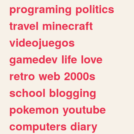
programing
politics
travel
minecraft
videojuegos
gamedev
life
love
retro
web
2000s
school
blogging
pokemon
youtube
computers
diary