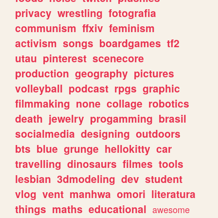
privacy
wrestling
fotografia
communism
ffxiv
feminism
activism
songs
boardgames
tf2
utau
pinterest
scenecore
production
geography
pictures
volleyball
podcast
rpgs
graphic
filmmaking
none
collage
robotics
death
jewelry
progamming
brasil
socialmedia
designing
outdoors
bts
blue
grunge
hellokitty
car
travelling
dinosaurs
filmes
tools
lesbian
3dmodeling
dev
student
vlog
vent
manhwa
omori
literatura
things
maths
educational
awesome