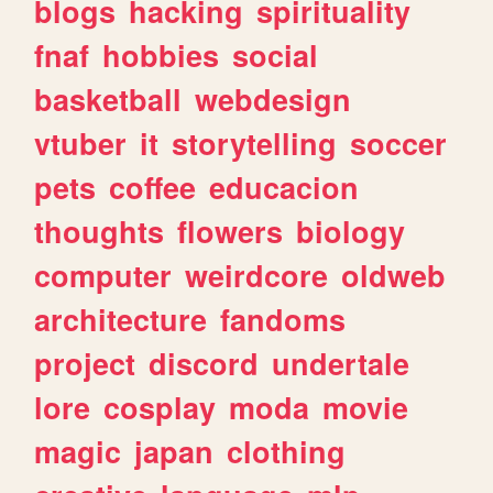
blogs
hacking
spirituality
fnaf
hobbies
social
basketball
webdesign
vtuber
it
storytelling
soccer
pets
coffee
educacion
thoughts
flowers
biology
computer
weirdcore
oldweb
architecture
fandoms
project
discord
undertale
lore
cosplay
moda
movie
magic
japan
clothing