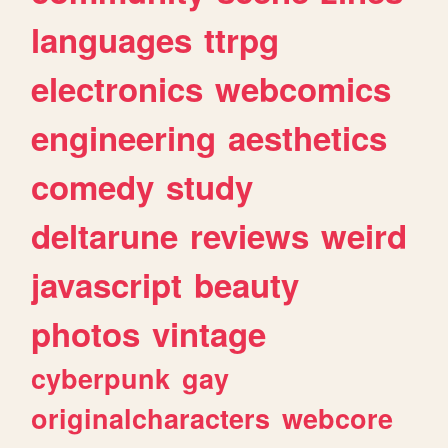
languages
ttrpg
electronics
webcomics
engineering
aesthetics
comedy
study
deltarune
reviews
weird
javascript
beauty
photos
vintage
cyberpunk
gay
originalcharacters
webcore