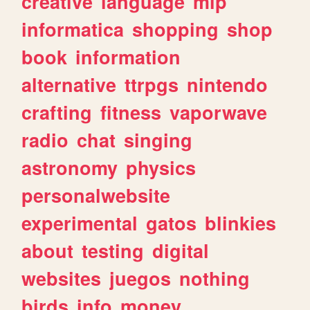
creative
language
mlp
informatica
shopping
shop
book
information
alternative
ttrpgs
nintendo
crafting
fitness
vaporwave
radio
chat
singing
astronomy
physics
personalwebsite
experimental
gatos
blinkies
about
testing
digital
websites
juegos
nothing
birds
info
money