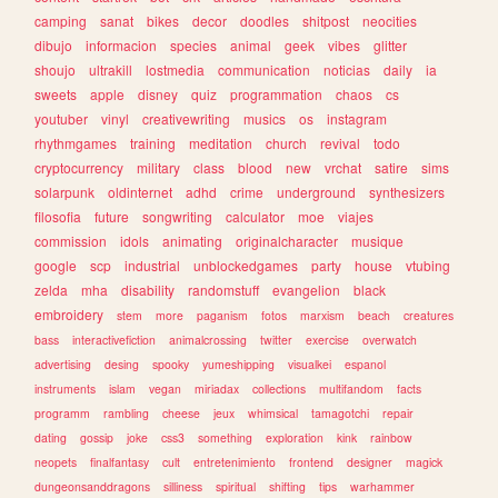
camping
sanat
bikes
decor
doodles
shitpost
neocities
dibujo
informacion
species
animal
geek
vibes
glitter
shoujo
ultrakill
lostmedia
communication
noticias
daily
ia
sweets
apple
disney
quiz
programmation
chaos
cs
youtuber
vinyl
creativewriting
musics
os
instagram
rhythmgames
training
meditation
church
revival
todo
cryptocurrency
military
class
blood
new
vrchat
satire
sims
solarpunk
oldinternet
adhd
crime
underground
synthesizers
filosofia
future
songwriting
calculator
moe
viajes
commission
idols
animating
originalcharacter
musique
google
scp
industrial
unblockedgames
party
house
vtubing
zelda
mha
disability
randomstuff
evangelion
black
embroidery
stem
more
paganism
fotos
marxism
beach
creatures
bass
interactivefiction
animalcrossing
twitter
exercise
overwatch
advertising
desing
spooky
yumeshipping
visualkei
espanol
instruments
islam
vegan
miriadax
collections
multifandom
facts
programm
rambling
cheese
jeux
whimsical
tamagotchi
repair
dating
gossip
joke
css3
something
exploration
kink
rainbow
neopets
finalfantasy
cult
entretenimiento
frontend
designer
magick
dungeonsanddragons
silliness
spiritual
shifting
tips
warhammer