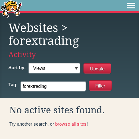
Websites
>
forextrading
Activity
Sort by:
Tag:
No active sites found.
Try another search, or
browse all sites
!