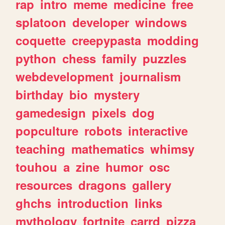
rap
intro
meme
medicine
free
splatoon
developer
windows
coquette
creepypasta
modding
python
chess
family
puzzles
webdevelopment
journalism
birthday
bio
mystery
gamedesign
pixels
dog
popculture
robots
interactive
teaching
mathematics
whimsy
touhou
a
zine
humor
osc
resources
dragons
gallery
ghchs
introduction
links
mythology
fortnite
carrd
pizza