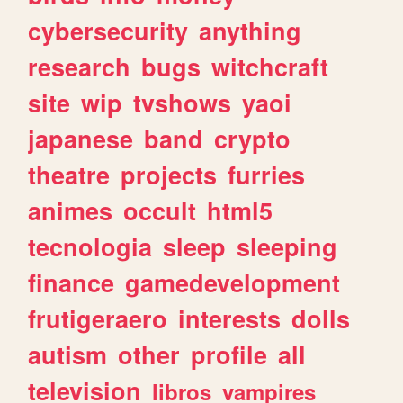
cybersecurity
anything
research
bugs
witchcraft
site
wip
tvshows
yaoi
japanese
band
crypto
theatre
projects
furries
animes
occult
html5
tecnologia
sleep
sleeping
finance
gamedevelopment
frutigeraero
interests
dolls
autism
other
profile
all
television
libros
vampires