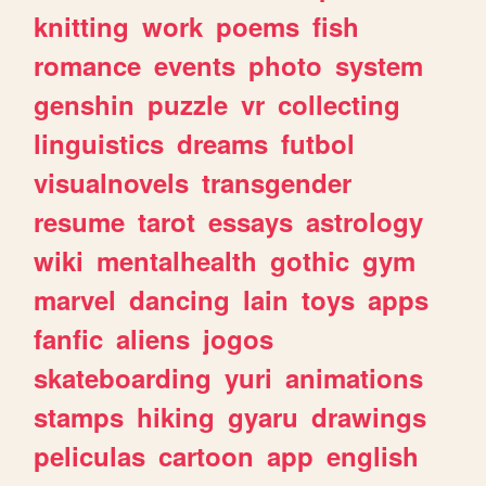
knitting
work
poems
fish
romance
events
photo
system
genshin
puzzle
vr
collecting
linguistics
dreams
futbol
visualnovels
transgender
resume
tarot
essays
astrology
wiki
mentalhealth
gothic
gym
marvel
dancing
lain
toys
apps
fanfic
aliens
jogos
skateboarding
yuri
animations
stamps
hiking
gyaru
drawings
peliculas
cartoon
app
english