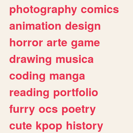
photography
comics
animation
design
horror
arte
game
drawing
musica
coding
manga
reading
portfolio
furry
ocs
poetry
cute
kpop
history