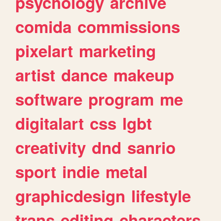
psychology
archive
comida
commissions
pixelart
marketing
artist
dance
makeup
software
program
me
digitalart
css
lgbt
creativity
dnd
sanrio
sport
indie
metal
graphicdesign
lifestyle
trans
editing
characters