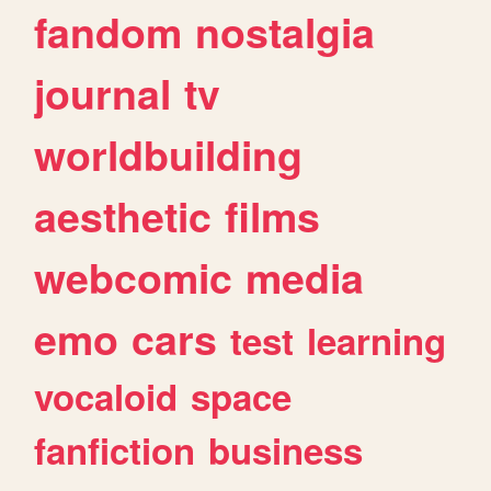
fandom
nostalgia
journal
tv
worldbuilding
aesthetic
films
webcomic
media
emo
cars
test
learning
vocaloid
space
fanfiction
business