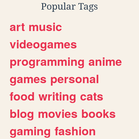
Popular Tags
art
music
videogames
programming
anime
games
personal
food
writing
cats
blog
movies
books
gaming
fashion