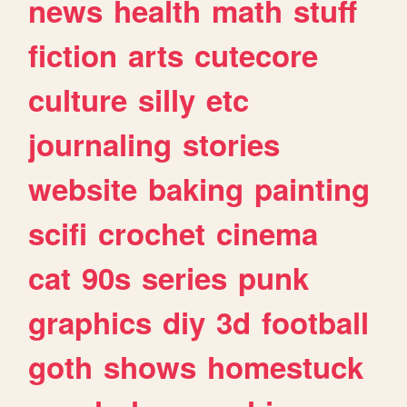
news
health
math
stuff
fiction
arts
cutecore
culture
silly
etc
journaling
stories
website
baking
painting
scifi
crochet
cinema
cat
90s
series
punk
graphics
diy
3d
football
goth
shows
homestuck