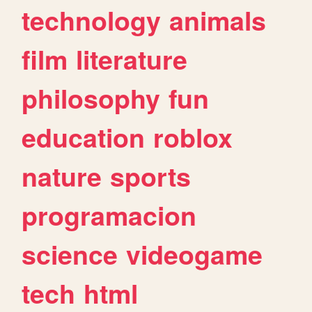
technology
animals
film
literature
philosophy
fun
education
roblox
nature
sports
programacion
science
videogame
tech
html