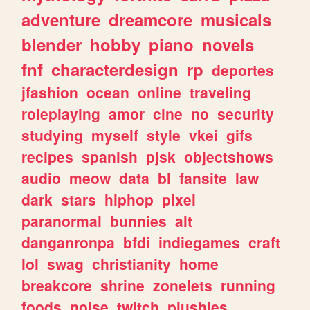
adventure
dreamcore
musicals
blender
hobby
piano
novels
fnf
characterdesign
rp
deportes
jfashion
ocean
online
traveling
roleplaying
amor
cine
no
security
studying
myself
style
vkei
gifs
recipes
spanish
pjsk
objectshows
audio
meow
data
bl
fansite
law
dark
stars
hiphop
pixel
paranormal
bunnies
alt
danganronpa
bfdi
indiegames
craft
lol
swag
christianity
home
breakcore
shrine
zonelets
running
foods
noise
twitch
plushies