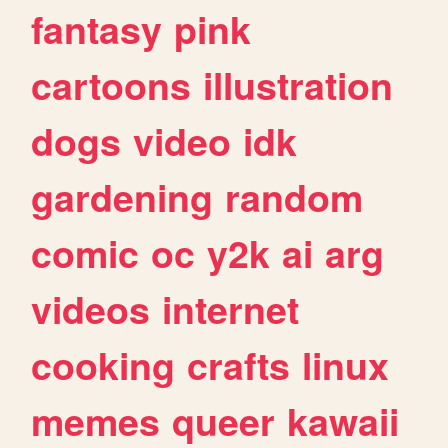
fantasy
pink
cartoons
illustration
dogs
video
idk
gardening
random
comic
oc
y2k
ai
arg
videos
internet
cooking
crafts
linux
memes
queer
kawaii