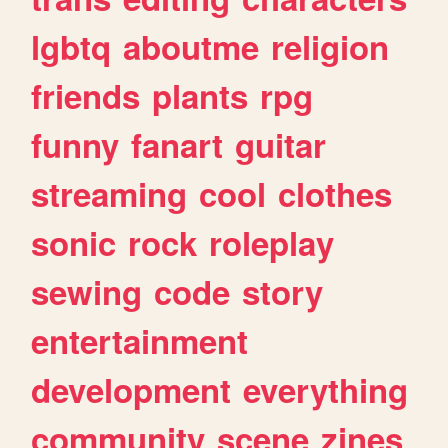
lgbtq
aboutme
religion
friends
plants
rpg
funny
fanart
guitar
streaming
cool
clothes
sonic
rock
roleplay
sewing
code
story
entertainment
development
everything
community
scene
zines