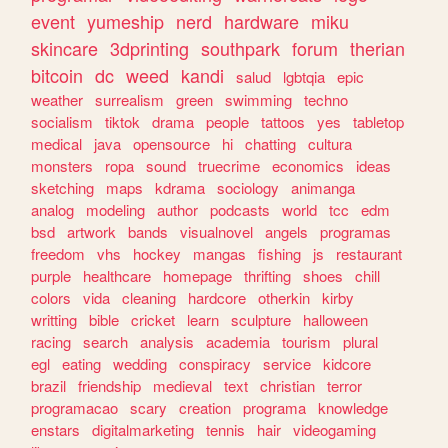
event
yumeship
nerd
hardware
miku
skincare
3dprinting
southpark
forum
therian
bitcoin
dc
weed
kandi
salud
lgbtqia
epic
weather
surrealism
green
swimming
techno
socialism
tiktok
drama
people
tattoos
yes
tabletop
medical
java
opensource
hi
chatting
cultura
monsters
ropa
sound
truecrime
economics
ideas
sketching
maps
kdrama
sociology
animanga
analog
modeling
author
podcasts
world
tcc
edm
bsd
artwork
bands
visualnovel
angels
programas
freedom
vhs
hockey
mangas
fishing
js
restaurant
purple
healthcare
homepage
thrifting
shoes
chill
colors
vida
cleaning
hardcore
otherkin
kirby
writting
bible
cricket
learn
sculpture
halloween
racing
search
analysis
academia
tourism
plural
egl
eating
wedding
conspiracy
service
kidcore
brazil
friendship
medieval
text
christian
terror
programacao
scary
creation
programa
knowledge
enstars
digitalmarketing
tennis
hair
videogaming