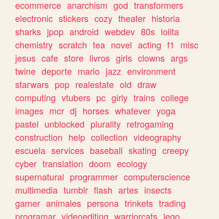
ecommerce
anarchism
god
transformers
electronic
stickers
cozy
theater
historia
sharks
jpop
android
webdev
80s
lolita
chemistry
scratch
tea
novel
acting
f1
misc
jesus
cafe
store
livros
girls
clowns
args
twine
deporte
mario
jazz
environment
starwars
pop
realestate
old
draw
computing
vtubers
pc
girly
trains
college
images
mcr
dj
horses
whatever
yoga
pastel
unblocked
plurality
retrogaming
construction
help
collection
videography
escuela
services
baseball
skating
creepy
cyber
translation
doom
ecology
supernatural
programmer
computerscience
multimedia
tumblr
flash
artes
insects
gamer
animales
persona
trinkets
trading
programar
videoediting
warriorcats
lego