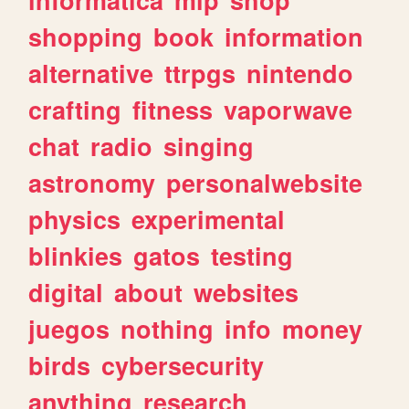
shopping
book
information
alternative
ttrpgs
nintendo
crafting
fitness
vaporwave
chat
radio
singing
astronomy
personalwebsite
physics
experimental
blinkies
gatos
testing
digital
about
websites
juegos
nothing
info
money
birds
cybersecurity
anything
research