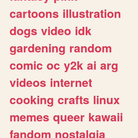
cartoons
illustration
dogs
video
idk
gardening
random
comic
oc
y2k
ai
arg
videos
internet
cooking
crafts
linux
memes
queer
kawaii
fandom
nostalgia