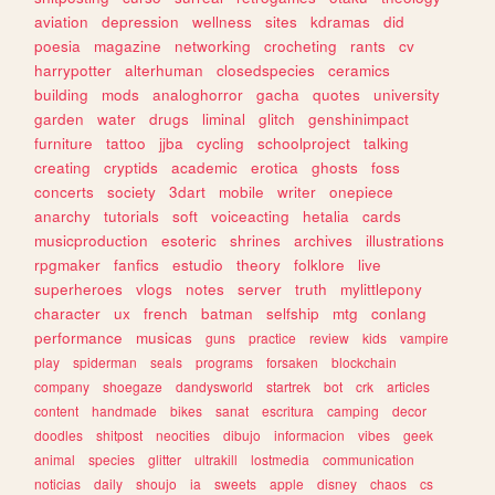
aviation
depression
wellness
sites
kdramas
did
poesia
magazine
networking
crocheting
rants
cv
harrypotter
alterhuman
closedspecies
ceramics
building
mods
analoghorror
gacha
quotes
university
garden
water
drugs
liminal
glitch
genshinimpact
furniture
tattoo
jjba
cycling
schoolproject
talking
creating
cryptids
academic
erotica
ghosts
foss
concerts
society
3dart
mobile
writer
onepiece
anarchy
tutorials
soft
voiceacting
hetalia
cards
musicproduction
esoteric
shrines
archives
illustrations
rpgmaker
fanfics
estudio
theory
folklore
live
superheroes
vlogs
notes
server
truth
mylittlepony
character
ux
french
batman
selfship
mtg
conlang
performance
musicas
guns
practice
review
kids
vampire
play
spiderman
seals
programs
forsaken
blockchain
company
shoegaze
dandysworld
startrek
bot
crk
articles
content
handmade
bikes
sanat
escritura
camping
decor
doodles
shitpost
neocities
dibujo
informacion
vibes
geek
animal
species
glitter
ultrakill
lostmedia
communication
noticias
daily
shoujo
ia
sweets
apple
disney
chaos
cs