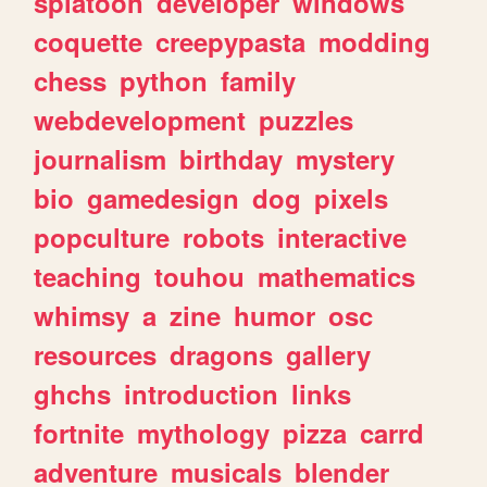
splatoon
developer
windows
coquette
creepypasta
modding
chess
python
family
webdevelopment
puzzles
journalism
birthday
mystery
bio
gamedesign
dog
pixels
popculture
robots
interactive
teaching
touhou
mathematics
whimsy
a
zine
humor
osc
resources
dragons
gallery
ghchs
introduction
links
fortnite
mythology
pizza
carrd
adventure
musicals
blender