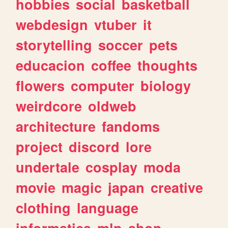
hobbies
social
basketball
webdesign
vtuber
it
storytelling
soccer
pets
educacion
coffee
thoughts
flowers
computer
biology
weirdcore
oldweb
architecture
fandoms
project
discord
lore
undertale
cosplay
moda
movie
magic
japan
creative
clothing
language
informatica
mlp
shop