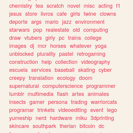
chemistry
tea
scratch
novel
misc
acting
f1
jesus
store
livros
cafe
girls
twine
clowns
deporte
args
mario
jazz
environment
starwars
pop
realestate
old
computing
draw
vtubers
girly
pc
trains
college
images
dj
mcr
horses
whatever
yoga
unblocked
plurality
pastel
retrogaming
construction
help
collection
videography
escuela
services
baseball
skating
cyber
creepy
translation
ecology
doom
supernatural
computerscience
programmer
tumblr
multimedia
flash
artes
animales
insects
gamer
persona
trading
warriorcats
programar
trinkets
videoediting
event
lego
yumeship
nerd
hardware
miku
3dprinting
skincare
southpark
therian
bitcoin
dc