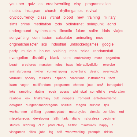
youtuber
quiz
os
creativewriting
vinyl
programmation
musics
instagram
church
rhythmgames
revival
cryptocurrency
class
vrchat
blood
new
training
military
sims
crime
meditation
todo
oldinternet
solarpunk
adhd
underground
synthesizers
filosofia
future
satire
idols
viajes
songwriting
commission
calculator
animating
moe
originalcharacter
scp
industrial
unblockedgames
google
party
musique
house
vtubing
mha
zelda
randomstuff
evangelion
disability
black
stem
embroidery
more
paganism
beach
creatures
marxism
fotos
bass
interactivefiction
exercise
animalcrossing
twitter
yumeshipping
advertising
desing
overwatch
visualkei
spooky
miriadax
espanol
collections
instruments
facts
islam
vegan
multifandom
programm
cheese
jeux
css3
tamagotchi
joke
rambling
dating
repair
gossip
whimsical
something
exploration
rainbow
kink
finalfantasy
cult
neopets
frontend
entretenimiento
designer
dungeonsanddragons
spiritual
magick
silliness
tips
warhammer
shifting
geometrydash
motorcycles
ciencia
zombies
red
miscellaneous
developing
faith
tadc
diario
naturaleza
beginner
studies
webring
club
productivity
halflife
miniatures
happy
1
videgames
cities
jobs
tcg
self
woodworking
prompts
drinks