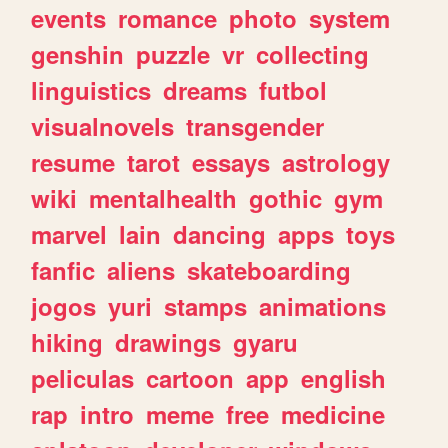
events
romance
photo
system
genshin
puzzle
vr
collecting
linguistics
dreams
futbol
visualnovels
transgender
resume
tarot
essays
astrology
wiki
mentalhealth
gothic
gym
marvel
lain
dancing
apps
toys
fanfic
aliens
skateboarding
jogos
yuri
stamps
animations
hiking
drawings
gyaru
peliculas
cartoon
app
english
rap
intro
meme
free
medicine