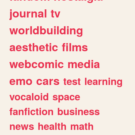
journal
tv
worldbuilding
aesthetic
films
webcomic
media
emo
cars
test
learning
vocaloid
space
fanfiction
business
news
health
math