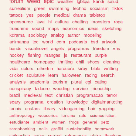
forum
weed
epic
weather
lgbtqia
kandi
salud
surrealism
green
swimming
techno
socialism
tiktok
tattoos
yes
people
medical
drama
tabletop
opensource
java
hi
cultura
chatting
monsters
ropa
truecrime
sound
maps
economics
ideas
sketching
kdrama
sociology
analog
author
modeling
animanga
tcc
world
edm
podcasts
bsd
artwork
bands
visualnovel
angels
programas
freedom
vhs
hockey
fishing
mangas
js
restaurant
purple
healthcare
homepage
thrifting
chill
shoes
cleaning
vida
colors
otherkin
hardcore
kirby
bible
writting
cricket
sculpture
learn
halloween
racing
search
analysis
academia
tourism
plural
egl
eating
conspiracy
kidcore
wedding
service
friendship
brazil
medieval
text
christian
programacao
terror
scary
programa
creation
knowledge
digitalmarketing
tennis
enstars
library
videogaming
hair
yapping
anthropology
webseries
turismo
rats
sciencefiction
estudiante
ambient
women
frogs
general
petz
scrapbooking
nails
graffiti
sustainability
homework
shitposting
curso
surreal
retrogames
otaku
theology