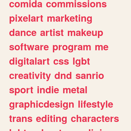
comida
commissions
pixelart
marketing
dance
artist
makeup
software
program
me
digitalart
css
lgbt
creativity
dnd
sanrio
sport
indie
metal
graphicdesign
lifestyle
trans
editing
characters