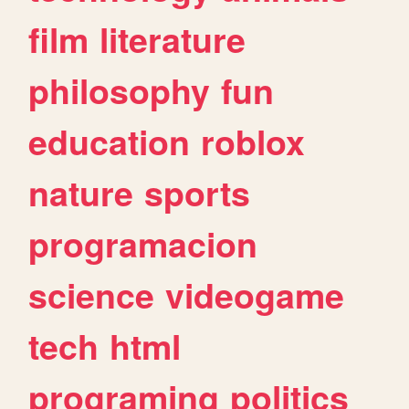
film
literature
philosophy
fun
education
roblox
nature
sports
programacion
science
videogame
tech
html
programing
politics