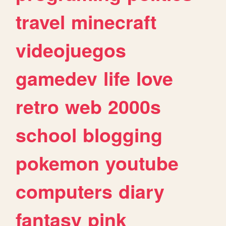
travel
minecraft
videojuegos
gamedev
life
love
retro
web
2000s
school
blogging
pokemon
youtube
computers
diary
fantasy
pink