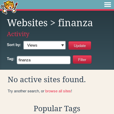
Websites
> finanza
Activity
Sort by:
Tag:
No active sites found.
Try another search, or
browse all sites
!
Popular Tags