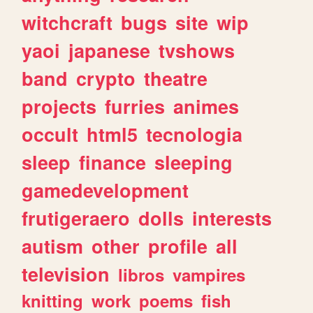
witchcraft
bugs
site
wip
yaoi
japanese
tvshows
band
crypto
theatre
projects
furries
animes
occult
html5
tecnologia
sleep
finance
sleeping
gamedevelopment
frutigeraero
dolls
interests
autism
other
profile
all
television
libros
vampires
knitting
work
poems
fish