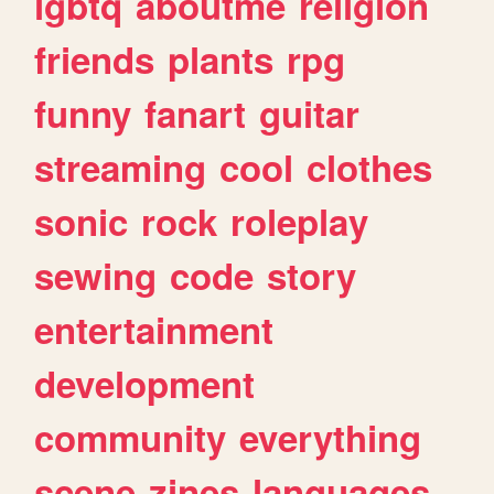
lgbtq
aboutme
religion
friends
plants
rpg
funny
fanart
guitar
streaming
cool
clothes
sonic
rock
roleplay
sewing
code
story
entertainment
development
community
everything
scene
zines
languages