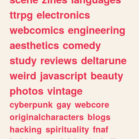
ttrpg
electronics
webcomics
engineering
aesthetics
comedy
study
reviews
deltarune
weird
javascript
beauty
photos
vintage
cyberpunk
gay
webcore
originalcharacters
blogs
hacking
spirituality
fnaf