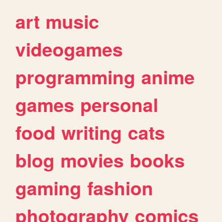
art
music
videogames
programming
anime
games
personal
food
writing
cats
blog
movies
books
gaming
fashion
photography
comics