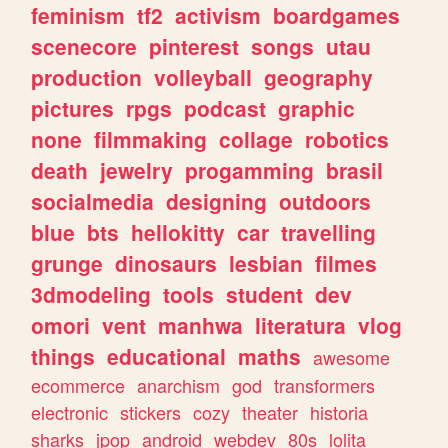
feminism
tf2
activism
boardgames
scenecore
pinterest
songs
utau
production
volleyball
geography
pictures
rpgs
podcast
graphic
none
filmmaking
collage
robotics
death
jewelry
progamming
brasil
socialmedia
designing
outdoors
blue
bts
hellokitty
car
travelling
grunge
dinosaurs
lesbian
filmes
3dmodeling
tools
student
dev
omori
vent
manhwa
literatura
vlog
things
educational
maths
awesome
ecommerce
anarchism
god
transformers
electronic
stickers
cozy
theater
historia
sharks
jpop
android
webdev
80s
lolita