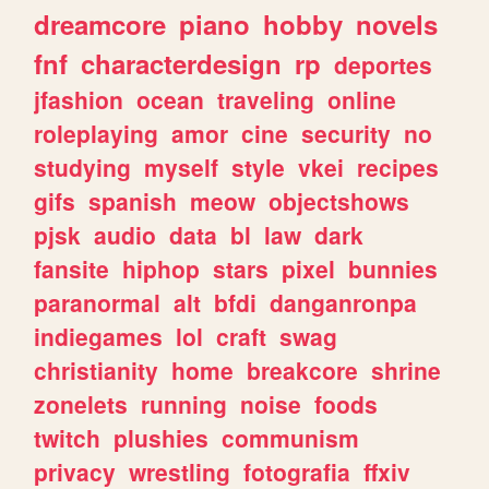
dreamcore
piano
hobby
novels
fnf
characterdesign
rp
deportes
jfashion
ocean
traveling
online
roleplaying
amor
cine
security
no
studying
myself
style
vkei
recipes
gifs
spanish
meow
objectshows
pjsk
audio
data
bl
law
dark
fansite
hiphop
stars
pixel
bunnies
paranormal
alt
bfdi
danganronpa
indiegames
lol
craft
swag
christianity
home
breakcore
shrine
zonelets
running
noise
foods
twitch
plushies
communism
privacy
wrestling
fotografia
ffxiv