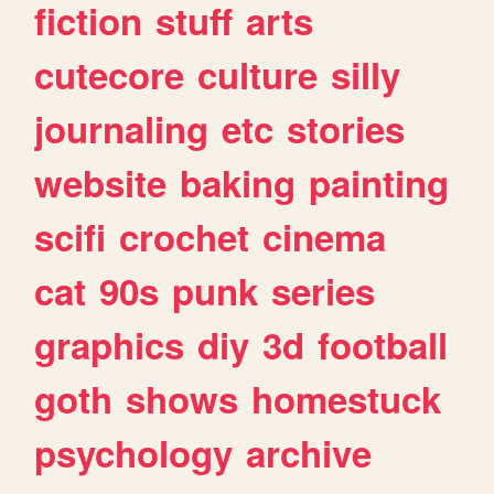
fiction
stuff
arts
cutecore
culture
silly
journaling
etc
stories
website
baking
painting
scifi
crochet
cinema
cat
90s
punk
series
graphics
diy
3d
football
goth
shows
homestuck
psychology
archive