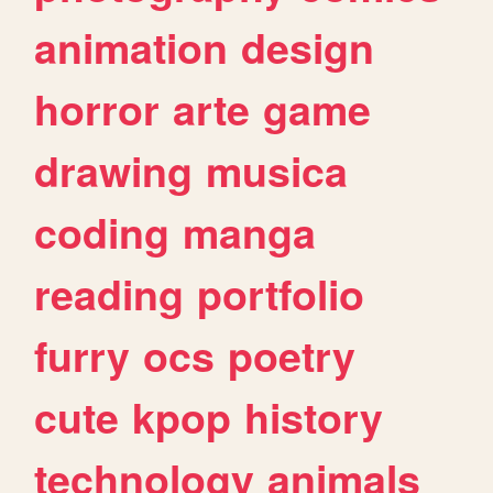
animation
design
horror
arte
game
drawing
musica
coding
manga
reading
portfolio
furry
ocs
poetry
cute
kpop
history
technology
animals