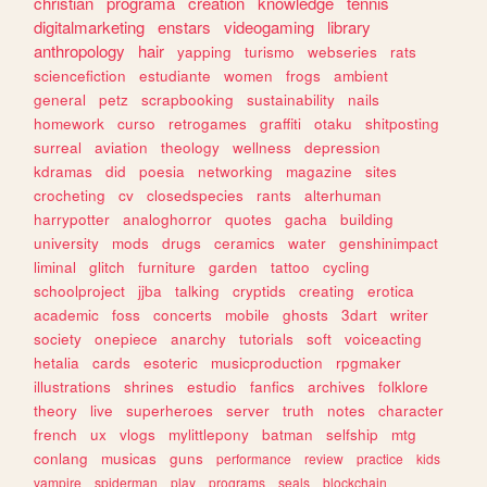
christian
programa
creation
knowledge
tennis
digitalmarketing
enstars
videogaming
library
anthropology
hair
yapping
turismo
webseries
rats
sciencefiction
estudiante
women
frogs
ambient
general
petz
scrapbooking
sustainability
nails
homework
curso
retrogames
graffiti
otaku
shitposting
surreal
aviation
theology
wellness
depression
kdramas
did
poesia
networking
magazine
sites
crocheting
cv
closedspecies
rants
alterhuman
harrypotter
analoghorror
quotes
gacha
building
university
mods
drugs
ceramics
water
genshinimpact
liminal
glitch
furniture
garden
tattoo
cycling
schoolproject
jjba
talking
cryptids
creating
erotica
academic
foss
concerts
mobile
ghosts
3dart
writer
society
onepiece
anarchy
tutorials
soft
voiceacting
hetalia
cards
esoteric
musicproduction
rpgmaker
illustrations
shrines
estudio
fanfics
archives
folklore
theory
live
superheroes
server
truth
notes
character
french
ux
vlogs
mylittlepony
batman
selfship
mtg
conlang
musicas
guns
performance
review
practice
kids
vampire
spiderman
play
programs
seals
blockchain