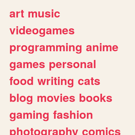
art
music
videogames
programming
anime
games
personal
food
writing
cats
blog
movies
books
gaming
fashion
photography
comics