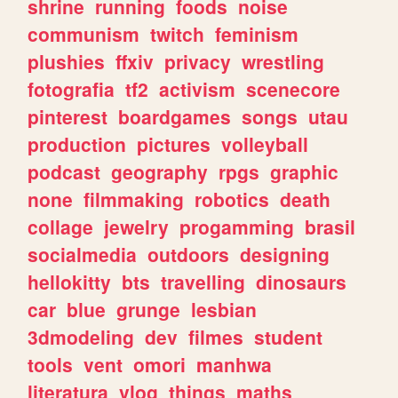
shrine
running
foods
noise
communism
twitch
feminism
plushies
ffxiv
privacy
wrestling
fotografia
tf2
activism
scenecore
pinterest
boardgames
songs
utau
production
pictures
volleyball
podcast
geography
rpgs
graphic
none
filmmaking
robotics
death
collage
jewelry
progamming
brasil
socialmedia
outdoors
designing
hellokitty
bts
travelling
dinosaurs
car
blue
grunge
lesbian
3dmodeling
dev
filmes
student
tools
vent
omori
manhwa
literatura
vlog
things
maths