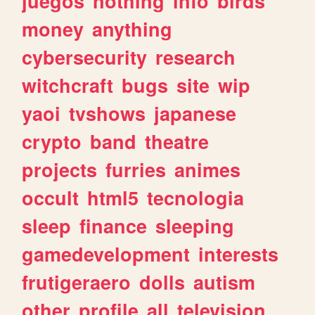
juegos
nothing
info
birds
money
anything
cybersecurity
research
witchcraft
bugs
site
wip
yaoi
tvshows
japanese
crypto
band
theatre
projects
furries
animes
occult
html5
tecnologia
sleep
finance
sleeping
gamedevelopment
interests
frutigeraero
dolls
autism
other
profile
all
television