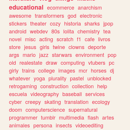
educational
ecommerce
anarchism
awesome
transformers
god
electronic
stickers
theater
cozy
historia
sharks
jpop
android
webdev
80s
lolita
chemistry
tea
novel
misc
acting
scratch
f1
cafe
livros
store
jesus
girls
twine
clowns
deporte
args
mario
jazz
starwars
environment
pop
old
realestate
draw
computing
vtubers
pc
girly
trains
college
images
mcr
horses
dj
whatever
yoga
plurality
pastel
unblocked
retrogaming
construction
collection
help
escuela
videography
baseball
services
cyber
creepy
skating
translation
ecology
doom
computerscience
supernatural
programmer
tumblr
multimedia
flash
artes
animales
persona
insects
videoediting