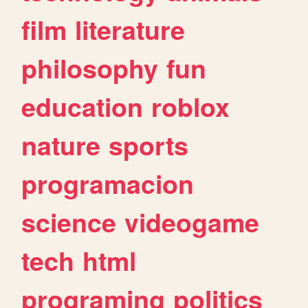
film
literature
philosophy
fun
education
roblox
nature
sports
programacion
science
videogame
tech
html
programing
politics