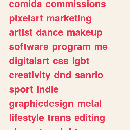
comida
commissions
pixelart
marketing
artist
dance
makeup
software
program
me
digitalart
css
lgbt
creativity
dnd
sanrio
sport
indie
graphicdesign
metal
lifestyle
trans
editing