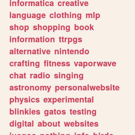
informatica
creative
language
clothing
mlp
shop
shopping
book
information
ttrpgs
alternative
nintendo
crafting
fitness
vaporwave
chat
radio
singing
astronomy
personalwebsite
physics
experimental
blinkies
gatos
testing
digital
about
websites