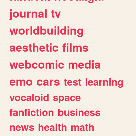
journal
tv
worldbuilding
aesthetic
films
webcomic
media
emo
cars
test
learning
vocaloid
space
fanfiction
business
news
health
math