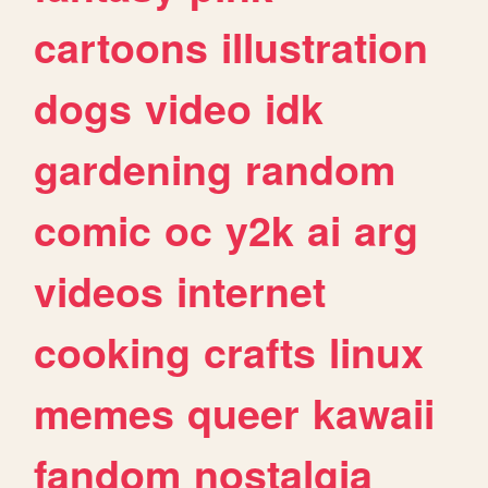
cartoons
illustration
dogs
video
idk
gardening
random
comic
oc
y2k
ai
arg
videos
internet
cooking
crafts
linux
memes
queer
kawaii
fandom
nostalgia