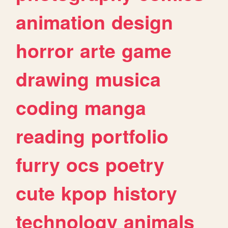
animation
design
horror
arte
game
drawing
musica
coding
manga
reading
portfolio
furry
ocs
poetry
cute
kpop
history
technology
animals