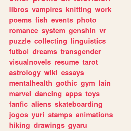
libros
vampires
knitting
work
poems
fish
events
photo
romance
system
genshin
vr
puzzle
collecting
linguistics
futbol
dreams
transgender
visualnovels
resume
tarot
astrology
wiki
essays
mentalhealth
gothic
gym
lain
marvel
dancing
apps
toys
fanfic
aliens
skateboarding
jogos
yuri
stamps
animations
hiking
drawings
gyaru