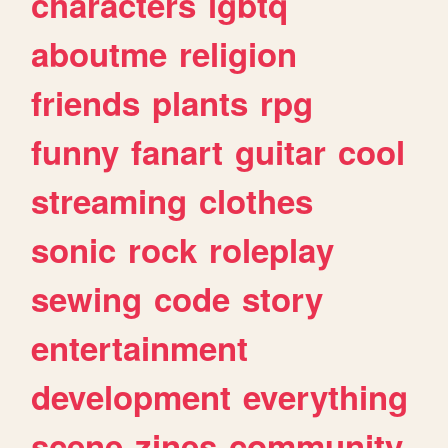
characters
lgbtq
aboutme
religion
friends
plants
rpg
funny
fanart
guitar
cool
streaming
clothes
sonic
rock
roleplay
sewing
code
story
entertainment
development
everything
scene
zines
community