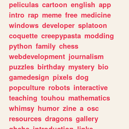
peliculas
cartoon
english
app
intro
rap
meme
free
medicine
windows
developer
splatoon
coquette
creepypasta
modding
python
family
chess
webdevelopment
journalism
puzzles
birthday
mystery
bio
gamedesign
pixels
dog
popculture
robots
interactive
teaching
touhou
mathematics
whimsy
humor
zine
a
osc
resources
dragons
gallery
ghchs
introduction
links