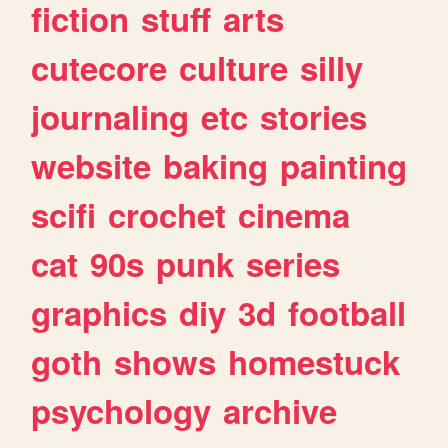
fiction
stuff
arts
cutecore
culture
silly
journaling
etc
stories
website
baking
painting
scifi
crochet
cinema
cat
90s
punk
series
graphics
diy
3d
football
goth
shows
homestuck
psychology
archive