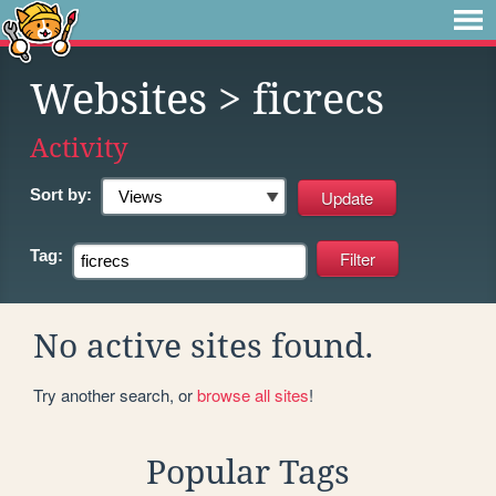
Websites
> ficrecs
Activity
Sort by:
Tag:
No active sites found.
Try another search, or
browse all sites
!
Popular Tags