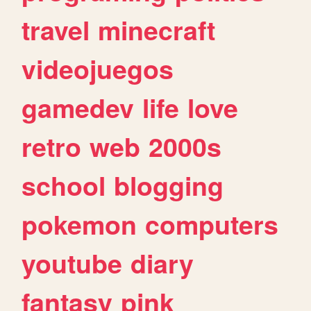
travel
minecraft
videojuegos
gamedev
life
love
retro
web
2000s
school
blogging
pokemon
computers
youtube
diary
fantasy
pink