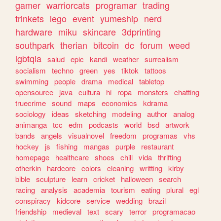
gamer
warriorcats
programar
trading
trinkets
lego
event
yumeship
nerd
hardware
miku
skincare
3dprinting
southpark
therian
bitcoin
dc
forum
weed
lgbtqia
salud
epic
kandi
weather
surrealism
socialism
techno
green
yes
tiktok
tattoos
swimming
people
drama
medical
tabletop
opensource
java
cultura
hi
ropa
monsters
chatting
truecrime
sound
maps
economics
kdrama
sociology
ideas
sketching
modeling
author
analog
animanga
tcc
edm
podcasts
world
bsd
artwork
bands
angels
visualnovel
freedom
programas
vhs
hockey
js
fishing
mangas
purple
restaurant
homepage
healthcare
shoes
chill
vida
thrifting
otherkin
hardcore
colors
cleaning
writting
kirby
bible
sculpture
learn
cricket
halloween
search
racing
analysis
academia
tourism
eating
plural
egl
conspiracy
kidcore
service
wedding
brazil
friendship
medieval
text
scary
terror
programacao