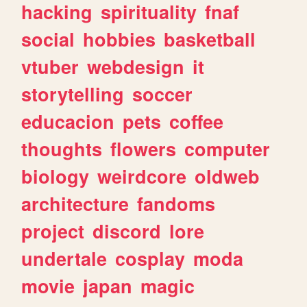
hacking
spirituality
fnaf
social
hobbies
basketball
vtuber
webdesign
it
storytelling
soccer
educacion
pets
coffee
thoughts
flowers
computer
biology
weirdcore
oldweb
architecture
fandoms
project
discord
lore
undertale
cosplay
moda
movie
japan
magic