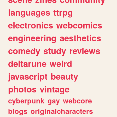
languages
ttrpg
electronics
webcomics
engineering
aesthetics
comedy
study
reviews
deltarune
weird
javascript
beauty
photos
vintage
cyberpunk
gay
webcore
blogs
originalcharacters