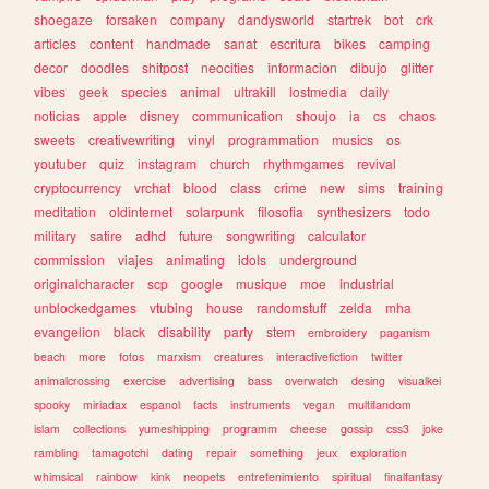
shoegaze
forsaken
company
dandysworld
startrek
bot
crk
articles
content
handmade
sanat
escritura
bikes
camping
decor
doodles
shitpost
neocities
informacion
dibujo
glitter
vibes
geek
species
animal
ultrakill
lostmedia
daily
noticias
apple
disney
communication
shoujo
ia
cs
chaos
sweets
creativewriting
vinyl
programmation
musics
os
youtuber
quiz
instagram
church
rhythmgames
revival
cryptocurrency
vrchat
blood
class
crime
new
sims
training
meditation
oldinternet
solarpunk
filosofia
synthesizers
todo
military
satire
adhd
future
songwriting
calculator
commission
viajes
animating
idols
underground
originalcharacter
scp
google
musique
moe
industrial
unblockedgames
vtubing
house
randomstuff
zelda
mha
evangelion
black
disability
party
stem
embroidery
paganism
beach
more
fotos
marxism
creatures
interactivefiction
twitter
animalcrossing
exercise
advertising
bass
overwatch
desing
visualkei
spooky
miriadax
espanol
facts
instruments
vegan
multifandom
islam
collections
yumeshipping
programm
cheese
gossip
css3
joke
rambling
tamagotchi
dating
repair
something
jeux
exploration
whimsical
rainbow
kink
neopets
entretenimiento
spiritual
finalfantasy