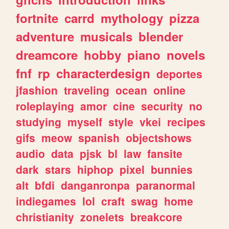
fortnite
carrd
mythology
pizza
adventure
musicals
blender
dreamcore
hobby
piano
novels
fnf
rp
characterdesign
deportes
jfashion
traveling
ocean
online
roleplaying
amor
cine
security
no
studying
myself
style
vkei
recipes
gifs
meow
spanish
objectshows
audio
data
pjsk
bl
law
fansite
dark
stars
hiphop
pixel
bunnies
alt
bfdi
danganronpa
paranormal
indiegames
lol
craft
swag
home
christianity
zonelets
breakcore