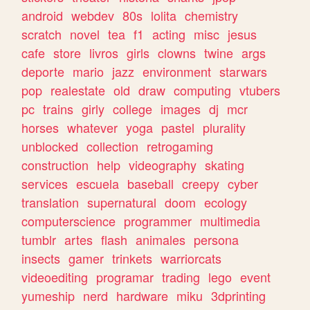
android
webdev
80s
lolita
chemistry
scratch
novel
tea
f1
acting
misc
jesus
cafe
store
livros
girls
clowns
twine
args
deporte
mario
jazz
environment
starwars
pop
realestate
old
draw
computing
vtubers
pc
trains
girly
college
images
dj
mcr
horses
whatever
yoga
pastel
plurality
unblocked
collection
retrogaming
construction
help
videography
skating
services
escuela
baseball
creepy
cyber
translation
supernatural
doom
ecology
computerscience
programmer
multimedia
tumblr
artes
flash
animales
persona
insects
gamer
trinkets
warriorcats
videoediting
programar
trading
lego
event
yumeship
nerd
hardware
miku
3dprinting