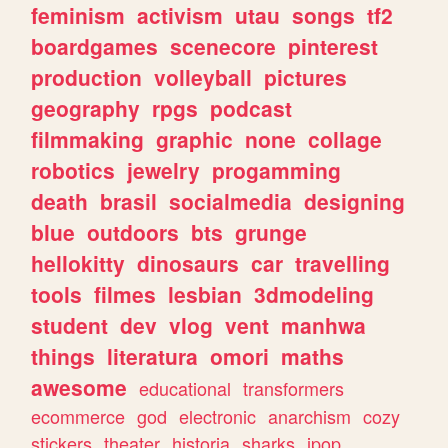
feminism
activism
utau
songs
tf2
boardgames
scenecore
pinterest
production
volleyball
pictures
geography
rpgs
podcast
filmmaking
graphic
none
collage
robotics
jewelry
progamming
death
brasil
socialmedia
designing
blue
outdoors
bts
grunge
hellokitty
dinosaurs
car
travelling
tools
filmes
lesbian
3dmodeling
student
dev
vlog
vent
manhwa
things
literatura
omori
maths
awesome
educational
transformers
ecommerce
god
electronic
anarchism
cozy
stickers
theater
historia
sharks
jpop