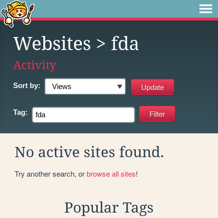
Websites
> fda
Activity
Sort by:
Tag:
No active sites found.
Try another search, or
browse all sites
!
Popular Tags