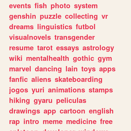
events
fish
photo
system
genshin
puzzle
collecting
vr
dreams
linguistics
futbol
visualnovels
transgender
resume
tarot
essays
astrology
wiki
mentalhealth
gothic
gym
marvel
dancing
lain
toys
apps
fanfic
aliens
skateboarding
jogos
yuri
animations
stamps
hiking
gyaru
peliculas
drawings
app
cartoon
english
rap
intro
meme
medicine
free