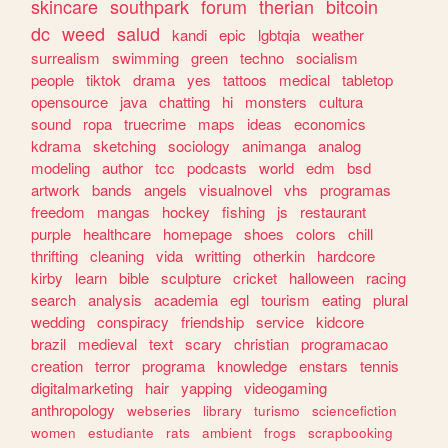
skincare
southpark
forum
therian
bitcoin
dc
weed
salud
kandi
epic
lgbtqia
weather
surrealism
swimming
green
techno
socialism
people
tiktok
drama
yes
tattoos
medical
tabletop
opensource
java
chatting
hi
monsters
cultura
sound
ropa
truecrime
maps
ideas
economics
kdrama
sketching
sociology
animanga
analog
modeling
author
tcc
podcasts
world
edm
bsd
artwork
bands
angels
visualnovel
vhs
programas
freedom
mangas
hockey
fishing
js
restaurant
purple
healthcare
homepage
shoes
colors
chill
thrifting
cleaning
vida
writting
otherkin
hardcore
kirby
learn
bible
sculpture
cricket
halloween
racing
search
analysis
academia
egl
tourism
eating
plural
wedding
conspiracy
friendship
service
kidcore
brazil
medieval
text
scary
christian
programacao
creation
terror
programa
knowledge
enstars
tennis
digitalmarketing
hair
yapping
videogaming
anthropology
webseries
library
turismo
sciencefiction
women
estudiante
rats
ambient
frogs
scrapbooking