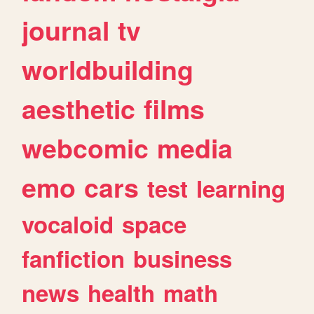
journal
tv
worldbuilding
aesthetic
films
webcomic
media
emo
cars
test
learning
vocaloid
space
fanfiction
business
news
health
math