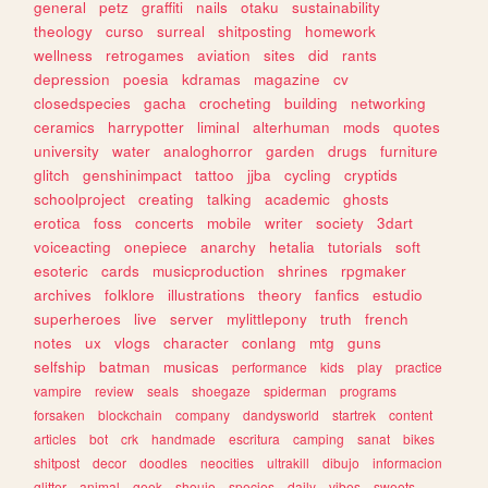
general
petz
graffiti
nails
otaku
sustainability
theology
curso
surreal
shitposting
homework
wellness
retrogames
aviation
sites
did
rants
depression
poesia
kdramas
magazine
cv
closedspecies
gacha
crocheting
building
networking
ceramics
harrypotter
liminal
alterhuman
mods
quotes
university
water
analoghorror
garden
drugs
furniture
glitch
genshinimpact
tattoo
jjba
cycling
cryptids
schoolproject
creating
talking
academic
ghosts
erotica
foss
concerts
mobile
writer
society
3dart
voiceacting
onepiece
anarchy
hetalia
tutorials
soft
esoteric
cards
musicproduction
shrines
rpgmaker
archives
folklore
illustrations
theory
fanfics
estudio
superheroes
live
server
mylittlepony
truth
french
notes
ux
vlogs
character
conlang
mtg
guns
selfship
batman
musicas
performance
kids
play
practice
vampire
review
seals
shoegaze
spiderman
programs
forsaken
blockchain
company
dandysworld
startrek
content
articles
bot
crk
handmade
escritura
camping
sanat
bikes
shitpost
decor
doodles
neocities
ultrakill
dibujo
informacion
glitter
animal
geek
shoujo
species
daily
vibes
sweets