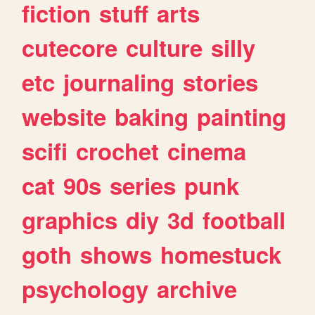
fiction
stuff
arts
cutecore
culture
silly
etc
journaling
stories
website
baking
painting
scifi
crochet
cinema
cat
90s
series
punk
graphics
diy
3d
football
goth
shows
homestuck
psychology
archive