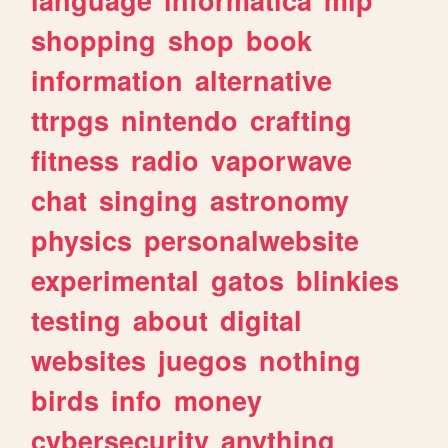
shopping
shop
book
information
alternative
ttrpgs
nintendo
crafting
fitness
radio
vaporwave
chat
singing
astronomy
physics
personalwebsite
experimental
gatos
blinkies
testing
about
digital
websites
juegos
nothing
birds
info
money
cybersecurity
anything