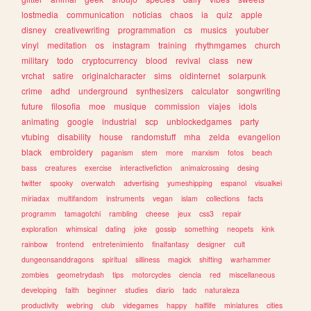
lostmedia
communication
noticias
chaos
ia
quiz
apple
disney
creativewriting
programmation
cs
musics
youtuber
vinyl
meditation
os
instagram
training
rhythmgames
church
military
todo
cryptocurrency
blood
revival
class
new
vrchat
satire
originalcharacter
sims
oldinternet
solarpunk
crime
adhd
underground
synthesizers
calculator
songwriting
future
filosofia
moe
musique
commission
viajes
idols
animating
google
industrial
scp
unblockedgames
party
vtubing
disability
house
randomstuff
mha
zelda
evangelion
black
embroidery
paganism
stem
more
marxism
fotos
beach
bass
creatures
exercise
interactivefiction
animalcrossing
desing
twitter
spooky
overwatch
advertising
yumeshipping
espanol
visualkei
miriadax
multifandom
instruments
vegan
islam
collections
facts
programm
tamagotchi
rambling
cheese
jeux
css3
repair
exploration
whimsical
dating
joke
gossip
something
neopets
kink
rainbow
frontend
entretenimiento
finalfantasy
designer
cult
dungeonsanddragons
spiritual
silliness
magick
shifting
warhammer
zombies
geometrydash
tips
motorcycles
ciencia
red
miscellaneous
developing
faith
beginner
studies
diario
tadc
naturaleza
productivity
webring
club
videgames
happy
halflife
miniatures
cities