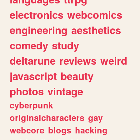
electronics
webcomics
engineering
aesthetics
comedy
study
deltarune
reviews
weird
javascript
beauty
photos
vintage
cyberpunk
originalcharacters
gay
webcore
blogs
hacking