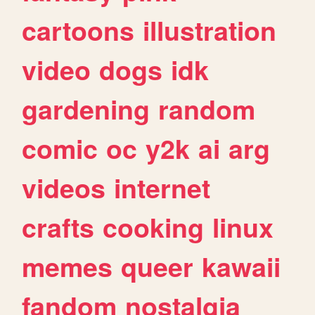
cartoons
illustration
video
dogs
idk
gardening
random
comic
oc
y2k
ai
arg
videos
internet
crafts
cooking
linux
memes
queer
kawaii
fandom
nostalgia