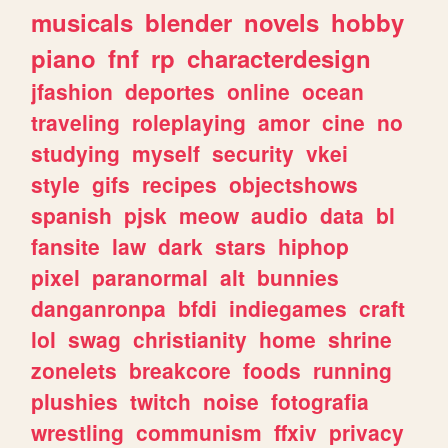
musicals
blender
novels
hobby
piano
fnf
rp
characterdesign
jfashion
deportes
online
ocean
traveling
roleplaying
amor
cine
no
studying
myself
security
vkei
style
gifs
recipes
objectshows
spanish
pjsk
meow
audio
data
bl
fansite
law
dark
stars
hiphop
pixel
paranormal
alt
bunnies
danganronpa
bfdi
indiegames
craft
lol
swag
christianity
home
shrine
zonelets
breakcore
foods
running
plushies
twitch
noise
fotografia
wrestling
communism
ffxiv
privacy