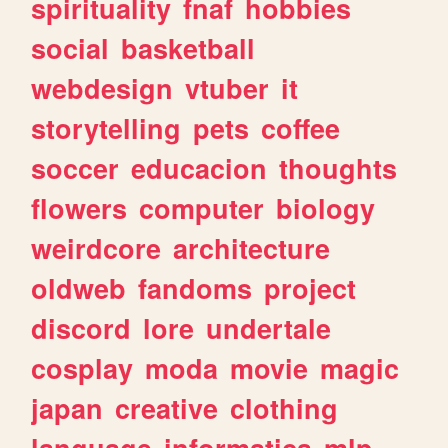
spirituality
fnaf
hobbies
social
basketball
webdesign
vtuber
it
storytelling
pets
coffee
soccer
educacion
thoughts
flowers
computer
biology
weirdcore
architecture
oldweb
fandoms
project
discord
lore
undertale
cosplay
moda
movie
magic
japan
creative
clothing
language
informatica
mlp