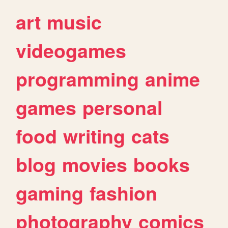
art
music
videogames
programming
anime
games
personal
food
writing
cats
blog
movies
books
gaming
fashion
photography
comics