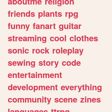
aboutme
religion
friends
plants
rpg
funny
fanart
guitar
streaming
cool
clothes
sonic
rock
roleplay
sewing
story
code
entertainment
development
everything
community
scene
zines
languages
ttrpg