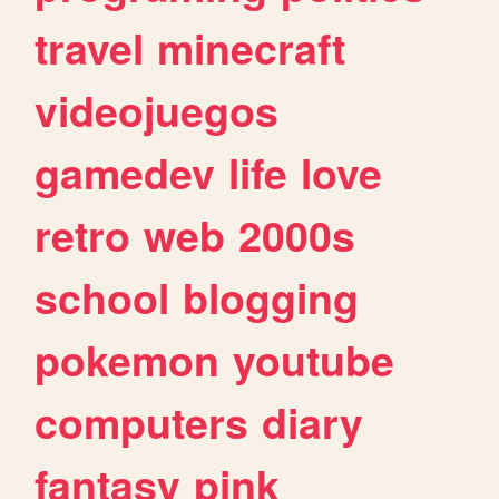
travel
minecraft
videojuegos
gamedev
life
love
retro
web
2000s
school
blogging
pokemon
youtube
computers
diary
fantasy
pink