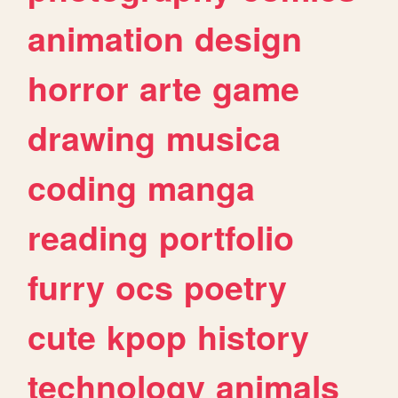
animation
design
horror
arte
game
drawing
musica
coding
manga
reading
portfolio
furry
ocs
poetry
cute
kpop
history
technology
animals