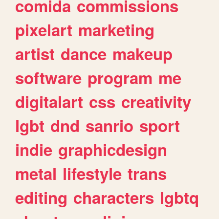
comida
commissions
pixelart
marketing
artist
dance
makeup
software
program
me
digitalart
css
creativity
lgbt
dnd
sanrio
sport
indie
graphicdesign
metal
lifestyle
trans
editing
characters
lgbtq