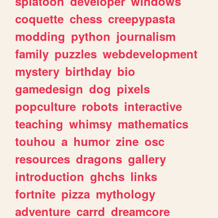
splatoon
developer
windows
coquette
chess
creepypasta
modding
python
journalism
family
puzzles
webdevelopment
mystery
birthday
bio
gamedesign
dog
pixels
popculture
robots
interactive
teaching
whimsy
mathematics
touhou
a
humor
zine
osc
resources
dragons
gallery
introduction
ghchs
links
fortnite
pizza
mythology
adventure
carrd
dreamcore