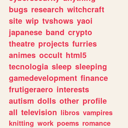
bugs
research
witchcraft
site
wip
tvshows
yaoi
japanese
band
crypto
theatre
projects
furries
animes
occult
html5
tecnologia
sleep
sleeping
gamedevelopment
finance
frutigeraero
interests
autism
dolls
other
profile
all
television
libros
vampires
knitting
work
poems
romance