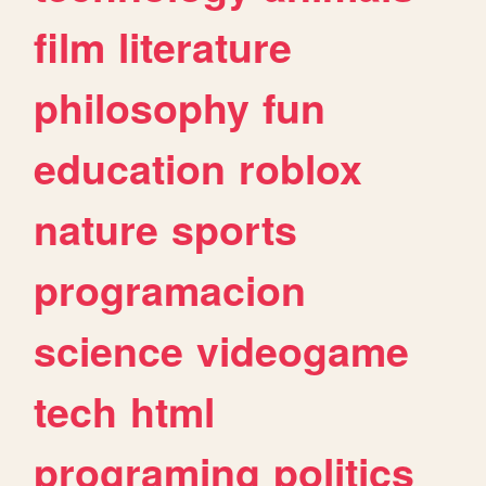
film
literature
philosophy
fun
education
roblox
nature
sports
programacion
science
videogame
tech
html
programing
politics