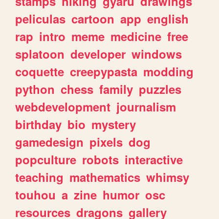
stamps
hiking
gyaru
drawings
peliculas
cartoon
app
english
rap
intro
meme
medicine
free
splatoon
developer
windows
coquette
creepypasta
modding
python
chess
family
puzzles
webdevelopment
journalism
birthday
bio
mystery
gamedesign
pixels
dog
popculture
robots
interactive
teaching
mathematics
whimsy
touhou
a
zine
humor
osc
resources
dragons
gallery