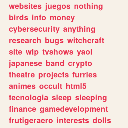
websites
juegos
nothing
birds
info
money
cybersecurity
anything
research
bugs
witchcraft
site
wip
tvshows
yaoi
japanese
band
crypto
theatre
projects
furries
animes
occult
html5
tecnologia
sleep
sleeping
finance
gamedevelopment
frutigeraero
interests
dolls