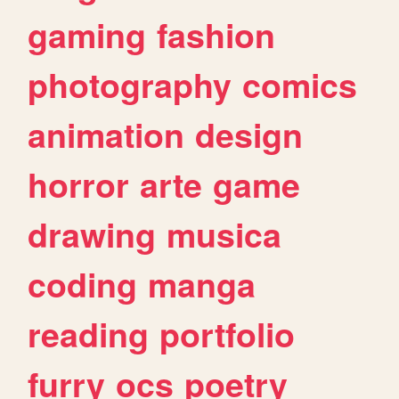
gaming
fashion
photography
comics
animation
design
horror
arte
game
drawing
musica
coding
manga
reading
portfolio
furry
ocs
poetry