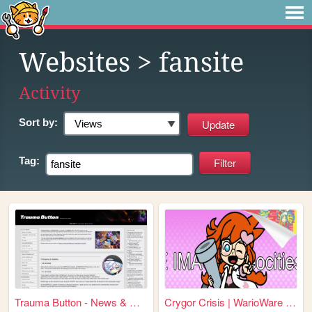
Websites
> fansite
Activity
Sort by:
Tag:
Trauma Button - News & Updat...
Crygor Crisis | WarioWare fa...