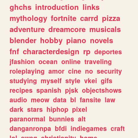
ghchs
introduction
links
mythology
fortnite
carrd
pizza
adventure
dreamcore
musicals
blender
hobby
piano
novels
fnf
characterdesign
rp
deportes
jfashion
ocean
online
traveling
roleplaying
amor
cine
no
security
studying
myself
style
vkei
gifs
recipes
spanish
pjsk
objectshows
audio
meow
data
bl
fansite
law
dark
stars
hiphop
pixel
paranormal
bunnies
alt
danganronpa
bfdi
indiegames
craft
lol
swag
christianity
home