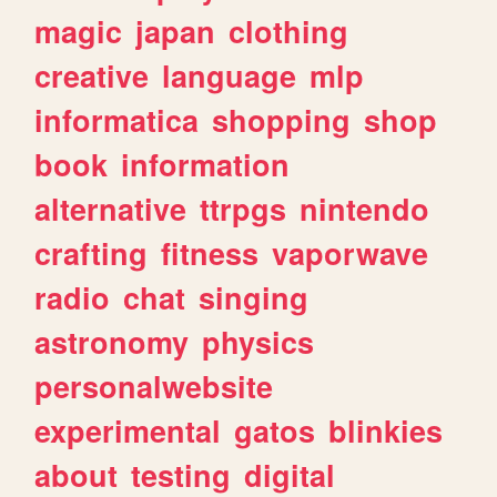
magic
japan
clothing
creative
language
mlp
informatica
shopping
shop
book
information
alternative
ttrpgs
nintendo
crafting
fitness
vaporwave
radio
chat
singing
astronomy
physics
personalwebsite
experimental
gatos
blinkies
about
testing
digital