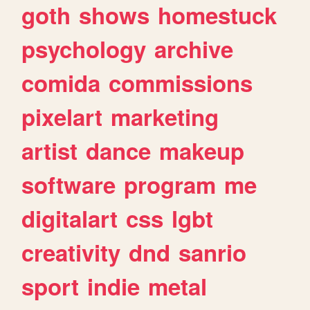
goth
shows
homestuck
psychology
archive
comida
commissions
pixelart
marketing
artist
dance
makeup
software
program
me
digitalart
css
lgbt
creativity
dnd
sanrio
sport
indie
metal