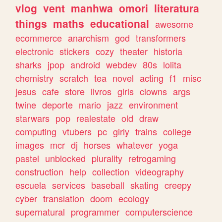
vlog
vent
manhwa
omori
literatura
things
maths
educational
awesome
ecommerce
anarchism
god
transformers
electronic
stickers
cozy
theater
historia
sharks
jpop
android
webdev
80s
lolita
chemistry
scratch
tea
novel
acting
f1
misc
jesus
cafe
store
livros
girls
clowns
args
twine
deporte
mario
jazz
environment
starwars
pop
realestate
old
draw
computing
vtubers
pc
girly
trains
college
images
mcr
dj
horses
whatever
yoga
pastel
unblocked
plurality
retrogaming
construction
help
collection
videography
escuela
services
baseball
skating
creepy
cyber
translation
doom
ecology
supernatural
programmer
computerscience