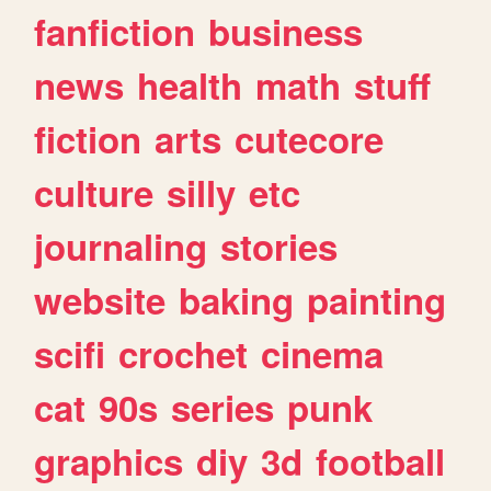
fanfiction
business
news
health
math
stuff
fiction
arts
cutecore
culture
silly
etc
journaling
stories
website
baking
painting
scifi
crochet
cinema
cat
90s
series
punk
graphics
diy
3d
football