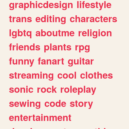
graphicdesign
lifestyle
trans
editing
characters
lgbtq
aboutme
religion
friends
plants
rpg
funny
fanart
guitar
streaming
cool
clothes
sonic
rock
roleplay
sewing
code
story
entertainment