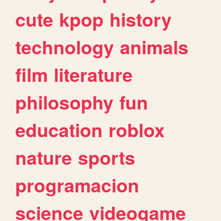
cute
kpop
history
technology
animals
film
literature
philosophy
fun
education
roblox
nature
sports
programacion
science
videogame