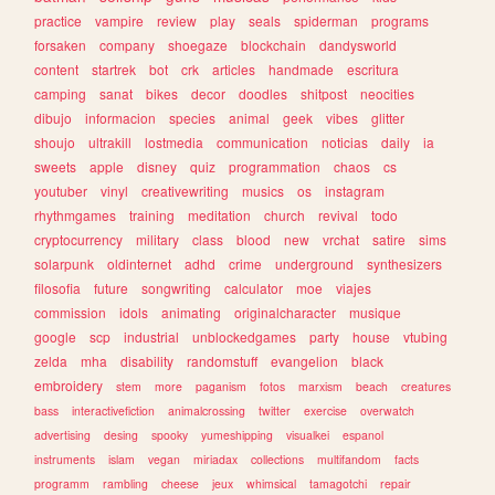
practice
vampire
review
play
seals
spiderman
programs
forsaken
company
shoegaze
blockchain
dandysworld
content
startrek
bot
crk
articles
handmade
escritura
camping
sanat
bikes
decor
doodles
shitpost
neocities
dibujo
informacion
species
animal
geek
vibes
glitter
shoujo
ultrakill
lostmedia
communication
noticias
daily
ia
sweets
apple
disney
quiz
programmation
chaos
cs
youtuber
vinyl
creativewriting
musics
os
instagram
rhythmgames
training
meditation
church
revival
todo
cryptocurrency
military
class
blood
new
vrchat
satire
sims
solarpunk
oldinternet
adhd
crime
underground
synthesizers
filosofia
future
songwriting
calculator
moe
viajes
commission
idols
animating
originalcharacter
musique
google
scp
industrial
unblockedgames
party
house
vtubing
zelda
mha
disability
randomstuff
evangelion
black
embroidery
stem
more
paganism
fotos
marxism
beach
creatures
bass
interactivefiction
animalcrossing
twitter
exercise
overwatch
advertising
desing
spooky
yumeshipping
visualkei
espanol
instruments
islam
vegan
miriadax
collections
multifandom
facts
programm
rambling
cheese
jeux
whimsical
tamagotchi
repair