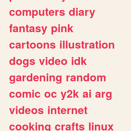
computers
diary
fantasy
pink
cartoons
illustration
dogs
video
idk
gardening
random
comic
oc
y2k
ai
arg
videos
internet
cooking
crafts
linux