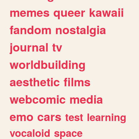
memes
queer
kawaii
fandom
nostalgia
journal
tv
worldbuilding
aesthetic
films
webcomic
media
emo
cars
test
learning
vocaloid
space