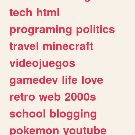
tech
html
programing
politics
travel
minecraft
videojuegos
gamedev
life
love
retro
web
2000s
school
blogging
pokemon
youtube