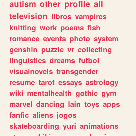
autism
other
profile
all
television
libros
vampires
knitting
work
poems
fish
romance
events
photo
system
genshin
puzzle
vr
collecting
linguistics
dreams
futbol
visualnovels
transgender
resume
tarot
essays
astrology
wiki
mentalhealth
gothic
gym
marvel
dancing
lain
toys
apps
fanfic
aliens
jogos
skateboarding
yuri
animations