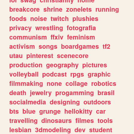
breakcore
shrine
zonelets
running
foods
noise
twitch
plushies
privacy
wrestling
fotografia
communism
ffxiv
feminism
activism
songs
boardgames
tf2
utau
pinterest
scenecore
production
geography
pictures
volleyball
podcast
rpgs
graphic
filmmaking
none
collage
robotics
death
jewelry
progamming
brasil
socialmedia
designing
outdoors
bts
blue
grunge
hellokitty
car
travelling
dinosaurs
filmes
tools
lesbian
3dmodeling
dev
student