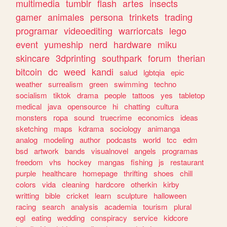
multimedia
tumblr
flash
artes
insects
gamer
animales
persona
trinkets
trading
programar
videoediting
warriorcats
lego
event
yumeship
nerd
hardware
miku
skincare
3dprinting
southpark
forum
therian
bitcoin
dc
weed
kandi
salud
lgbtqia
epic
weather
surrealism
green
swimming
techno
socialism
tiktok
drama
people
tattoos
yes
tabletop
medical
java
opensource
hi
chatting
cultura
monsters
ropa
sound
truecrime
economics
ideas
sketching
maps
kdrama
sociology
animanga
analog
modeling
author
podcasts
world
tcc
edm
bsd
artwork
bands
visualnovel
angels
programas
freedom
vhs
hockey
mangas
fishing
js
restaurant
purple
healthcare
homepage
thrifting
shoes
chill
colors
vida
cleaning
hardcore
otherkin
kirby
writting
bible
cricket
learn
sculpture
halloween
racing
search
analysis
academia
tourism
plural
egl
eating
wedding
conspiracy
service
kidcore