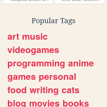
Popular Tags
art
music
videogames
programming
anime
games
personal
food
writing
cats
blog
movies
books