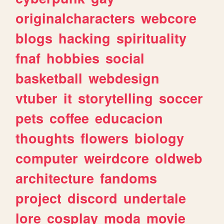
originalcharacters
webcore
blogs
hacking
spirituality
fnaf
hobbies
social
basketball
webdesign
vtuber
it
storytelling
soccer
pets
coffee
educacion
thoughts
flowers
biology
computer
weirdcore
oldweb
architecture
fandoms
project
discord
undertale
lore
cosplay
moda
movie