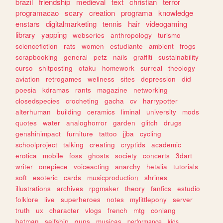
brazil
friendship
medieval
text
christian
terror
programacao
scary
creation
programa
knowledge
enstars
digitalmarketing
tennis
hair
videogaming
library
yapping
webseries
anthropology
turismo
sciencefiction
rats
women
estudiante
ambient
frogs
scrapbooking
general
petz
nails
graffiti
sustainability
curso
shitposting
otaku
homework
surreal
theology
aviation
retrogames
wellness
sites
depression
did
poesia
kdramas
rants
magazine
networking
closedspecies
crocheting
gacha
cv
harrypotter
alterhuman
building
ceramics
liminal
university
mods
quotes
water
analoghorror
garden
glitch
drugs
genshinimpact
furniture
tattoo
jjba
cycling
schoolproject
talking
creating
cryptids
academic
erotica
mobile
foss
ghosts
society
concerts
3dart
writer
onepiece
voiceacting
anarchy
hetalia
tutorials
soft
esoteric
cards
musicproduction
shrines
illustrations
archives
rpgmaker
theory
fanfics
estudio
folklore
live
superheroes
notes
mylittlepony
server
truth
ux
character
vlogs
french
mtg
conlang
batman
selfship
guns
musicas
performance
kids