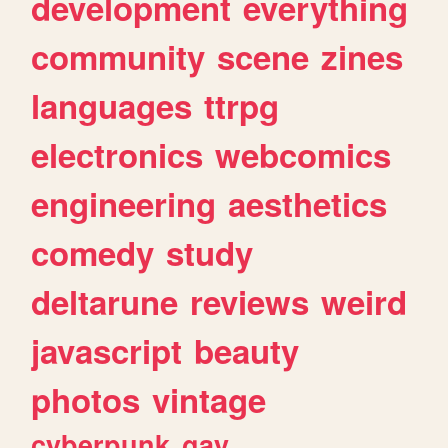
development
everything
community
scene
zines
languages
ttrpg
electronics
webcomics
engineering
aesthetics
comedy
study
deltarune
reviews
weird
javascript
beauty
photos
vintage
cyberpunk
gay