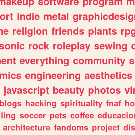
makeup
software
program
m
ort
indie
metal
graphicdesig
me
religion
friends
plants
rp
sonic
rock
roleplay
sewing
ent
everything
community
s
mics
engineering
aesthetics
javascript
beauty
photos
vi
blogs
hacking
spirituality
fnaf
ho
lling
soccer
pets
coffee
educacio
architecture
fandoms
project
di