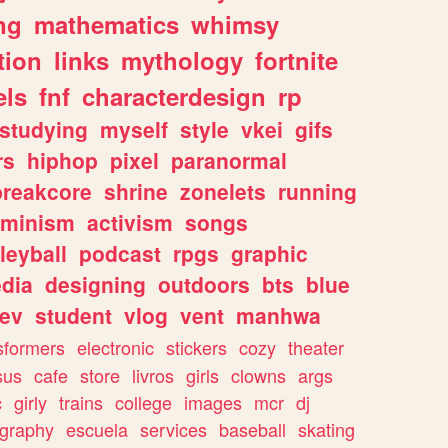
ng
mathematics
whimsy
tion
links
mythology
fortnite
els
fnf
characterdesign
rp
studying
myself
style
vkei
gifs
rs
hiphop
pixel
paranormal
breakcore
shrine
zonelets
running
eminism
activism
songs
leyball
podcast
rpgs
graphic
dia
designing
outdoors
bts
blue
ev
student
vlog
vent
manhwa
sformers
electronic
stickers
cozy
theater
sus
cafe
store
livros
girls
clowns
args
c
girly
trains
college
images
mcr
dj
ography
escuela
services
baseball
skating