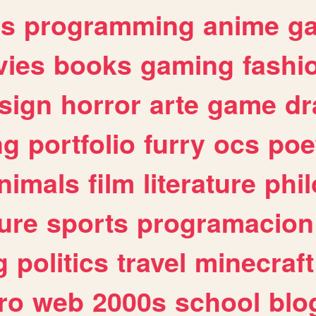
es
programming
anime
g
ies
books
gaming
fashi
sign
horror
arte
game
dr
ng
portfolio
furry
ocs
poe
nimals
film
literature
phi
ure
sports
programacion
g
politics
travel
minecraft
ro
web
2000s
school
blo