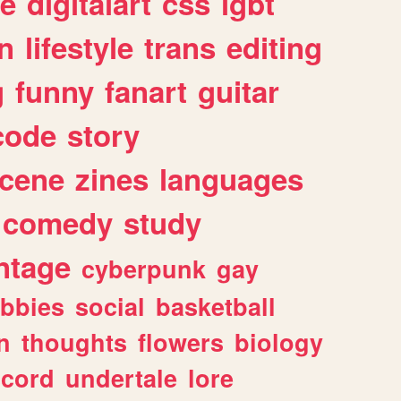
e
digitalart
css
lgbt
n
lifestyle
trans
editing
g
funny
fanart
guitar
code
story
cene
zines
languages
comedy
study
ntage
cyberpunk
gay
bbies
social
basketball
n
thoughts
flowers
biology
scord
undertale
lore