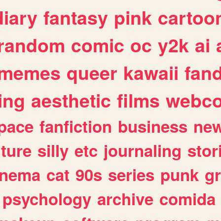
diary
fantasy
pink
cartoo
random
comic
oc
y2k
ai
memes
queer
kawaii
fan
ing
aesthetic
films
webc
pace
fanfiction
business
ne
lture
silly
etc
journaling
stor
inema
cat
90s
series
punk
g
psychology
archive
comida