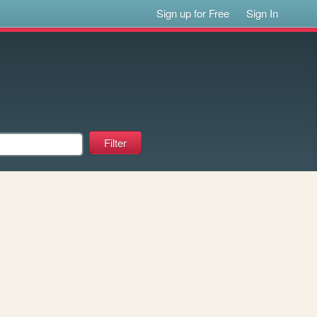
Sign up for Free
Sign In