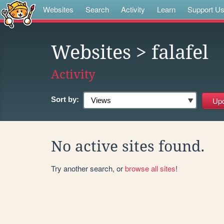
Websites
Search
Activity
Learn
Support U
Websites
> falafel
Activity
Sort by:
No active sites found.
Try another search, or
browse all sites
!