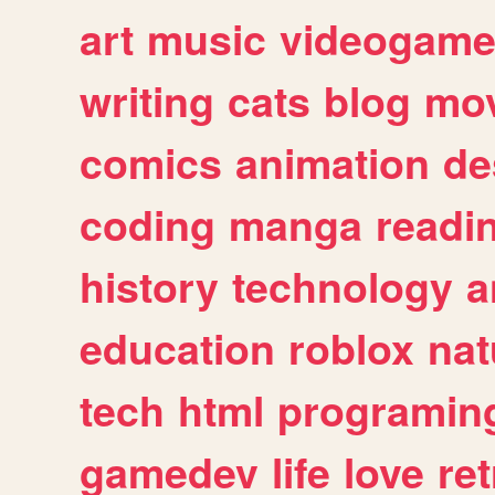
art
music
videogam
writing
cats
blog
mov
comics
animation
de
coding
manga
readi
history
technology
a
education
roblox
nat
tech
html
programin
gamedev
life
love
ret