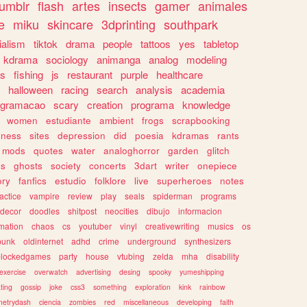
tumblr
flash
artes
insects
gamer
animales
e
miku
skincare
3dprinting
southpark
ialism
tiktok
drama
people
tattoos
yes
tabletop
kdrama
sociology
animanga
analog
modeling
s
fishing
js
restaurant
purple
healthcare
halloween
racing
search
analysis
academia
ogramacao
scary
creation
programa
knowledge
women
estudiante
ambient
frogs
scrapbooking
lness
sites
depression
did
poesia
kdramas
rants
mods
quotes
water
analoghorror
garden
glitch
ss
ghosts
society
concerts
3dart
writer
onepiece
ory
fanfics
estudio
folklore
live
superheroes
notes
actice
vampire
review
play
seals
spiderman
programs
decor
doodles
shitpost
neocities
dibujo
informacion
mation
chaos
cs
youtuber
vinyl
creativewriting
musics
os
punk
oldinternet
adhd
crime
underground
synthesizers
blockedgames
party
house
vtubing
zelda
mha
disability
exercise
overwatch
advertising
desing
spooky
yumeshipping
ting
gossip
joke
css3
something
exploration
kink
rainbow
etrydash
ciencia
zombies
red
miscellaneous
developing
faith