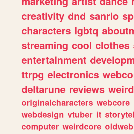
marketing
artist
dance
creativity
dnd
sanrio
sp
characters
lgbtq
about
streaming
cool
clothes
entertainment
developm
ttrpg
electronics
webco
deltarune
reviews
weird
originalcharacters
webcore
webdesign
vtuber
it
storyte
computer
weirdcore
oldweb