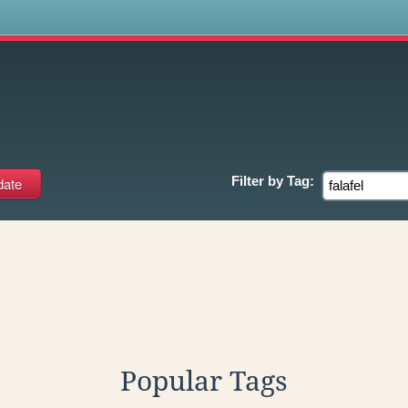
s
Filter by
Tag:
Popular Tags