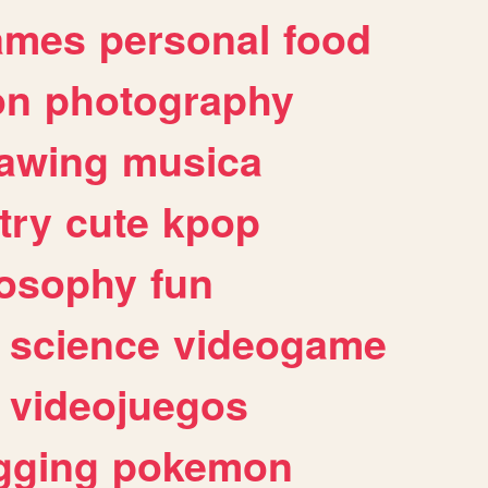
ames
personal
food
on
photography
awing
musica
try
cute
kpop
losophy
fun
science
videogame
videojuegos
gging
pokemon