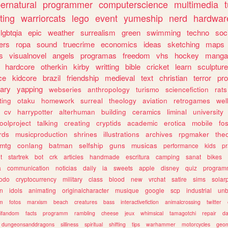
ernatural
programmer
computerscience
multimedia
ting
warriorcats
lego
event
yumeship
nerd
hardwar
lgbtqia
epic
weather
surrealism
green
swimming
techno
soc
ers
ropa
sound
truecrime
economics
ideas
sketching
maps
s
visualnovel
angels
programas
freedom
vhs
hockey
manga
hardcore
otherkin
kirby
writting
bible
cricket
learn
sculpture
ce
kidcore
brazil
friendship
medieval
text
christian
terror
pr
rary
yapping
webseries
anthropology
turismo
sciencefiction
rats
ting
otaku
homework
surreal
theology
aviation
retrogames
wel
cv
harrypotter
alterhuman
building
ceramics
liminal
university
oolproject
talking
creating
cryptids
academic
erotica
mobile
fo
rds
musicproduction
shrines
illustrations
archives
rpgmaker
the
mtg
conlang
batman
selfship
guns
musicas
performance
kids
pr
t
startrek
bot
crk
articles
handmade
escritura
camping
sanat
bikes
a
communication
noticias
daily
ia
sweets
apple
disney
quiz
program
todo
cryptocurrency
military
class
blood
new
vrchat
satire
sims
solar
n
idols
animating
originalcharacter
musique
google
scp
industrial
un
sm
fotos
marxism
beach
creatures
bass
interactivefiction
animalcrossing
twitter
tifandom
facts
programm
rambling
cheese
jeux
whimsical
tamagotchi
repair
da
dungeonsanddragons
silliness
spiritual
shifting
tips
warhammer
motorcycles
geom