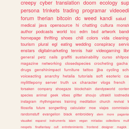
creepy
cyber
translation
doom
ecology
sup
persona
trinkets
trading
programar
videoedi
forum
therian
bitcoin
dc
weed
kandi
salud
medical
java
opensource
hi
chatting
cultura
monst
author
podcasts
world
tcc
edm
bsd
artwork
band
homepage
thrifting
shoes
chill
colors
vida
cleaning
tourism
plural
egl
eating
wedding
conspiracy
servi
enstars
digitalmarketing
tennis
hair
videogaming
lib
general
petz
nails
graffiti
sustainability
curso
shitpos
magazine
networking
closedspecies
crocheting
gacha
drugs
genshinimpact
furniture
tattoo
jjba
cycling
sch
voiceacting
anarchy
hetalia
tutorials
soft
esoteric
ca
mylittlepony
server
truth
ux
character
vlogs
french
forsaken
company
shoegaze
blockchain
dandysworld
conten
species
animal
geek
vibes
glitter
shoujo
ultrakill
lostmedi
instagram
rhythmgames
training
meditation
church
revival
filosofia
future
songwriting
calculator
moe
viajes
commissio
randomstuff
evangelion
black
embroidery
stem
more
pagani
visualkei
espanol
instruments
islam
vegan
miriadax
collections
mul
neopets
finalfantasy
cult
entretenimiento
frontend
designer
magick