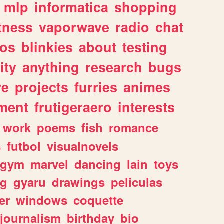
mlp
informatica
shopping
itness
vaporwave
radio
chat
tos
blinkies
about
testing
ity
anything
research
bugs
re
projects
furries
animes
ment
frutigeraero
interests
work
poems
fish
romance
s
futbol
visualnovels
gym
marvel
dancing
lain
toys
ng
gyaru
drawings
peliculas
er
windows
coquette
journalism
birthday
bio