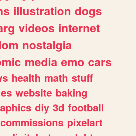
ns
illustration
dogs
arg
videos
internet
dom
nostalgia
omic
media
emo
cars
ws
health
math
stuff
ies
website
baking
raphics
diy
3d
football
commissions
pixelart