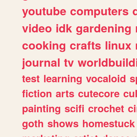
youtube
computers
video
idk
gardening
cooking
crafts
linux
journal
tv
worldbuild
test
learning
vocaloid
s
fiction
arts
cutecore
cu
painting
scifi
crochet
c
goth
shows
homestuck