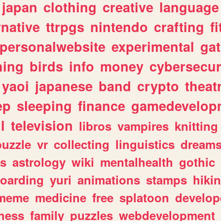
japan
clothing
creative
language
rnative
ttrpgs
nintendo
crafting
f
personalwebsite
experimental
ga
hing
birds
info
money
cybersecur
yaoi
japanese
band
crypto
theat
ep
sleeping
finance
gamedevelop
l
television
libros
vampires
knitting
puzzle
vr
collecting
linguistics
dream
s
astrology
wiki
mentalhealth
gothic
boarding
yuri
animations
stamps
hiki
meme
medicine
free
splatoon
develop
hess
family
puzzles
webdevelopment