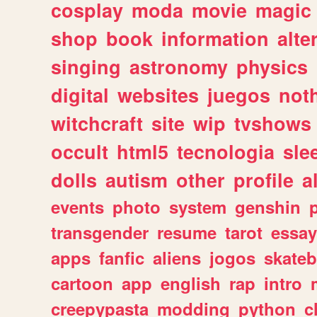
cosplay
moda
movie
magic
shop
book
information
alte
singing
astronomy
physics
digital
websites
juegos
not
witchcraft
site
wip
tvshows
occult
html5
tecnologia
sle
dolls
autism
other
profile
al
events
photo
system
genshin
transgender
resume
tarot
essay
apps
fanfic
aliens
jogos
skate
cartoon
app
english
rap
intro
creepypasta
modding
python
c