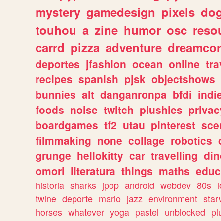
mystery
gamedesign
pixels
do
touhou
a
zine
humor
osc
reso
carrd
pizza
adventure
dreamcor
deportes
jfashion
ocean
online
tra
recipes
spanish
pjsk
objectshows
bunnies
alt
danganronpa
bfdi
ind
foods
noise
twitch
plushies
privac
boardgames
tf2
utau
pinterest
sce
filmmaking
none
collage
robotics
grunge
hellokitty
car
travelling
din
omori
literatura
things
maths
educ
historia
sharks
jpop
android
webdev
80s
l
twine
deporte
mario
jazz
environment
star
horses
whatever
yoga
pastel
unblocked
pl