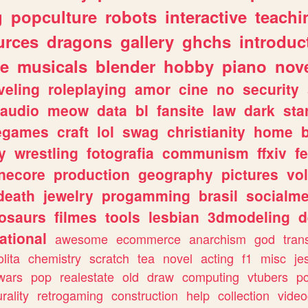
g
popculture
robots
interactive
teachi
urces
dragons
gallery
ghchs
introduc
e
musicals
blender
hobby
piano
nov
veling
roleplaying
amor
cine
no
security
audio
meow
data
bl
fansite
law
dark
sta
iegames
craft
lol
swag
christianity
home
y
wrestling
fotografia
communism
ffxiv
f
necore
production
geography
pictures
vol
death
jewelry
progamming
brasil
socialme
osaurs
filmes
tools
lesbian
3dmodeling
d
ational
awesome
ecommerce
anarchism
god
tran
olita
chemistry
scratch
tea
novel
acting
f1
misc
je
wars
pop
realestate
old
draw
computing
vtubers
p
urality
retrogaming
construction
help
collection
vide