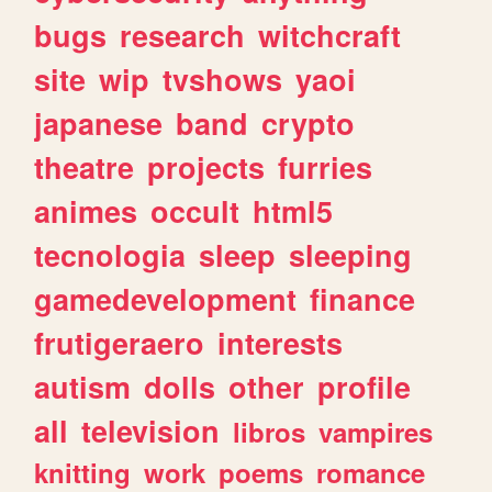
bugs
research
witchcraft
site
wip
tvshows
yaoi
japanese
band
crypto
theatre
projects
furries
animes
occult
html5
tecnologia
sleep
sleeping
gamedevelopment
finance
frutigeraero
interests
autism
dolls
other
profile
all
television
libros
vampires
knitting
work
poems
romance