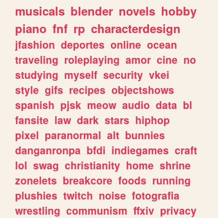
musicals
blender
novels
hobby
piano
fnf
rp
characterdesign
jfashion
deportes
online
ocean
traveling
roleplaying
amor
cine
no
studying
myself
security
vkei
style
gifs
recipes
objectshows
spanish
pjsk
meow
audio
data
bl
fansite
law
dark
stars
hiphop
pixel
paranormal
alt
bunnies
danganronpa
bfdi
indiegames
craft
lol
swag
christianity
home
shrine
zonelets
breakcore
foods
running
plushies
twitch
noise
fotografia
wrestling
communism
ffxiv
privacy