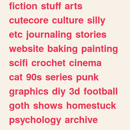
fiction
stuff
arts
cutecore
culture
silly
etc
journaling
stories
website
baking
painting
scifi
crochet
cinema
cat
90s
series
punk
graphics
diy
3d
football
goth
shows
homestuck
psychology
archive