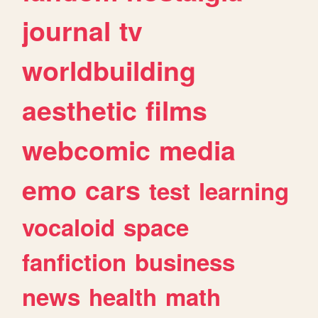
journal
tv
worldbuilding
aesthetic
films
webcomic
media
emo
cars
test
learning
vocaloid
space
fanfiction
business
news
health
math