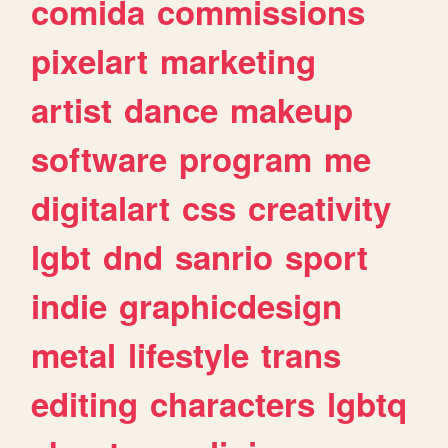
comida
commissions
pixelart
marketing
artist
dance
makeup
software
program
me
digitalart
css
creativity
lgbt
dnd
sanrio
sport
indie
graphicdesign
metal
lifestyle
trans
editing
characters
lgbtq