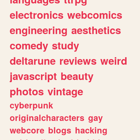
electronics
webcomics
engineering
aesthetics
comedy
study
deltarune
reviews
weird
javascript
beauty
photos
vintage
cyberpunk
originalcharacters
gay
webcore
blogs
hacking