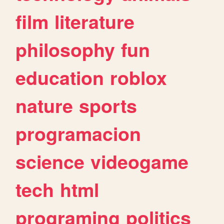
film
literature
philosophy
fun
education
roblox
nature
sports
programacion
science
videogame
tech
html
programing
politics