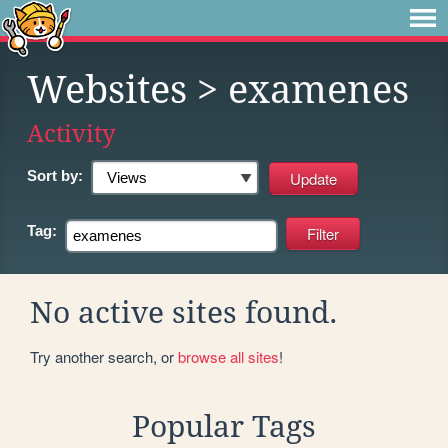
Websites
> examenes
Activity
Sort by:
Tag:
No active sites found.
Try another search, or
browse all sites
!
Popular Tags