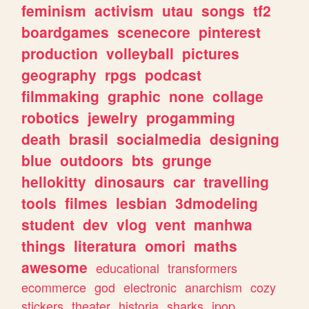
feminism
activism
utau
songs
tf2
boardgames
scenecore
pinterest
production
volleyball
pictures
geography
rpgs
podcast
filmmaking
graphic
none
collage
robotics
jewelry
progamming
death
brasil
socialmedia
designing
blue
outdoors
bts
grunge
hellokitty
dinosaurs
car
travelling
tools
filmes
lesbian
3dmodeling
student
dev
vlog
vent
manhwa
things
literatura
omori
maths
awesome
educational
transformers
ecommerce
god
electronic
anarchism
cozy
stickers
theater
historia
sharks
jpop