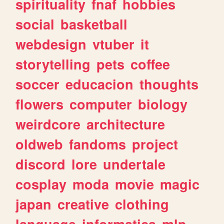
spirituality
fnaf
hobbies
social
basketball
webdesign
vtuber
it
storytelling
pets
coffee
soccer
educacion
thoughts
flowers
computer
biology
weirdcore
architecture
oldweb
fandoms
project
discord
lore
undertale
cosplay
moda
movie
magic
japan
creative
clothing
language
informatica
mlp