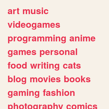
art
music
videogames
programming
anime
games
personal
food
writing
cats
blog
movies
books
gaming
fashion
photography
comics