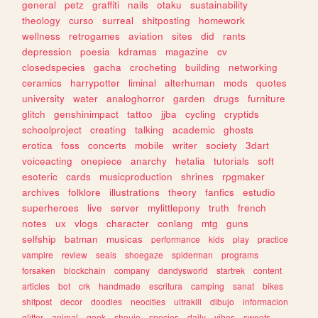
general
petz
graffiti
nails
otaku
sustainability
theology
curso
surreal
shitposting
homework
wellness
retrogames
aviation
sites
did
rants
depression
poesia
kdramas
magazine
cv
closedspecies
gacha
crocheting
building
networking
ceramics
harrypotter
liminal
alterhuman
mods
quotes
university
water
analoghorror
garden
drugs
furniture
glitch
genshinimpact
tattoo
jjba
cycling
cryptids
schoolproject
creating
talking
academic
ghosts
erotica
foss
concerts
mobile
writer
society
3dart
voiceacting
onepiece
anarchy
hetalia
tutorials
soft
esoteric
cards
musicproduction
shrines
rpgmaker
archives
folklore
illustrations
theory
fanfics
estudio
superheroes
live
server
mylittlepony
truth
french
notes
ux
vlogs
character
conlang
mtg
guns
selfship
batman
musicas
performance
kids
play
practice
vampire
review
seals
shoegaze
spiderman
programs
forsaken
blockchain
company
dandysworld
startrek
content
articles
bot
crk
handmade
escritura
camping
sanat
bikes
shitpost
decor
doodles
neocities
ultrakill
dibujo
informacion
glitter
animal
geek
shoujo
species
daily
vibes
sweets