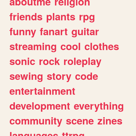
aboutme
religion
friends
plants
rpg
funny
fanart
guitar
streaming
cool
clothes
sonic
rock
roleplay
sewing
story
code
entertainment
development
everything
community
scene
zines
languages
ttrpg