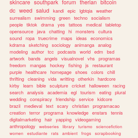
skincare
southpark
forum
therian
bitcoin
dc
weed
salud
kandi
epic
lgbtqia
weather
surrealism
swimming
green
techno
socialism
people
tiktok
drama
yes
tattoos
medical
tabletop
opensource
java
chatting
hi
monsters
cultura
sound
ropa
truecrime
maps
ideas
economics
kdrama
sketching
sociology
animanga
analog
modeling
author
tcc
podcasts
world
edm
bsd
artwork
bands
angels
visualnovel
vhs
programas
freedom
mangas
hockey
fishing
js
restaurant
purple
healthcare
homepage
shoes
colors
chill
thrifting
cleaning
vida
writting
otherkin
hardcore
kirby
learn
bible
sculpture
cricket
halloween
racing
search
analysis
academia
egl
tourism
eating
plural
wedding
conspiracy
friendship
service
kidcore
brazil
medieval
text
scary
christian
programacao
creation
terror
programa
knowledge
enstars
tennis
digitalmarketing
hair
yapping
videogaming
anthropology
webseries
library
turismo
sciencefiction
women
estudiante
rats
ambient
frogs
scrapbooking