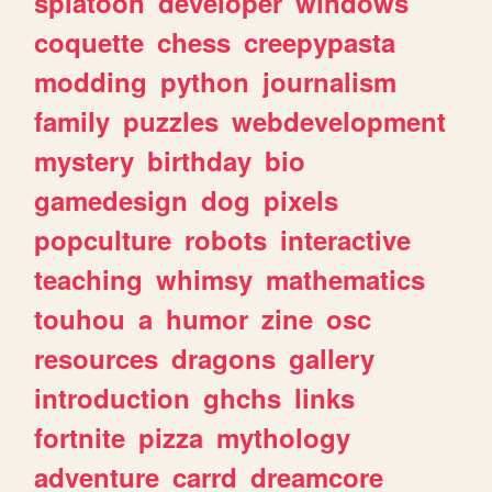
splatoon
developer
windows
coquette
chess
creepypasta
modding
python
journalism
family
puzzles
webdevelopment
mystery
birthday
bio
gamedesign
dog
pixels
popculture
robots
interactive
teaching
whimsy
mathematics
touhou
a
humor
zine
osc
resources
dragons
gallery
introduction
ghchs
links
fortnite
pizza
mythology
adventure
carrd
dreamcore