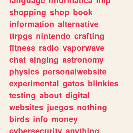
shopping
shop
book
information
alternative
ttrpgs
nintendo
crafting
fitness
radio
vaporwave
chat
singing
astronomy
physics
personalwebsite
experimental
gatos
blinkies
testing
about
digital
websites
juegos
nothing
birds
info
money
cybersecurity
anything