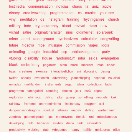
lostmedia
communication
noticias
chaos
ia
quiz
apple
disney
creativewriting
programmation
cs
musics
youtuber
vinyl
meditation
os
instagram
training
rhythmgames
church
military
todo
cryptocurrency
blood
revival
class
new
vrchat
satire
originalcharacter
sims
oldinternet
solarpunk
crime
adhd
underground
synthesizers
calculator
songwriting
future
filosofia
moe
musique
commission
viajes
idols
animating
google
industrial
scp
unblockedgames
party
vtubing
disability
house
randomstuff
mha
zelda
evangelion
black
embroidery
paganism
stem
more
marxism
fotos
beach
bass
creatures
exercise
interactivefiction
animalcrossing
desing
twitter
spooky
overwatch
advertising
yumeshipping
espanol
visualkei
miriadax
multifandom
instruments
vegan
islam
collections
facts
programm
tamagotchi
rambling
cheese
jeux
css3
repair
exploration
whimsical
dating
joke
gossip
something
neopets
kink
rainbow
frontend
entretenimiento
finalfantasy
designer
cult
dungeonsanddragons
spiritual
silliness
magick
shifting
warhammer
zombies
geometrydash
tips
motorcycles
ciencia
red
miscellaneous
developing
faith
beginner
studies
diario
tadc
naturaleza
productivity
webring
club
videgames
happy
halflife
miniatures
cities