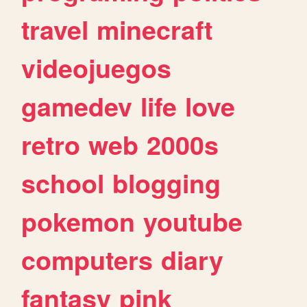
travel
minecraft
videojuegos
gamedev
life
love
retro
web
2000s
school
blogging
pokemon
youtube
computers
diary
fantasy
pink