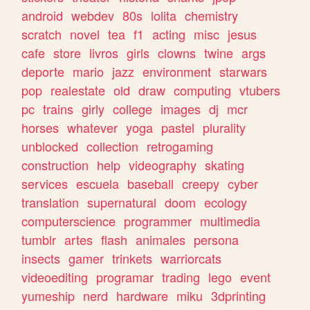
android
webdev
80s
lolita
chemistry
scratch
novel
tea
f1
acting
misc
jesus
cafe
store
livros
girls
clowns
twine
args
deporte
mario
jazz
environment
starwars
pop
realestate
old
draw
computing
vtubers
pc
trains
girly
college
images
dj
mcr
horses
whatever
yoga
pastel
plurality
unblocked
collection
retrogaming
construction
help
videography
skating
services
escuela
baseball
creepy
cyber
translation
supernatural
doom
ecology
computerscience
programmer
multimedia
tumblr
artes
flash
animales
persona
insects
gamer
trinkets
warriorcats
videoediting
programar
trading
lego
event
yumeship
nerd
hardware
miku
3dprinting