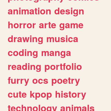
animation
design
horror
arte
game
drawing
musica
coding
manga
reading
portfolio
furry
ocs
poetry
cute
kpop
history
technology
animals