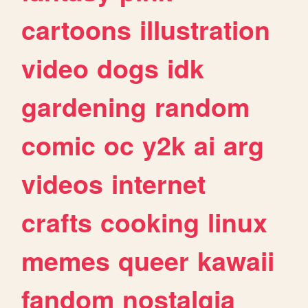
cartoons
illustration
video
dogs
idk
gardening
random
comic
oc
y2k
ai
arg
videos
internet
crafts
cooking
linux
memes
queer
kawaii
fandom
nostalgia