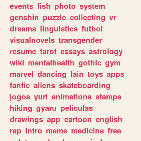
events
fish
photo
system
genshin
puzzle
collecting
vr
dreams
linguistics
futbol
visualnovels
transgender
resume
tarot
essays
astrology
wiki
mentalhealth
gothic
gym
marvel
dancing
lain
toys
apps
fanfic
aliens
skateboarding
jogos
yuri
animations
stamps
hiking
gyaru
peliculas
drawings
app
cartoon
english
rap
intro
meme
medicine
free