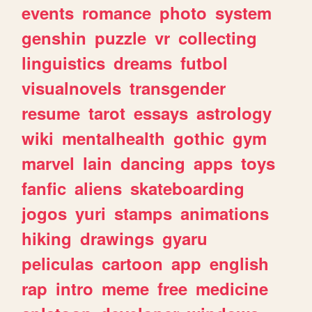
events
romance
photo
system
genshin
puzzle
vr
collecting
linguistics
dreams
futbol
visualnovels
transgender
resume
tarot
essays
astrology
wiki
mentalhealth
gothic
gym
marvel
lain
dancing
apps
toys
fanfic
aliens
skateboarding
jogos
yuri
stamps
animations
hiking
drawings
gyaru
peliculas
cartoon
app
english
rap
intro
meme
free
medicine