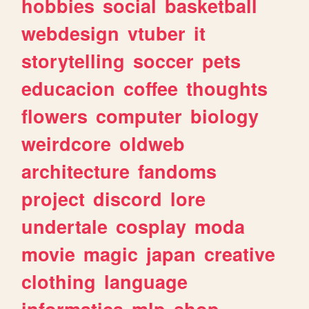
hobbies
social
basketball
webdesign
vtuber
it
storytelling
soccer
pets
educacion
coffee
thoughts
flowers
computer
biology
weirdcore
oldweb
architecture
fandoms
project
discord
lore
undertale
cosplay
moda
movie
magic
japan
creative
clothing
language
informatica
mlp
shop