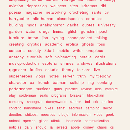
aviation
depression
wellness
sites
kdramas
did
poesia
magazine
networking
crocheting
rants
cv
harrypotter
alterhuman
closedspecies
ceramics
building
mods
analoghorror
gacha
quotes
university
garden
water
drugs
liminal
glitch
genshinimpact
furniture
tattoo
jjba
cycling
schoolproject
talking
creating
cryptids
academic
erotica
ghosts
foss
concerts
society
3dart
mobile
writer
onepiece
anarchy
tutorials
soft
voiceacting
hetalia
cards
musicproduction
esoteric
shrines
archives
illustrations
rpgmaker
fanfics
estudio
theory
folklore
live
superheroes
vlogs
notes
server
truth
mylittlepony
character
ux
french
batman
selfship
mtg
conlang
performance
musicas
guns
practice
review
kids
vampire
play
spiderman
seals
programs
forsaken
blockchain
company
shoegaze
dandysworld
startrek
bot
crk
articles
content
handmade
bikes
sanat
escritura
camping
decor
doodles
shitpost
neocities
dibujo
informacion
vibes
geek
animal
species
glitter
ultrakill
lostmedia
communication
noticias
daily
shoujo
ia
sweets
apple
disney
chaos
cs