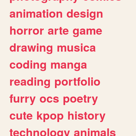
animation
design
horror
arte
game
drawing
musica
coding
manga
reading
portfolio
furry
ocs
poetry
cute
kpop
history
technology
animals