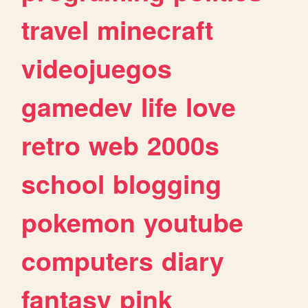
travel
minecraft
videojuegos
gamedev
life
love
retro
web
2000s
school
blogging
pokemon
youtube
computers
diary
fantasy
pink