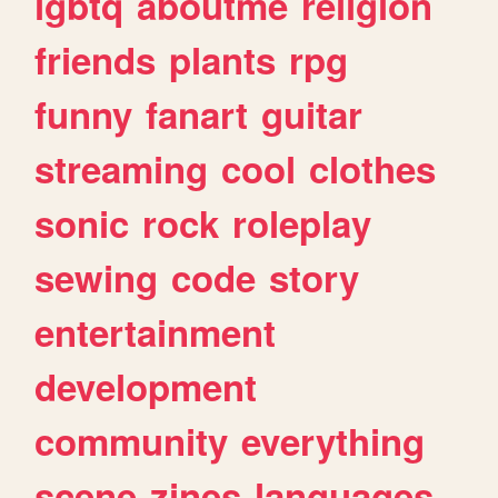
lgbtq
aboutme
religion
friends
plants
rpg
funny
fanart
guitar
streaming
cool
clothes
sonic
rock
roleplay
sewing
code
story
entertainment
development
community
everything
scene
zines
languages