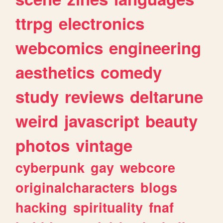
ttrpg
electronics
webcomics
engineering
aesthetics
comedy
study
reviews
deltarune
weird
javascript
beauty
photos
vintage
cyberpunk
gay
webcore
originalcharacters
blogs
hacking
spirituality
fnaf