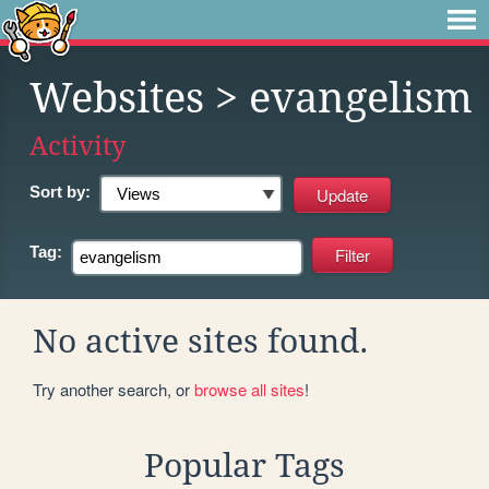
Websites
> evangelism
Activity
Sort by:
Tag:
No active sites found.
Try another search, or
browse all sites
!
Popular Tags