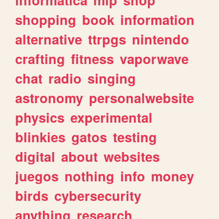
shopping
book
information
alternative
ttrpgs
nintendo
crafting
fitness
vaporwave
chat
radio
singing
astronomy
personalwebsite
physics
experimental
blinkies
gatos
testing
digital
about
websites
juegos
nothing
info
money
birds
cybersecurity
anything
research