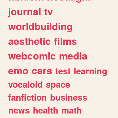
journal
tv
worldbuilding
aesthetic
films
webcomic
media
emo
cars
test
learning
vocaloid
space
fanfiction
business
news
health
math