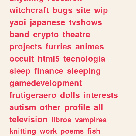
witchcraft
bugs
site
wip
yaoi
japanese
tvshows
band
crypto
theatre
projects
furries
animes
occult
html5
tecnologia
sleep
finance
sleeping
gamedevelopment
frutigeraero
dolls
interests
autism
other
profile
all
television
libros
vampires
knitting
work
poems
fish