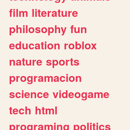
film
literature
philosophy
fun
education
roblox
nature
sports
programacion
science
videogame
tech
html
programing
politics