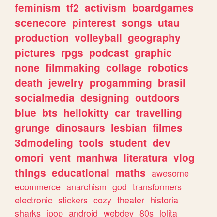
feminism
tf2
activism
boardgames
scenecore
pinterest
songs
utau
production
volleyball
geography
pictures
rpgs
podcast
graphic
none
filmmaking
collage
robotics
death
jewelry
progamming
brasil
socialmedia
designing
outdoors
blue
bts
hellokitty
car
travelling
grunge
dinosaurs
lesbian
filmes
3dmodeling
tools
student
dev
omori
vent
manhwa
literatura
vlog
things
educational
maths
awesome
ecommerce
anarchism
god
transformers
electronic
stickers
cozy
theater
historia
sharks
jpop
android
webdev
80s
lolita