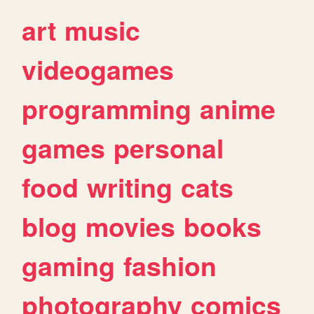
art
music
videogames
programming
anime
games
personal
food
writing
cats
blog
movies
books
gaming
fashion
photography
comics