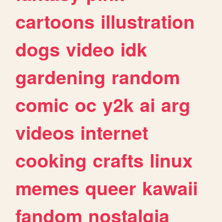
cartoons
illustration
dogs
video
idk
gardening
random
comic
oc
y2k
ai
arg
videos
internet
cooking
crafts
linux
memes
queer
kawaii
fandom
nostalgia