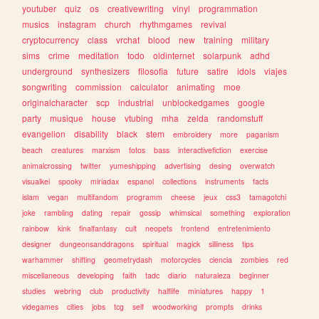
youtuber
quiz
os
creativewriting
vinyl
programmation
musics
instagram
church
rhythmgames
revival
cryptocurrency
class
vrchat
blood
new
training
military
sims
crime
meditation
todo
oldinternet
solarpunk
adhd
underground
synthesizers
filosofia
future
satire
idols
viajes
songwriting
commission
calculator
animating
moe
originalcharacter
scp
industrial
unblockedgames
google
party
musique
house
vtubing
mha
zelda
randomstuff
evangelion
disability
black
stem
embroidery
more
paganism
beach
creatures
marxism
fotos
bass
interactivefiction
exercise
animalcrossing
twitter
yumeshipping
advertising
desing
overwatch
visualkei
spooky
miriadax
espanol
collections
instruments
facts
islam
vegan
multifandom
programm
cheese
jeux
css3
tamagotchi
joke
rambling
dating
repair
gossip
whimsical
something
exploration
rainbow
kink
finalfantasy
cult
neopets
frontend
entretenimiento
designer
dungeonsanddragons
spiritual
magick
silliness
tips
warhammer
shifting
geometrydash
motorcycles
ciencia
zombies
red
miscellaneous
developing
faith
tadc
diario
naturaleza
beginner
studies
webring
club
productivity
halflife
miniatures
happy
1
videgames
cities
jobs
tcg
self
woodworking
prompts
drinks