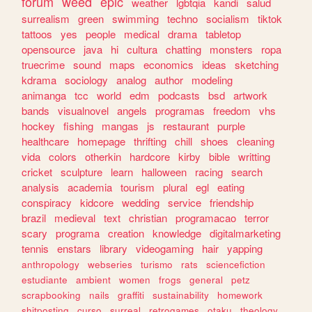
forum
weed
epic
weather
lgbtqia
kandi
salud
surrealism
green
swimming
techno
socialism
tiktok
tattoos
yes
people
medical
drama
tabletop
opensource
java
hi
cultura
chatting
monsters
ropa
truecrime
sound
maps
economics
ideas
sketching
kdrama
sociology
analog
author
modeling
animanga
tcc
world
edm
podcasts
bsd
artwork
bands
visualnovel
angels
programas
freedom
vhs
hockey
fishing
mangas
js
restaurant
purple
healthcare
homepage
thrifting
chill
shoes
cleaning
vida
colors
otherkin
hardcore
kirby
bible
writting
cricket
sculpture
learn
halloween
racing
search
analysis
academia
tourism
plural
egl
eating
conspiracy
kidcore
wedding
service
friendship
brazil
medieval
text
christian
programacao
terror
scary
programa
creation
knowledge
digitalmarketing
tennis
enstars
library
videogaming
hair
yapping
anthropology
webseries
turismo
rats
sciencefiction
estudiante
ambient
women
frogs
general
petz
scrapbooking
nails
graffiti
sustainability
homework
shitposting
curso
surreal
retrogames
otaku
theology