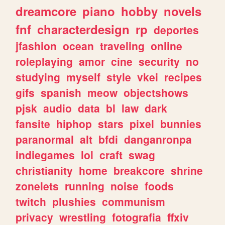
dreamcore
piano
hobby
novels
fnf
characterdesign
rp
deportes
jfashion
ocean
traveling
online
roleplaying
amor
cine
security
no
studying
myself
style
vkei
recipes
gifs
spanish
meow
objectshows
pjsk
audio
data
bl
law
dark
fansite
hiphop
stars
pixel
bunnies
paranormal
alt
bfdi
danganronpa
indiegames
lol
craft
swag
christianity
home
breakcore
shrine
zonelets
running
noise
foods
twitch
plushies
communism
privacy
wrestling
fotografia
ffxiv