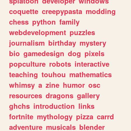
splatoon
developer
windows
coquette
creepypasta
modding
chess
python
family
webdevelopment
puzzles
journalism
birthday
mystery
bio
gamedesign
dog
pixels
popculture
robots
interactive
teaching
touhou
mathematics
whimsy
a
zine
humor
osc
resources
dragons
gallery
ghchs
introduction
links
fortnite
mythology
pizza
carrd
adventure
musicals
blender