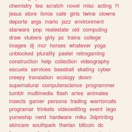
chemistry
tea
scratch
novel
misc
acting
f1
jesus
store
livros
cafe
girls
twine
clowns
deporte
args
mario
jazz
environment
starwars
pop
realestate
old
computing
draw
vtubers
girly
pc
trains
college
images
dj
mcr
horses
whatever
yoga
unblocked
plurality
pastel
retrogaming
construction
help
collection
videography
escuela
services
baseball
skating
cyber
creepy
translation
ecology
doom
supernatural
computerscience
programmer
tumblr
multimedia
flash
artes
animales
insects
gamer
persona
trading
warriorcats
programar
trinkets
videoediting
event
lego
yumeship
nerd
hardware
miku
3dprinting
skincare
southpark
therian
bitcoin
dc