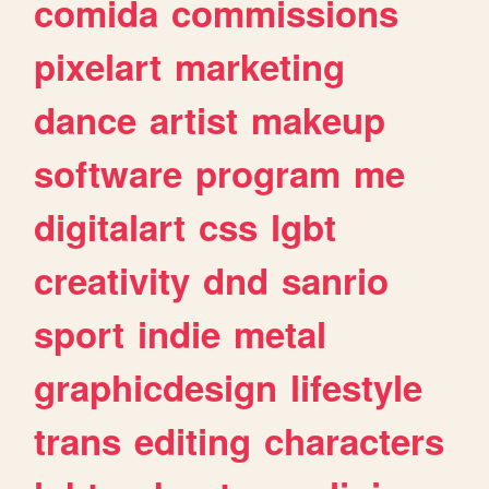
comida
commissions
pixelart
marketing
dance
artist
makeup
software
program
me
digitalart
css
lgbt
creativity
dnd
sanrio
sport
indie
metal
graphicdesign
lifestyle
trans
editing
characters