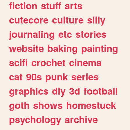
fiction
stuff
arts
cutecore
culture
silly
journaling
etc
stories
website
baking
painting
scifi
crochet
cinema
cat
90s
punk
series
graphics
diy
3d
football
goth
shows
homestuck
psychology
archive