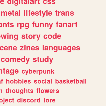
e
digitalart
css
metal
lifestyle
trans
ants
rpg
funny
fanart
ewing
story
code
cene
zines
languages
comedy
study
ntage
cyberpunk
af
hobbies
social
basketball
n
thoughts
flowers
oject
discord
lore