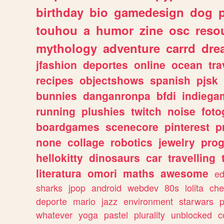
birthday
bio
gamedesign
dog
touhou
a
humor
zine
osc
reso
mythology
adventure
carrd
dre
jfashion
deportes
online
ocean
tra
recipes
objectshows
spanish
pjsk
bunnies
danganronpa
bfdi
indiega
running
plushies
twitch
noise
foto
boardgames
scenecore
pinterest
p
none
collage
robotics
jewelry
pro
hellokitty
dinosaurs
car
travelling
literatura
omori
maths
awesome
ed
sharks
jpop
android
webdev
80s
lolita
che
deporte
mario
jazz
environment
starwars
whatever
yoga
pastel
plurality
unblocked
c