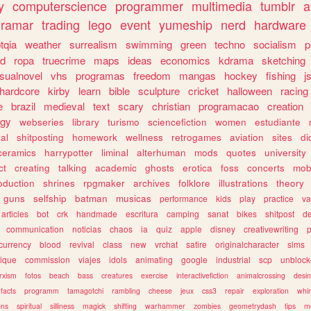
y
computerscience
programmer
multimedia
tumblr
a
gramar
trading
lego
event
yumeship
nerd
hardware
tqia
weather
surrealism
swimming
green
techno
socialism
p
d
ropa
truecrime
maps
ideas
economics
kdrama
sketching
isualnovel
vhs
programas
freedom
mangas
hockey
fishing
j
hardcore
kirby
learn
bible
sculpture
cricket
halloween
racing
e
brazil
medieval
text
scary
christian
programacao
creation
ogy
webseries
library
turismo
sciencefiction
women
estudiante
al
shitposting
homework
wellness
retrogames
aviation
sites
di
ceramics
harrypotter
liminal
alterhuman
mods
quotes
university
ct
creating
talking
academic
ghosts
erotica
foss
concerts
mob
oduction
shrines
rpgmaker
archives
folklore
illustrations
theory
guns
selfship
batman
musicas
performance
kids
play
practice
va
articles
bot
crk
handmade
escritura
camping
sanat
bikes
shitpost
d
communication
noticias
chaos
ia
quiz
apple
disney
creativewriting
currency
blood
revival
class
new
vrchat
satire
originalcharacter
sims
ique
commission
viajes
idols
animating
google
industrial
scp
unbloc
rxism
fotos
beach
bass
creatures
exercise
interactivefiction
animalcrossing
desi
facts
programm
tamagotchi
rambling
cheese
jeux
css3
repair
exploration
whim
ons
spiritual
silliness
magick
shifting
warhammer
zombies
geometrydash
tips
m