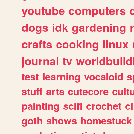
youtube
computers
dogs
idk
gardening
crafts
cooking
linux
journal
tv
worldbuild
test
learning
vocaloid
s
stuff
arts
cutecore
cult
painting
scifi
crochet
c
goth
shows
homestuck