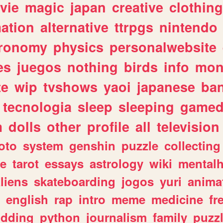
vie
magic
japan
creative
clothing
ation
alternative
ttrpgs
nintendo
tronomy
physics
personalwebsite
es
juegos
nothing
birds
info
mon
te
wip
tvshows
yaoi
japanese
ba
tecnologia
sleep
sleeping
gamed
m
dolls
other
profile
all
television
oto
system
genshin
puzzle
collecting
e
tarot
essays
astrology
wiki
mentalh
liens
skateboarding
jogos
yuri
anima
english
rap
intro
meme
medicine
fr
dding
python
journalism
family
puzz