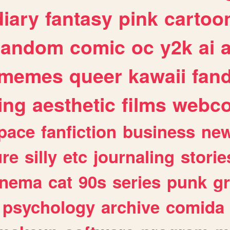
diary
fantasy
pink
cartoo
random
comic
oc
y2k
ai
memes
queer
kawaii
fan
ing
aesthetic
films
webc
pace
fanfiction
business
ne
ure
silly
etc
journaling
storie
inema
cat
90s
series
punk
g
psychology
archive
comida