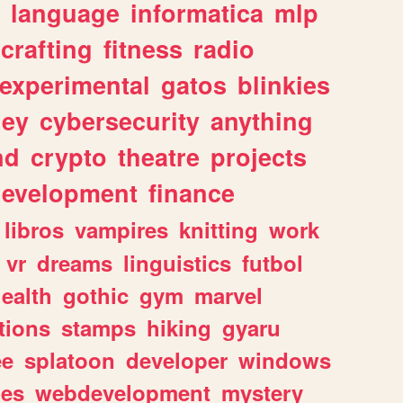
language
informatica
mlp
crafting
fitness
radio
experimental
gatos
blinkies
ey
cybersecurity
anything
nd
crypto
theatre
projects
evelopment
finance
libros
vampires
knitting
work
vr
dreams
linguistics
futbol
ealth
gothic
gym
marvel
tions
stamps
hiking
gyaru
ee
splatoon
developer
windows
les
webdevelopment
mystery