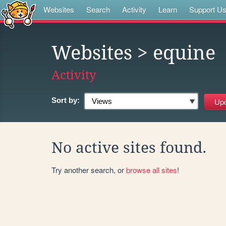
Websites
Search
Activity
Learn
Support U
Websites
> equine
Activity
Sort by:
No active sites found.
Try another search, or
browse all sites
!