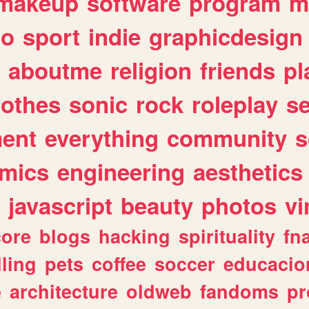
makeup
software
program
m
io
sport
indie
graphicdesign
aboutme
religion
friends
pl
lothes
sonic
rock
roleplay
s
ent
everything
community
s
mics
engineering
aesthetics
javascript
beauty
photos
vi
ore
blogs
hacking
spirituality
fn
lling
pets
coffee
soccer
educacio
e
architecture
oldweb
fandoms
pr