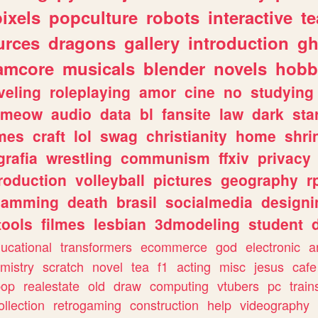
pixels
popculture
robots
interactive
t
urces
dragons
gallery
introduction
gh
amcore
musicals
blender
novels
hobb
veling
roleplaying
amor
cine
no
studying
meow
audio
data
bl
fansite
law
dark
sta
mes
craft
lol
swag
christianity
home
shri
grafia
wrestling
communism
ffxiv
privacy
roduction
volleyball
pictures
geography
r
gamming
death
brasil
socialmedia
designi
tools
filmes
lesbian
3dmodeling
student
ucational
transformers
ecommerce
god
electronic
a
mistry
scratch
novel
tea
f1
acting
misc
jesus
cafe
pop
realestate
old
draw
computing
vtubers
pc
train
ollection
retrogaming
construction
help
videography