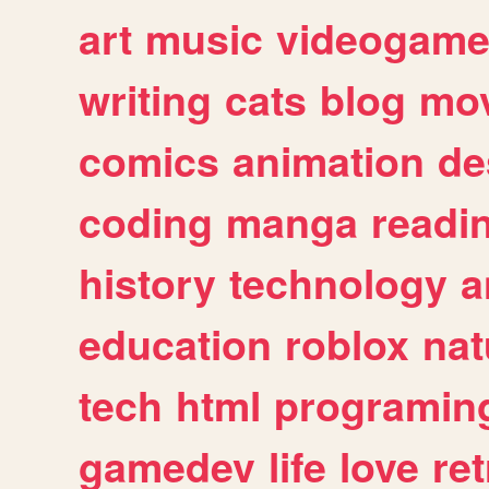
art
music
videogam
writing
cats
blog
mov
comics
animation
de
coding
manga
readi
history
technology
a
education
roblox
nat
tech
html
programin
gamedev
life
love
ret