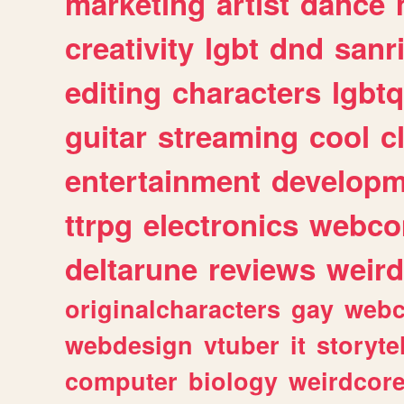
marketing
artist
dance
creativity
lgbt
dnd
sanr
editing
characters
lgbtq
guitar
streaming
cool
c
entertainment
developm
ttrpg
electronics
webco
deltarune
reviews
weird
originalcharacters
gay
webc
webdesign
vtuber
it
storyte
computer
biology
weirdcor