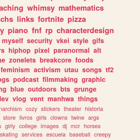
eaching
whimsy
mathematics
chs
links
fortnite
pizza
y
piano
fnf
rp
characterdesign
myself
security
vkei
style
gifs
rs
hiphop
pixel
paranormal
alt
ne
zonelets
breakcore
foods
feminism
activism
utau
songs
tf2
pgs
podcast
filmmaking
graphic
ng
blue
outdoors
bts
grunge
dev
vlog
vent
manhwa
things
narchism
cozy
stickers
theater
historia
store
livros
girls
clowns
twine
args
s
girly
college
images
dj
mcr
horses
skating
services
escuela
baseball
creepy