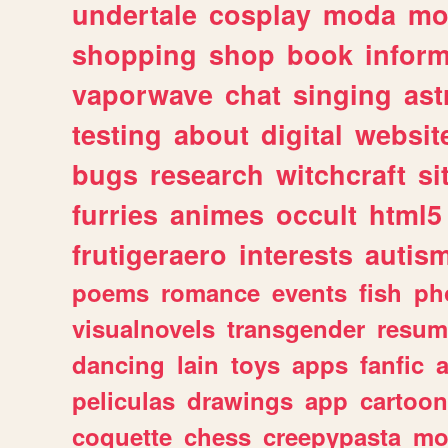
undertale
cosplay
moda
mo
shopping
shop
book
inform
vaporwave
chat
singing
as
testing
about
digital
websit
bugs
research
witchcraft
si
furries
animes
occult
html5
frutigeraero
interests
autis
poems
romance
events
fish
ph
visualnovels
transgender
resum
dancing
lain
toys
apps
fanfic
a
peliculas
drawings
app
cartoon
coquette
chess
creepypasta
mo