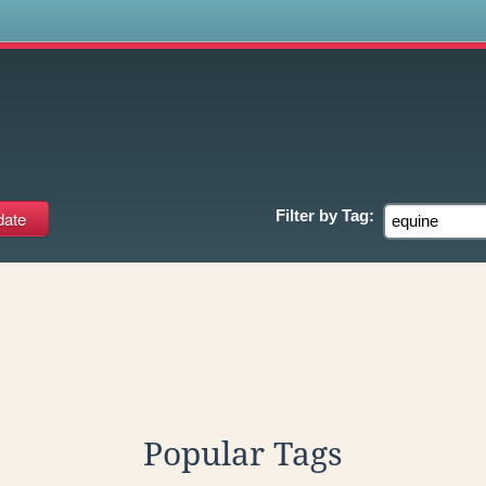
s
Filter by
Tag:
Popular Tags