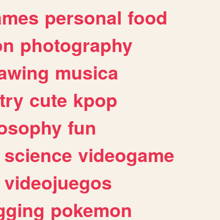
ames
personal
food
on
photography
awing
musica
try
cute
kpop
losophy
fun
science
videogame
videojuegos
gging
pokemon