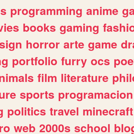
es
programming
anime
g
ies
books
gaming
fashi
sign
horror
arte
game
dr
ng
portfolio
furry
ocs
poe
nimals
film
literature
phi
ure
sports
programacion
g
politics
travel
minecraft
ro
web
2000s
school
blo