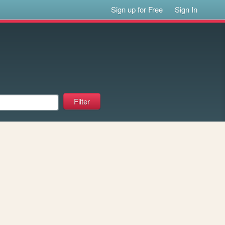
Sign up for Free
Sign In