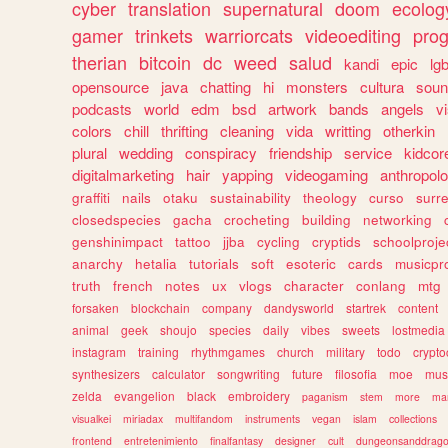
cyber
translation
supernatural
doom
ecolog
gamer
trinkets
warriorcats
videoediting
pro
therian
bitcoin
dc
weed
salud
kandi
epic
lgb
opensource
java
chatting
hi
monsters
cultura
soun
podcasts
world
edm
bsd
artwork
bands
angels
v
colors
chill
thrifting
cleaning
vida
writting
otherkin
plural
wedding
conspiracy
friendship
service
kidcor
digitalmarketing
hair
yapping
videogaming
anthropol
graffiti
nails
otaku
sustainability
theology
curso
surre
closedspecies
gacha
crocheting
building
networking
genshinimpact
tattoo
jjba
cycling
cryptids
schoolproje
anarchy
hetalia
tutorials
soft
esoteric
cards
musicpr
truth
french
notes
ux
vlogs
character
conlang
mtg
forsaken
blockchain
company
dandysworld
startrek
content
animal
geek
shoujo
species
daily
vibes
sweets
lostmedia
instagram
training
rhythmgames
church
military
todo
crypto
synthesizers
calculator
songwriting
future
filosofia
moe
mus
zelda
evangelion
black
embroidery
paganism
stem
more
ma
visualkei
miriadax
multifandom
instruments
vegan
islam
collections
frontend
entretenimiento
finalfantasy
designer
cult
dungeonsanddrag