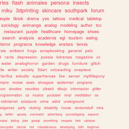
rtes
flash
animales
persona
insects
miku
3dprinting
skincare
southpark
forum
eople
tiktok
drama
yes
tattoos
medical
tabletop
sociology
animanga
analog
modeling
author
tcc
s
restaurant
purple
healthcare
homepage
shoes
search
analysis
academia
egl
tourism
eating
terror
programa
knowledge
enstars
tennis
rats
ambient
frogs
scrapbooking
general
petz
d
rants
depression
poesia
kdramas
magazine
cv
water
analoghorror
garden
drugs
furniture
glitch
ile
writer
society
3dart
voiceacting
onepiece
fanfics
estudio
superheroes
live
server
mylittlepony
mpire
review
seals
shoegaze
spiderman
programs
ecor
doodles
neocities
ultrakill
dibujo
informacion
glitter
programmation
cs
musics
youtuber
vinyl
meditation
os
oldinternet
solarpunk
crime
adhd
underground
kedgames
party
vtubing
disability
house
randomstuff
mha
ng
twitter
spooky
overwatch
advertising
yumeshipping
espanol
sical
dating
joke
gossip
something
neopets
kink
rainbow
otorcycles
ciencia
red
miscellaneous
developing
faith
beginner