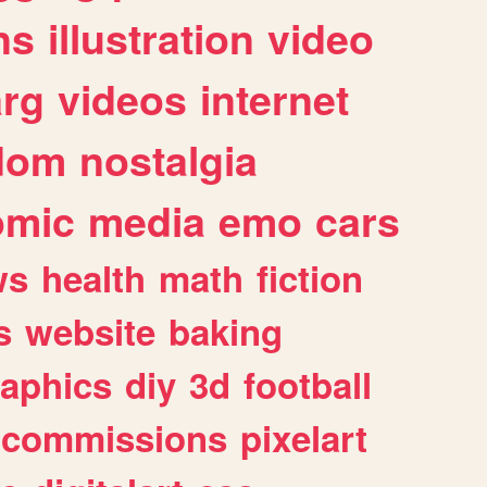
ns
illustration
video
arg
videos
internet
dom
nostalgia
omic
media
emo
cars
ws
health
math
fiction
s
website
baking
raphics
diy
3d
football
commissions
pixelart