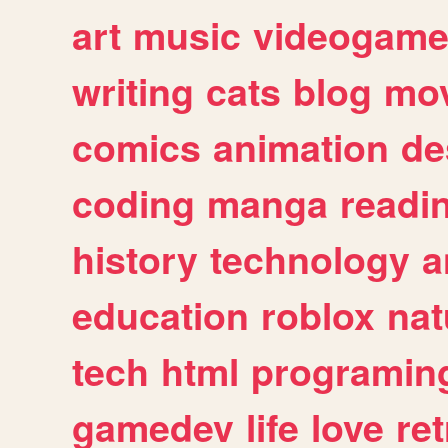
art
music
videogam
writing
cats
blog
mov
comics
animation
de
coding
manga
readi
history
technology
a
education
roblox
nat
tech
html
programin
gamedev
life
love
ret