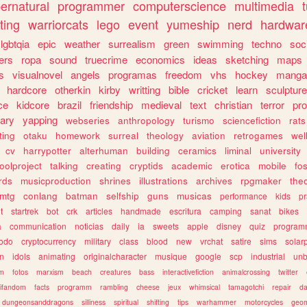
ernatural
programmer
computerscience
multimedia
ting
warriorcats
lego
event
yumeship
nerd
hardwar
lgbtqia
epic
weather
surrealism
green
swimming
techno
soc
ers
ropa
sound
truecrime
economics
ideas
sketching
maps
s
visualnovel
angels
programas
freedom
vhs
hockey
manga
hardcore
otherkin
kirby
writting
bible
cricket
learn
sculpture
ce
kidcore
brazil
friendship
medieval
text
christian
terror
pr
rary
yapping
webseries
anthropology
turismo
sciencefiction
rats
ting
otaku
homework
surreal
theology
aviation
retrogames
wel
cv
harrypotter
alterhuman
building
ceramics
liminal
university
oolproject
talking
creating
cryptids
academic
erotica
mobile
fo
rds
musicproduction
shrines
illustrations
archives
rpgmaker
the
mtg
conlang
batman
selfship
guns
musicas
performance
kids
pr
t
startrek
bot
crk
articles
handmade
escritura
camping
sanat
bikes
a
communication
noticias
daily
ia
sweets
apple
disney
quiz
program
todo
cryptocurrency
military
class
blood
new
vrchat
satire
sims
solar
n
idols
animating
originalcharacter
musique
google
scp
industrial
un
sm
fotos
marxism
beach
creatures
bass
interactivefiction
animalcrossing
twitter
tifandom
facts
programm
rambling
cheese
jeux
whimsical
tamagotchi
repair
da
dungeonsanddragons
silliness
spiritual
shifting
tips
warhammer
motorcycles
geom