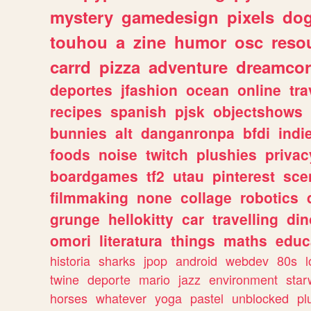
mystery
gamedesign
pixels
do
touhou
a
zine
humor
osc
reso
carrd
pizza
adventure
dreamcor
deportes
jfashion
ocean
online
tra
recipes
spanish
pjsk
objectshows
bunnies
alt
danganronpa
bfdi
ind
foods
noise
twitch
plushies
privac
boardgames
tf2
utau
pinterest
sce
filmmaking
none
collage
robotics
grunge
hellokitty
car
travelling
din
omori
literatura
things
maths
educ
historia
sharks
jpop
android
webdev
80s
l
twine
deporte
mario
jazz
environment
star
horses
whatever
yoga
pastel
unblocked
pl