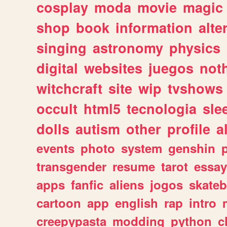
cosplay
moda
movie
magic
shop
book
information
alte
singing
astronomy
physics
digital
websites
juegos
not
witchcraft
site
wip
tvshows
occult
html5
tecnologia
sle
dolls
autism
other
profile
al
events
photo
system
genshin
transgender
resume
tarot
essay
apps
fanfic
aliens
jogos
skate
cartoon
app
english
rap
intro
creepypasta
modding
python
c