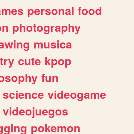
ames
personal
food
on
photography
awing
musica
try
cute
kpop
losophy
fun
science
videogame
videojuegos
gging
pokemon