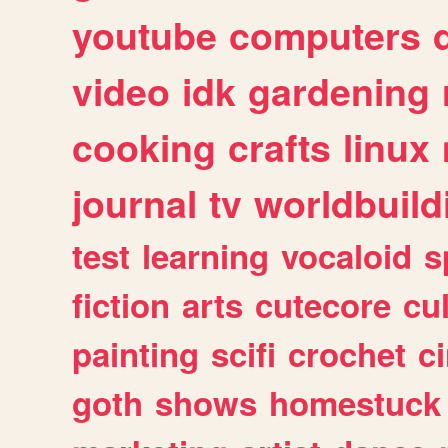
youtube
computers
video
idk
gardening
cooking
crafts
linux
journal
tv
worldbuild
test
learning
vocaloid
s
fiction
arts
cutecore
cu
painting
scifi
crochet
c
goth
shows
homestuck