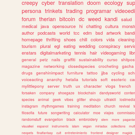
creepy
cyber
translation
doom
ecology
sup
persona
trinkets
trading
programar
videoedi
forum
therian
bitcoin
dc
weed
kandi
salud
medical
java
opensource
hi
chatting
cultura
monst
author
podcasts
world
tcc
edm
bsd
artwork
band
homepage
thrifting
shoes
chill
colors
vida
cleaning
tourism
plural
egl
eating
wedding
conspiracy
servi
enstars
digitalmarketing
tennis
hair
videogaming
lib
general
petz
nails
graffiti
sustainability
curso
shitpos
magazine
networking
closedspecies
crocheting
gacha
drugs
genshinimpact
furniture
tattoo
jjba
cycling
sch
voiceacting
anarchy
hetalia
tutorials
soft
esoteric
ca
mylittlepony
server
truth
ux
character
vlogs
french
forsaken
company
shoegaze
blockchain
dandysworld
conten
species
animal
geek
vibes
glitter
shoujo
ultrakill
lostmedi
instagram
rhythmgames
training
meditation
church
revival
filosofia
future
songwriting
calculator
moe
viajes
commissio
randomstuff
evangelion
black
embroidery
stem
more
pagani
visualkei
espanol
instruments
islam
vegan
miriadax
collections
mul
neopets
finalfantasy
cult
entretenimiento
frontend
designer
magick