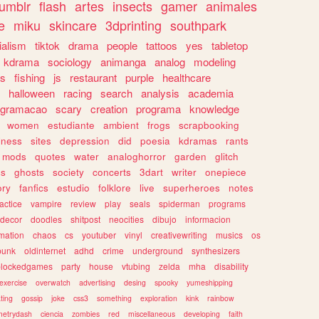
tumblr
flash
artes
insects
gamer
animales
e
miku
skincare
3dprinting
southpark
ialism
tiktok
drama
people
tattoos
yes
tabletop
kdrama
sociology
animanga
analog
modeling
s
fishing
js
restaurant
purple
healthcare
halloween
racing
search
analysis
academia
ogramacao
scary
creation
programa
knowledge
women
estudiante
ambient
frogs
scrapbooking
lness
sites
depression
did
poesia
kdramas
rants
mods
quotes
water
analoghorror
garden
glitch
ss
ghosts
society
concerts
3dart
writer
onepiece
ory
fanfics
estudio
folklore
live
superheroes
notes
actice
vampire
review
play
seals
spiderman
programs
decor
doodles
shitpost
neocities
dibujo
informacion
mation
chaos
cs
youtuber
vinyl
creativewriting
musics
os
punk
oldinternet
adhd
crime
underground
synthesizers
blockedgames
party
house
vtubing
zelda
mha
disability
exercise
overwatch
advertising
desing
spooky
yumeshipping
ting
gossip
joke
css3
something
exploration
kink
rainbow
etrydash
ciencia
zombies
red
miscellaneous
developing
faith