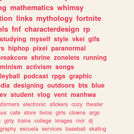
ng
mathematics
whimsy
tion
links
mythology
fortnite
els
fnf
characterdesign
rp
studying
myself
style
vkei
gifs
rs
hiphop
pixel
paranormal
breakcore
shrine
zonelets
running
eminism
activism
songs
leyball
podcast
rpgs
graphic
dia
designing
outdoors
bts
blue
ev
student
vlog
vent
manhwa
sformers
electronic
stickers
cozy
theater
sus
cafe
store
livros
girls
clowns
args
c
girly
trains
college
images
mcr
dj
ography
escuela
services
baseball
skating