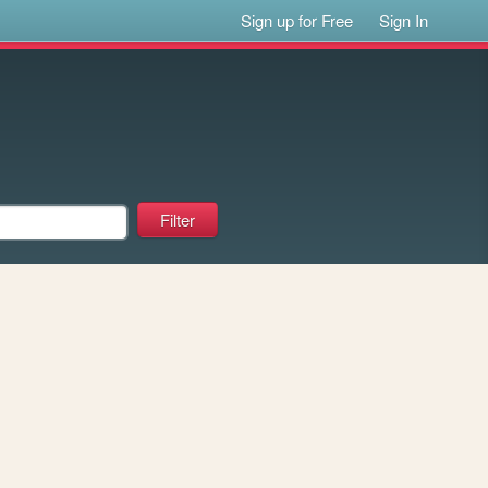
Sign up for Free
Sign In