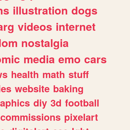
ns
illustration
dogs
arg
videos
internet
dom
nostalgia
omic
media
emo
cars
ws
health
math
stuff
ies
website
baking
raphics
diy
3d
football
commissions
pixelart