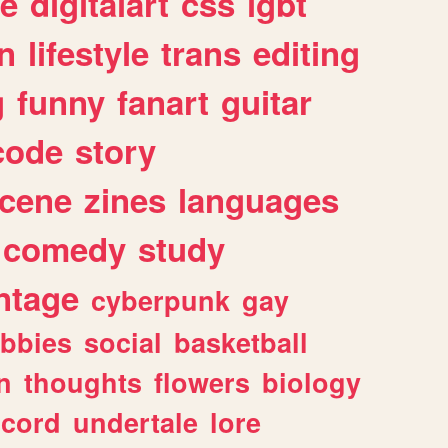
e
digitalart
css
lgbt
n
lifestyle
trans
editing
g
funny
fanart
guitar
code
story
cene
zines
languages
comedy
study
ntage
cyberpunk
gay
bbies
social
basketball
n
thoughts
flowers
biology
scord
undertale
lore