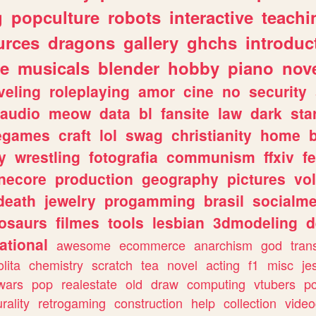
g
popculture
robots
interactive
teachi
urces
dragons
gallery
ghchs
introduc
e
musicals
blender
hobby
piano
nov
veling
roleplaying
amor
cine
no
security
audio
meow
data
bl
fansite
law
dark
sta
iegames
craft
lol
swag
christianity
home
y
wrestling
fotografia
communism
ffxiv
f
necore
production
geography
pictures
vol
death
jewelry
progamming
brasil
socialme
osaurs
filmes
tools
lesbian
3dmodeling
d
ational
awesome
ecommerce
anarchism
god
tran
olita
chemistry
scratch
tea
novel
acting
f1
misc
je
wars
pop
realestate
old
draw
computing
vtubers
p
urality
retrogaming
construction
help
collection
vide