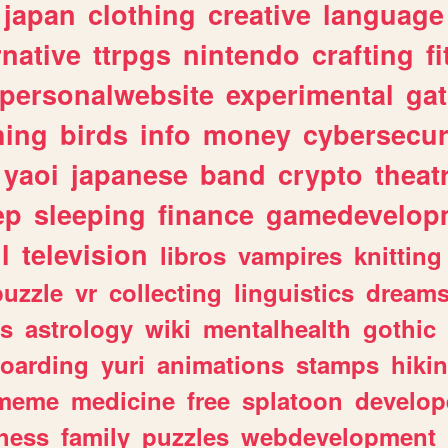
japan
clothing
creative
language
rnative
ttrpgs
nintendo
crafting
f
personalwebsite
experimental
ga
hing
birds
info
money
cybersecur
yaoi
japanese
band
crypto
theat
ep
sleeping
finance
gamedevelop
l
television
libros
vampires
knitting
puzzle
vr
collecting
linguistics
dream
s
astrology
wiki
mentalhealth
gothic
boarding
yuri
animations
stamps
hiki
meme
medicine
free
splatoon
develop
hess
family
puzzles
webdevelopment