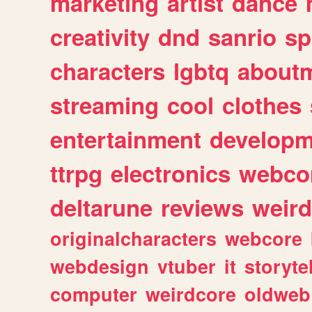
marketing
artist
dance
creativity
dnd
sanrio
sp
characters
lgbtq
about
streaming
cool
clothes
entertainment
developm
ttrpg
electronics
webco
deltarune
reviews
weird
originalcharacters
webcore
webdesign
vtuber
it
storyte
computer
weirdcore
oldweb