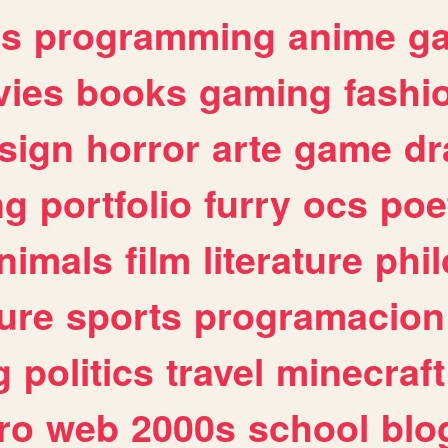
es
programming
anime
g
ies
books
gaming
fashi
sign
horror
arte
game
dr
ng
portfolio
furry
ocs
poe
nimals
film
literature
phi
ure
sports
programacion
g
politics
travel
minecraft
ro
web
2000s
school
blo