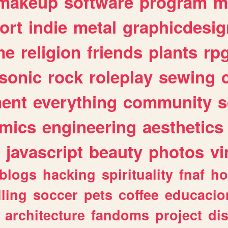
makeup
software
program
m
ort
indie
metal
graphicdesig
me
religion
friends
plants
rp
sonic
rock
roleplay
sewing
ent
everything
community
s
mics
engineering
aesthetics
javascript
beauty
photos
vi
blogs
hacking
spirituality
fnaf
ho
lling
soccer
pets
coffee
educacio
architecture
fandoms
project
di