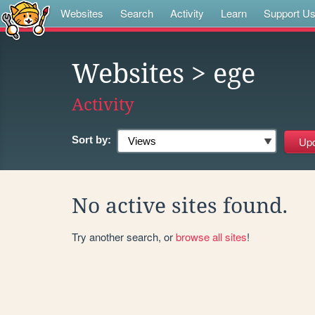
Websites
Search
Activity
Learn
Support U
Websites
> ege
Activity
Sort by:
No active sites found.
Try another search, or
browse all sites
!