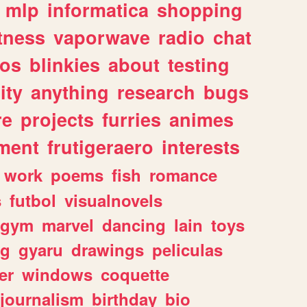
mlp
informatica
shopping
itness
vaporwave
radio
chat
tos
blinkies
about
testing
ity
anything
research
bugs
re
projects
furries
animes
ment
frutigeraero
interests
work
poems
fish
romance
s
futbol
visualnovels
gym
marvel
dancing
lain
toys
ng
gyaru
drawings
peliculas
er
windows
coquette
journalism
birthday
bio