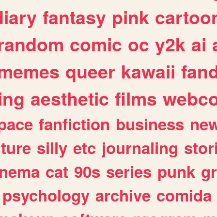
diary
fantasy
pink
cartoo
random
comic
oc
y2k
ai
memes
queer
kawaii
fan
ing
aesthetic
films
webc
pace
fanfiction
business
ne
lture
silly
etc
journaling
stor
inema
cat
90s
series
punk
g
psychology
archive
comida