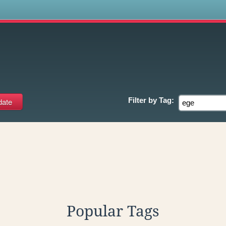
s
Filter by
Tag:
Popular Tags