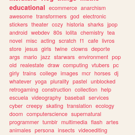
educational
ecommerce
anarchism
awesome
transformers
god
electronic
stickers
theater
cozy
historia
sharks
jpop
android
webdev
80s
lolita
chemistry
tea
novel
misc
acting
scratch
f1
cafe
livros
store
jesus
girls
twine
clowns
deporte
args
mario
jazz
starwars
environment
pop
old
realestate
draw
computing
vtubers
pc
girly
trains
college
images
mcr
horses
dj
whatever
yoga
plurality
pastel
unblocked
retrogaming
construction
collection
help
escuela
videography
baseball
services
cyber
creepy
skating
translation
ecology
doom
computerscience
supernatural
programmer
tumblr
multimedia
flash
artes
animales
persona
insects
videoediting