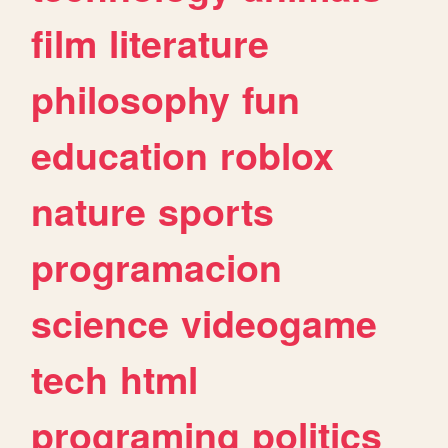
film
literature
philosophy
fun
education
roblox
nature
sports
programacion
science
videogame
tech
html
programing
politics