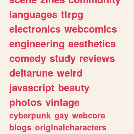
languages
ttrpg
electronics
webcomics
engineering
aesthetics
comedy
study
reviews
deltarune
weird
javascript
beauty
photos
vintage
cyberpunk
gay
webcore
blogs
originalcharacters