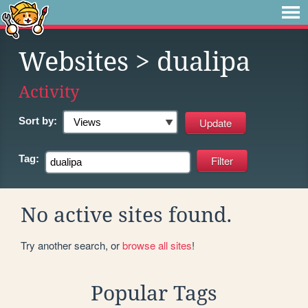
Websites
> dualipa
Activity
Sort by:
Tag:
No active sites found.
Try another search, or
browse all sites
!
Popular Tags