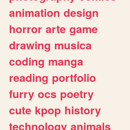
animation
design
horror
arte
game
drawing
musica
coding
manga
reading
portfolio
furry
ocs
poetry
cute
kpop
history
technology
animals