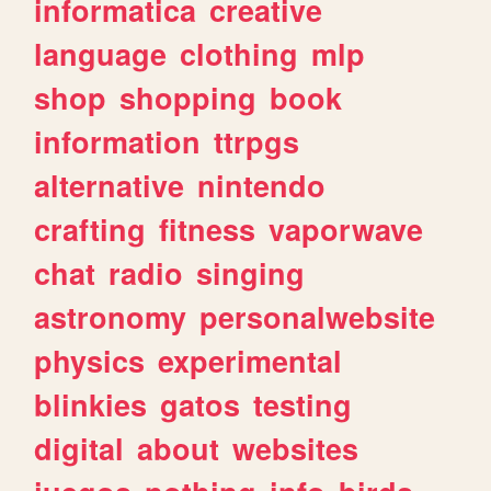
informatica
creative
language
clothing
mlp
shop
shopping
book
information
ttrpgs
alternative
nintendo
crafting
fitness
vaporwave
chat
radio
singing
astronomy
personalwebsite
physics
experimental
blinkies
gatos
testing
digital
about
websites