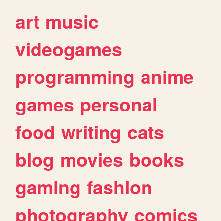
art
music
videogames
programming
anime
games
personal
food
writing
cats
blog
movies
books
gaming
fashion
photography
comics