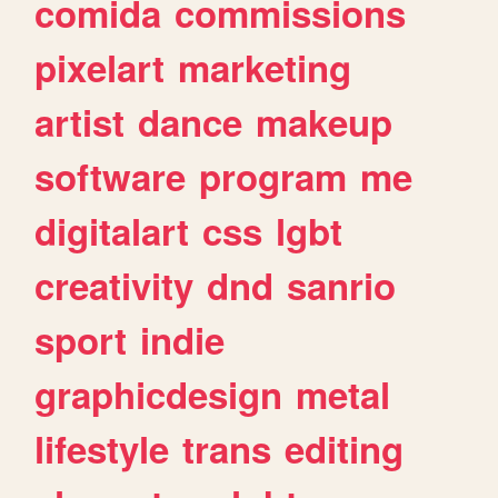
comida
commissions
pixelart
marketing
artist
dance
makeup
software
program
me
digitalart
css
lgbt
creativity
dnd
sanrio
sport
indie
graphicdesign
metal
lifestyle
trans
editing