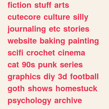
fiction
stuff
arts
cutecore
culture
silly
journaling
etc
stories
website
baking
painting
scifi
crochet
cinema
cat
90s
punk
series
graphics
diy
3d
football
goth
shows
homestuck
psychology
archive