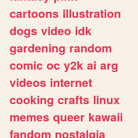
cartoons
illustration
dogs
video
idk
gardening
random
comic
oc
y2k
ai
arg
videos
internet
cooking
crafts
linux
memes
queer
kawaii
fandom
nostalgia