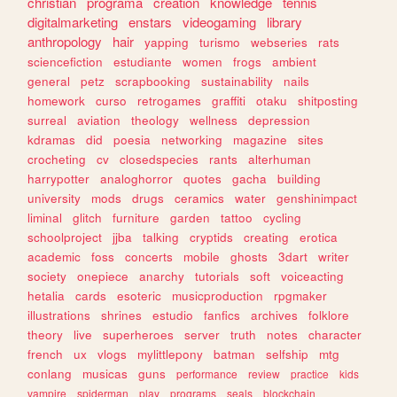
christian
programa
creation
knowledge
tennis
digitalmarketing
enstars
videogaming
library
anthropology
hair
yapping
turismo
webseries
rats
sciencefiction
estudiante
women
frogs
ambient
general
petz
scrapbooking
sustainability
nails
homework
curso
retrogames
graffiti
otaku
shitposting
surreal
aviation
theology
wellness
depression
kdramas
did
poesia
networking
magazine
sites
crocheting
cv
closedspecies
rants
alterhuman
harrypotter
analoghorror
quotes
gacha
building
university
mods
drugs
ceramics
water
genshinimpact
liminal
glitch
furniture
garden
tattoo
cycling
schoolproject
jjba
talking
cryptids
creating
erotica
academic
foss
concerts
mobile
ghosts
3dart
writer
society
onepiece
anarchy
tutorials
soft
voiceacting
hetalia
cards
esoteric
musicproduction
rpgmaker
illustrations
shrines
estudio
fanfics
archives
folklore
theory
live
superheroes
server
truth
notes
character
french
ux
vlogs
mylittlepony
batman
selfship
mtg
conlang
musicas
guns
performance
review
practice
kids
vampire
spiderman
play
programs
seals
blockchain