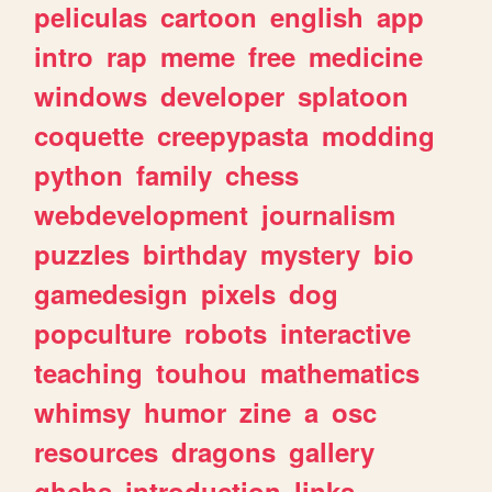
peliculas
cartoon
english
app
intro
rap
meme
free
medicine
windows
developer
splatoon
coquette
creepypasta
modding
python
family
chess
webdevelopment
journalism
puzzles
birthday
mystery
bio
gamedesign
pixels
dog
popculture
robots
interactive
teaching
touhou
mathematics
whimsy
humor
zine
a
osc
resources
dragons
gallery
ghchs
introduction
links