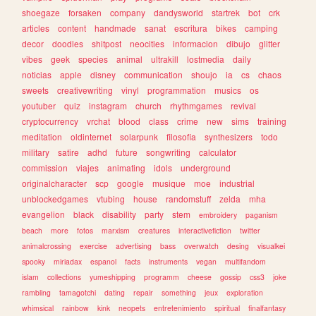
shoegaze
forsaken
company
dandysworld
startrek
bot
crk
articles
content
handmade
sanat
escritura
bikes
camping
decor
doodles
shitpost
neocities
informacion
dibujo
glitter
vibes
geek
species
animal
ultrakill
lostmedia
daily
noticias
apple
disney
communication
shoujo
ia
cs
chaos
sweets
creativewriting
vinyl
programmation
musics
os
youtuber
quiz
instagram
church
rhythmgames
revival
cryptocurrency
vrchat
blood
class
crime
new
sims
training
meditation
oldinternet
solarpunk
filosofia
synthesizers
todo
military
satire
adhd
future
songwriting
calculator
commission
viajes
animating
idols
underground
originalcharacter
scp
google
musique
moe
industrial
unblockedgames
vtubing
house
randomstuff
zelda
mha
evangelion
black
disability
party
stem
embroidery
paganism
beach
more
fotos
marxism
creatures
interactivefiction
twitter
animalcrossing
exercise
advertising
bass
overwatch
desing
visualkei
spooky
miriadax
espanol
facts
instruments
vegan
multifandom
islam
collections
yumeshipping
programm
cheese
gossip
css3
joke
rambling
tamagotchi
dating
repair
something
jeux
exploration
whimsical
rainbow
kink
neopets
entretenimiento
spiritual
finalfantasy