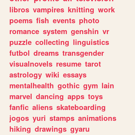
libros
vampires
knitting
work
poems
fish
events
photo
romance
system
genshin
vr
puzzle
collecting
linguistics
futbol
dreams
transgender
visualnovels
resume
tarot
astrology
wiki
essays
mentalhealth
gothic
gym
lain
marvel
dancing
apps
toys
fanfic
aliens
skateboarding
jogos
yuri
stamps
animations
hiking
drawings
gyaru