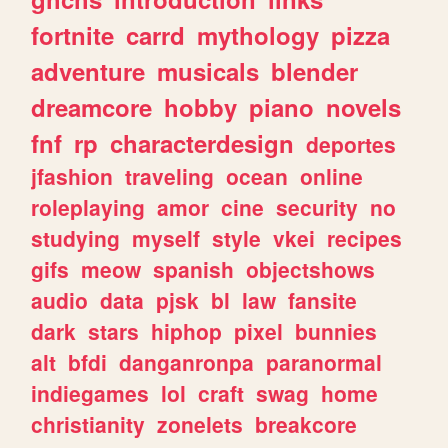
fortnite
carrd
mythology
pizza
adventure
musicals
blender
dreamcore
hobby
piano
novels
fnf
rp
characterdesign
deportes
jfashion
traveling
ocean
online
roleplaying
amor
cine
security
no
studying
myself
style
vkei
recipes
gifs
meow
spanish
objectshows
audio
data
pjsk
bl
law
fansite
dark
stars
hiphop
pixel
bunnies
alt
bfdi
danganronpa
paranormal
indiegames
lol
craft
swag
home
christianity
zonelets
breakcore