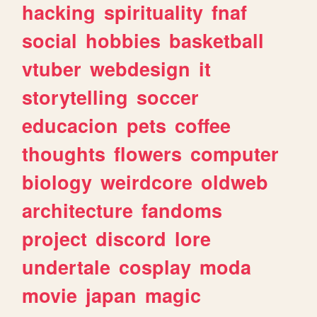
hacking
spirituality
fnaf
social
hobbies
basketball
vtuber
webdesign
it
storytelling
soccer
educacion
pets
coffee
thoughts
flowers
computer
biology
weirdcore
oldweb
architecture
fandoms
project
discord
lore
undertale
cosplay
moda
movie
japan
magic