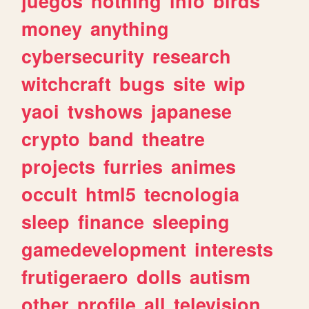
juegos
nothing
info
birds
money
anything
cybersecurity
research
witchcraft
bugs
site
wip
yaoi
tvshows
japanese
crypto
band
theatre
projects
furries
animes
occult
html5
tecnologia
sleep
finance
sleeping
gamedevelopment
interests
frutigeraero
dolls
autism
other
profile
all
television