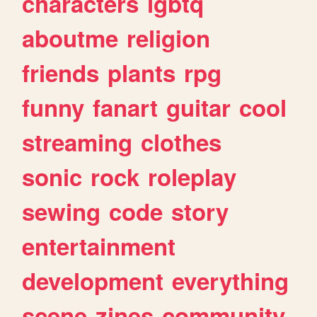
characters
lgbtq
aboutme
religion
friends
plants
rpg
funny
fanart
guitar
cool
streaming
clothes
sonic
rock
roleplay
sewing
code
story
entertainment
development
everything
scene
zines
community