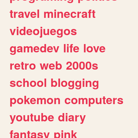
travel
minecraft
videojuegos
gamedev
life
love
retro
web
2000s
school
blogging
pokemon
computers
youtube
diary
fantasy
pink