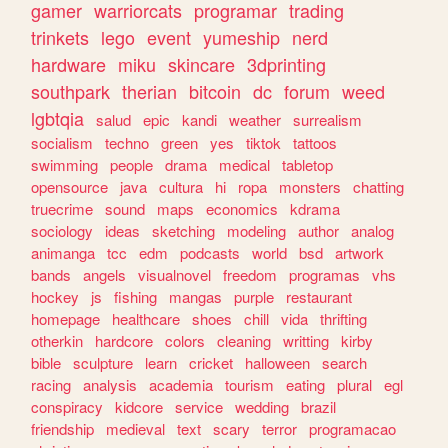
gamer
warriorcats
programar
trading
trinkets
lego
event
yumeship
nerd
hardware
miku
skincare
3dprinting
southpark
therian
bitcoin
dc
forum
weed
lgbtqia
salud
epic
kandi
weather
surrealism
socialism
techno
green
yes
tiktok
tattoos
swimming
people
drama
medical
tabletop
opensource
java
cultura
hi
ropa
monsters
chatting
truecrime
sound
maps
economics
kdrama
sociology
ideas
sketching
modeling
author
analog
animanga
tcc
edm
podcasts
world
bsd
artwork
bands
angels
visualnovel
freedom
programas
vhs
hockey
js
fishing
mangas
purple
restaurant
homepage
healthcare
shoes
chill
vida
thrifting
otherkin
hardcore
colors
cleaning
writting
kirby
bible
sculpture
learn
cricket
halloween
search
racing
analysis
academia
tourism
eating
plural
egl
conspiracy
kidcore
service
wedding
brazil
friendship
medieval
text
scary
terror
programacao