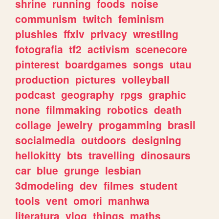
shrine
running
foods
noise
communism
twitch
feminism
plushies
ffxiv
privacy
wrestling
fotografia
tf2
activism
scenecore
pinterest
boardgames
songs
utau
production
pictures
volleyball
podcast
geography
rpgs
graphic
none
filmmaking
robotics
death
collage
jewelry
progamming
brasil
socialmedia
outdoors
designing
hellokitty
bts
travelling
dinosaurs
car
blue
grunge
lesbian
3dmodeling
dev
filmes
student
tools
vent
omori
manhwa
literatura
vlog
things
maths