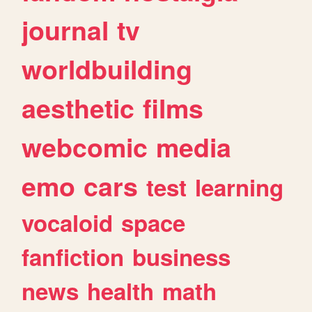
journal
tv
worldbuilding
aesthetic
films
webcomic
media
emo
cars
test
learning
vocaloid
space
fanfiction
business
news
health
math