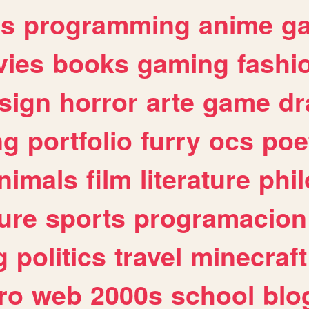
es
programming
anime
g
ies
books
gaming
fashi
sign
horror
arte
game
dr
ng
portfolio
furry
ocs
poe
nimals
film
literature
phi
ure
sports
programacion
g
politics
travel
minecraft
ro
web
2000s
school
blo