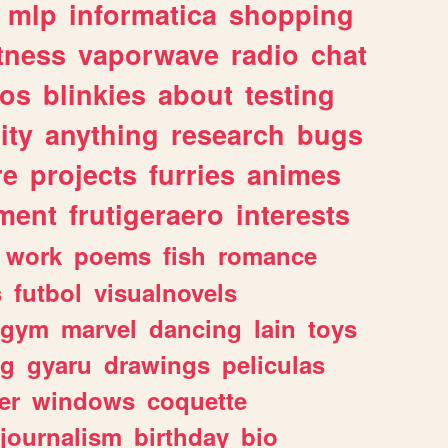
mlp
informatica
shopping
itness
vaporwave
radio
chat
tos
blinkies
about
testing
ity
anything
research
bugs
re
projects
furries
animes
ment
frutigeraero
interests
work
poems
fish
romance
s
futbol
visualnovels
gym
marvel
dancing
lain
toys
ng
gyaru
drawings
peliculas
er
windows
coquette
journalism
birthday
bio