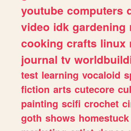
youtube
computers
video
idk
gardening
cooking
crafts
linux
journal
tv
worldbuild
test
learning
vocaloid
s
fiction
arts
cutecore
cu
painting
scifi
crochet
c
goth
shows
homestuck