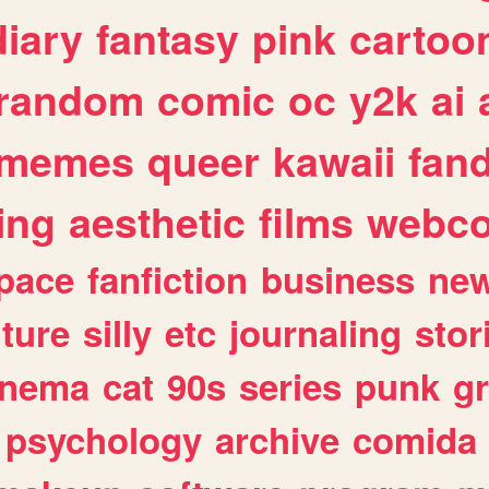
diary
fantasy
pink
cartoo
random
comic
oc
y2k
ai
memes
queer
kawaii
fan
ing
aesthetic
films
webc
pace
fanfiction
business
ne
lture
silly
etc
journaling
stor
inema
cat
90s
series
punk
g
psychology
archive
comida