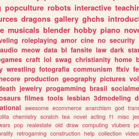
g
popculture
robots
interactive
teachi
urces
dragons
gallery
ghchs
introduc
e
musicals
blender
hobby
piano
nov
veling
roleplaying
amor
cine
no
security
audio
meow
data
bl
fansite
law
dark
sta
iegames
craft
lol
swag
christianity
home
y
wrestling
fotografia
communism
ffxiv
f
necore
production
geography
pictures
vol
death
jewelry
progamming
brasil
socialme
osaurs
filmes
tools
lesbian
3dmodeling
d
ational
awesome
ecommerce
anarchism
god
tran
olita
chemistry
scratch
tea
novel
acting
f1
misc
je
wars
pop
realestate
old
draw
computing
vtubers
p
urality
retrogaming
construction
help
collection
vide