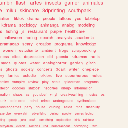
tumblr
flash
artes
insects
gamer
animales
e
miku
skincare
3dprinting
southpark
ialism
tiktok
drama
people
tattoos
yes
tabletop
kdrama
sociology
animanga
analog
modeling
s
fishing
js
restaurant
purple
healthcare
halloween
racing
search
analysis
academia
ogramacao
scary
creation
programa
knowledge
women
estudiante
ambient
frogs
scrapbooking
lness
sites
depression
did
poesia
kdramas
rants
mods
quotes
water
analoghorror
garden
glitch
ss
ghosts
society
concerts
3dart
writer
onepiece
ory
fanfics
estudio
folklore
live
superheroes
notes
actice
vampire
review
play
seals
spiderman
programs
decor
doodles
shitpost
neocities
dibujo
informacion
mation
chaos
cs
youtuber
vinyl
creativewriting
musics
os
punk
oldinternet
adhd
crime
underground
synthesizers
blockedgames
party
house
vtubing
zelda
mha
disability
exercise
overwatch
advertising
desing
spooky
yumeshipping
ting
gossip
joke
css3
something
exploration
kink
rainbow
etrydash
ciencia
zombies
red
miscellaneous
developing
faith