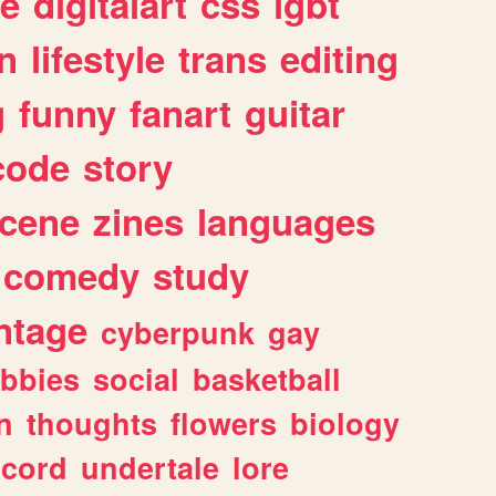
e
digitalart
css
lgbt
n
lifestyle
trans
editing
g
funny
fanart
guitar
code
story
cene
zines
languages
comedy
study
ntage
cyberpunk
gay
bbies
social
basketball
n
thoughts
flowers
biology
scord
undertale
lore