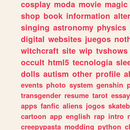
cosplay
moda
movie
magic
shop
book
information
alte
singing
astronomy
physics
digital
websites
juegos
not
witchcraft
site
wip
tvshows
occult
html5
tecnologia
sle
dolls
autism
other
profile
al
events
photo
system
genshin
transgender
resume
tarot
essay
apps
fanfic
aliens
jogos
skate
cartoon
app
english
rap
intro
creepypasta
modding
python
c