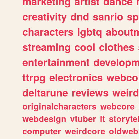
marketing
artist
dance
creativity
dnd
sanrio
sp
characters
lgbtq
about
streaming
cool
clothes
entertainment
developm
ttrpg
electronics
webco
deltarune
reviews
weird
originalcharacters
webcore
webdesign
vtuber
it
storyte
computer
weirdcore
oldweb