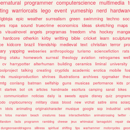
ernatural
programmer
computerscience
multimedia
ting
warriorcats
lego
event
yumeship
nerd
hardwar
lgbtqia
epic
weather
surrealism
green
swimming
techno
soc
ers
ropa
sound
truecrime
economics
ideas
sketching
maps
s
visualnovel
angels
programas
freedom
vhs
hockey
manga
hardcore
otherkin
kirby
writting
bible
cricket
learn
sculpture
ce
kidcore
brazil
friendship
medieval
text
christian
terror
pr
rary
yapping
webseries
anthropology
turismo
sciencefiction
rats
ting
otaku
homework
surreal
theology
aviation
retrogames
wel
cv
harrypotter
alterhuman
building
ceramics
liminal
university
oolproject
talking
creating
cryptids
academic
erotica
mobile
fo
rds
musicproduction
shrines
illustrations
archives
rpgmaker
the
mtg
conlang
batman
selfship
guns
musicas
performance
kids
pr
t
startrek
bot
crk
articles
handmade
escritura
camping
sanat
bikes
a
communication
noticias
daily
ia
sweets
apple
disney
quiz
program
todo
cryptocurrency
military
class
blood
new
vrchat
satire
sims
solar
n
idols
animating
originalcharacter
musique
google
scp
industrial
un
sm
fotos
marxism
beach
creatures
bass
interactivefiction
animalcrossing
twitter
tifandom
facts
programm
rambling
cheese
jeux
whimsical
tamagotchi
repair
da
dungeonsanddragons
silliness
spiritual
shifting
tips
warhammer
motorcycles
geom