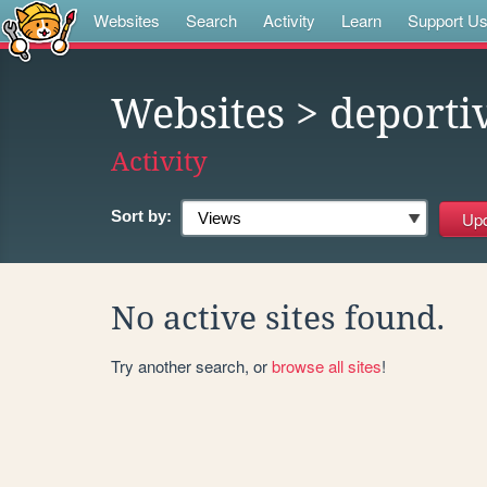
Websites
Search
Activity
Learn
Support U
Websites
> deporti
Activity
Sort by:
No active sites found.
Try another search, or
browse all sites
!