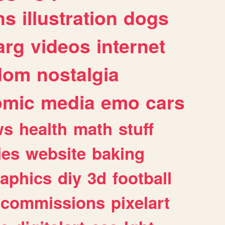
ns
illustration
dogs
arg
videos
internet
dom
nostalgia
omic
media
emo
cars
ws
health
math
stuff
ies
website
baking
raphics
diy
3d
football
commissions
pixelart