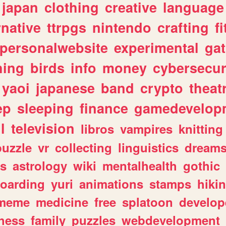
japan
clothing
creative
language
rnative
ttrpgs
nintendo
crafting
f
personalwebsite
experimental
ga
hing
birds
info
money
cybersecur
yaoi
japanese
band
crypto
theat
ep
sleeping
finance
gamedevelop
l
television
libros
vampires
knitting
puzzle
vr
collecting
linguistics
dream
s
astrology
wiki
mentalhealth
gothic
boarding
yuri
animations
stamps
hiki
meme
medicine
free
splatoon
develop
hess
family
puzzles
webdevelopment