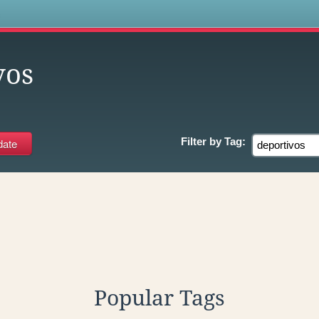
s
vos
Filter by
Tag:
Popular Tags