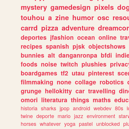
mystery
gamedesign
pixels
do
touhou
a
zine
humor
osc
reso
carrd
pizza
adventure
dreamcor
deportes
jfashion
ocean
online
tra
recipes
spanish
pjsk
objectshows
bunnies
alt
danganronpa
bfdi
ind
foods
noise
twitch
plushies
privac
boardgames
tf2
utau
pinterest
sce
filmmaking
none
collage
robotics
grunge
hellokitty
car
travelling
din
omori
literatura
things
maths
educ
historia
sharks
jpop
android
webdev
80s
l
twine
deporte
mario
jazz
environment
star
horses
whatever
yoga
pastel
unblocked
pl