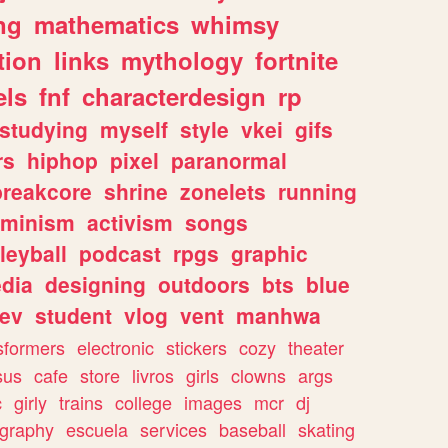
ng
mathematics
whimsy
tion
links
mythology
fortnite
els
fnf
characterdesign
rp
studying
myself
style
vkei
gifs
rs
hiphop
pixel
paranormal
breakcore
shrine
zonelets
running
eminism
activism
songs
leyball
podcast
rpgs
graphic
dia
designing
outdoors
bts
blue
ev
student
vlog
vent
manhwa
sformers
electronic
stickers
cozy
theater
sus
cafe
store
livros
girls
clowns
args
c
girly
trains
college
images
mcr
dj
ography
escuela
services
baseball
skating