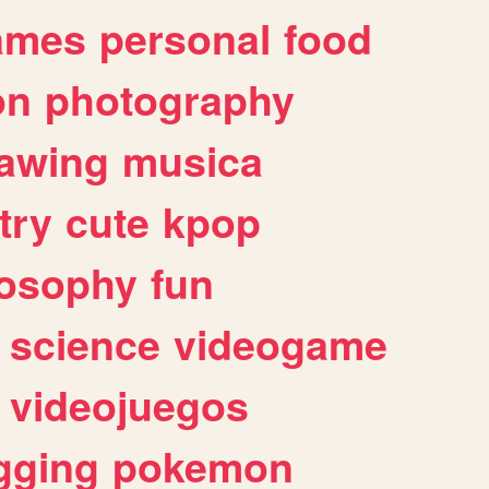
ames
personal
food
on
photography
awing
musica
try
cute
kpop
losophy
fun
science
videogame
videojuegos
gging
pokemon