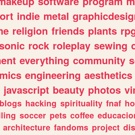
makeup
software
program
m
ort
indie
metal
graphicdesig
me
religion
friends
plants
rp
sonic
rock
roleplay
sewing
ent
everything
community
s
mics
engineering
aesthetics
javascript
beauty
photos
vi
blogs
hacking
spirituality
fnaf
ho
lling
soccer
pets
coffee
educacio
architecture
fandoms
project
di