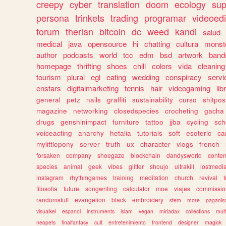
creepy
cyber
translation
doom
ecology
sup
persona
trinkets
trading
programar
videoedi
forum
therian
bitcoin
dc
weed
kandi
salud
medical
java
opensource
hi
chatting
cultura
monst
author
podcasts
world
tcc
edm
bsd
artwork
band
homepage
thrifting
shoes
chill
colors
vida
cleaning
tourism
plural
egl
eating
wedding
conspiracy
servi
enstars
digitalmarketing
tennis
hair
videogaming
lib
general
petz
nails
graffiti
sustainability
curso
shitpos
magazine
networking
closedspecies
crocheting
gacha
drugs
genshinimpact
furniture
tattoo
jjba
cycling
sch
voiceacting
anarchy
hetalia
tutorials
soft
esoteric
ca
mylittlepony
server
truth
ux
character
vlogs
french
forsaken
company
shoegaze
blockchain
dandysworld
conten
species
animal
geek
vibes
glitter
shoujo
ultrakill
lostmedi
instagram
rhythmgames
training
meditation
church
revival
filosofia
future
songwriting
calculator
moe
viajes
commissio
randomstuff
evangelion
black
embroidery
stem
more
pagani
visualkei
espanol
instruments
islam
vegan
miriadax
collections
mul
neopets
finalfantasy
cult
entretenimiento
frontend
designer
magick