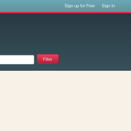
Sign up for Free
Sign In