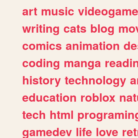
art
music
videogam
writing
cats
blog
mov
comics
animation
de
coding
manga
readi
history
technology
a
education
roblox
nat
tech
html
programin
gamedev
life
love
ret