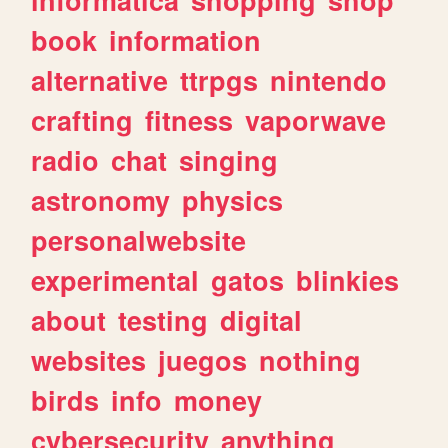
book
information
alternative
ttrpgs
nintendo
crafting
fitness
vaporwave
radio
chat
singing
astronomy
physics
personalwebsite
experimental
gatos
blinkies
about
testing
digital
websites
juegos
nothing
birds
info
money
cybersecurity
anything