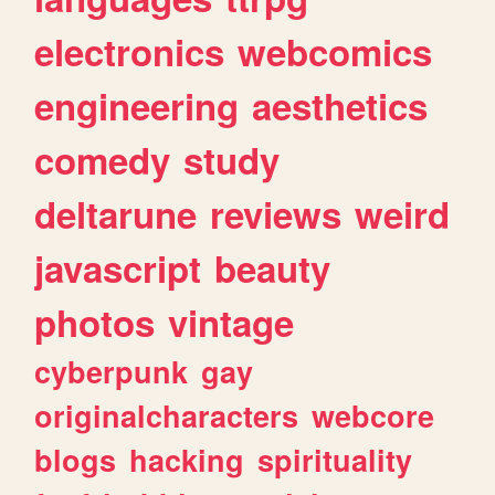
electronics
webcomics
engineering
aesthetics
comedy
study
deltarune
reviews
weird
javascript
beauty
photos
vintage
cyberpunk
gay
originalcharacters
webcore
blogs
hacking
spirituality