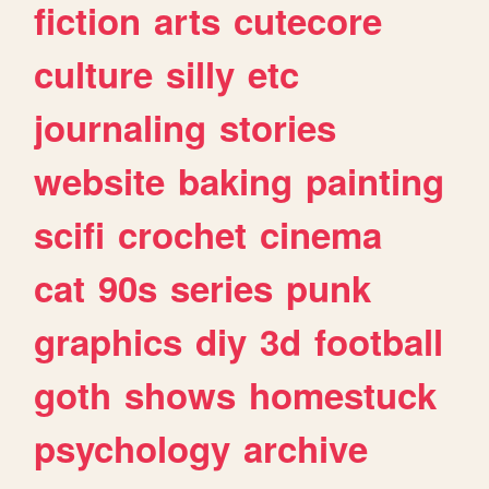
fiction
arts
cutecore
culture
silly
etc
journaling
stories
website
baking
painting
scifi
crochet
cinema
cat
90s
series
punk
graphics
diy
3d
football
goth
shows
homestuck
psychology
archive