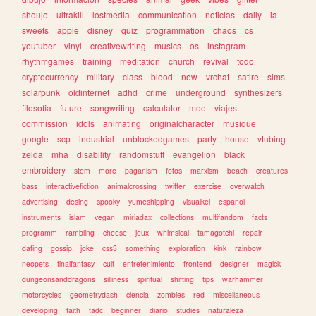
shoujo
ultrakill
lostmedia
communication
noticias
daily
ia
sweets
apple
disney
quiz
programmation
chaos
cs
youtuber
vinyl
creativewriting
musics
os
instagram
rhythmgames
training
meditation
church
revival
todo
cryptocurrency
military
class
blood
new
vrchat
satire
sims
solarpunk
oldinternet
adhd
crime
underground
synthesizers
filosofia
future
songwriting
calculator
moe
viajes
commission
idols
animating
originalcharacter
musique
google
scp
industrial
unblockedgames
party
house
vtubing
zelda
mha
disability
randomstuff
evangelion
black
embroidery
stem
more
paganism
fotos
marxism
beach
creatures
bass
interactivefiction
animalcrossing
twitter
exercise
overwatch
advertising
desing
spooky
yumeshipping
visualkei
espanol
instruments
islam
vegan
miriadax
collections
multifandom
facts
programm
rambling
cheese
jeux
whimsical
tamagotchi
repair
dating
gossip
joke
css3
something
exploration
kink
rainbow
neopets
finalfantasy
cult
entretenimiento
frontend
designer
magick
dungeonsanddragons
silliness
spiritual
shifting
tips
warhammer
motorcycles
geometrydash
ciencia
zombies
red
miscellaneous
developing
faith
tadc
beginner
diario
studies
naturaleza