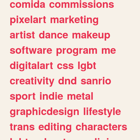
comida
commissions
pixelart
marketing
artist
dance
makeup
software
program
me
digitalart
css
lgbt
creativity
dnd
sanrio
sport
indie
metal
graphicdesign
lifestyle
trans
editing
characters