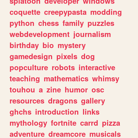
splatoon
developer
windows
coquette
creepypasta
modding
python
chess
family
puzzles
webdevelopment
journalism
birthday
bio
mystery
gamedesign
pixels
dog
popculture
robots
interactive
teaching
mathematics
whimsy
touhou
a
zine
humor
osc
resources
dragons
gallery
ghchs
introduction
links
mythology
fortnite
carrd
pizza
adventure
dreamcore
musicals