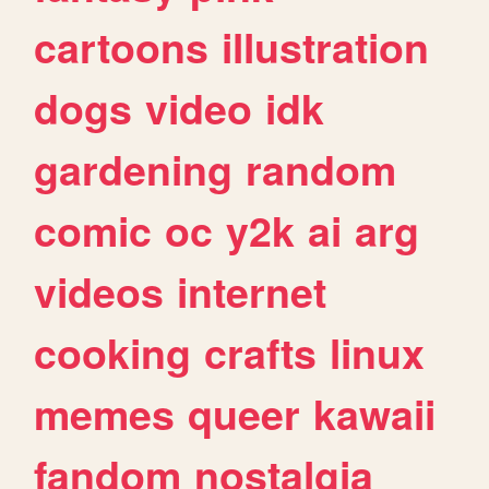
cartoons
illustration
dogs
video
idk
gardening
random
comic
oc
y2k
ai
arg
videos
internet
cooking
crafts
linux
memes
queer
kawaii
fandom
nostalgia