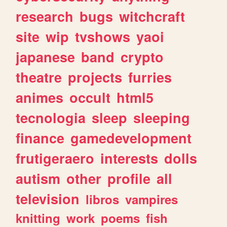
research
bugs
witchcraft
site
wip
tvshows
yaoi
japanese
band
crypto
theatre
projects
furries
animes
occult
html5
tecnologia
sleep
sleeping
finance
gamedevelopment
frutigeraero
interests
dolls
autism
other
profile
all
television
libros
vampires
knitting
work
poems
fish