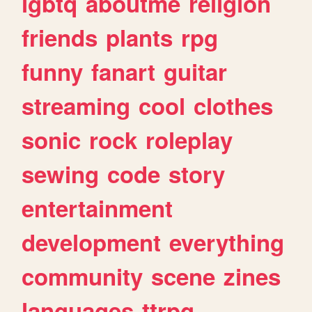
lgbtq
aboutme
religion
friends
plants
rpg
funny
fanart
guitar
streaming
cool
clothes
sonic
rock
roleplay
sewing
code
story
entertainment
development
everything
community
scene
zines
languages
ttrpg