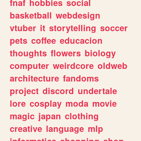
fnaf
hobbies
social
basketball
webdesign
vtuber
it
storytelling
soccer
pets
coffee
educacion
thoughts
flowers
biology
computer
weirdcore
oldweb
architecture
fandoms
project
discord
undertale
lore
cosplay
moda
movie
magic
japan
clothing
creative
language
mlp
informatica
shopping
shop