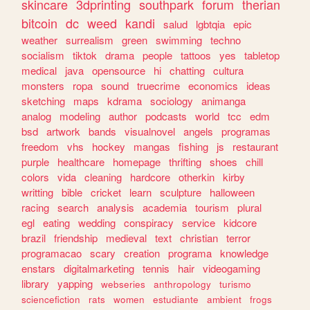
skincare
3dprinting
southpark
forum
therian
bitcoin
dc
weed
kandi
salud
lgbtqia
epic
weather
surrealism
green
swimming
techno
socialism
tiktok
drama
people
tattoos
yes
tabletop
medical
java
opensource
hi
chatting
cultura
monsters
ropa
sound
truecrime
economics
ideas
sketching
maps
kdrama
sociology
animanga
analog
modeling
author
podcasts
world
tcc
edm
bsd
artwork
bands
visualnovel
angels
programas
freedom
vhs
hockey
mangas
fishing
js
restaurant
purple
healthcare
homepage
thrifting
shoes
chill
colors
vida
cleaning
hardcore
otherkin
kirby
writting
bible
cricket
learn
sculpture
halloween
racing
search
analysis
academia
tourism
plural
egl
eating
wedding
conspiracy
service
kidcore
brazil
friendship
medieval
text
christian
terror
programacao
scary
creation
programa
knowledge
enstars
digitalmarketing
tennis
hair
videogaming
library
yapping
webseries
anthropology
turismo
sciencefiction
rats
women
estudiante
ambient
frogs