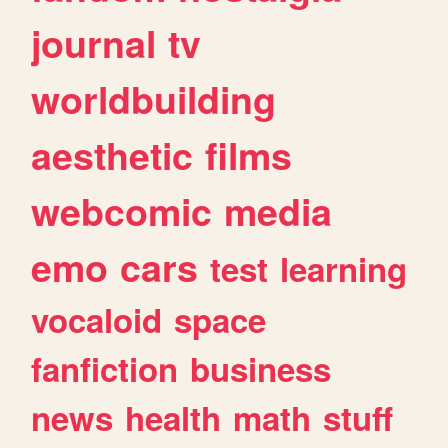
journal
tv
worldbuilding
aesthetic
films
webcomic
media
emo
cars
test
learning
vocaloid
space
fanfiction
business
news
health
math
stuff