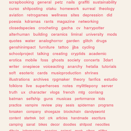
scrapbooking
general
petz
nails
graffiti
sustainability
curso
shitposting
otaku
homework
surreal
theology
aviation
retrogames
wellness
sites
depression
did
poesia
kdramas
rants
magazine
networking
closedspecies
crocheting
gacha
cv
harrypotter
alterhuman
building
ceramics
liminal
university
mods
quotes
water
analoghorror
garden
glitch
drugs
genshinimpact
furniture
tattoo
jjba
cycling
schoolproject
talking
creating
cryptids
academic
erotica
mobile
foss
ghosts
society
concerts
3dart
writer
onepiece
voiceacting
anarchy
hetalia
tutorials
soft
esoteric
cards
musicproduction
shrines
illustrations
archives
rpgmaker
theory
fanfics
estudio
folklore
live
superheroes
notes
mylittlepony
server
truth
ux
character
vlogs
french
mtg
conlang
batman
selfship
guns
musicas
performance
kids
practice
vampire
review
play
seals
spiderman
programs
forsaken
company
shoegaze
blockchain
dandysworld
content
startrek
bot
crk
articles
handmade
escritura
camping
sanat
bikes
decor
doodles
shitpost
neocities
dibujo
informacion
species
animal
geek
vibes
glitter