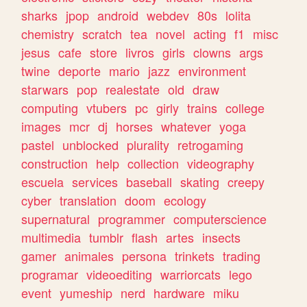
sharks
jpop
android
webdev
80s
lolita
chemistry
scratch
tea
novel
acting
f1
misc
jesus
cafe
store
livros
girls
clowns
args
twine
deporte
mario
jazz
environment
starwars
pop
realestate
old
draw
computing
vtubers
pc
girly
trains
college
images
mcr
dj
horses
whatever
yoga
pastel
unblocked
plurality
retrogaming
construction
help
collection
videography
escuela
services
baseball
skating
creepy
cyber
translation
doom
ecology
supernatural
programmer
computerscience
multimedia
tumblr
flash
artes
insects
gamer
animales
persona
trinkets
trading
programar
videoediting
warriorcats
lego
event
yumeship
nerd
hardware
miku