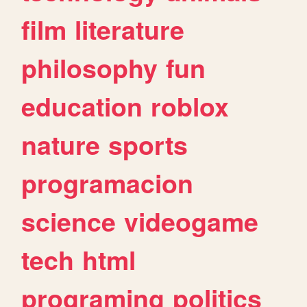
film
literature
philosophy
fun
education
roblox
nature
sports
programacion
science
videogame
tech
html
programing
politics