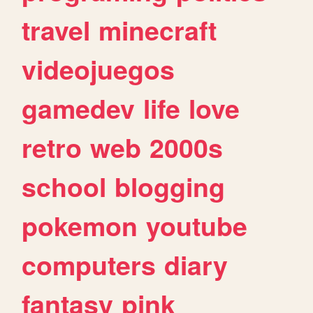
travel
minecraft
videojuegos
gamedev
life
love
retro
web
2000s
school
blogging
pokemon
youtube
computers
diary
fantasy
pink