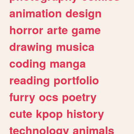
animation
design
horror
arte
game
drawing
musica
coding
manga
reading
portfolio
furry
ocs
poetry
cute
kpop
history
technology
animals