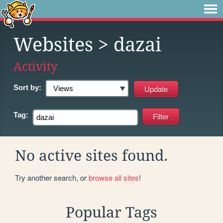
Websites
> dazai
Activity
Sort by:
Tag:
No active sites found.
Try another search, or
browse all sites
!
Popular Tags