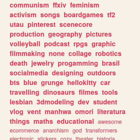
communism
ffxiv
feminism
activism
songs
boardgames
tf2
utau
pinterest
scenecore
production
geography
pictures
volleyball
podcast
rpgs
graphic
filmmaking
none
collage
robotics
death
jewelry
progamming
brasil
socialmedia
designing
outdoors
bts
blue
grunge
hellokitty
car
travelling
dinosaurs
filmes
tools
lesbian
3dmodeling
dev
student
vlog
vent
manhwa
omori
literatura
things
maths
educational
awesome
ecommerce
anarchism
god
transformers
electronic
stickers
cozy
theater
historia