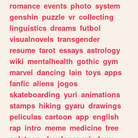
romance
events
photo
system
genshin
puzzle
vr
collecting
linguistics
dreams
futbol
visualnovels
transgender
resume
tarot
essays
astrology
wiki
mentalhealth
gothic
gym
marvel
dancing
lain
toys
apps
fanfic
aliens
jogos
skateboarding
yuri
animations
stamps
hiking
gyaru
drawings
peliculas
cartoon
app
english
rap
intro
meme
medicine
free