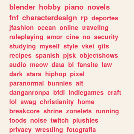
blender
hobby
piano
novels
fnf
characterdesign
rp
deportes
jfashion
ocean
online
traveling
roleplaying
amor
cine
no
security
studying
myself
style
vkei
gifs
recipes
spanish
pjsk
objectshows
audio
meow
data
bl
fansite
law
dark
stars
hiphop
pixel
paranormal
bunnies
alt
danganronpa
bfdi
indiegames
craft
lol
swag
christianity
home
breakcore
shrine
zonelets
running
foods
noise
twitch
plushies
privacy
wrestling
fotografia