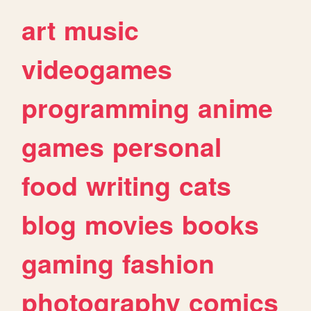
art
music
videogames
programming
anime
games
personal
food
writing
cats
blog
movies
books
gaming
fashion
photography
comics