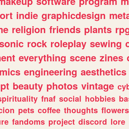
makeup
software
program
m
ort
indie
graphicdesign
meta
me
religion
friends
plants
rp
sonic
rock
roleplay
sewing
ent
everything
scene
zines
mics
engineering
aesthetics
ipt
beauty
photos
vintage
cy
spirituality
fnaf
social
hobbies
ba
cion
pets
coffee
thoughts
flowers
ure
fandoms
project
discord
lore