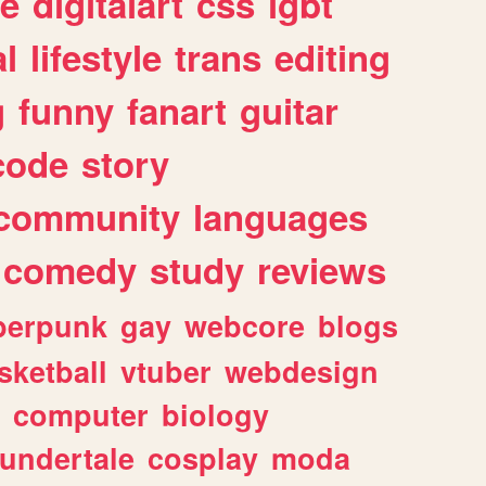
e
digitalart
css
lgbt
l
lifestyle
trans
editing
g
funny
fanart
guitar
code
story
community
languages
comedy
study
reviews
berpunk
gay
webcore
blogs
sketball
vtuber
webdesign
computer
biology
undertale
cosplay
moda