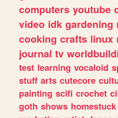
computers
youtube
video
idk
gardening
cooking
crafts
linux
journal
tv
worldbuild
test
learning
vocaloid
s
stuff
arts
cutecore
cult
painting
scifi
crochet
c
goth
shows
homestuck