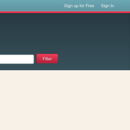
Sign up for Free
Sign In