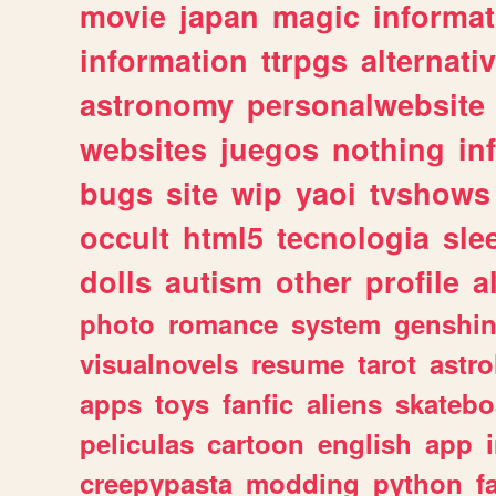
movie
japan
magic
informat
information
ttrpgs
alternati
astronomy
personalwebsite
websites
juegos
nothing
in
bugs
site
wip
yaoi
tvshows
occult
html5
tecnologia
sle
dolls
autism
other
profile
al
photo
romance
system
genshi
visualnovels
resume
tarot
astro
apps
toys
fanfic
aliens
skatebo
peliculas
cartoon
english
app
creepypasta
modding
python
f