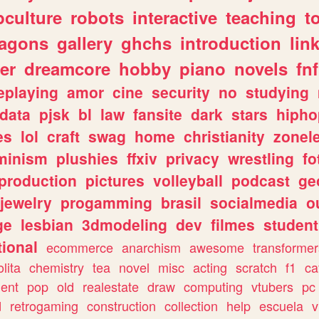
culture
robots
interactive
teaching
t
ragons
gallery
ghchs
introduction
lin
er
dreamcore
hobby
piano
novels
fnf
eplaying
amor
cine
security
no
studying
data
pjsk
bl
law
fansite
dark
stars
hipho
es
lol
craft
swag
home
christianity
zonel
minism
plushies
ffxiv
privacy
wrestling
fo
production
pictures
volleyball
podcast
ge
jewelry
progamming
brasil
socialmedia
o
ge
lesbian
3dmodeling
dev
filmes
student
ional
ecommerce
anarchism
awesome
transformer
olita
chemistry
tea
novel
misc
acting
scratch
f1
ca
ent
pop
old
realestate
draw
computing
vtubers
pc
d
retrogaming
construction
collection
help
escuela
v