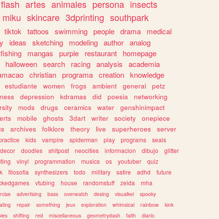
flash
artes
animales
persona
insects
miku
skincare
3dprinting
southpark
tiktok
tattoos
swimming
people
drama
medical
gy
ideas
sketching
modeling
author
analog
fishing
mangas
purple
restaurant
homepage
halloween
search
racing
analysis
academia
ramacao
christian
programa
creation
knowledge
estudiante
women
frogs
ambient
general
petz
lness
depression
kdramas
did
poesia
networking
rsity
mods
drugs
ceramics
water
genshinimpact
erts
mobile
ghosts
3dart
writer
society
onepiece
cs
archives
folklore
theory
live
superheroes
server
practice
kids
vampire
spiderman
play
programs
seals
decor
doodles
shitpost
neocities
informacion
dibujo
glitter
iting
vinyl
programmation
musics
os
youtuber
quiz
k
filosofia
synthesizers
todo
military
satire
adhd
future
ckedgames
vtubing
house
randomstuff
zelda
mha
rcise
advertising
bass
overwatch
desing
visualkei
spooky
ating
repair
something
jeux
exploration
whimsical
rainbow
kink
ies
shifting
red
miscellaneous
geometrydash
faith
diario