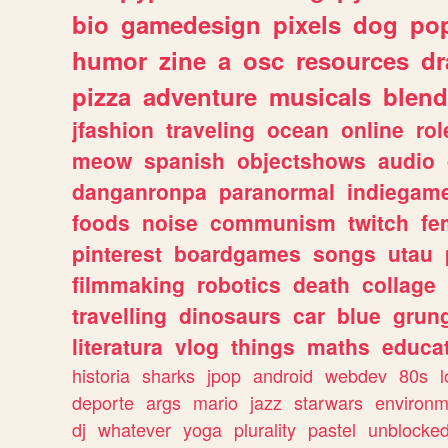
bio
gamedesign
pixels
dog
pop
humor
zine
a
osc
resources
d
pizza
adventure
musicals
blend
jfashion
traveling
ocean
online
rol
meow
spanish
objectshows
audio
danganronpa
paranormal
indiegam
foods
noise
communism
twitch
fe
pinterest
boardgames
songs
utau
filmmaking
robotics
death
collage
travelling
dinosaurs
car
blue
grun
literatura
vlog
things
maths
educat
historia
sharks
jpop
android
webdev
80s
l
deporte
args
mario
jazz
starwars
environm
dj
whatever
yoga
plurality
pastel
unblocke