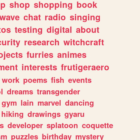
lp
shop
shopping
book
rwave
chat
radio
singing
tos
testing
digital
about
urity
research
witchcraft
ojects
furries
animes
ment
interests
frutigeraero
work
poems
fish
events
l
dreams
transgender
gym
lain
marvel
dancing
hiking
drawings
gyaru
s
developer
splatoon
coquette
sm
puzzles
birthday
mystery