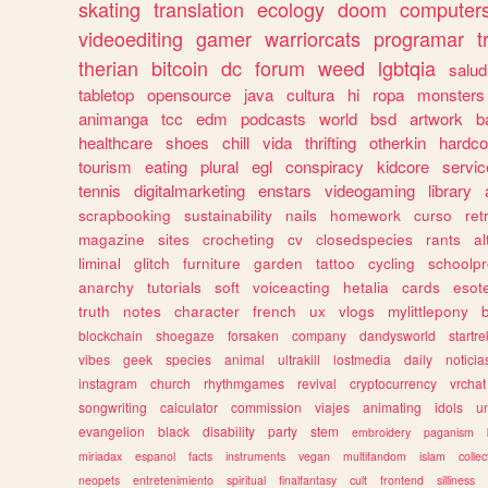
skating
translation
ecology
doom
computer
videoediting
gamer
warriorcats
programar
t
therian
bitcoin
dc
forum
weed
lgbtqia
salud
tabletop
opensource
java
cultura
hi
ropa
monsters
animanga
tcc
edm
podcasts
world
bsd
artwork
b
healthcare
shoes
chill
vida
thrifting
otherkin
hardco
tourism
eating
plural
egl
conspiracy
kidcore
servic
tennis
digitalmarketing
enstars
videogaming
library
scrapbooking
sustainability
nails
homework
curso
re
magazine
sites
crocheting
cv
closedspecies
rants
a
liminal
glitch
furniture
garden
tattoo
cycling
schoolpr
anarchy
tutorials
soft
voiceacting
hetalia
cards
esote
truth
notes
character
french
ux
vlogs
mylittlepony
blockchain
shoegaze
forsaken
company
dandysworld
startre
vibes
geek
species
animal
ultrakill
lostmedia
daily
noticia
instagram
church
rhythmgames
revival
cryptocurrency
vrchat
songwriting
calculator
commission
viajes
animating
idols
u
evangelion
black
disability
party
stem
embroidery
paganism
miriadax
espanol
facts
instruments
vegan
multifandom
islam
collec
neopets
entretenimiento
spiritual
finalfantasy
cult
frontend
silliness