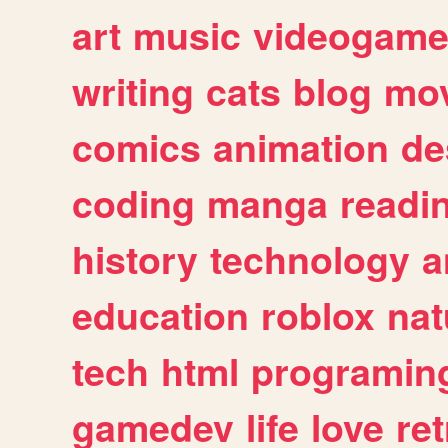
art
music
videogam
writing
cats
blog
mov
comics
animation
de
coding
manga
readi
history
technology
a
education
roblox
nat
tech
html
programin
gamedev
life
love
ret