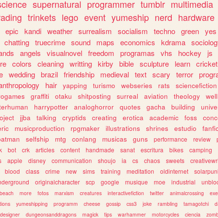
science
supernatural
programmer
tumblr
multimedia
rading
trinkets
lego
event
yumeship
nerd
hardware
epic
kandi
weather
surrealism
socialism
techno
green
yes
chatting
truecrime
sound
maps
economics
kdrama
sociolo
ands
angels
visualnovel
freedom
programas
vhs
hockey
js
re
colors
cleaning
writting
kirby
bible
sculpture
learn
cricket
e
wedding
brazil
friendship
medieval
text
scary
terror
prog
anthropology
hair
yapping
turismo
webseries
rats
sciencefiction
trogames
graffiti
otaku
shitposting
surreal
aviation
theology
wel
lterhuman
harrypotter
analoghorror
quotes
gacha
building
unive
oject
jjba
talking
cryptids
creating
erotica
academic
foss
conc
ric
musicproduction
rpgmaker
illustrations
shrines
estudio
fanfi
batman
selfship
mtg
conlang
musicas
guns
performance
review
k
bot
crk
articles
content
handmade
sanat
escritura
bikes
camping
s
apple
disney
communication
shoujo
ia
cs
chaos
sweets
creativewr
blood
class
crime
new
sims
training
meditation
oldinternet
solarpun
nderground
originalcharacter
scp
google
musique
moe
industrial
unblo
beach
more
fotos
marxism
creatures
interactivefiction
twitter
animalcrossing
exe
tions
yumeshipping
programm
cheese
gossip
css3
joke
rambling
tamagotchi
d
designer
dungeonsanddragons
magick
tips
warhammer
motorcycles
ciencia
zomb