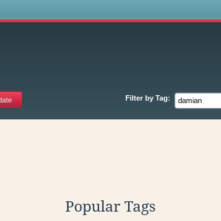
s
Filter by
Tag:
Popular Tags