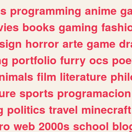
es
programming
anime
g
ies
books
gaming
fashi
sign
horror
arte
game
dr
ng
portfolio
furry
ocs
poe
nimals
film
literature
phi
ure
sports
programacion
g
politics
travel
minecraft
ro
web
2000s
school
blo