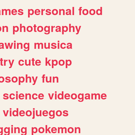
ames
personal
food
on
photography
awing
musica
try
cute
kpop
losophy
fun
science
videogame
videojuegos
gging
pokemon