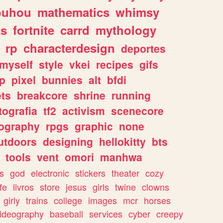
ouhou
mathematics
whimsy
ks
fortnite
carrd
mythology
rp
characterdesign
deportes
myself
style
vkei
recipes
gifs
p
pixel
bunnies
alt
bfdi
ets
breakcore
shrine
running
tografia
tf2
activism
scenecore
ography
rpgs
graphic
none
utdoors
designing
hellokitty
bts
tools
vent
omori
manhwa
s
god
electronic
stickers
theater
cozy
fe
livros
store
jesus
girls
twine
clowns
girly
trains
college
images
mcr
horses
ideography
baseball
services
cyber
creepy