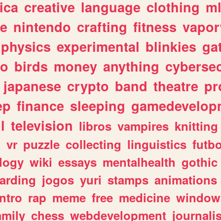
ica
creative
language
clothing
m
ve
nintendo
crafting
fitness
vapo
physics
experimental
blinkies
ga
fo
birds
money
anything
cybersec
japanese
crypto
band
theatre
pr
ep
finance
sleeping
gamedevelop
l
television
libros
vampires
knitting
n
vr
puzzle
collecting
linguistics
futbo
logy
wiki
essays
mentalhealth
gothic
arding
jogos
yuri
stamps
animations
intro
rap
meme
free
medicine
window
amily
chess
webdevelopment
journali