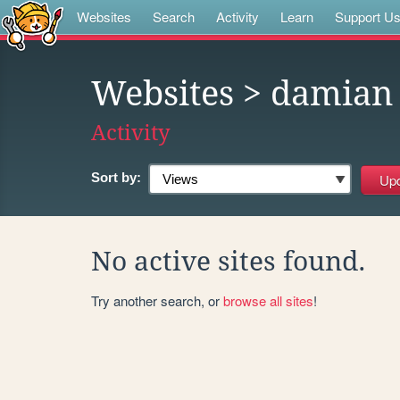
Websites
Search
Activity
Learn
Support U
Websites
> damian
Activity
Sort by:
No active sites found.
Try another search, or
browse all sites
!