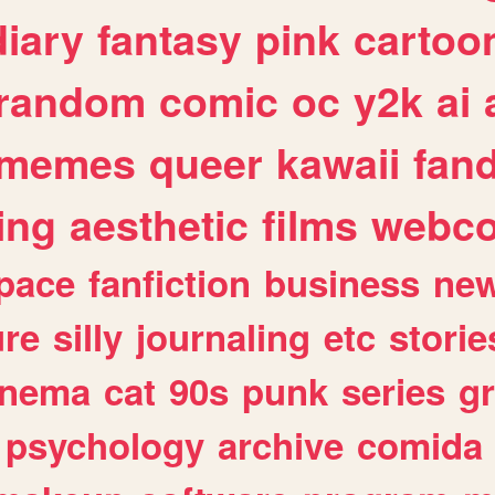
diary
fantasy
pink
cartoo
random
comic
oc
y2k
ai
memes
queer
kawaii
fan
ing
aesthetic
films
webc
pace
fanfiction
business
ne
ure
silly
journaling
etc
storie
inema
cat
90s
punk
series
g
psychology
archive
comida