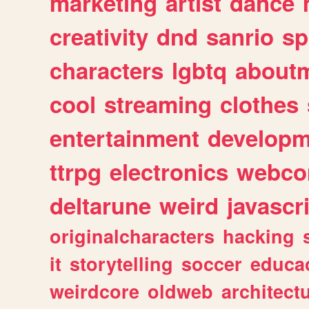
marketing
artist
dance
creativity
dnd
sanrio
sp
characters
lgbtq
about
cool
streaming
clothes
entertainment
developm
ttrpg
electronics
webco
deltarune
weird
javascr
originalcharacters
hacking
it
storytelling
soccer
educa
weirdcore
oldweb
architect