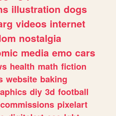
ns
illustration
dogs
arg
videos
internet
dom
nostalgia
omic
media
emo
cars
ws
health
math
fiction
s
website
baking
raphics
diy
3d
football
commissions
pixelart