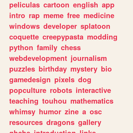
peliculas
cartoon
english
app
intro
rap
meme
free
medicine
windows
developer
splatoon
coquette
creepypasta
modding
python
family
chess
webdevelopment
journalism
puzzles
birthday
mystery
bio
gamedesign
pixels
dog
popculture
robots
interactive
teaching
touhou
mathematics
whimsy
humor
zine
a
osc
resources
dragons
gallery
ghchs
introduction
links