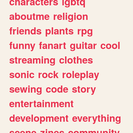
characters
lgbtq
aboutme
religion
friends
plants
rpg
funny
fanart
guitar
cool
streaming
clothes
sonic
rock
roleplay
sewing
code
story
entertainment
development
everything
scene
zines
community