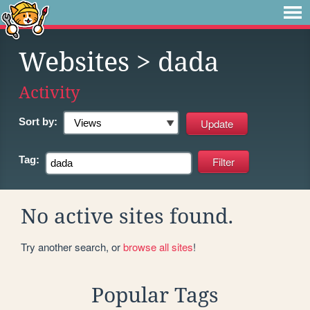
Websites
> dada
Activity
Sort by:
Tag:
No active sites found.
Try another search, or
browse all sites
!
Popular Tags