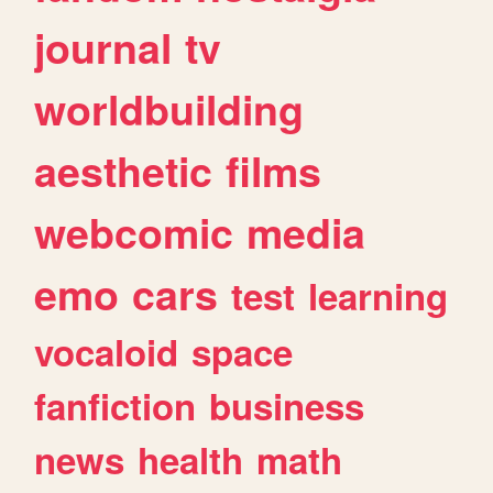
journal
tv
worldbuilding
aesthetic
films
webcomic
media
emo
cars
test
learning
vocaloid
space
fanfiction
business
news
health
math