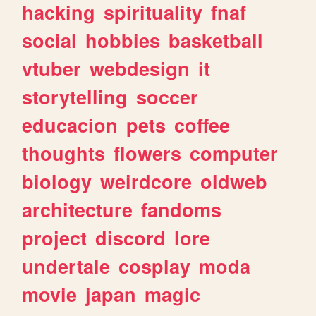
hacking
spirituality
fnaf
social
hobbies
basketball
vtuber
webdesign
it
storytelling
soccer
educacion
pets
coffee
thoughts
flowers
computer
biology
weirdcore
oldweb
architecture
fandoms
project
discord
lore
undertale
cosplay
moda
movie
japan
magic