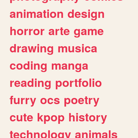
animation
design
horror
arte
game
drawing
musica
coding
manga
reading
portfolio
furry
ocs
poetry
cute
kpop
history
technology
animals