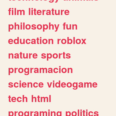
film
literature
philosophy
fun
education
roblox
nature
sports
programacion
science
videogame
tech
html
programing
politics