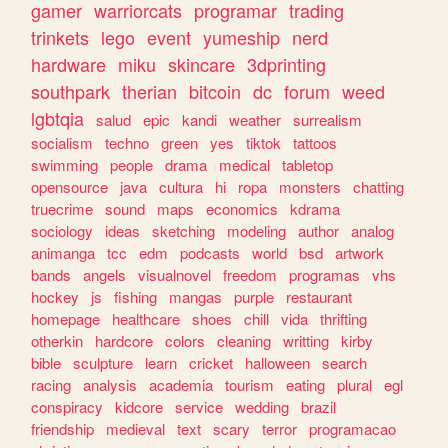
gamer
warriorcats
programar
trading
trinkets
lego
event
yumeship
nerd
hardware
miku
skincare
3dprinting
southpark
therian
bitcoin
dc
forum
weed
lgbtqia
salud
epic
kandi
weather
surrealism
socialism
techno
green
yes
tiktok
tattoos
swimming
people
drama
medical
tabletop
opensource
java
cultura
hi
ropa
monsters
chatting
truecrime
sound
maps
economics
kdrama
sociology
ideas
sketching
modeling
author
analog
animanga
tcc
edm
podcasts
world
bsd
artwork
bands
angels
visualnovel
freedom
programas
vhs
hockey
js
fishing
mangas
purple
restaurant
homepage
healthcare
shoes
chill
vida
thrifting
otherkin
hardcore
colors
cleaning
writting
kirby
bible
sculpture
learn
cricket
halloween
search
racing
analysis
academia
tourism
eating
plural
egl
conspiracy
kidcore
service
wedding
brazil
friendship
medieval
text
scary
terror
programacao