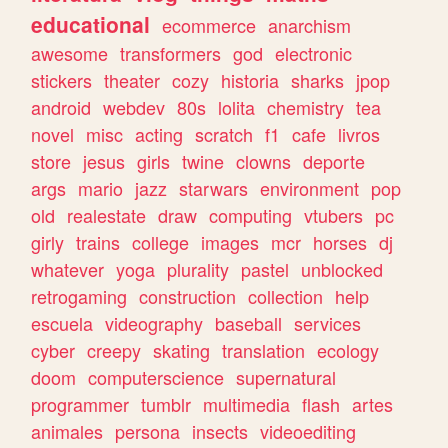
educational
ecommerce
anarchism
awesome
transformers
god
electronic
stickers
theater
cozy
historia
sharks
jpop
android
webdev
80s
lolita
chemistry
tea
novel
misc
acting
scratch
f1
cafe
livros
store
jesus
girls
twine
clowns
deporte
args
mario
jazz
starwars
environment
pop
old
realestate
draw
computing
vtubers
pc
girly
trains
college
images
mcr
horses
dj
whatever
yoga
plurality
pastel
unblocked
retrogaming
construction
collection
help
escuela
videography
baseball
services
cyber
creepy
skating
translation
ecology
doom
computerscience
supernatural
programmer
tumblr
multimedia
flash
artes
animales
persona
insects
videoediting