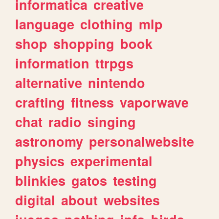
informatica
creative
language
clothing
mlp
shop
shopping
book
information
ttrpgs
alternative
nintendo
crafting
fitness
vaporwave
chat
radio
singing
astronomy
personalwebsite
physics
experimental
blinkies
gatos
testing
digital
about
websites