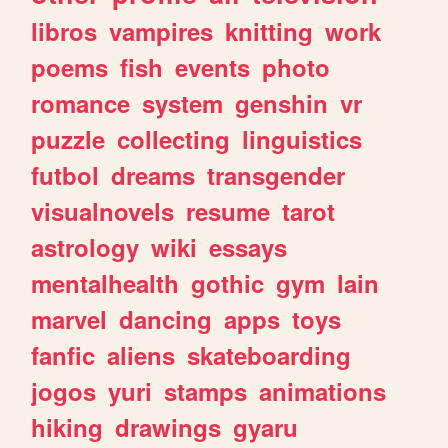
libros
vampires
knitting
work
poems
fish
events
photo
romance
system
genshin
vr
puzzle
collecting
linguistics
futbol
dreams
transgender
visualnovels
resume
tarot
astrology
wiki
essays
mentalhealth
gothic
gym
lain
marvel
dancing
apps
toys
fanfic
aliens
skateboarding
jogos
yuri
stamps
animations
hiking
drawings
gyaru