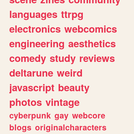
languages
ttrpg
electronics
webcomics
engineering
aesthetics
comedy
study
reviews
deltarune
weird
javascript
beauty
photos
vintage
cyberpunk
gay
webcore
blogs
originalcharacters