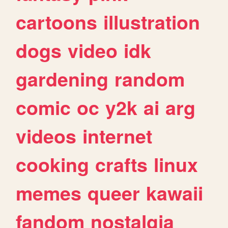
cartoons
illustration
dogs
video
idk
gardening
random
comic
oc
y2k
ai
arg
videos
internet
cooking
crafts
linux
memes
queer
kawaii
fandom
nostalgia