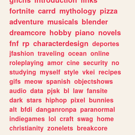
fortnite
carrd
mythology
pizza
adventure
musicals
blender
dreamcore
hobby
piano
novels
fnf
rp
characterdesign
deportes
jfashion
traveling
ocean
online
roleplaying
amor
cine
security
no
studying
myself
style
vkei
recipes
gifs
meow
spanish
objectshows
audio
data
pjsk
bl
law
fansite
dark
stars
hiphop
pixel
bunnies
alt
bfdi
danganronpa
paranormal
indiegames
lol
craft
swag
home
christianity
zonelets
breakcore