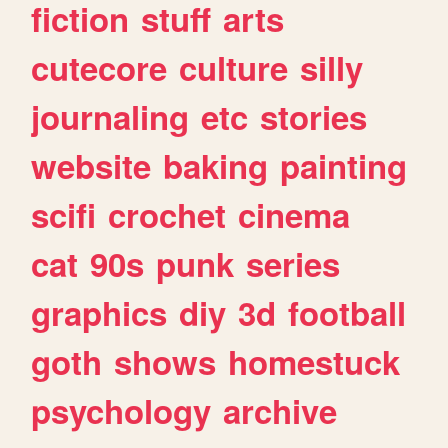
fiction
stuff
arts
cutecore
culture
silly
journaling
etc
stories
website
baking
painting
scifi
crochet
cinema
cat
90s
punk
series
graphics
diy
3d
football
goth
shows
homestuck
psychology
archive