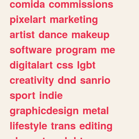
comida
commissions
pixelart
marketing
artist
dance
makeup
software
program
me
digitalart
css
lgbt
creativity
dnd
sanrio
sport
indie
graphicdesign
metal
lifestyle
trans
editing