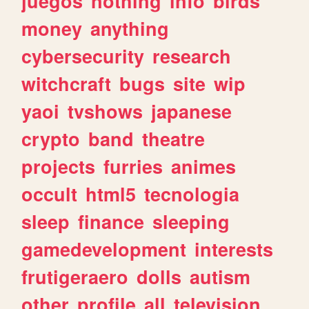
juegos
nothing
info
birds
money
anything
cybersecurity
research
witchcraft
bugs
site
wip
yaoi
tvshows
japanese
crypto
band
theatre
projects
furries
animes
occult
html5
tecnologia
sleep
finance
sleeping
gamedevelopment
interests
frutigeraero
dolls
autism
other
profile
all
television