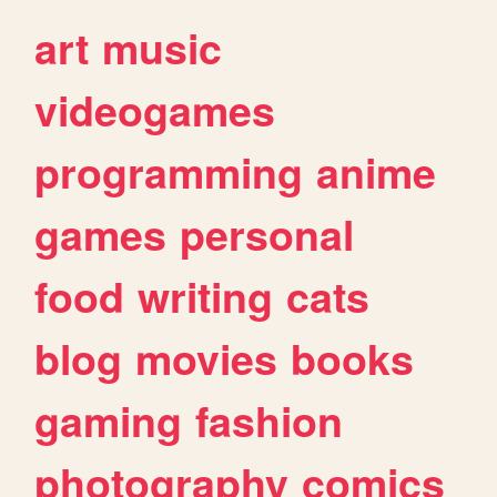
art
music
videogames
programming
anime
games
personal
food
writing
cats
blog
movies
books
gaming
fashion
photography
comics