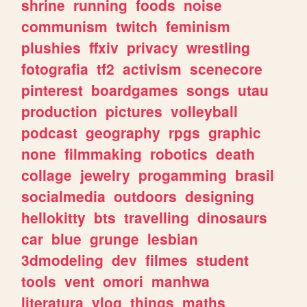
shrine
running
foods
noise
communism
twitch
feminism
plushies
ffxiv
privacy
wrestling
fotografia
tf2
activism
scenecore
pinterest
boardgames
songs
utau
production
pictures
volleyball
podcast
geography
rpgs
graphic
none
filmmaking
robotics
death
collage
jewelry
progamming
brasil
socialmedia
outdoors
designing
hellokitty
bts
travelling
dinosaurs
car
blue
grunge
lesbian
3dmodeling
dev
filmes
student
tools
vent
omori
manhwa
literatura
vlog
things
maths