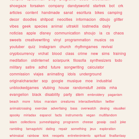
shoegaze
forsaken
company
dandysworld
startrek
bot
crk
articles
content
handmade
sanat
escritura
bikes
camping
decor
doodles
shitpost
neocities
informacion
dibujo
glitter
vibes
geek
species
animal
ultrakill
lostmedia
daily
noticias
apple
disney
communication
shoujo
ia
cs
chaos
sweets
creativewriting
vinyl
programmation
musics
os
youtuber
quiz
instagram
church
rhythmgames
revival
cryptocurrency
vrchat
blood
class
crime
new
sims
training
meditation
oldinternet
solarpunk
filosofia
synthesizers
todo
military
satire
adhd
future
songwriting
calculator
commission
viajes
animating
idols
underground
originalcharacter
scp
google
musique
moe
industrial
unblockedgames
vtubing
house
randomstuff
zelda
mha
evangelion
black
disability
party
stem
embroidery
paganism
beach
more
fotos
marxism
creatures
interactivefiction
twitter
animalcrossing
exercise
advertising
bass
overwatch
desing
visualkei
spooky
miriadax
espanol
facts
instruments
vegan
multifandom
islam
collections
yumeshipping
programm
cheese
gossip
css3
joke
rambling
tamagotchi
dating
repair
something
jeux
exploration
whimsical
rainbow
kink
neopets
entretenimiento
spiritual
finalfantasy