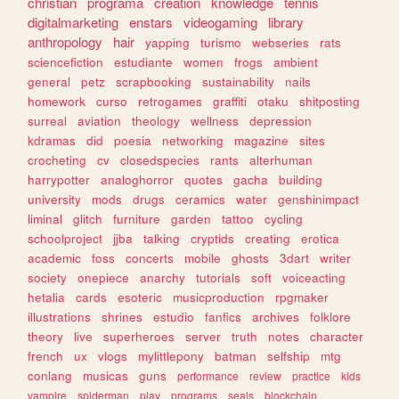
christian
programa
creation
knowledge
tennis
digitalmarketing
enstars
videogaming
library
anthropology
hair
yapping
turismo
webseries
rats
sciencefiction
estudiante
women
frogs
ambient
general
petz
scrapbooking
sustainability
nails
homework
curso
retrogames
graffiti
otaku
shitposting
surreal
aviation
theology
wellness
depression
kdramas
did
poesia
networking
magazine
sites
crocheting
cv
closedspecies
rants
alterhuman
harrypotter
analoghorror
quotes
gacha
building
university
mods
drugs
ceramics
water
genshinimpact
liminal
glitch
furniture
garden
tattoo
cycling
schoolproject
jjba
talking
cryptids
creating
erotica
academic
foss
concerts
mobile
ghosts
3dart
writer
society
onepiece
anarchy
tutorials
soft
voiceacting
hetalia
cards
esoteric
musicproduction
rpgmaker
illustrations
shrines
estudio
fanfics
archives
folklore
theory
live
superheroes
server
truth
notes
character
french
ux
vlogs
mylittlepony
batman
selfship
mtg
conlang
musicas
guns
performance
review
practice
kids
vampire
spiderman
play
programs
seals
blockchain