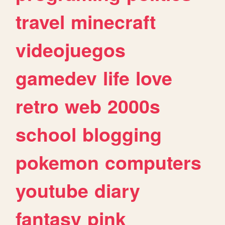
travel
minecraft
videojuegos
gamedev
life
love
retro
web
2000s
school
blogging
pokemon
computers
youtube
diary
fantasy
pink